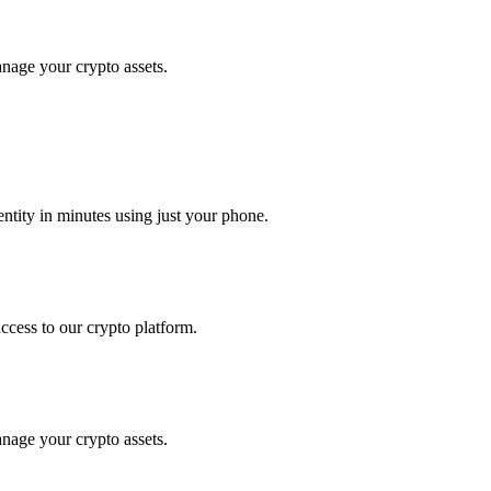
anage your crypto assets.
tity in minutes using just your phone.
access to our crypto platform.
anage your crypto assets.