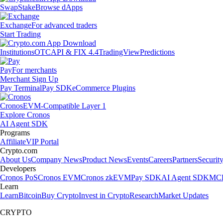
Swap
Stake
Browse dApps
Exchange
For advanced traders
Start Trading
Institutions
OTC
API & FIX 4.4
TradingView
Predictions
Pay
For merchants
Merchant Sign Up
Pay Terminal
Pay SDK
eCommerce Plugins
Cronos
EVM-Compatible Layer 1
Explore Cronos
AI Agent SDK
Programs
Affiliate
VIP Portal
Crypto.com
About Us
Company News
Product News
Events
Careers
Partners
Securit
Developers
Cronos PoS
Cronos EVM
Cronos zkEVM
Pay SDK
AI Agent SDK
MCP
Learn
Learn
Bitcoin
Buy Crypto
Invest in Crypto
Research
Market Updates
CRYPTO