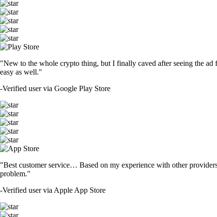
"New to the whole crypto thing, but I finally caved after seeing the ad 
easy as well."
-
Verified user via Google Play Store
"Best customer service… Based on my experience with other providers 
problem."
-
Verified user via Apple App Store