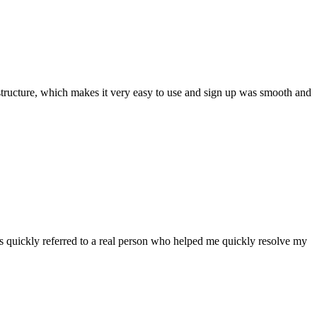
ar structure, which makes it very easy to use and sign up was smooth and
 quickly referred to a real person who helped me quickly resolve my