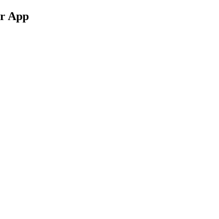
ur App