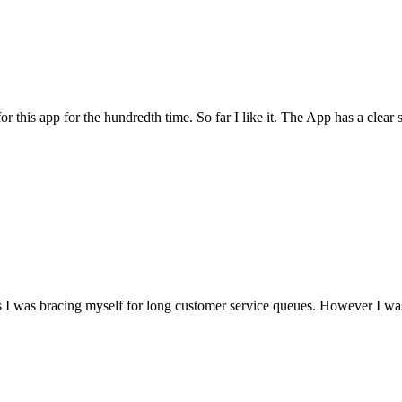
for this app for the hundredth time. So far I like it. The App has a cle
I was bracing myself for long customer service queues. However I was