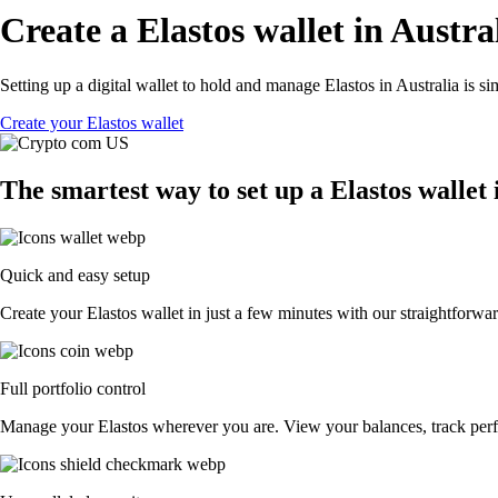
Create a Elastos wallet in Austra
Setting up a digital wallet to hold and manage Elastos in Australia is s
Create your Elastos wallet
The smartest way to set up a Elastos wallet 
Quick and easy setup
Create your Elastos wallet in just a few minutes with our straightforwa
Full portfolio control
Manage your Elastos wherever you are. View your balances, track per