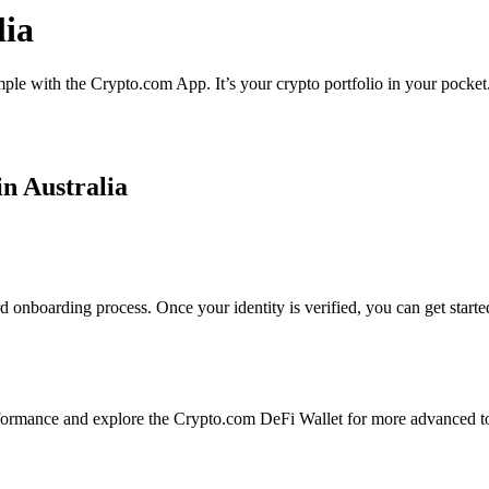
lia
imple with the Crypto.com App. It’s your crypto portfolio in your pocket
in Australia
rd onboarding process. Once your identity is verified, you can get start
formance and explore the Crypto.com DeFi Wallet for more advanced to