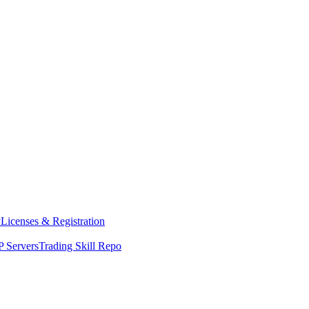
y
Licenses & Registration
 Servers
Trading Skill Repo