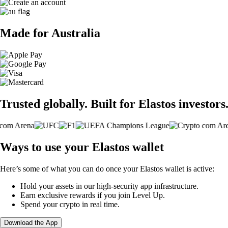
Made for Australia
Trusted globally. Built for Elastos investors
Ways to use your Elastos wallet
Here’s some of what you can do once your Elastos wallet is active:
Hold your assets in our high-security app infrastructure.
Earn exclusive rewards if you join Level Up.
Spend your crypto in real time.
Download the App