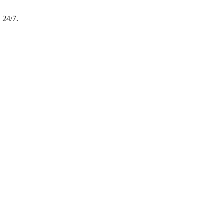
, 24/7.