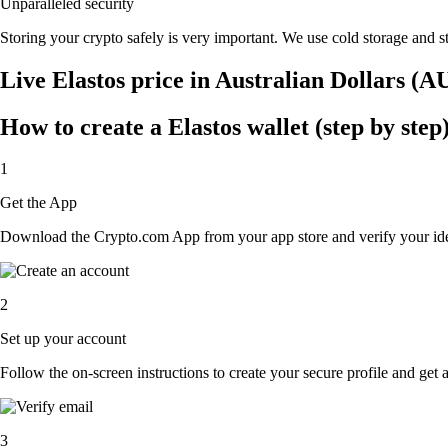
Unparalleled security
Storing your crypto safely is very important. We use cold storage and st
Live Elastos price in Australian Dollars (A
How to create a Elastos wallet (step by step
1
Get the App
Download the Crypto.com App from your app store and verify your iden
2
Set up your account
Follow the on-screen instructions to create your secure profile and get 
3