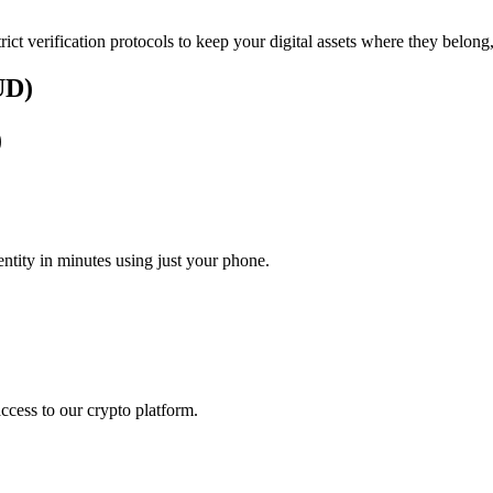
rict verification protocols to keep your digital assets where they belong
UD)
)
tity in minutes using just your phone.
access to our crypto platform.