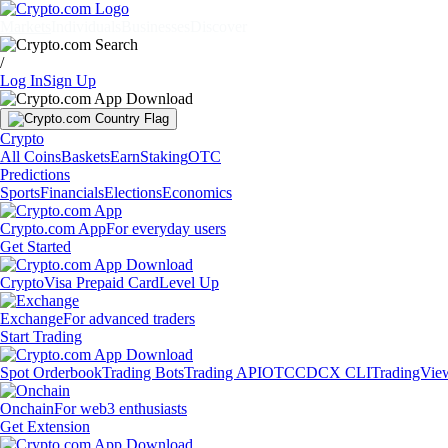
Markets
Individuals
Businesses
Discover
/
Log In
Sign Up
Crypto
All Coins
Baskets
Earn
Staking
OTC
Predictions
Sports
Financials
Elections
Economics
Crypto.com App
For everyday users
Get Started
Crypto
Visa Prepaid Card
Level Up
Exchange
For advanced traders
Start Trading
Spot Orderbook
Trading Bots
Trading API
OTC
CDCX CLI
TradingVie
Onchain
For web3 enthusiasts
Get Extension