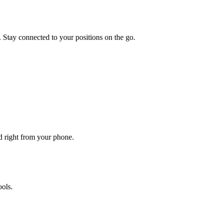
. Stay connected to your positions on the go.
ed right from your phone.
ols.