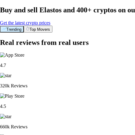
Buy and sell Elastos and 400+ cryptos on o
Get the latest crypto prices
Trending
Top Movers
Real reviews from real users
4.7
320k Reviews
4.5
660k Reviews