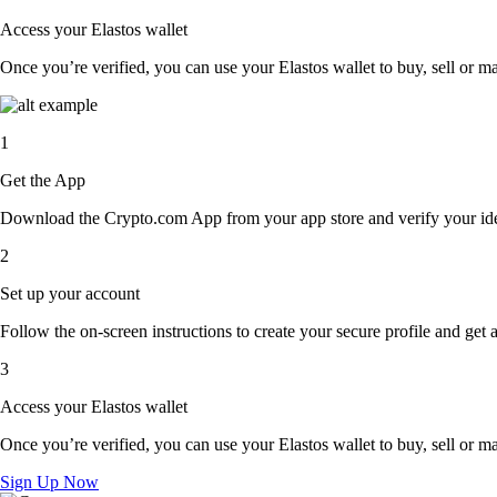
Access your Elastos wallet
Once you’re verified, you can use your Elastos wallet to buy, sell or m
1
Get the App
Download the Crypto.com App from your app store and verify your iden
2
Set up your account
Follow the on-screen instructions to create your secure profile and get 
3
Access your Elastos wallet
Once you’re verified, you can use your Elastos wallet to buy, sell or m
Sign Up Now