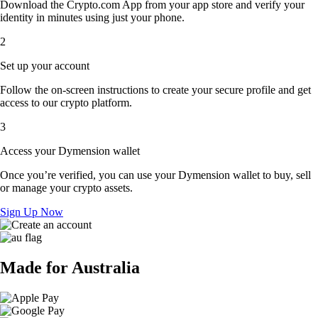
Download the Crypto.com App from your app store and verify your
identity in minutes using just your phone.
2
Set up your account
Follow the on-screen instructions to create your secure profile and get
access to our crypto platform.
3
Access your Dymension wallet
Once you’re verified, you can use your Dymension wallet to buy, sell
or manage your crypto assets.
Sign Up Now
Made for Australia