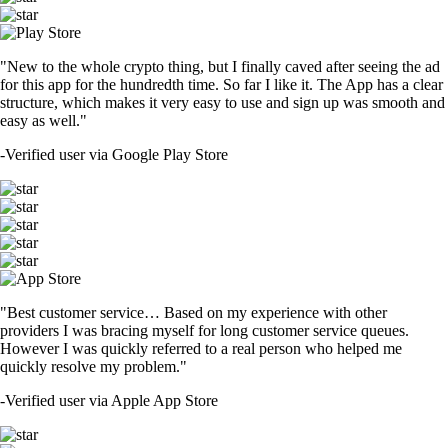
"New to the whole crypto thing, but I finally caved after seeing the ad
for this app for the hundredth time. So far I like it. The App has a clear
structure, which makes it very easy to use and sign up was smooth and
easy as well."
-
Verified user via Google Play Store
"Best customer service… Based on my experience with other
providers I was bracing myself for long customer service queues.
However I was quickly referred to a real person who helped me
quickly resolve my problem."
-
Verified user via Apple App Store