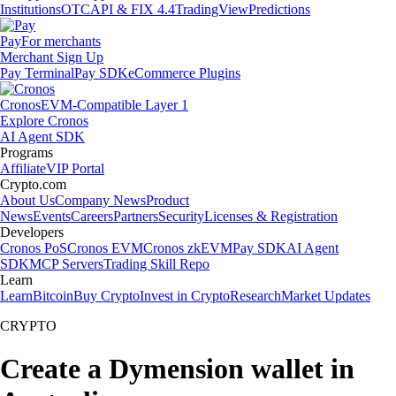
Institutions
OTC
API & FIX 4.4
TradingView
Predictions
Pay
For merchants
Merchant Sign Up
Pay Terminal
Pay SDK
eCommerce Plugins
Cronos
EVM-Compatible Layer 1
Explore Cronos
AI Agent SDK
Programs
Affiliate
VIP Portal
Crypto.com
About Us
Company News
Product
News
Events
Careers
Partners
Security
Licenses & Registration
Developers
Cronos PoS
Cronos EVM
Cronos zkEVM
Pay SDK
AI Agent
SDK
MCP Servers
Trading Skill Repo
Learn
Learn
Bitcoin
Buy Crypto
Invest in Crypto
Research
Market Updates
CRYPTO
Create a Dymension wallet in