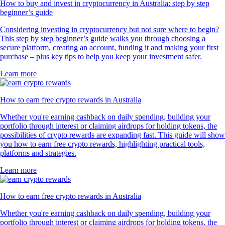
How to buy and invest in cryptocurrency in Australia: step by step
beginner’s guide
Considering investing in cryptocurrency but not sure where to begin?
This step by step beginner’s guide walks you through choosing a
secure platform, creating an account, funding it and making your first
purchase – plus key tips to help you keep your investment safer.
Learn more
How to earn free crypto rewards in Australia
Whether you're earning cashback on daily spending, building your
portfolio through interest or claiming airdrops for holding tokens, the
possibilities of crypto rewards are expanding fast. This guide will show
you how to earn free crypto rewards, highlighting practical tools,
platforms and strategies.
Learn more
How to earn free crypto rewards in Australia
Whether you're earning cashback on daily spending, building your
portfolio through interest or claiming airdrops for holding tokens, the