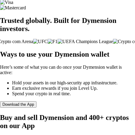
Trusted globally. Built for Dymension
investors.
Ways to use your Dymension wallet
Here’s some of what you can do once your Dymension wallet is
active:
Hold your assets in our high-security app infrastructure.
Earn exclusive rewards if you join Level Up.
Spend your crypto in real time.
Download the App
Buy and sell Dymension and 400+ cryptos
on our App