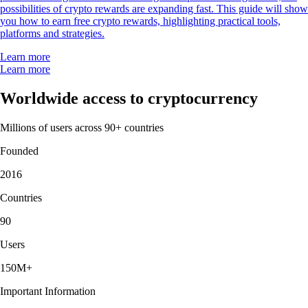
possibilities of crypto rewards are expanding fast. This guide will show
you how to earn free crypto rewards, highlighting practical tools,
platforms and strategies.
Learn more
Learn more
Worldwide access to cryptocurrency
Millions of users across 90+ countries
Founded
2016
Countries
90
Users
150M+
Important Information