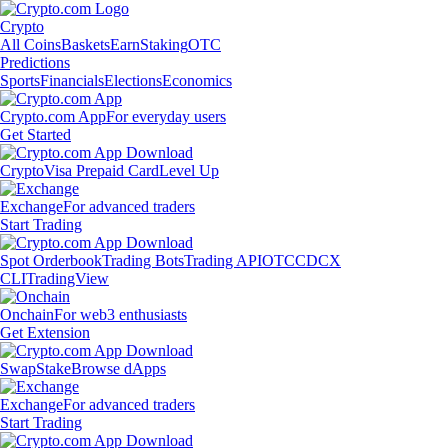
Crypto
All Coins
Baskets
Earn
Staking
OTC
Predictions
Sports
Financials
Elections
Economics
Crypto.com App
For everyday users
Get Started
Crypto
Visa Prepaid Card
Level Up
Exchange
For advanced traders
Start Trading
Spot Orderbook
Trading Bots
Trading API
OTC
CDCX
CLI
TradingView
Onchain
For web3 enthusiasts
Get Extension
Swap
Stake
Browse dApps
Exchange
For advanced traders
Start Trading