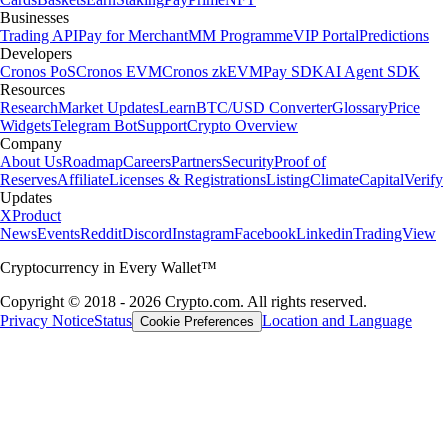
Businesses
Trading API
Pay for Merchant
MM Programme
VIP Portal
Predictions
Developers
Cronos PoS
Cronos EVM
Cronos zkEVM
Pay SDK
AI Agent SDK
Resources
Research
Market Updates
Learn
BTC/USD Converter
Glossary
Price
Widgets
Telegram Bot
Support
Crypto Overview
Company
About Us
Roadmap
Careers
Partners
Security
Proof of
Reserves
Affiliate
Licenses & Registrations
Listing
Climate
Capital
Verify
Updates
X
Product
News
Events
Reddit
Discord
Instagram
Facebook
Linkedin
TradingView
Cryptocurrency in Every Wallet™
Copyright © 2018 - 2026 Crypto.com. All rights reserved.
Privacy Notice
Status
Location and Language
Cookie Preferences