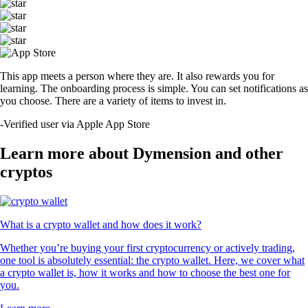
This app meets a person where they are. It also rewards you for
learning. The onboarding process is simple. You can set notifications as
you choose. There are a variety of items to invest in.
-
Verified user via Apple App Store
Learn more about Dymension and other
cryptos
What is a crypto wallet and how does it work?
Whether you’re buying your first cryptocurrency or actively trading,
one tool is absolutely essential: the crypto wallet. Here, we cover what
a crypto wallet is, how it works and how to choose the best one for
you.