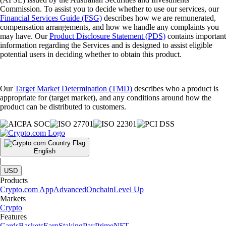
Commission. To assist you to decide whether to use our services, our
Financial Services Guide (FSG)
describes how we are remunerated,
compensation arrangements, and how we handle any complaints you
may have. Our
Product Disclosure Statement (PDS)
contains important
information regarding the Services and is designed to assist eligible
potential users in deciding whether to obtain this product.
Our
Target Market Determination (TMD)
describes who a product is
appropriate for (target market), and any conditions around how the
product can be distributed to customers.
English
|
USD
Products
Crypto.com App
Advanced
Onchain
Level Up
Markets
Crypto
Features
Cards
Baskets
Earn
Staking
Pay
Prime
NFT