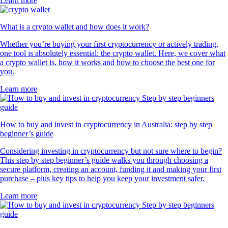
Learn more
What is a crypto wallet and how does it work?
Whether you’re buying your first cryptocurrency or actively trading,
one tool is absolutely essential: the crypto wallet. Here, we cover what
a crypto wallet is, how it works and how to choose the best one for
you.
Learn more
How to buy and invest in cryptocurrency in Australia: step by step
beginner’s guide
Considering investing in cryptocurrency but not sure where to begin?
This step by step beginner’s guide walks you through choosing a
secure platform, creating an account, funding it and making your first
purchase – plus key tips to help you keep your investment safer.
Learn more