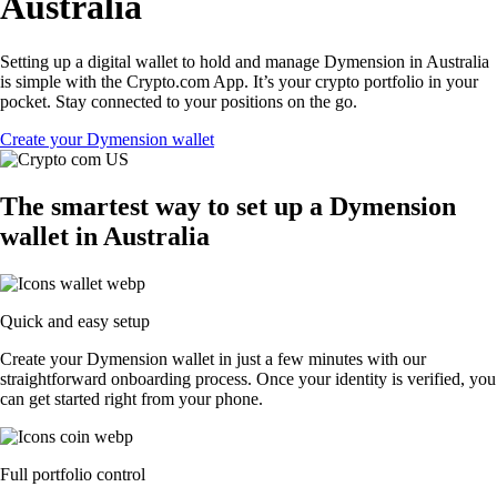
Australia
Setting up a digital wallet to hold and manage Dymension in Australia
is simple with the Crypto.com App. It’s your crypto portfolio in your
pocket. Stay connected to your positions on the go.
Create your Dymension wallet
The smartest way to set up a Dymension
wallet in Australia
Quick and easy setup
Create your Dymension wallet in just a few minutes with our
straightforward onboarding process. Once your identity is verified, you
can get started right from your phone.
Full portfolio control