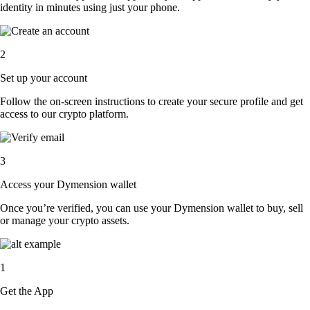
identity in minutes using just your phone.
2
Set up your account
Follow the on-screen instructions to create your secure profile and get
access to our crypto platform.
3
Access your Dymension wallet
Once you’re verified, you can use your Dymension wallet to buy, sell
or manage your crypto assets.
1
Get the App