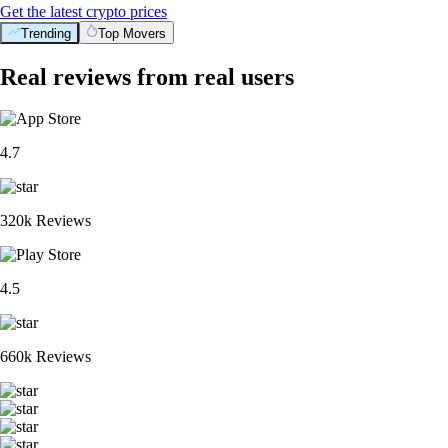
Get the latest crypto prices
Trending
Top Movers
Real reviews from real users
4.7
320k Reviews
4.5
660k Reviews