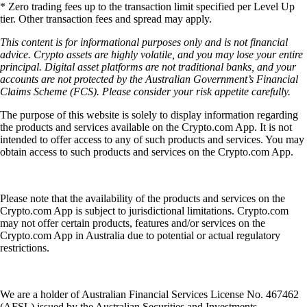
* Zero trading fees up to the transaction limit specified per Level Up
tier. Other transaction fees and spread may apply.
This content is for informational purposes only and is not financial
advice. Crypto assets are highly volatile, and you may lose your entire
principal. Digital asset platforms are not traditional banks, and your
accounts are not protected by the Australian Government’s Financial
Claims Scheme (FCS). Please consider your risk appetite carefully.
The purpose of this website is solely to display information regarding
the products and services available on the Crypto.com App. It is not
intended to offer access to any of such products and services. You may
obtain access to such products and services on the Crypto.com App.
Please note that the availability of the products and services on the
Crypto.com App is subject to jurisdictional limitations. Crypto.com
may not offer certain products, features and/or services on the
Crypto.com App in Australia due to potential or actual regulatory
restrictions.
We are a holder of Australian Financial Services License No. 467462
(AFSL) issued by the Australian Securities and Investments