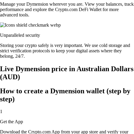
Manage your Dymension wherever you are. View your balances, track
performance and explore the Crypto.com DeFi Wallet for more
advanced tools.
Unparalleled security
Storing your crypto safely is very important. We use cold storage and
strict verification protocols to keep your digital assets where they
belong, 24/7.
Live Dymension price in Australian Dollars
(AUD)
How to create a Dymension wallet (step by
step)
1
Get the App
Download the Crypto.com App from your app store and verify your