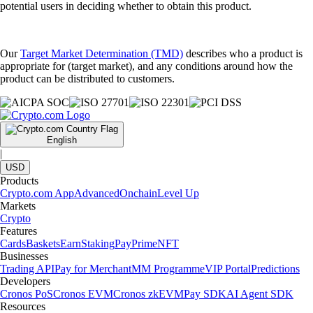
potential users in deciding whether to obtain this product.
Our
Target Market Determination (TMD)
describes who a product is
appropriate for (target market), and any conditions around how the
product can be distributed to customers.
English
|
USD
Products
Crypto.com App
Advanced
Onchain
Level Up
Markets
Crypto
Features
Cards
Baskets
Earn
Staking
Pay
Prime
NFT
Businesses
Trading API
Pay for Merchant
MM Programme
VIP Portal
Predictions
Developers
Cronos PoS
Cronos EVM
Cronos zkEVM
Pay SDK
AI Agent SDK
Resources