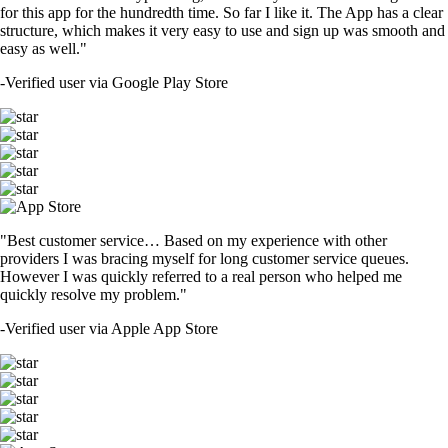
for this app for the hundredth time. So far I like it. The App has a clear
structure, which makes it very easy to use and sign up was smooth and
easy as well."
-
Verified user via Google Play Store
"Best customer service… Based on my experience with other
providers I was bracing myself for long customer service queues.
However I was quickly referred to a real person who helped me
quickly resolve my problem."
-
Verified user via Apple App Store