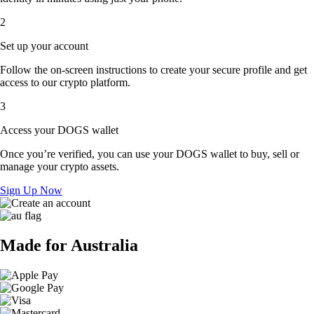
2
Set up your account
Follow the on-screen instructions to create your secure profile and get
access to our crypto platform.
3
Access your DOGS wallet
Once you’re verified, you can use your DOGS wallet to buy, sell or
manage your crypto assets.
Sign Up Now
Made for Australia