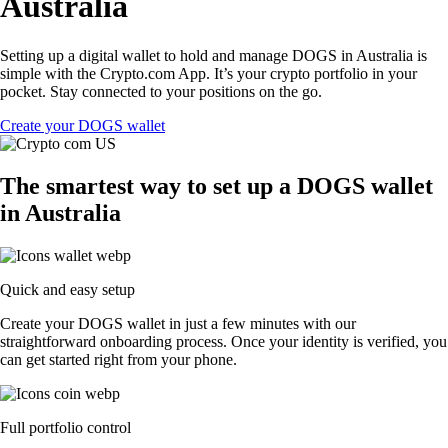
Australia
Setting up a digital wallet to hold and manage DOGS in Australia is
simple with the Crypto.com App. It’s your crypto portfolio in your
pocket. Stay connected to your positions on the go.
Create your DOGS wallet
The smartest way to set up a DOGS wallet
in Australia
Quick and easy setup
Create your DOGS wallet in just a few minutes with our
straightforward onboarding process. Once your identity is verified, you
can get started right from your phone.
Full portfolio control