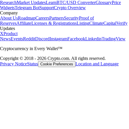
Research
Market Updates
Learn
BTC/USD Converter
Glossary
Price
Widgets
Telegram Bot
Support
Crypto Overview
Company
About Us
Roadmap
Careers
Partners
Security
Proof of
Reserves
Affiliate
Licenses & Registrations
Listing
Climate
Capital
Verify
Updates
X
Product
News
Events
Reddit
Discord
Instagram
Facebook
Linkedin
TradingView
Cryptocurrency in Every Wallet™
Copyright © 2018 - 2026 Crypto.com. All rights reserved.
Privacy Notice
Status
Location and Language
Cookie Preferences