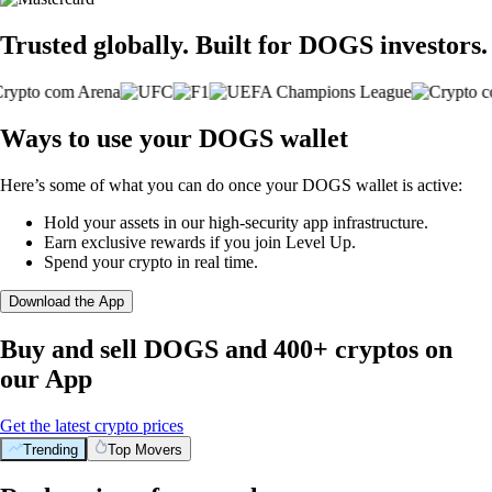
Trusted globally. Built for DOGS investors.
Ways to use your DOGS wallet
Here’s some of what you can do once your DOGS wallet is active:
Hold your assets in our high-security app infrastructure.
Earn exclusive rewards if you join Level Up.
Spend your crypto in real time.
Download the App
Buy and sell DOGS and 400+ cryptos on
our App
Get the latest crypto prices
Trending
Top Movers