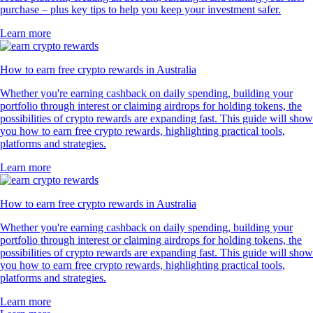
purchase – plus key tips to help you keep your investment safer.
Learn more
How to earn free crypto rewards in Australia
Whether you're earning cashback on daily spending, building your
portfolio through interest or claiming airdrops for holding tokens, the
possibilities of crypto rewards are expanding fast. This guide will show
you how to earn free crypto rewards, highlighting practical tools,
platforms and strategies.
Learn more
How to earn free crypto rewards in Australia
Whether you're earning cashback on daily spending, building your
portfolio through interest or claiming airdrops for holding tokens, the
possibilities of crypto rewards are expanding fast. This guide will show
you how to earn free crypto rewards, highlighting practical tools,
platforms and strategies.
Learn more