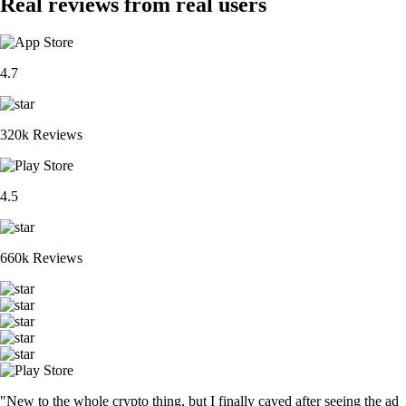
Real reviews from real users
4.7
320k Reviews
4.5
660k Reviews
"New to the whole crypto thing, but I finally caved after seeing the ad