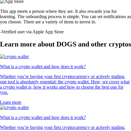
This app meets a person where they are. It also rewards you for
learning. The onboarding process is simple. You can set notifications as
you choose. There are a variety of items to invest in.
-
Verified user via Apple App Store
Learn more about DOGS and other cryptos
What is a crypto wallet and how does it work?
Whether you’re buying your first cryptocurrency or actively trading,
one tool is absolutely essential: the crypto wallet. Here, we cover what
a crypto wallet is, how it works and how to choose the best one for
you.
Learn more
What is a crypto wallet and how does it work?
Whether you’re buying your first cryptocurrency or actively trading,