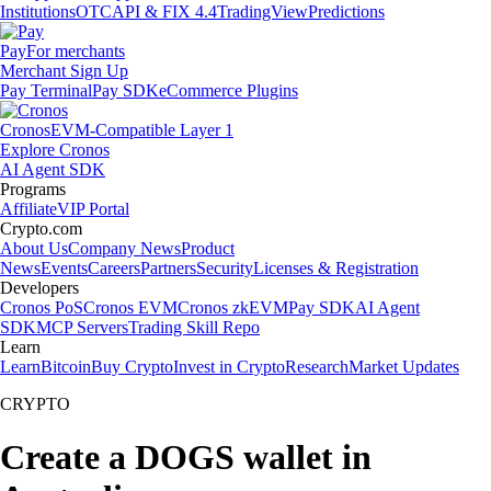
Institutions
OTC
API & FIX 4.4
TradingView
Predictions
Pay
For merchants
Merchant Sign Up
Pay Terminal
Pay SDK
eCommerce Plugins
Cronos
EVM-Compatible Layer 1
Explore Cronos
AI Agent SDK
Programs
Affiliate
VIP Portal
Crypto.com
About Us
Company News
Product
News
Events
Careers
Partners
Security
Licenses & Registration
Developers
Cronos PoS
Cronos EVM
Cronos zkEVM
Pay SDK
AI Agent
SDK
MCP Servers
Trading Skill Repo
Learn
Learn
Bitcoin
Buy Crypto
Invest in Crypto
Research
Market Updates
CRYPTO
Create a DOGS wallet in