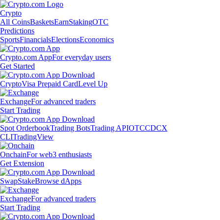
Crypto
All Coins
Baskets
Earn
Staking
OTC
Predictions
Sports
Financials
Elections
Economics
Crypto.com App
For everyday users
Get Started
Crypto
Visa Prepaid Card
Level Up
Exchange
For advanced traders
Start Trading
Spot Orderbook
Trading Bots
Trading API
OTC
CDCX
CLI
TradingView
Onchain
For web3 enthusiasts
Get Extension
Swap
Stake
Browse dApps
Exchange
For advanced traders
Start Trading