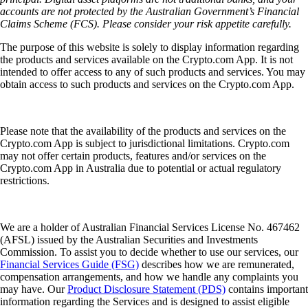
accounts are not protected by the Australian Government’s Financial
Claims Scheme (FCS). Please consider your risk appetite carefully.
The purpose of this website is solely to display information regarding
the products and services available on the Crypto.com App. It is not
intended to offer access to any of such products and services. You may
obtain access to such products and services on the Crypto.com App.
Please note that the availability of the products and services on the
Crypto.com App is subject to jurisdictional limitations. Crypto.com
may not offer certain products, features and/or services on the
Crypto.com App in Australia due to potential or actual regulatory
restrictions.
We are a holder of Australian Financial Services License No. 467462
(AFSL) issued by the Australian Securities and Investments
Commission. To assist you to decide whether to use our services, our
Financial Services Guide (FSG)
describes how we are remunerated,
compensation arrangements, and how we handle any complaints you
may have. Our
Product Disclosure Statement (PDS)
contains important
information regarding the Services and is designed to assist eligible