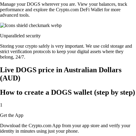
Manage your DOGS wherever you are. View your balances, track
performance and explore the Crypto.com DeFi Wallet for more
advanced tools.
Unparalleled security
Storing your crypto safely is very important. We use cold storage and
strict verification protocols to keep your digital assets where they
belong, 24/7.
Live DOGS price in Australian Dollars
(AUD)
How to create a DOGS wallet (step by step)
1
Get the App
Download the Crypto.com App from your app store and verify your
identity in minutes using just your phone.