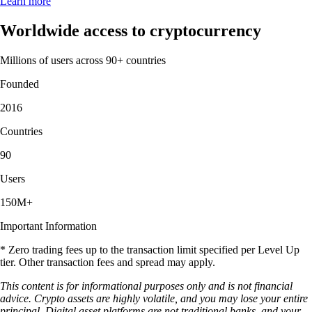
Learn more
Worldwide access to cryptocurrency
Millions of users across 90+ countries
Founded
2016
Countries
90
Users
150M+
Important Information
* Zero trading fees up to the transaction limit specified per Level Up
tier. Other transaction fees and spread may apply.
This content is for informational purposes only and is not financial
advice. Crypto assets are highly volatile, and you may lose your entire
principal. Digital asset platforms are not traditional banks, and your