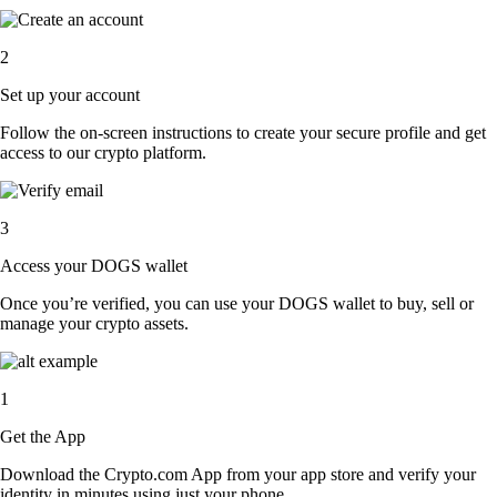
2
Set up your account
Follow the on-screen instructions to create your secure profile and get
access to our crypto platform.
3
Access your DOGS wallet
Once you’re verified, you can use your DOGS wallet to buy, sell or
manage your crypto assets.
1
Get the App
Download the Crypto.com App from your app store and verify your
identity in minutes using just your phone.