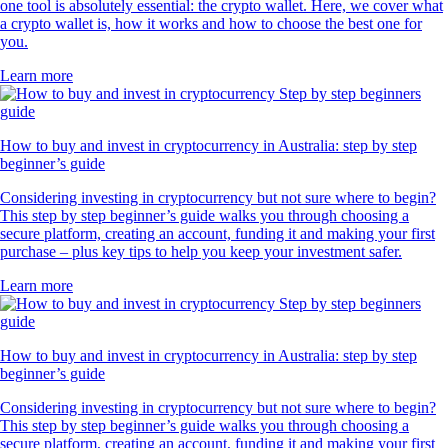
one tool is absolutely essential: the crypto wallet. Here, we cover what
a crypto wallet is, how it works and how to choose the best one for
you.
Learn more
How to buy and invest in cryptocurrency in Australia: step by step
beginner’s guide
Considering investing in cryptocurrency but not sure where to begin?
This step by step beginner’s guide walks you through choosing a
secure platform, creating an account, funding it and making your first
purchase – plus key tips to help you keep your investment safer.
Learn more
How to buy and invest in cryptocurrency in Australia: step by step
beginner’s guide
Considering investing in cryptocurrency but not sure where to begin?
This step by step beginner’s guide walks you through choosing a
secure platform, creating an account, funding it and making your first