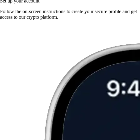
Set up your account
Follow the on-screen instructions to create your secure profile and get
access to our crypto platform.