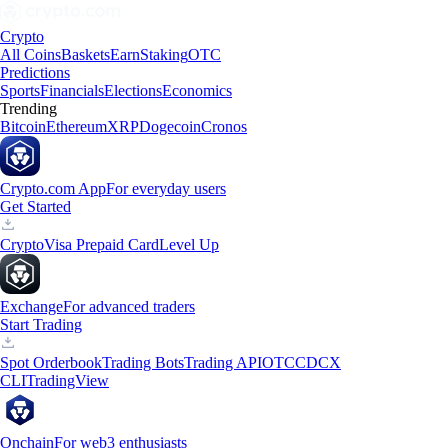
Crypto
All Coins
Baskets
Earn
Staking
OTC
Predictions
Sports
Financials
Elections
Economics
Trending
Bitcoin
Ethereum
XRP
Dogecoin
Cronos
Crypto.com App
For everyday users
Get Started
Crypto
Visa Prepaid Card
Level Up
Exchange
For advanced traders
Start Trading
Spot Orderbook
Trading Bots
Trading API
OTC
CDCX
CLI
TradingView
Onchain
For web3 enthusiasts