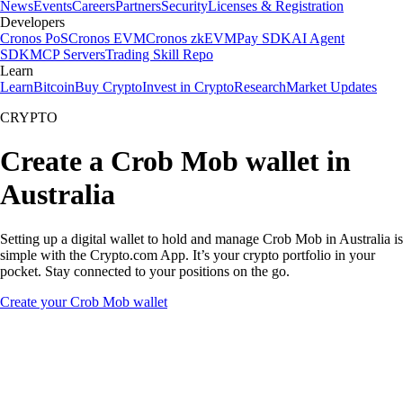
News
Events
Careers
Partners
Security
Licenses & Registration
Developers
Cronos PoS
Cronos EVM
Cronos zkEVM
Pay SDK
AI Agent
SDK
MCP Servers
Trading Skill Repo
Learn
Learn
Bitcoin
Buy Crypto
Invest in Crypto
Research
Market Updates
CRYPTO
Create a Crob Mob wallet in
Australia
Setting up a digital wallet to hold and manage Crob Mob in Australia is
simple with the Crypto.com App. It’s your crypto portfolio in your
pocket. Stay connected to your positions on the go.
Create your Crob Mob wallet