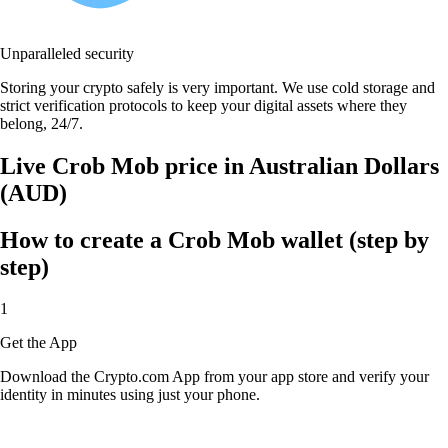
Unparalleled security
Storing your crypto safely is very important. We use cold storage and
strict verification protocols to keep your digital assets where they
belong, 24/7.
Live Crob Mob price in Australian Dollars
(AUD)
How to create a Crob Mob wallet (step by
step)
1
Get the App
Download the Crypto.com App from your app store and verify your
identity in minutes using just your phone.