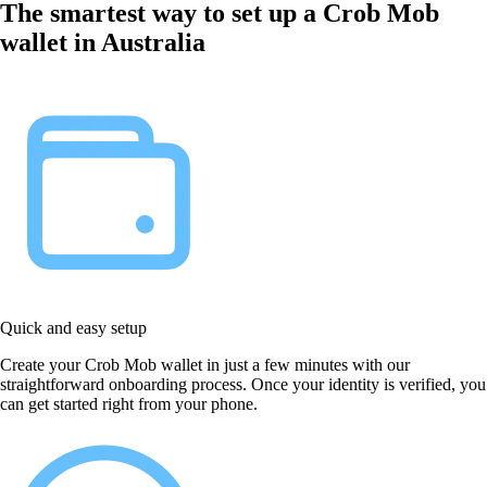
The smartest way to set up a Crob Mob
wallet in Australia
Quick and easy setup
Create your Crob Mob wallet in just a few minutes with our
straightforward onboarding process. Once your identity is verified, you
can get started right from your phone.