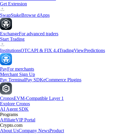
Get Extension
Swap
Stake
Browse dApps
Exchange
For advanced traders
Start Trading
Institutions
OTC
API & FIX 4.4
TradingView
Predictions
Pay
For merchants
Merchant Sign Up
Pay Terminal
Pay SDK
eCommerce Plugins
Cronos
EVM-Compatible Layer 1
Explore Cronos
AI Agent SDK
Programs
Affiliate
VIP Portal
Crypto.com
About Us
Company News
Product