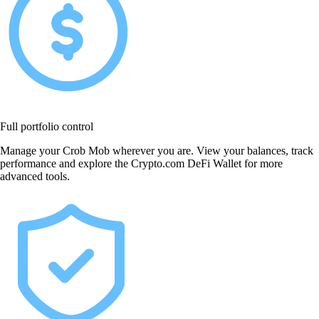
Full portfolio control
Manage your Crob Mob wherever you are. View your balances, track
performance and explore the Crypto.com DeFi Wallet for more
advanced tools.