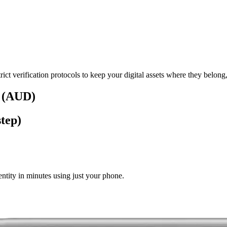
rict verification protocols to keep your digital assets where they belong
s (AUD)
tep)
tity in minutes using just your phone.