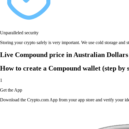
Unparalleled security
Storing your crypto safely is very important. We use cold storage and st
Live Compound price in Australian Dollar
How to create a Compound wallet (step by s
1
Get the App
Download the Crypto.com App from your app store and verify your iden