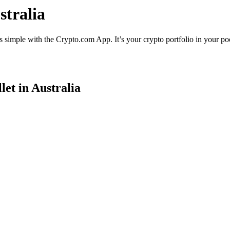
stralia
s simple with the Crypto.com App. It’s your crypto portfolio in your po
et in Australia