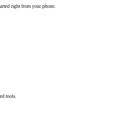
tarted right from your phone.
d tools.