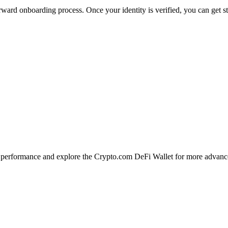
ward onboarding process. Once your identity is verified, you can get s
erformance and explore the Crypto.com DeFi Wallet for more advance