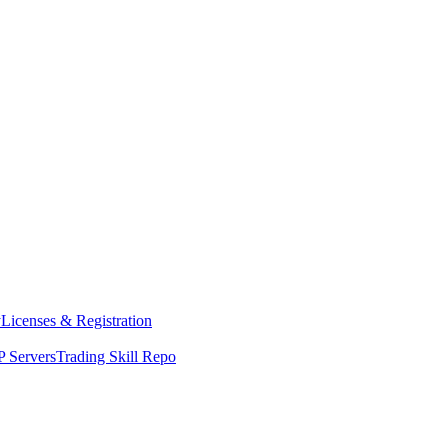
y
Licenses & Registration
 Servers
Trading Skill Repo