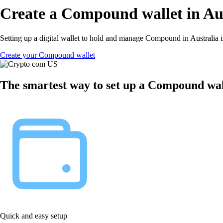
Create a Compound wallet in Au
Setting up a digital wallet to hold and manage Compound in Australia i
Create your Compound wallet
The smartest way to set up a Compound wall
Quick and easy setup