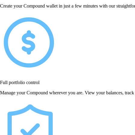
Create your Compound wallet in just a few minutes with our straightfor
Full portfolio control
Manage your Compound wherever you are. View your balances, track p