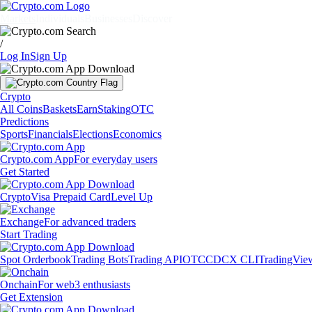
Markets
Individuals
Businesses
Discover
/
Log In
Sign Up
Crypto
All Coins
Baskets
Earn
Staking
OTC
Predictions
Sports
Financials
Elections
Economics
Crypto.com App
For everyday users
Get Started
Crypto
Visa Prepaid Card
Level Up
Exchange
For advanced traders
Start Trading
Spot Orderbook
Trading Bots
Trading API
OTC
CDCX CLI
TradingVie
Onchain
For web3 enthusiasts
Get Extension