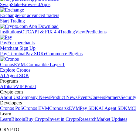
Swap
Stake
Browse dApps
Exchange
For advanced traders
Start Trading
Institutions
OTC
API & FIX 4.4
TradingView
Predictions
Pay
For merchants
Merchant Sign Up
Pay Terminal
Pay SDK
eCommerce Plugins
Cronos
EVM-Compatible Layer 1
Explore Cronos
AI Agent SDK
Programs
Affiliate
VIP Portal
Crypto.com
About Us
Company News
Product News
Events
Careers
Partners
Securit
Developers
Cronos PoS
Cronos EVM
Cronos zkEVM
Pay SDK
AI Agent SDK
MCP
Learn
Learn
Bitcoin
Buy Crypto
Invest in Crypto
Research
Market Updates
CRYPTO