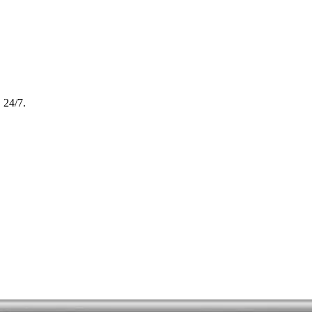
, 24/7.