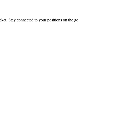
cket. Stay connected to your positions on the go.