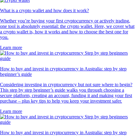
What is a crypto wallet and how does it work?
Whether you’re buying your first cryptocurrency or actively trading,
one tool is absolutely essential: the crypto wallet. Here, we cover what
a crypto wallet is, how it works and how to choose the best one for
you.
Learn more
How to buy and invest in cryptocurrency in Australia: step by step
beginner’s guide
Considering investing in cryptocurrency but not sure where to begin?
This step by step beginner’s guide walks you through choosing a
secure platform, creating an account, funding it and making your first
purchase – plus key tips to help you keep your investment safer.
Learn more
How to buy and invest in cryptocurrency in Australia: step by step