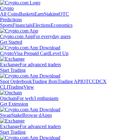
Crypto
All Coins
Baskets
Earn
Staking
OTC
Predictions
Sports
Financials
Elections
Economics
Crypto.com App
For everyday users
Get Started
Crypto
Visa Prepaid Card
Level Up
Exchange
For advanced traders
Start Trading
Spot Orderbook
Trading Bots
Trading API
OTC
CDCX
CLI
TradingView
Onchain
For web3 enthusiasts
Get Extension
Swap
Stake
Browse dApps
Exchange
For advanced traders
Start Trading