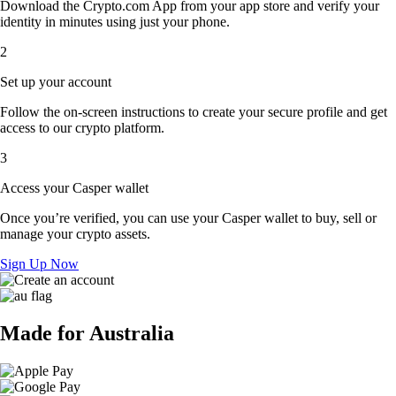
Download the Crypto.com App from your app store and verify your
identity in minutes using just your phone.
2
Set up your account
Follow the on-screen instructions to create your secure profile and get
access to our crypto platform.
3
Access your Casper wallet
Once you’re verified, you can use your Casper wallet to buy, sell or
manage your crypto assets.
Sign Up Now
Made for Australia