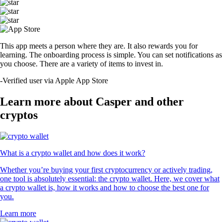
This app meets a person where they are. It also rewards you for
learning. The onboarding process is simple. You can set notifications as
you choose. There are a variety of items to invest in.
-
Verified user via Apple App Store
Learn more about Casper and other
cryptos
What is a crypto wallet and how does it work?
Whether you’re buying your first cryptocurrency or actively trading,
one tool is absolutely essential: the crypto wallet. Here, we cover what
a crypto wallet is, how it works and how to choose the best one for
you.
Learn more