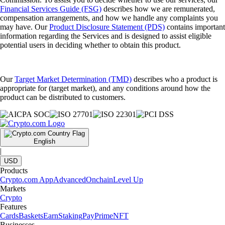
Financial Services Guide (FSG)
describes how we are remunerated,
compensation arrangements, and how we handle any complaints you
may have. Our
Product Disclosure Statement (PDS)
contains important
information regarding the Services and is designed to assist eligible
potential users in deciding whether to obtain this product.
Our
Target Market Determination (TMD)
describes who a product is
appropriate for (target market), and any conditions around how the
product can be distributed to customers.
English
|
USD
Products
Crypto.com App
Advanced
Onchain
Level Up
Markets
Crypto
Features
Cards
Baskets
Earn
Staking
Pay
Prime
NFT
Businesses