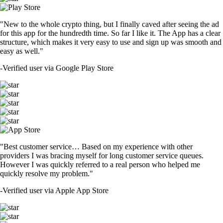
"New to the whole crypto thing, but I finally caved after seeing the ad
for this app for the hundredth time. So far I like it. The App has a clear
structure, which makes it very easy to use and sign up was smooth and
easy as well."
-
Verified user via Google Play Store
"Best customer service… Based on my experience with other
providers I was bracing myself for long customer service queues.
However I was quickly referred to a real person who helped me
quickly resolve my problem."
-
Verified user via Apple App Store