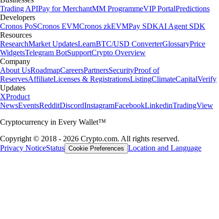
Trading API
Pay for Merchant
MM Programme
VIP Portal
Predictions
Developers
Cronos PoS
Cronos EVM
Cronos zkEVM
Pay SDK
AI Agent SDK
Resources
Research
Market Updates
Learn
BTC/USD Converter
Glossary
Price
Widgets
Telegram Bot
Support
Crypto Overview
Company
About Us
Roadmap
Careers
Partners
Security
Proof of
Reserves
Affiliate
Licenses & Registrations
Listing
Climate
Capital
Verify
Updates
X
Product
News
Events
Reddit
Discord
Instagram
Facebook
Linkedin
TradingView
Cryptocurrency in Every Wallet™
Copyright © 2018 - 2026 Crypto.com. All rights reserved.
Privacy Notice
Status
Location and Language
Cookie Preferences