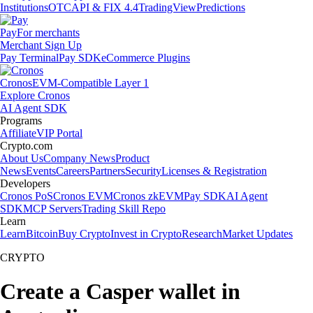
Institutions
OTC
API & FIX 4.4
TradingView
Predictions
Pay
For merchants
Merchant Sign Up
Pay Terminal
Pay SDK
eCommerce Plugins
Cronos
EVM-Compatible Layer 1
Explore Cronos
AI Agent SDK
Programs
Affiliate
VIP Portal
Crypto.com
About Us
Company News
Product
News
Events
Careers
Partners
Security
Licenses & Registration
Developers
Cronos PoS
Cronos EVM
Cronos zkEVM
Pay SDK
AI Agent
SDK
MCP Servers
Trading Skill Repo
Learn
Learn
Bitcoin
Buy Crypto
Invest in Crypto
Research
Market Updates
CRYPTO
Create a Casper wallet in