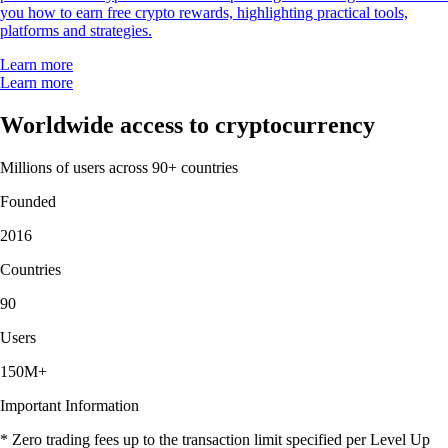
you how to earn free crypto rewards, highlighting practical tools,
platforms and strategies.
Learn more
Learn more
Worldwide access to cryptocurrency
Millions of users across 90+ countries
Founded
2016
Countries
90
Users
150M+
Important Information
* Zero trading fees up to the transaction limit specified per Level Up