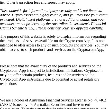
tier. Other transaction fees and spread may apply.
This content is for informational purposes only and is not financial
advice. Crypto assets are highly volatile, and you may lose your entire
principal. Digital asset platforms are not traditional banks, and your
accounts are not protected by the Australian Government’s Financial
Claims Scheme (FCS). Please consider your risk appetite carefully.
The purpose of this website is solely to display information regarding
the products and services available on the Crypto.com App. It is not
intended to offer access to any of such products and services. You may
obtain access to such products and services on the Crypto.com App.
Please note that the availability of the products and services on the
Crypto.com App is subject to jurisdictional limitations. Crypto.com
may not offer certain products, features and/or services on the
Crypto.com App in Australia due to potential or actual regulatory
restrictions.
We are a holder of Australian Financial Services License No. 467462
(AFSL) issued by the Australian Securities and Investments
Commission. To assist you to decide whether to use our services, our