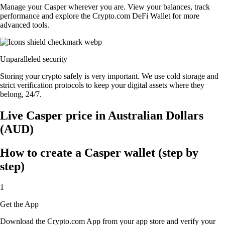
Manage your Casper wherever you are. View your balances, track
performance and explore the Crypto.com DeFi Wallet for more
advanced tools.
Unparalleled security
Storing your crypto safely is very important. We use cold storage and
strict verification protocols to keep your digital assets where they
belong, 24/7.
Live Casper price in Australian Dollars
(AUD)
How to create a Casper wallet (step by
step)
1
Get the App
Download the Crypto.com App from your app store and verify your