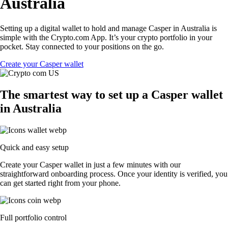
Australia
Setting up a digital wallet to hold and manage Casper in Australia is
simple with the Crypto.com App. It’s your crypto portfolio in your
pocket. Stay connected to your positions on the go.
Create your Casper wallet
The smartest way to set up a Casper wallet
in Australia
Quick and easy setup
Create your Casper wallet in just a few minutes with our
straightforward onboarding process. Once your identity is verified, you
can get started right from your phone.
Full portfolio control