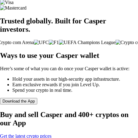
Trusted globally. Built for Casper
investors.
Ways to use your Casper wallet
Here’s some of what you can do once your Casper wallet is active:
Hold your assets in our high-security app infrastructure.
Earn exclusive rewards if you join Level Up.
Spend your crypto in real time.
Download the App
Buy and sell Casper and 400+ cryptos on
our App
Get the latest crypto prices