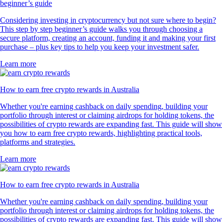
beginner’s guide
Considering investing in cryptocurrency but not sure where to begin?
This step by step beginner’s guide walks you through choosing a
secure platform, creating an account, funding it and making your first
purchase – plus key tips to help you keep your investment safer.
Learn more
How to earn free crypto rewards in Australia
Whether you're earning cashback on daily spending, building your
portfolio through interest or claiming airdrops for holding tokens, the
possibilities of crypto rewards are expanding fast. This guide will show
you how to earn free crypto rewards, highlighting practical tools,
platforms and strategies.
Learn more
How to earn free crypto rewards in Australia
Whether you're earning cashback on daily spending, building your
portfolio through interest or claiming airdrops for holding tokens, the
possibilities of crypto rewards are expanding fast. This guide will show