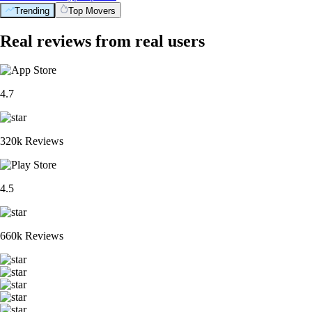
Trending
Top Movers
Real reviews from real users
4.7
320k Reviews
4.5
660k Reviews