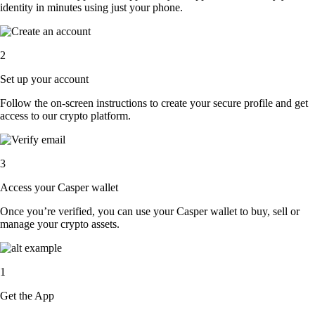
identity in minutes using just your phone.
2
Set up your account
Follow the on-screen instructions to create your secure profile and get
access to our crypto platform.
3
Access your Casper wallet
Once you’re verified, you can use your Casper wallet to buy, sell or
manage your crypto assets.
1
Get the App