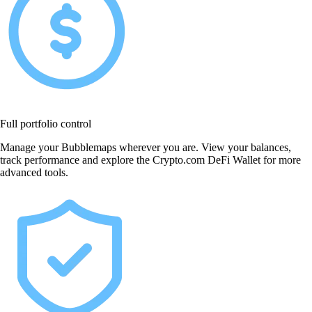
Full portfolio control
Manage your Bubblemaps wherever you are. View your balances,
track performance and explore the Crypto.com DeFi Wallet for more
advanced tools.