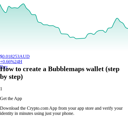
$
0.018253
AUD
+
0.66
%
24H
Buy
How to create a Bubblemaps wallet (step
by step)
1
Get the App
Download the Crypto.com App from your app store and verify your
identity in minutes using just your phone.