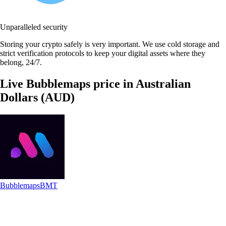
Unparalleled security
Storing your crypto safely is very important. We use cold storage and
strict verification protocols to keep your digital assets where they
belong, 24/7.
Live Bubblemaps price in Australian
Dollars (AUD)
Bubblemaps
BMT