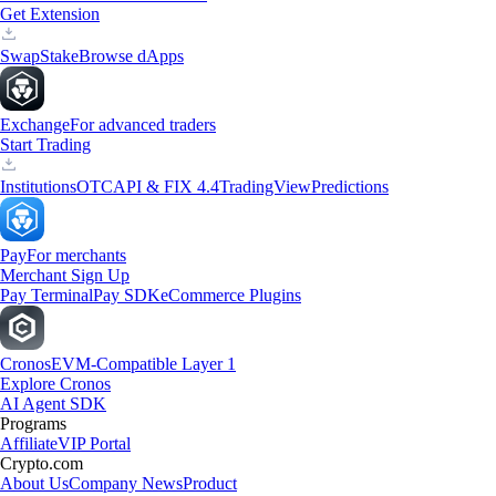
Get Extension
Swap
Stake
Browse dApps
Exchange
For advanced traders
Start Trading
Institutions
OTC
API & FIX 4.4
TradingView
Predictions
Pay
For merchants
Merchant Sign Up
Pay Terminal
Pay SDK
eCommerce Plugins
Cronos
EVM-Compatible Layer 1
Explore Cronos
AI Agent SDK
Programs
Affiliate
VIP Portal
Crypto.com
About Us
Company News
Product