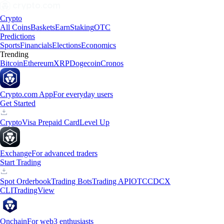
Crypto
All Coins
Baskets
Earn
Staking
OTC
Predictions
Sports
Financials
Elections
Economics
Trending
Bitcoin
Ethereum
XRP
Dogecoin
Cronos
Crypto.com App
For everyday users
Get Started
Crypto
Visa Prepaid Card
Level Up
Exchange
For advanced traders
Start Trading
Spot Orderbook
Trading Bots
Trading API
OTC
CDCX
CLI
TradingView
Onchain
For web3 enthusiasts