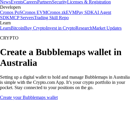
News
Events
Careers
Partners
Security
Licenses & Registration
Developers
Cronos PoS
Cronos EVM
Cronos zkEVM
Pay SDK
AI Agent
SDK
MCP Servers
Trading Skill Repo
Learn
Learn
Bitcoin
Buy Crypto
Invest in Crypto
Research
Market Updates
CRYPTO
Create a Bubblemaps wallet in
Australia
Setting up a digital wallet to hold and manage Bubblemaps in Australia
is simple with the Crypto.com App. It’s your crypto portfolio in your
pocket. Stay connected to your positions on the go.
Create your Bubblemaps wallet