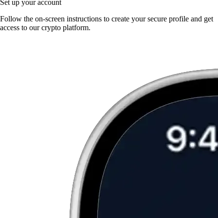
Set up your account
Follow the on-screen instructions to create your secure profile and get
access to our crypto platform.