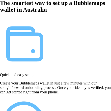
The smartest way to set up a Bubblemaps
wallet in Australia
Quick and easy setup
Create your Bubblemaps wallet in just a few minutes with our
straightforward onboarding process. Once your identity is verified, you
can get started right from your phone.