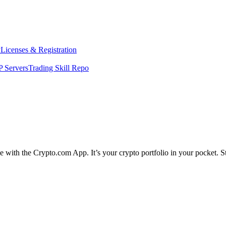
y
Licenses & Registration
 Servers
Trading Skill Repo
le with the Crypto.com App. It’s your crypto portfolio in your pocket. S