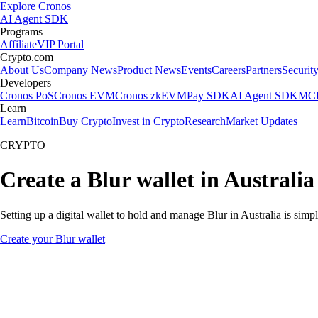
Explore Cronos
AI Agent SDK
Programs
Affiliate
VIP Portal
Crypto.com
About Us
Company News
Product News
Events
Careers
Partners
Securit
Developers
Cronos PoS
Cronos EVM
Cronos zkEVM
Pay SDK
AI Agent SDK
MCP
Learn
Learn
Bitcoin
Buy Crypto
Invest in Crypto
Research
Market Updates
CRYPTO
Create a Blur wallet in Australia
Setting up a digital wallet to hold and manage Blur in Australia is simp
Create your Blur wallet