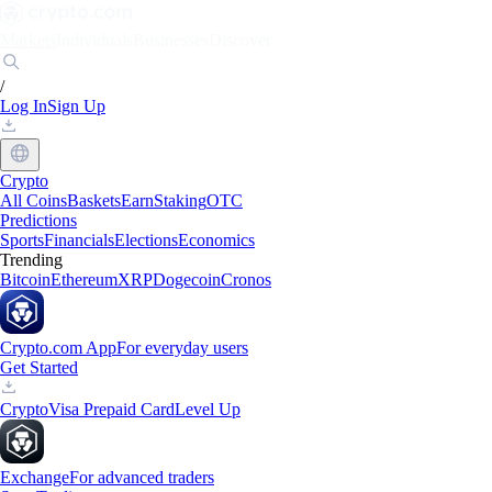
Markets
Individuals
Businesses
Discover
/
Log In
Sign Up
Crypto
All Coins
Baskets
Earn
Staking
OTC
Predictions
Sports
Financials
Elections
Economics
Trending
Bitcoin
Ethereum
XRP
Dogecoin
Cronos
Crypto.com App
For everyday users
Get Started
Crypto
Visa Prepaid Card
Level Up
Exchange
For advanced traders