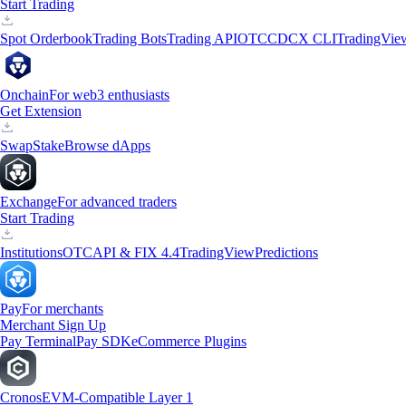
Start Trading
Spot Orderbook
Trading Bots
Trading API
OTC
CDCX CLI
TradingVie
Onchain
For web3 enthusiasts
Get Extension
Swap
Stake
Browse dApps
Exchange
For advanced traders
Start Trading
Institutions
OTC
API & FIX 4.4
TradingView
Predictions
Pay
For merchants
Merchant Sign Up
Pay Terminal
Pay SDK
eCommerce Plugins
Cronos
EVM-Compatible Layer 1