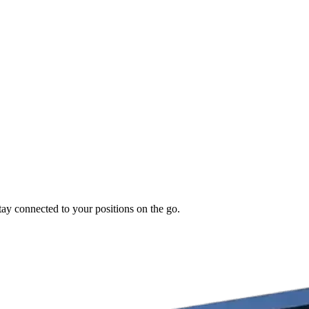
tay connected to your positions on the go.