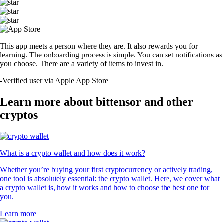
This app meets a person where they are. It also rewards you for
learning. The onboarding process is simple. You can set notifications as
you choose. There are a variety of items to invest in.
-
Verified user via Apple App Store
Learn more about bittensor and other
cryptos
What is a crypto wallet and how does it work?
Whether you’re buying your first cryptocurrency or actively trading,
one tool is absolutely essential: the crypto wallet. Here, we cover what
a crypto wallet is, how it works and how to choose the best one for
you.
Learn more