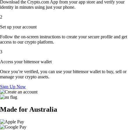
Download the Crypto.com App from your app store and verify your
identity in minutes using just your phone.
2
Set up your account
Follow the on-screen instructions to create your secure profile and get
access to our crypto platform.
3
Access your bittensor wallet
Once you’re verified, you can use your bittensor wallet to buy, sell or
manage your crypto assets.
Sign Up Now
Made for Australia