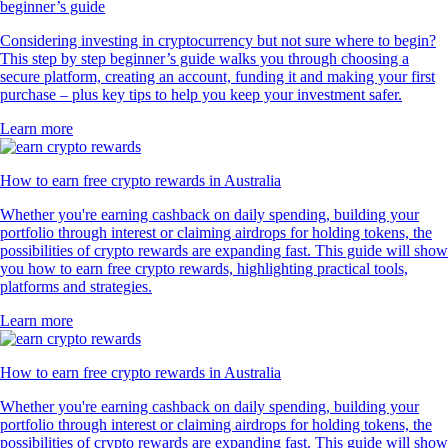
beginner’s guide
Considering investing in cryptocurrency but not sure where to begin?
This step by step beginner’s guide walks you through choosing a
secure platform, creating an account, funding it and making your first
purchase – plus key tips to help you keep your investment safer.
Learn more
How to earn free crypto rewards in Australia
Whether you're earning cashback on daily spending, building your
portfolio through interest or claiming airdrops for holding tokens, the
possibilities of crypto rewards are expanding fast. This guide will show
you how to earn free crypto rewards, highlighting practical tools,
platforms and strategies.
Learn more
How to earn free crypto rewards in Australia
Whether you're earning cashback on daily spending, building your
portfolio through interest or claiming airdrops for holding tokens, the
possibilities of crypto rewards are expanding fast. This guide will show