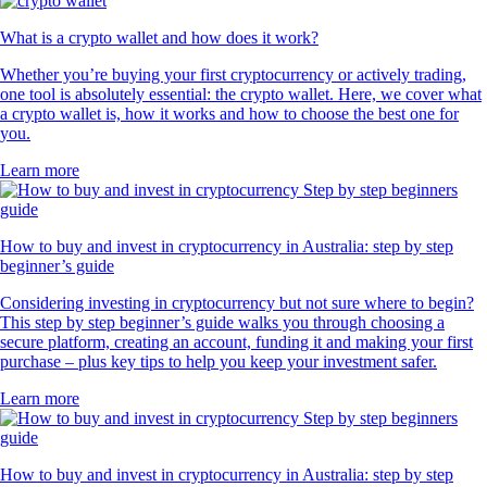
What is a crypto wallet and how does it work?
Whether you’re buying your first cryptocurrency or actively trading,
one tool is absolutely essential: the crypto wallet. Here, we cover what
a crypto wallet is, how it works and how to choose the best one for
you.
Learn more
How to buy and invest in cryptocurrency in Australia: step by step
beginner’s guide
Considering investing in cryptocurrency but not sure where to begin?
This step by step beginner’s guide walks you through choosing a
secure platform, creating an account, funding it and making your first
purchase – plus key tips to help you keep your investment safer.
Learn more
How to buy and invest in cryptocurrency in Australia: step by step