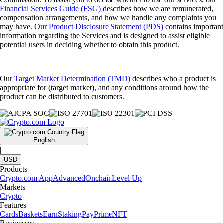
Financial Services Guide (FSG)
describes how we are remunerated,
compensation arrangements, and how we handle any complaints you
may have. Our
Product Disclosure Statement (PDS)
contains important
information regarding the Services and is designed to assist eligible
potential users in deciding whether to obtain this product.
Our
Target Market Determination (TMD)
describes who a product is
appropriate for (target market), and any conditions around how the
product can be distributed to customers.
English
|
USD
Products
Crypto.com App
Advanced
Onchain
Level Up
Markets
Crypto
Features
Cards
Baskets
Earn
Staking
Pay
Prime
NFT
Businesses