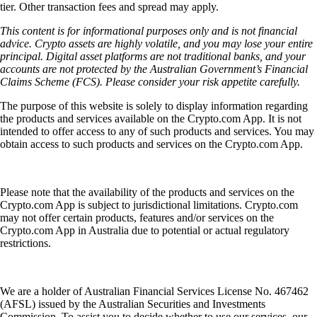
tier. Other transaction fees and spread may apply.
This content is for informational purposes only and is not financial
advice. Crypto assets are highly volatile, and you may lose your entire
principal. Digital asset platforms are not traditional banks, and your
accounts are not protected by the Australian Government’s Financial
Claims Scheme (FCS). Please consider your risk appetite carefully.
The purpose of this website is solely to display information regarding
the products and services available on the Crypto.com App. It is not
intended to offer access to any of such products and services. You may
obtain access to such products and services on the Crypto.com App.
Please note that the availability of the products and services on the
Crypto.com App is subject to jurisdictional limitations. Crypto.com
may not offer certain products, features and/or services on the
Crypto.com App in Australia due to potential or actual regulatory
restrictions.
We are a holder of Australian Financial Services License No. 467462
(AFSL) issued by the Australian Securities and Investments
Commission. To assist you to decide whether to use our services, our