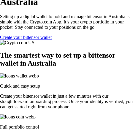
Australia
Setting up a digital wallet to hold and manage bittensor in Australia is
simple with the Crypto.com App. It’s your crypto portfolio in your
pocket. Stay connected to your positions on the go.
Create your bittensor wallet
The smartest way to set up a bittensor
wallet in Australia
Quick and easy setup
Create your bittensor wallet in just a few minutes with our
straightforward onboarding process. Once your identity is verified, you
can get started right from your phone.
Full portfolio control