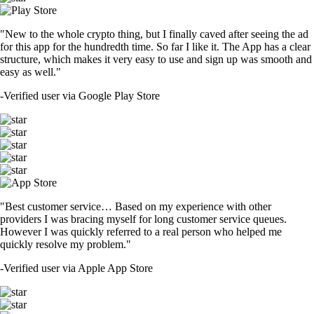
"New to the whole crypto thing, but I finally caved after seeing the ad
for this app for the hundredth time. So far I like it. The App has a clear
structure, which makes it very easy to use and sign up was smooth and
easy as well."
-
Verified user via Google Play Store
"Best customer service… Based on my experience with other
providers I was bracing myself for long customer service queues.
However I was quickly referred to a real person who helped me
quickly resolve my problem."
-
Verified user via Apple App Store