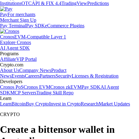
Institutions
OTC
API & FIX 4.4
TradingView
Predictions
Pay
For merchants
Merchant Sign Up
Pay Terminal
Pay SDK
eCommerce Plugins
Cronos
EVM-Compatible Layer 1
Explore Cronos
AI Agent SDK
Programs
Affiliate
VIP Portal
Crypto.com
About Us
Company News
Product
News
Events
Careers
Partners
Security
Licenses & Registration
Developers
Cronos PoS
Cronos EVM
Cronos zkEVM
Pay SDK
AI Agent
SDK
MCP Servers
Trading Skill Repo
Learn
Learn
Bitcoin
Buy Crypto
Invest in Crypto
Research
Market Updates
CRYPTO
Create a bittensor wallet in