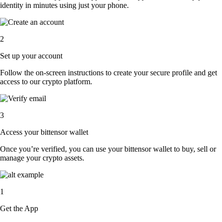
identity in minutes using just your phone.
2
Set up your account
Follow the on-screen instructions to create your secure profile and get
access to our crypto platform.
3
Access your bittensor wallet
Once you’re verified, you can use your bittensor wallet to buy, sell or
manage your crypto assets.
1
Get the App