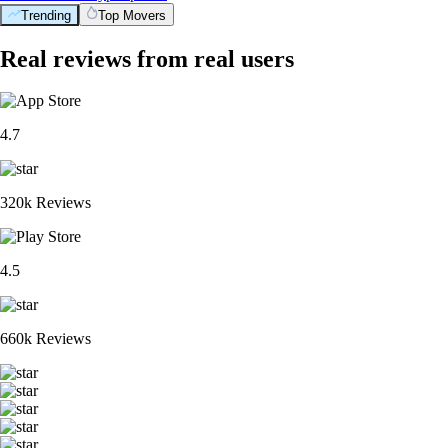
Trending
Top Movers
Real reviews from real users
4.7
320k Reviews
4.5
660k Reviews