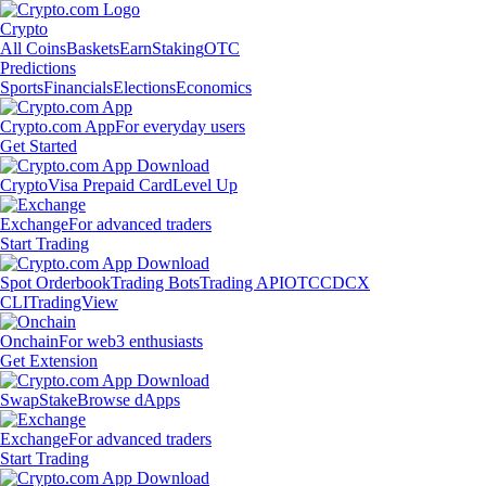
Crypto
All Coins
Baskets
Earn
Staking
OTC
Predictions
Sports
Financials
Elections
Economics
Crypto.com App
For everyday users
Get Started
Crypto
Visa Prepaid Card
Level Up
Exchange
For advanced traders
Start Trading
Spot Orderbook
Trading Bots
Trading API
OTC
CDCX
CLI
TradingView
Onchain
For web3 enthusiasts
Get Extension
Swap
Stake
Browse dApps
Exchange
For advanced traders
Start Trading