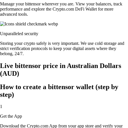
Manage your bittensor wherever you are. View your balances, track
performance and explore the Crypto.com DeFi Wallet for more
advanced tools.
Unparalleled security
Storing your crypto safely is very important. We use cold storage and
strict verification protocols to keep your digital assets where they
belong, 24/7.
Live bittensor price in Australian Dollars
(AUD)
How to create a bittensor wallet (step by
step)
1
Get the App
Download the Crypto.com App from your app store and verify your