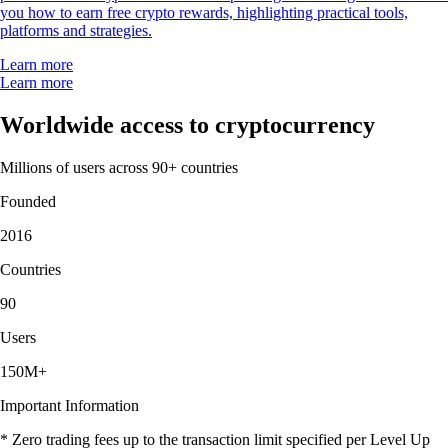
you how to earn free crypto rewards, highlighting practical tools,
platforms and strategies.
Learn more
Learn more
Worldwide access to cryptocurrency
Millions of users across 90+ countries
Founded
2016
Countries
90
Users
150M+
Important Information
* Zero trading fees up to the transaction limit specified per Level Up