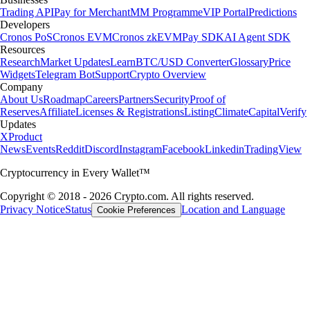
Trading API
Pay for Merchant
MM Programme
VIP Portal
Predictions
Developers
Cronos PoS
Cronos EVM
Cronos zkEVM
Pay SDK
AI Agent SDK
Resources
Research
Market Updates
Learn
BTC/USD Converter
Glossary
Price
Widgets
Telegram Bot
Support
Crypto Overview
Company
About Us
Roadmap
Careers
Partners
Security
Proof of
Reserves
Affiliate
Licenses & Registrations
Listing
Climate
Capital
Verify
Updates
X
Product
News
Events
Reddit
Discord
Instagram
Facebook
Linkedin
TradingView
Cryptocurrency in Every Wallet™
Copyright © 2018 - 2026 Crypto.com. All rights reserved.
Privacy Notice
Status
Location and Language
Cookie Preferences