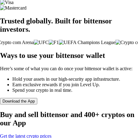
Trusted globally. Built for bittensor
investors.
Ways to use your bittensor wallet
Here’s some of what you can do once your bittensor wallet is active:
Hold your assets in our high-security app infrastructure.
Earn exclusive rewards if you join Level Up.
Spend your crypto in real time.
Download the App
Buy and sell bittensor and 400+ cryptos on
our App
Get the latest crypto prices