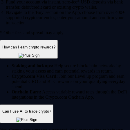
Fund your account via instant, zero-fee* USD deposits via bank
transfer, debit/credit card or existing crypto wallet.
Navigate to the 'Buy' section on the App, choose from over 400+
supported cryptocurrencies, enter your amount and confirm your
transaction.
* Other fees and spread may apply.
How can I earn crypto rewards?
Staking and lockups:
Help secure blockchain networks by
staking your assets and earn potential rewards in return.
Crypto.com Visa Card:
Join our Level up program and earn
potential CRO and BTC rewards on your qualifying everyday
spend.
Onchain Earn:
Access variable reward rates through the DeFi
integrations in the Crypto.com Onchain App.
Can I use AI to trade crypto?