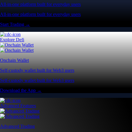
All-in-one platform built for everyday users
All-in-one platform built for everyday users
Start Trading →
Explore Defi
Onchain Wallet
Self-custody wallet built for Web3 users
Self-custody wallet built for Web3 users
Download the App →
Advanced Features
Advanced Trading