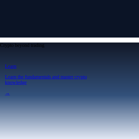
Crypto beyond trading
Learn
Learn the fundamentals and master crypto
knowledge
→