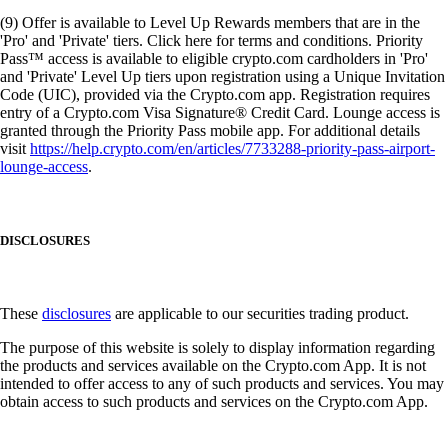
(9) Offer is available to Level Up Rewards members that are in the
'Pro' and 'Private' tiers. Click here for terms and conditions. Priority
Pass™ access is available to eligible crypto.com cardholders in 'Pro'
and 'Private' Level Up tiers upon registration using a Unique Invitation
Code (UIC), provided via the Crypto.com app. Registration requires
entry of a Crypto.com Visa Signature® Credit Card. Lounge access is
granted through the Priority Pass mobile app. For additional details
visit
https://help.crypto.com/en/articles/7733288-priority-pass-airport-
lounge-access
.
DISCLOSURES
These
disclosures
are applicable to our securities trading product.
The purpose of this website is solely to display information regarding
the products and services available on the Crypto.com App. It is not
intended to offer access to any of such products and services. You may
obtain access to such products and services on the Crypto.com App.