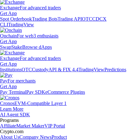
Exchange
For advanced traders
Get App
Spot Orderbook
Trading Bots
Trading API
OTC
CDCX
CLI
TradingView
Onchain
For web3 enthusiasts
Get App
Swap
Stake
Browse dApps
Exchange
For advanced traders
Get App
Institutions
OTC
Custody
API & FIX 4.4
TradingView
Predictions
Pay
For merchants
Get App
Pay Terminal
Pay SDK
eCommerce Plugins
Cronos
EVM-Compatible Layer 1
Learn More
AI Agent SDK
Programs
Affiliate
Market Maker
VIP Portal
Crypto.com
About Us
Company News
Product