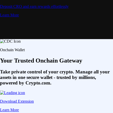
Deposit CRO and earn rewards effortlessly
Learn More
Onchain Wallet
Your Trusted Onchain Gateway
Take private control of your crypto. Manage all your
assets in one secure wallet - trusted by millions,
powered by Crypto.com.
Download Extension
Learn More