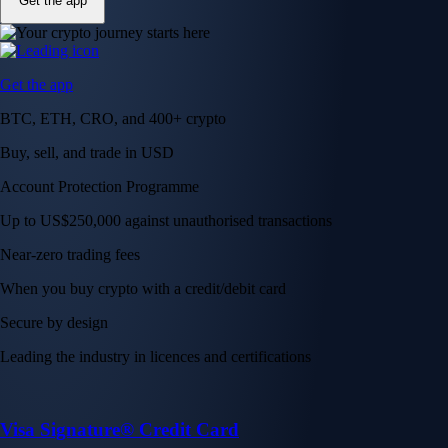
Get the app
Get the app
BTC, ETH, CRO, and 400+ crypto
Buy, sell, and trade in USD
Account Protection Programme
Up to US$250,000 against unauthorised transactions
Near-zero trading fees
When you buy crypto with a credit/debit card
Secure by design
Leading the industry in licences and certifications
Visa Signature® Credit Card