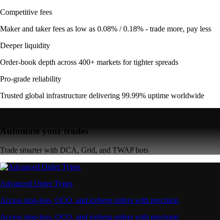
Competitive fees
Maker and taker fees as low as 0.08% / 0.18% - trade more, pay less
Deeper liquidity
Order-book depth across 400+ markets for tighter spreads
Pro-grade reliability
Trusted global infrastructure delivering 99.99% uptime worldwide
Automate your trades
Trade smarter with DCA, Grid, and TWAP bots
Advanced Order Types
Access stop-loss, OCO, and iceberg orders with precision
Access stop-loss, OCO, and iceberg orders with precision