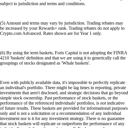
subject to jurisdiction and terms and conditions.
(5) Amount and terms may vary by jurisdiction. Trading rebates may
be increased by your Rewards+ rank. Trading rebates do not apply to
Crypto.com Advanced. Rates shown are for Year 1 only.
(6) By using the term baskets, Foris Capital is not adopting the FINRA
4210 'baskets' definition and that we are using it to generically call the
groupings of stocks designated as 'Whale baskets'.
Even with publicly available data, it's impossible to perfectly replicate
an individual's portfolio. There might be lag times in reporting, private
investments that aren't disclosed, and strategic decisions that go beyond
simple stock ownership. Past performance of stock baskets, or the
performance of the referenced individuals' portfolios, is not indicative
of future results. These baskets are provided for informational purposes
only and is not a solicitation or a recommendation of any individual
investment nor is it for any investment strategy. There is no guarantee
that stock baskets will replicate or outperform the performance of any