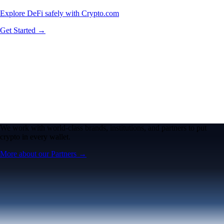
Explore DeFi safely with Crypto.com
Get Started →
We work with world-class brands, institutions, and partners to put
crypto in every wallet.
More about our Partners →