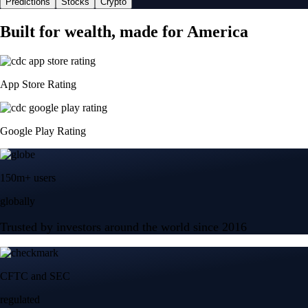
Predictions
Stocks
Crypto
Built for wealth, made for America
App Store Rating
Google Play Rating
150m+ users
globally
Trusted by investors around the world since 2016
CFTC and SEC
regulated