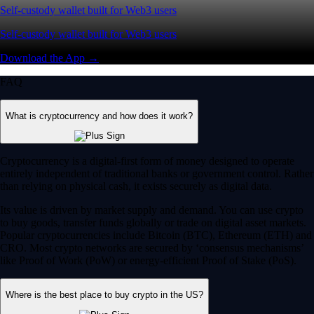
Self-custody wallet built for Web3 users
Self-custody wallet built for Web3 users
Download the App →
FAQ
What is cryptocurrency and how does it work?
Cryptocurrency is a digital-first form of money designed to operate
entirely independent of traditional banks or government control. Rather
than relying on physical cash, it exists securely as digital data.
Its value is driven by market supply and demand. You can use crypto
to buy goods, transfer funds globally or trade on digital asset markets.
Popular cryptocurrencies include Bitcoin (BTC), Ethereum (ETH) and
CRO. Most crypto networks are secured by ‘consensus mechanisms’
like Proof of Work (PoW) or energy-efficient Proof of Stake (PoS).
Where is the best place to buy crypto in the US?