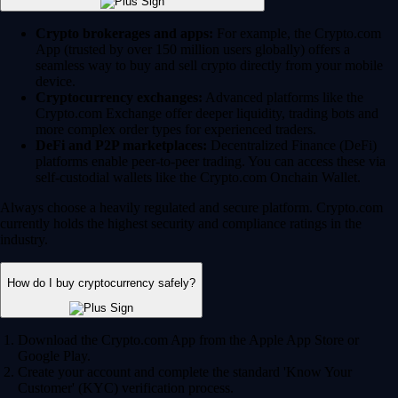
Crypto brokerages and apps:
For example, the Crypto.com
App (trusted by over 150 million users globally) offers a
seamless way to buy and sell crypto directly from your mobile
device.
Cryptocurrency exchanges:
Advanced platforms like the
Crypto.com Exchange offer deeper liquidity, trading bots and
more complex order types for experienced traders.
DeFi and P2P marketplaces:
Decentralized Finance (DeFi)
platforms enable peer-to-peer trading. You can access these via
self-custodial wallets like the Crypto.com Onchain Wallet.
Always choose a heavily regulated and secure platform. Crypto.com
currently holds the highest security and compliance ratings in the
industry.
How do I buy cryptocurrency safely?
Download the Crypto.com App from the Apple App Store or
Google Play.
Create your account and complete the standard 'Know Your
Customer' (KYC) verification process.