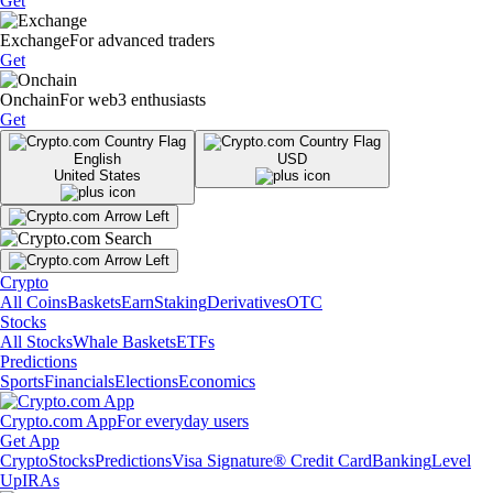
Get
Exchange
For advanced traders
Get
Onchain
For web3 enthusiasts
Get
English
USD
United States
Crypto
All Coins
Baskets
Earn
Staking
Derivatives
OTC
Stocks
All Stocks
Whale Baskets
ETFs
Predictions
Sports
Financials
Elections
Economics
Crypto.com App
For everyday users
Get App
Crypto
Stocks
Predictions
Visa Signature® Credit Card
Banking
Level
Up
IRAs