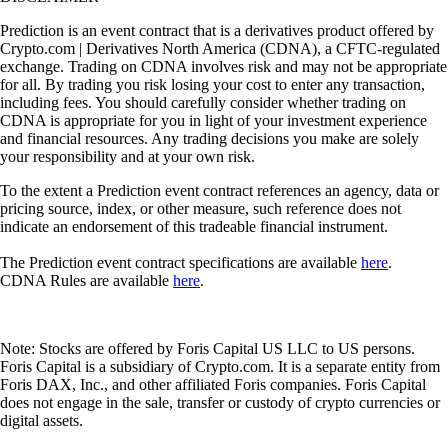
Prediction is an event contract that is a derivatives product offered by
Crypto.com | Derivatives North America (CDNA), a CFTC-regulated
exchange. Trading on CDNA involves risk and may not be appropriate
for all. By trading you risk losing your cost to enter any transaction,
including fees. You should carefully consider whether trading on
CDNA is appropriate for you in light of your investment experience
and financial resources. Any trading decisions you make are solely
your responsibility and at your own risk.
To the extent a Prediction event contract references an agency, data or
pricing source, index, or other measure, such reference does not
indicate an endorsement of this tradeable financial instrument.
The Prediction event contract specifications are available
here
.
CDNA Rules are available
here
.
Note: Stocks are offered by Foris Capital US LLC to US persons.
Foris Capital is a subsidiary of Crypto.com. It is a separate entity from
Foris DAX, Inc., and other affiliated Foris companies. Foris Capital
does not engage in the sale, transfer or custody of crypto currencies or
digital assets.