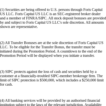
(1) Securities are being offered to U.S. persons through Foris Capital
US LLC. Foris Capital US LLC is an SEC-registered broker dealer
and a member of FINRA/SIPC. All stock deposit bonuses are provided
by and subject to Foris Capital US LLC's sole discretion. All amounts
shown are representative.
(2) All Transfer Bonuses are at the sole discretion of Foris Capital US
LLC. To be eligible for the Transfer Bonus, the transfer must be
initiated during the Promotion Period. A countdown to the end of the
Promotion Period will be displayed when you initiate a transfer.
(3) SIPC protects against the loss of cash and securities held by a
customer at a financially-troubled SIPC-member brokerage firm. The
limit of SIPC protection is $500,000, which includes a $250,000 limit
for cash.
(4) All banking services will be provided by an authorised financial
institution subject to the laws of the relevant jurisdiction. Availability