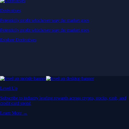
Derivatives
Potentially profit whichever way the market goes
Potentially profit whichever way the market goes
Explore Derivatives
Level Up
Subscribe to industry leading rewards across crypto, stocks, cash, and
credit card spend
Learn More →