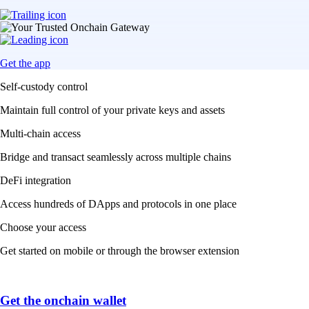
Get the app
Self-custody control
Maintain full control of your private keys and assets
Multi-chain access
Bridge and transact seamlessly across multiple chains
DeFi integration
Access hundreds of DApps and protocols in one place
Choose your access
Get started on mobile or through the browser extension
Get the onchain wallet