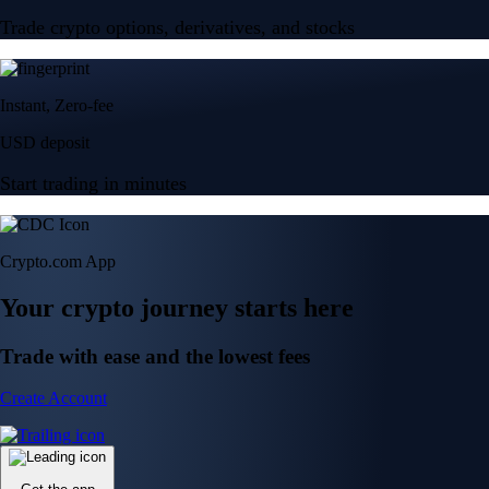
Trade crypto options, derivatives, and stocks
Instant, Zero-fee
USD deposit
Start trading in minutes
Crypto.com App
Your crypto journey starts here
Trade with ease and the lowest fees
Create Account