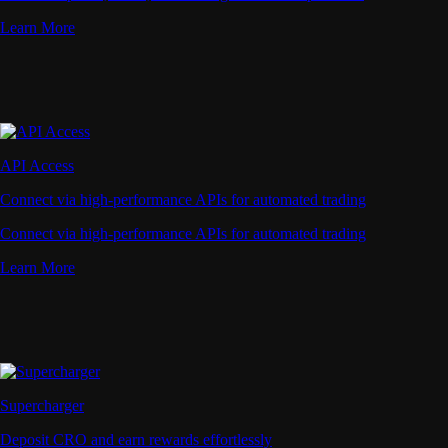
Learn More
API Access
Connect via high-performance APIs for automated trading
Connect via high-performance APIs for automated trading
Learn More
Supercharger
Deposit CRO and earn rewards effortlessly