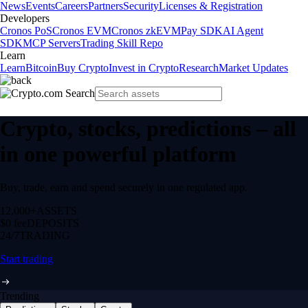
News
Events
Careers
Partners
Security
Licenses & Registration
Developers
Cronos PoS
Cronos EVM
Cronos zkEVM
Pay SDK
AI Agent
SDK
MCP Servers
Trading Skill Repo
Learn
Learn
Bitcoin
Buy Crypto
Invest in Crypto
Research
Market Updates
Crypto, stocks, predictions – all
in one powerful platform
Buy, trade, earn and spend securely in one regulated app.
12,000+
ASSETS
$0 fee
DEPOSITS
24/7
TRADING
Start trading
Trending