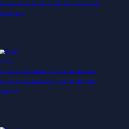
Generate passive income by putting idle assets to work
Start Earning
Staking
Get rewarded for securing your favourite blockchain
Get rewarded for securing your favourite blockchain
Stake Now