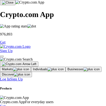
Crypto.com App
976,893
Get
Sign Up
Markets
Individuals
Businesses
Discover
Log In
Sign Up
Products
Crypto.com App
For everyday users