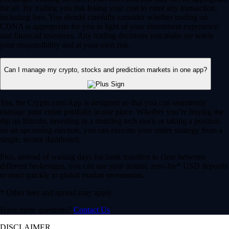
for all. By trading you risk losing your cost to enter any transaction,
including fees. You should carefully consider whether trading on
CDNA is appropriate for you in light of your investment experience
and financial resources. Any trading decisions you make are solely
your responsibility and at your own risk.
Can I manage my crypto, stocks and prediction markets in one app?
Yes, the Crypto.com App is designed so that you can seamlessly
manage your entire portfolio in one place. Whether you’re buying the
dip on Bitcoin, investing in a trending tech stock or taking a position
on an upcoming election, you can execute your entire strategy from a
single, secure dashboard.
Plus, instead of waiting days for bank transfers to clear between
different brokerages, you can use your instant, zero-fee* USD deposits
to react quickly to global market movements.
* Other fees and spread may apply.
Have more questions?
Contact Us
DISCLAIMER