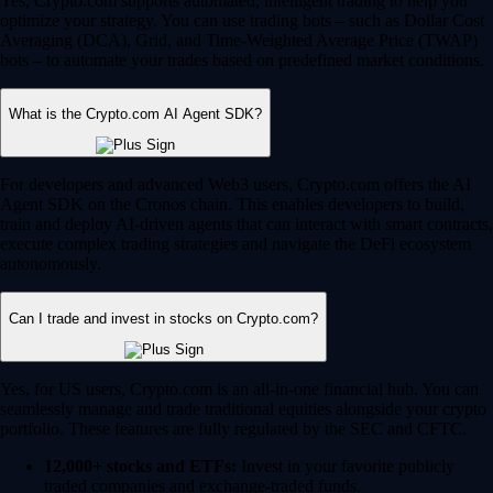
Yes, Crypto.com supports automated, intelligent trading to help you
optimize your strategy. You can use trading bots – such as Dollar Cost
Averaging (DCA), Grid, and Time-Weighted Average Price (TWAP)
bots – to automate your trades based on predefined market conditions.
What is the Crypto.com AI Agent SDK?
For developers and advanced Web3 users, Crypto.com offers the AI
Agent SDK on the Cronos chain. This enables developers to build,
train and deploy AI-driven agents that can interact with smart contracts,
execute complex trading strategies and navigate the DeFi ecosystem
autonomously.
Can I trade and invest in stocks on Crypto.com?
Yes, for US users, Crypto.com is an all-in-one financial hub. You can
seamlessly manage and trade traditional equities alongside your crypto
portfolio. These features are fully regulated by the SEC and CFTC.
12,000+ stocks and ETFs:
Invest in your favorite publicly
traded companies and exchange-traded funds.