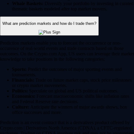
Whale Baskets:
Diversify your portfolio by investing in curated
thematic baskets modeled after top market movers.
What are prediction markets and how do I trade them?
Prediction markets enable you to forecast the occurrence or non-
occurence of real-world events and trade contracts based on those
outcomes. On the Crypto.com App, US users can leverage their market
knowledge to take positions in the following categories:
Sports:
Predict the outcomes of major sporting events and
tournaments.
Financials:
Trade on future market caps, stock price milestones
or crypto market movements.
Politics:
Speculate on global and US political outcomes.
Economics:
Forecast macroeconomic shifts like inflation rates
and Federal Reserve rate decisions.
Culture:
Anticipate the winners of major awards shows, box
office successes and more.
Prediction is an event contract that is a derivatives product offered by
Crypto.com | Derivatives North America (CDNA), a CFTC-regulated
exchange. Trading on CDNA involves risk and may not be appropriate