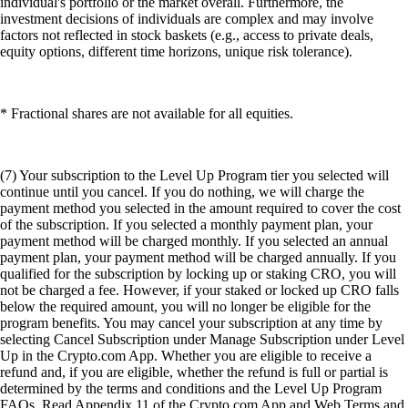
individual's portfolio or the market overall. Furthermore, the
investment decisions of individuals are complex and may involve
factors not reflected in stock baskets (e.g., access to private deals,
equity options, different time horizons, unique risk tolerance).
* Fractional shares are not available for all equities.
(7) Your subscription to the Level Up Program tier you selected will
continue until you cancel. If you do nothing, we will charge the
payment method you selected in the amount required to cover the cost
of the subscription. If you selected a monthly payment plan, your
payment method will be charged monthly. If you selected an annual
payment plan, your payment method will be charged annually. If you
qualified for the subscription by locking up or staking CRO, you will
not be charged a fee. However, if your staked or locked up CRO falls
below the required amount, you will no longer be eligible for the
program benefits. You may cancel your subscription at any time by
selecting Cancel Subscription under Manage Subscription under Level
Up in the Crypto.com App. Whether you are eligible to receive a
refund and, if you are eligible, whether the refund is full or partial is
determined by the terms and conditions and the Level Up Program
FAQs. Read Appendix 11 of the Crypto.com App and Web Terms and