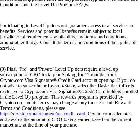
Conditions and the Level Up Program FAQs.
Participating in Level Up does not guarantee access to all services or
benefits. Services and potential benefits remain subject to local
jurisdictional requirements, availability, and terms and conditions,
among other things. Consult the terms and conditions of the applicable
service.
(8) Plus', 'Pro', and 'Private' Level Up tiers require a level up
subscription or CRO lockup or Staking for 12 months from
Crypto.com Visa Signature® Credit Card account opening. If you do
not wish to subscribe or Lockup/Stake, select the 'Basic' tier. Offer is
exclusive to Crypto.com Visa Signature® Credit Card holders enrolled
in the Level Up program. This rewards program is provided by
Crypto.com and its terms may change at any time. For full Rewards
Terms and Conditions, please see
https://crypto.com/document/us_credit_card
. Crypto.com calculates
and awards the amount of CRO tokens earned based on the current
market rate at the time of your purchase.