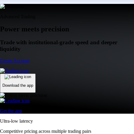
Advanced Trading
Power meets precision
Trade with institutional-grade speed and deeper
liquidity
Create Account
Download the app
Get the app
Ultra-low latency
Competitive pricing across multiple trading pairs