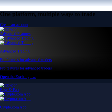
One platform, multiple ways to trade
Create an account
Advanced Features
Advanced Trading
Pro features for advanced traders
Pro features for advanced traders
Open the Exchange →
Easy & Fast
Crypto.com App