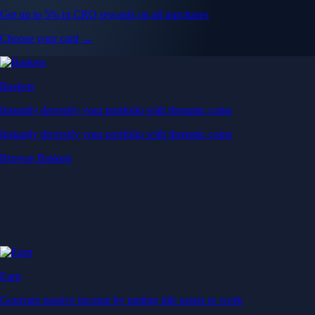
Get up to 5% in CRO rewards on all purchases
Choose your card →
Baskets
Instantly diversify your portfolio with thematic coins
Instantly diversify your portfolio with thematic coins
Browse Baskets
Earn
Generate passive income by putting idle assets to work