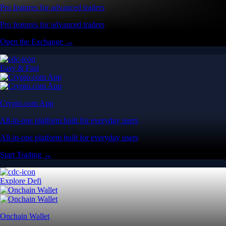
Pro features for advanced traders
Pro features for advanced traders
Open the Exchange →
Easy & Fast
Crypto.com App
All-in-one platform built for everyday users
All-in-one platform built for everyday users
Start Trading →
Explore Defi
Onchain Wallet