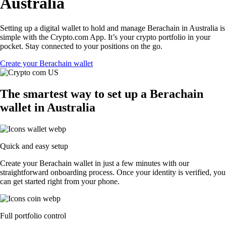
Australia
Setting up a digital wallet to hold and manage Berachain in Australia is
simple with the Crypto.com App. It’s your crypto portfolio in your
pocket. Stay connected to your positions on the go.
Create your Berachain wallet
The smartest way to set up a Berachain
wallet in Australia
Quick and easy setup
Create your Berachain wallet in just a few minutes with our
straightforward onboarding process. Once your identity is verified, you
can get started right from your phone.
Full portfolio control