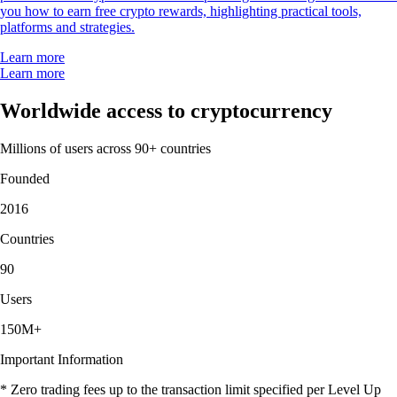
you how to earn free crypto rewards, highlighting practical tools,
platforms and strategies.
Learn more
Learn more
Worldwide access to cryptocurrency
Millions of users across 90+ countries
Founded
2016
Countries
90
Users
150M+
Important Information
* Zero trading fees up to the transaction limit specified per Level Up