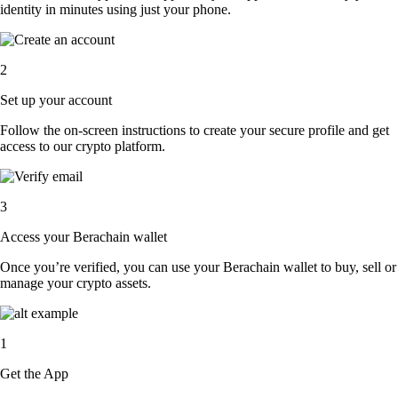
identity in minutes using just your phone.
2
Set up your account
Follow the on-screen instructions to create your secure profile and get
access to our crypto platform.
3
Access your Berachain wallet
Once you’re verified, you can use your Berachain wallet to buy, sell or
manage your crypto assets.
1
Get the App