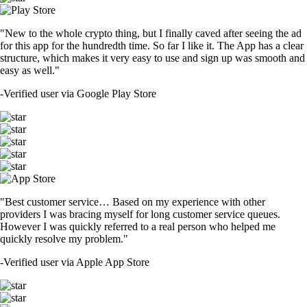
"New to the whole crypto thing, but I finally caved after seeing the ad
for this app for the hundredth time. So far I like it. The App has a clear
structure, which makes it very easy to use and sign up was smooth and
easy as well."
-
Verified user via Google Play Store
"Best customer service… Based on my experience with other
providers I was bracing myself for long customer service queues.
However I was quickly referred to a real person who helped me
quickly resolve my problem."
-
Verified user via Apple App Store