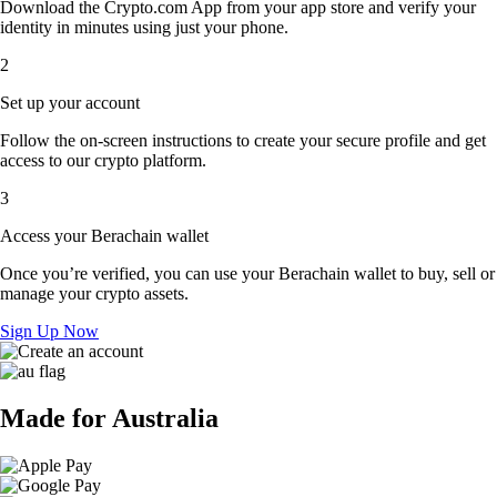
Download the Crypto.com App from your app store and verify your
identity in minutes using just your phone.
2
Set up your account
Follow the on-screen instructions to create your secure profile and get
access to our crypto platform.
3
Access your Berachain wallet
Once you’re verified, you can use your Berachain wallet to buy, sell or
manage your crypto assets.
Sign Up Now
Made for Australia