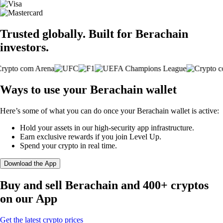
Trusted globally. Built for Berachain
investors.
Ways to use your Berachain wallet
Here’s some of what you can do once your Berachain wallet is active:
Hold your assets in our high-security app infrastructure.
Earn exclusive rewards if you join Level Up.
Spend your crypto in real time.
Download the App
Buy and sell Berachain and 400+ cryptos
on our App
Get the latest crypto prices