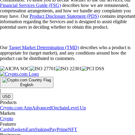
Financial Services Guide (FSG)
describes how we are remunerated,
compensation arrangements, and how we handle any complaints you
may have. Our
Product Disclosure Statement (PDS)
contains important
information regarding the Services and is designed to assist eligible
potential users in deciding whether to obtain this product.
Our
Target Market Determination (TMD)
describes who a product is
appropriate for (target market), and any conditions around how the
product can be distributed to customers.
English
|
USD
Products
Crypto.com App
Advanced
Onchain
Level Up
Markets
Crypto
Features
Cards
Baskets
Earn
Staking
Pay
Prime
NFT
Businesses