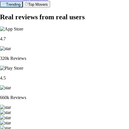
Trending
Top Movers
Real reviews from real users
4.7
320k Reviews
4.5
660k Reviews