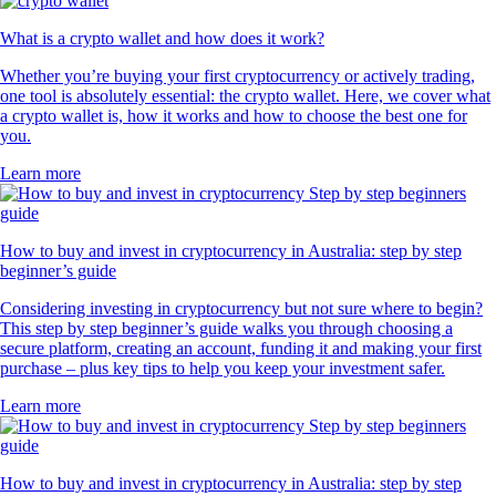
What is a crypto wallet and how does it work?
Whether you’re buying your first cryptocurrency or actively trading,
one tool is absolutely essential: the crypto wallet. Here, we cover what
a crypto wallet is, how it works and how to choose the best one for
you.
Learn more
How to buy and invest in cryptocurrency in Australia: step by step
beginner’s guide
Considering investing in cryptocurrency but not sure where to begin?
This step by step beginner’s guide walks you through choosing a
secure platform, creating an account, funding it and making your first
purchase – plus key tips to help you keep your investment safer.
Learn more
How to buy and invest in cryptocurrency in Australia: step by step