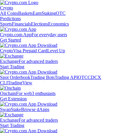
Crypto
All Coins
Baskets
Earn
Staking
OTC
Predictions
Sports
Financials
Elections
Economics
Crypto.com App
For everyday users
Get Started
Crypto
Visa Prepaid Card
Level Up
Exchange
For advanced traders
Start Trading
Spot Orderbook
Trading Bots
Trading API
OTC
CDCX
CLI
TradingView
Onchain
For web3 enthusiasts
Get Extension
Swap
Stake
Browse dApps
Exchange
For advanced traders
Start Trading