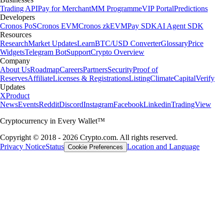
Trading API
Pay for Merchant
MM Programme
VIP Portal
Predictions
Developers
Cronos PoS
Cronos EVM
Cronos zkEVM
Pay SDK
AI Agent SDK
Resources
Research
Market Updates
Learn
BTC/USD Converter
Glossary
Price
Widgets
Telegram Bot
Support
Crypto Overview
Company
About Us
Roadmap
Careers
Partners
Security
Proof of
Reserves
Affiliate
Licenses & Registrations
Listing
Climate
Capital
Verify
Updates
X
Product
News
Events
Reddit
Discord
Instagram
Facebook
Linkedin
TradingView
Cryptocurrency in Every Wallet™
Copyright © 2018 - 2026 Crypto.com. All rights reserved.
Privacy Notice
Status
Location and Language
Cookie Preferences