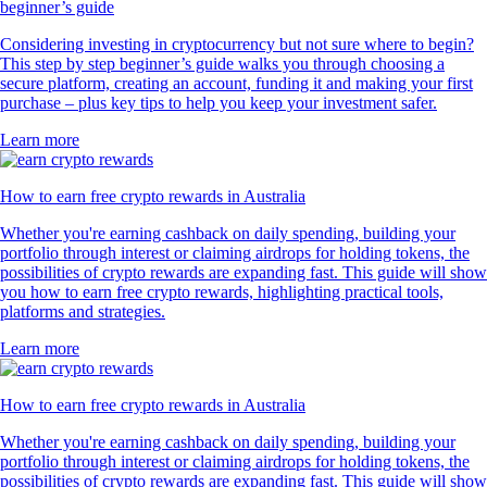
beginner’s guide
Considering investing in cryptocurrency but not sure where to begin?
This step by step beginner’s guide walks you through choosing a
secure platform, creating an account, funding it and making your first
purchase – plus key tips to help you keep your investment safer.
Learn more
How to earn free crypto rewards in Australia
Whether you're earning cashback on daily spending, building your
portfolio through interest or claiming airdrops for holding tokens, the
possibilities of crypto rewards are expanding fast. This guide will show
you how to earn free crypto rewards, highlighting practical tools,
platforms and strategies.
Learn more
How to earn free crypto rewards in Australia
Whether you're earning cashback on daily spending, building your
portfolio through interest or claiming airdrops for holding tokens, the
possibilities of crypto rewards are expanding fast. This guide will show