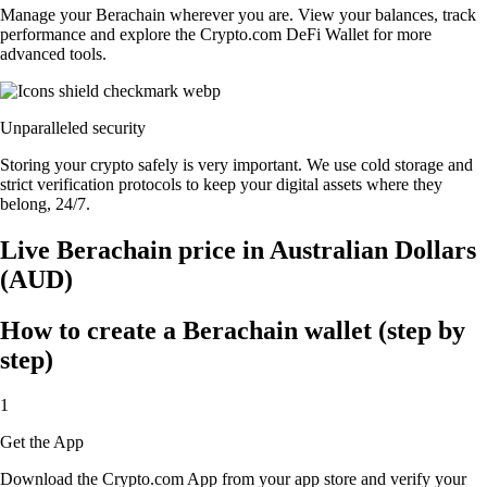
Manage your Berachain wherever you are. View your balances, track
performance and explore the Crypto.com DeFi Wallet for more
advanced tools.
Unparalleled security
Storing your crypto safely is very important. We use cold storage and
strict verification protocols to keep your digital assets where they
belong, 24/7.
Live Berachain price in Australian Dollars
(AUD)
How to create a Berachain wallet (step by
step)
1
Get the App
Download the Crypto.com App from your app store and verify your