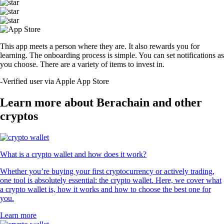
This app meets a person where they are. It also rewards you for
learning. The onboarding process is simple. You can set notifications as
you choose. There are a variety of items to invest in.
-
Verified user via Apple App Store
Learn more about Berachain and other
cryptos
What is a crypto wallet and how does it work?
Whether you’re buying your first cryptocurrency or actively trading,
one tool is absolutely essential: the crypto wallet. Here, we cover what
a crypto wallet is, how it works and how to choose the best one for
you.
Learn more