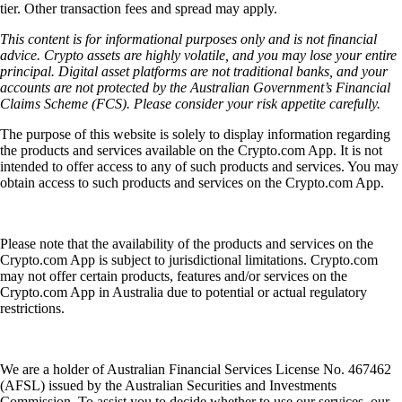
tier. Other transaction fees and spread may apply.
This content is for informational purposes only and is not financial
advice. Crypto assets are highly volatile, and you may lose your entire
principal. Digital asset platforms are not traditional banks, and your
accounts are not protected by the Australian Government’s Financial
Claims Scheme (FCS). Please consider your risk appetite carefully.
The purpose of this website is solely to display information regarding
the products and services available on the Crypto.com App. It is not
intended to offer access to any of such products and services. You may
obtain access to such products and services on the Crypto.com App.
Please note that the availability of the products and services on the
Crypto.com App is subject to jurisdictional limitations. Crypto.com
may not offer certain products, features and/or services on the
Crypto.com App in Australia due to potential or actual regulatory
restrictions.
We are a holder of Australian Financial Services License No. 467462
(AFSL) issued by the Australian Securities and Investments
Commission. To assist you to decide whether to use our services, our