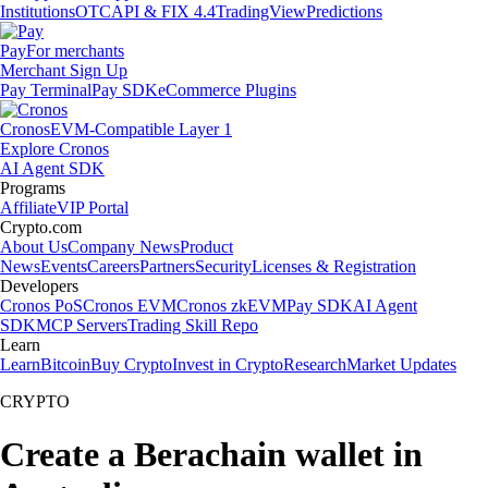
Institutions
OTC
API & FIX 4.4
TradingView
Predictions
Pay
For merchants
Merchant Sign Up
Pay Terminal
Pay SDK
eCommerce Plugins
Cronos
EVM-Compatible Layer 1
Explore Cronos
AI Agent SDK
Programs
Affiliate
VIP Portal
Crypto.com
About Us
Company News
Product
News
Events
Careers
Partners
Security
Licenses & Registration
Developers
Cronos PoS
Cronos EVM
Cronos zkEVM
Pay SDK
AI Agent
SDK
MCP Servers
Trading Skill Repo
Learn
Learn
Bitcoin
Buy Crypto
Invest in Crypto
Research
Market Updates
CRYPTO
Create a Berachain wallet in