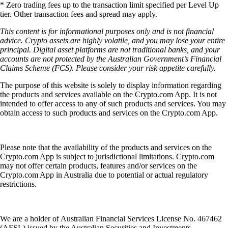
* Zero trading fees up to the transaction limit specified per Level Up
tier. Other transaction fees and spread may apply.
This content is for informational purposes only and is not financial
advice. Crypto assets are highly volatile, and you may lose your entire
principal. Digital asset platforms are not traditional banks, and your
accounts are not protected by the Australian Government’s Financial
Claims Scheme (FCS). Please consider your risk appetite carefully.
The purpose of this website is solely to display information regarding
the products and services available on the Crypto.com App. It is not
intended to offer access to any of such products and services. You may
obtain access to such products and services on the Crypto.com App.
Please note that the availability of the products and services on the
Crypto.com App is subject to jurisdictional limitations. Crypto.com
may not offer certain products, features and/or services on the
Crypto.com App in Australia due to potential or actual regulatory
restrictions.
We are a holder of Australian Financial Services License No. 467462
(AFSL) issued by the Australian Securities and Investments