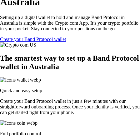
Australia
Setting up a digital wallet to hold and manage Band Protocol in
Australia is simple with the Crypto.com App. It’s your crypto portfolio
in your pocket. Stay connected to your positions on the go.
Create your Band Protocol wallet
The smartest way to set up a Band Protocol
wallet in Australia
Quick and easy setup
Create your Band Protocol wallet in just a few minutes with our
straightforward onboarding process. Once your identity is verified, you
can get started right from your phone.
Full portfolio control