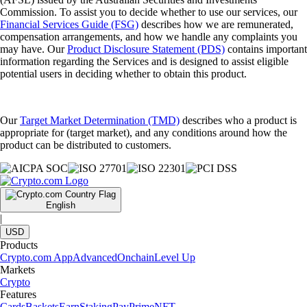
Commission. To assist you to decide whether to use our services, our
Financial Services Guide (FSG)
describes how we are remunerated,
compensation arrangements, and how we handle any complaints you
may have. Our
Product Disclosure Statement (PDS)
contains important
information regarding the Services and is designed to assist eligible
potential users in deciding whether to obtain this product.
Our
Target Market Determination (TMD)
describes who a product is
appropriate for (target market), and any conditions around how the
product can be distributed to customers.
English
|
USD
Products
Crypto.com App
Advanced
Onchain
Level Up
Markets
Crypto
Features
Cards
Baskets
Earn
Staking
Pay
Prime
NFT