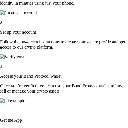
identity in minutes using just your phone.
2
Set up your account
Follow the on-screen instructions to create your secure profile and get
access to our crypto platform.
3
Access your Band Protocol wallet
Once you’re verified, you can use your Band Protocol wallet to buy,
sell or manage your crypto assets.
1
Get the App