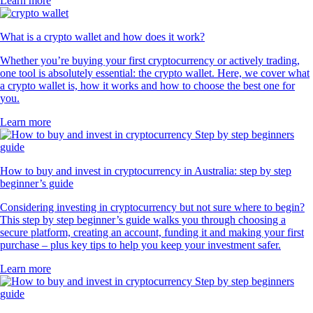
Learn more
What is a crypto wallet and how does it work?
Whether you’re buying your first cryptocurrency or actively trading,
one tool is absolutely essential: the crypto wallet. Here, we cover what
a crypto wallet is, how it works and how to choose the best one for
you.
Learn more
How to buy and invest in cryptocurrency in Australia: step by step
beginner’s guide
Considering investing in cryptocurrency but not sure where to begin?
This step by step beginner’s guide walks you through choosing a
secure platform, creating an account, funding it and making your first
purchase – plus key tips to help you keep your investment safer.
Learn more