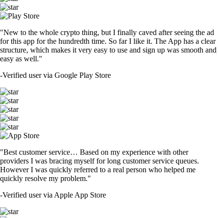
"New to the whole crypto thing, but I finally caved after seeing the ad
for this app for the hundredth time. So far I like it. The App has a clear
structure, which makes it very easy to use and sign up was smooth and
easy as well."
-
Verified user via Google Play Store
"Best customer service… Based on my experience with other
providers I was bracing myself for long customer service queues.
However I was quickly referred to a real person who helped me
quickly resolve my problem."
-
Verified user via Apple App Store