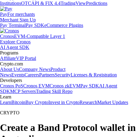
Institutions
OTC
API & FIX 4.4
TradingView
Predictions
Pay
For merchants
Merchant Sign Up
Pay Terminal
Pay SDK
eCommerce Plugins
Cronos
EVM-Compatible Layer 1
Explore Cronos
AI Agent SDK
Programs
Affiliate
VIP Portal
Crypto.com
About Us
Company News
Product
News
Events
Careers
Partners
Security
Licenses & Registration
Developers
Cronos PoS
Cronos EVM
Cronos zkEVM
Pay SDK
AI Agent
SDK
MCP Servers
Trading Skill Repo
Learn
Learn
Bitcoin
Buy Crypto
Invest in Crypto
Research
Market Updates
CRYPTO
Create a Band Protocol wallet in