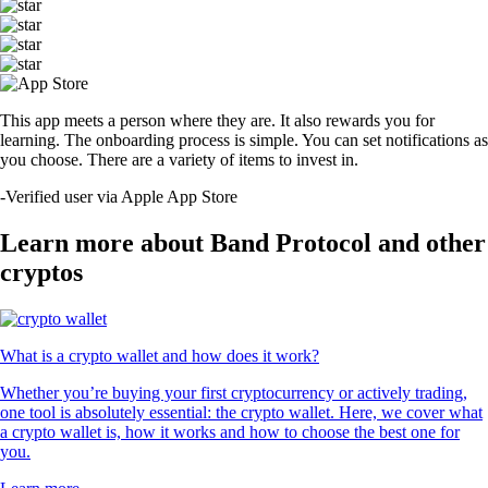
This app meets a person where they are. It also rewards you for
learning. The onboarding process is simple. You can set notifications as
you choose. There are a variety of items to invest in.
-
Verified user via Apple App Store
Learn more about Band Protocol and other
cryptos
What is a crypto wallet and how does it work?
Whether you’re buying your first cryptocurrency or actively trading,
one tool is absolutely essential: the crypto wallet. Here, we cover what
a crypto wallet is, how it works and how to choose the best one for
you.