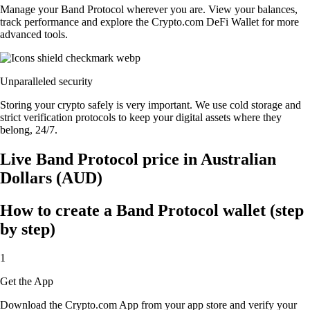
Manage your Band Protocol wherever you are. View your balances,
track performance and explore the Crypto.com DeFi Wallet for more
advanced tools.
Unparalleled security
Storing your crypto safely is very important. We use cold storage and
strict verification protocols to keep your digital assets where they
belong, 24/7.
Live Band Protocol price in Australian
Dollars (AUD)
How to create a Band Protocol wallet (step
by step)
1
Get the App
Download the Crypto.com App from your app store and verify your