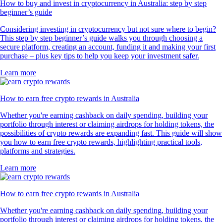
How to buy and invest in cryptocurrency in Australia: step by step
beginner’s guide
Considering investing in cryptocurrency but not sure where to begin?
This step by step beginner’s guide walks you through choosing a
secure platform, creating an account, funding it and making your first
purchase – plus key tips to help you keep your investment safer.
Learn more
How to earn free crypto rewards in Australia
Whether you're earning cashback on daily spending, building your
portfolio through interest or claiming airdrops for holding tokens, the
possibilities of crypto rewards are expanding fast. This guide will show
you how to earn free crypto rewards, highlighting practical tools,
platforms and strategies.
Learn more
How to earn free crypto rewards in Australia
Whether you're earning cashback on daily spending, building your
portfolio through interest or claiming airdrops for holding tokens, the