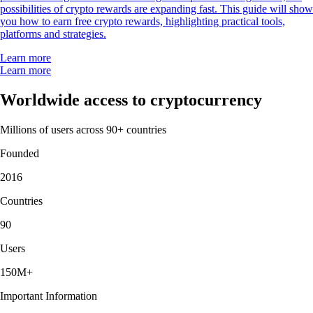
possibilities of crypto rewards are expanding fast. This guide will show
you how to earn free crypto rewards, highlighting practical tools,
platforms and strategies.
Learn more
Learn more
Worldwide access to cryptocurrency
Millions of users across 90+ countries
Founded
2016
Countries
90
Users
150M+
Important Information