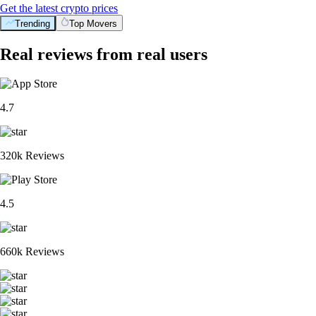
Get the latest crypto prices
Trending
Top Movers
Real reviews from real users
4.7
320k Reviews
4.5
660k Reviews