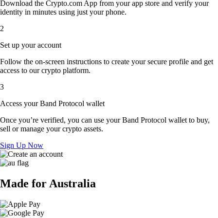
Download the Crypto.com App from your app store and verify your
identity in minutes using just your phone.
2
Set up your account
Follow the on-screen instructions to create your secure profile and get
access to our crypto platform.
3
Access your Band Protocol wallet
Once you’re verified, you can use your Band Protocol wallet to buy,
sell or manage your crypto assets.
Sign Up Now
Made for Australia