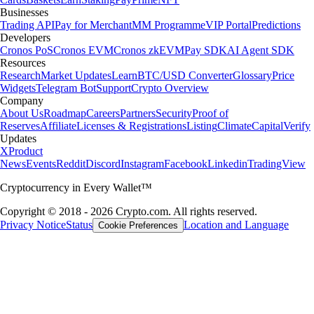
Businesses
Trading API
Pay for Merchant
MM Programme
VIP Portal
Predictions
Developers
Cronos PoS
Cronos EVM
Cronos zkEVM
Pay SDK
AI Agent SDK
Resources
Research
Market Updates
Learn
BTC/USD Converter
Glossary
Price
Widgets
Telegram Bot
Support
Crypto Overview
Company
About Us
Roadmap
Careers
Partners
Security
Proof of
Reserves
Affiliate
Licenses & Registrations
Listing
Climate
Capital
Verify
Updates
X
Product
News
Events
Reddit
Discord
Instagram
Facebook
Linkedin
TradingView
Cryptocurrency in Every Wallet™
Copyright © 2018 - 2026 Crypto.com. All rights reserved.
Privacy Notice
Status
Location and Language
Cookie Preferences