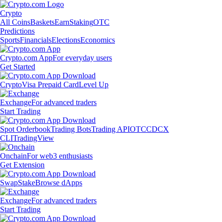
Crypto
All Coins
Baskets
Earn
Staking
OTC
Predictions
Sports
Financials
Elections
Economics
Crypto.com App
For everyday users
Get Started
Crypto
Visa Prepaid Card
Level Up
Exchange
For advanced traders
Start Trading
Spot Orderbook
Trading Bots
Trading API
OTC
CDCX
CLI
TradingView
Onchain
For web3 enthusiasts
Get Extension
Swap
Stake
Browse dApps
Exchange
For advanced traders
Start Trading