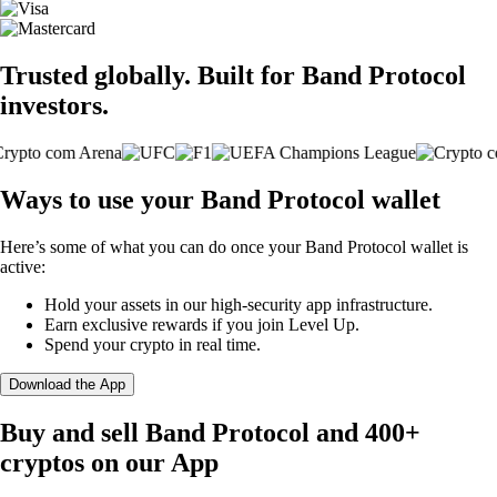
Trusted globally. Built for Band Protocol
investors.
Ways to use your Band Protocol wallet
Here’s some of what you can do once your Band Protocol wallet is
active:
Hold your assets in our high-security app infrastructure.
Earn exclusive rewards if you join Level Up.
Spend your crypto in real time.
Download the App
Buy and sell Band Protocol and 400+
cryptos on our App