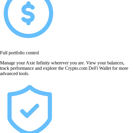
Full portfolio control
Manage your Axie Infinity wherever you are. View your balances,
track performance and explore the Crypto.com DeFi Wallet for more
advanced tools.