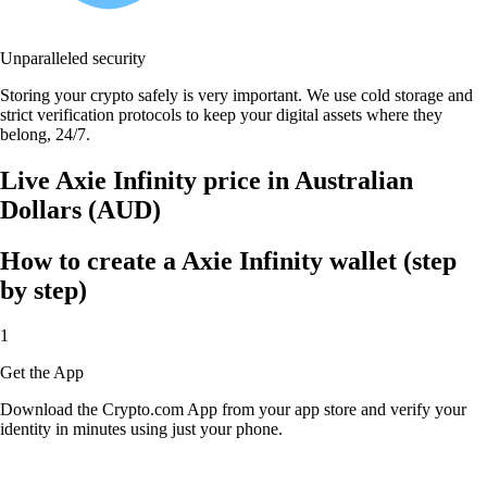
Unparalleled security
Storing your crypto safely is very important. We use cold storage and
strict verification protocols to keep your digital assets where they
belong, 24/7.
Live Axie Infinity price in Australian
Dollars (AUD)
How to create a Axie Infinity wallet (step
by step)
1
Get the App
Download the Crypto.com App from your app store and verify your
identity in minutes using just your phone.