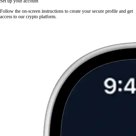
Set up your account
Follow the on-screen instructions to create your secure profile and get
access to our crypto platform.