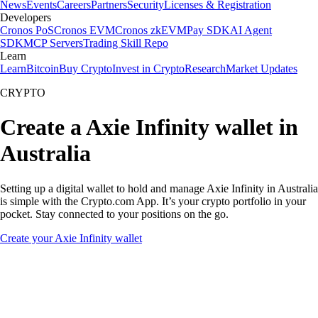
News
Events
Careers
Partners
Security
Licenses & Registration
Developers
Cronos PoS
Cronos EVM
Cronos zkEVM
Pay SDK
AI Agent
SDK
MCP Servers
Trading Skill Repo
Learn
Learn
Bitcoin
Buy Crypto
Invest in Crypto
Research
Market Updates
CRYPTO
Create a Axie Infinity wallet in
Australia
Setting up a digital wallet to hold and manage Axie Infinity in Australia
is simple with the Crypto.com App. It’s your crypto portfolio in your
pocket. Stay connected to your positions on the go.
Create your Axie Infinity wallet