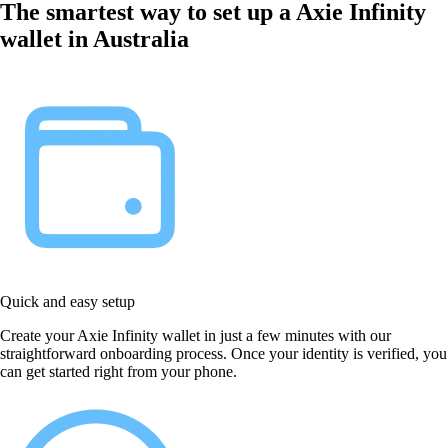
The smartest way to set up a Axie Infinity
wallet in Australia
Quick and easy setup
Create your Axie Infinity wallet in just a few minutes with our
straightforward onboarding process. Once your identity is verified, you
can get started right from your phone.