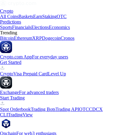
Crypto
All Coins
Baskets
Earn
Staking
OTC
Predictions
Sports
Financials
Elections
Economics
Trending
Bitcoin
Ethereum
XRP
Dogecoin
Cronos
Crypto.com App
For everyday users
Get Started
Crypto
Visa Prepaid Card
Level Up
Exchange
For advanced traders
Start Trading
Spot Orderbook
Trading Bots
Trading API
OTC
CDCX
CLI
TradingView
Onchain
For web3 enthusiasts