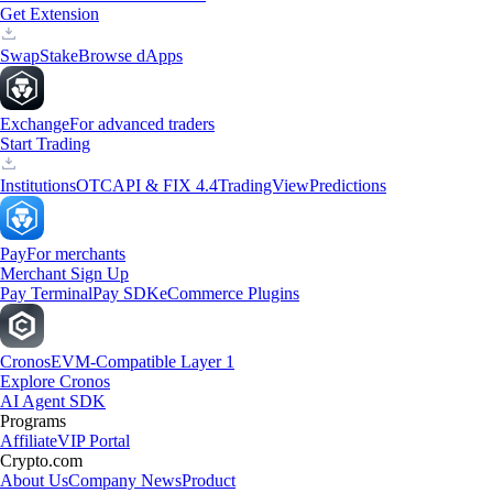
Get Extension
Swap
Stake
Browse dApps
Exchange
For advanced traders
Start Trading
Institutions
OTC
API & FIX 4.4
TradingView
Predictions
Pay
For merchants
Merchant Sign Up
Pay Terminal
Pay SDK
eCommerce Plugins
Cronos
EVM-Compatible Layer 1
Explore Cronos
AI Agent SDK
Programs
Affiliate
VIP Portal
Crypto.com
About Us
Company News
Product