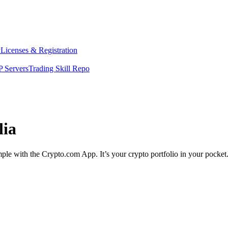
y
Licenses & Registration
 Servers
Trading Skill Repo
lia
imple with the Crypto.com App. It’s your crypto portfolio in your pocket