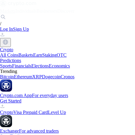
Markets
Individuals
Businesses
Discover
/
Log In
Sign Up
Crypto
All Coins
Baskets
Earn
Staking
OTC
Predictions
Sports
Financials
Elections
Economics
Trending
Bitcoin
Ethereum
XRP
Dogecoin
Cronos
Crypto.com App
For everyday users
Get Started
Crypto
Visa Prepaid Card
Level Up
Exchange
For advanced traders