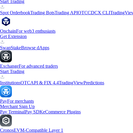
Start Trading
Spot Orderbook
Trading Bots
Trading API
OTC
CDCX CLI
TradingVie
Onchain
For web3 enthusiasts
Get Extension
Swap
Stake
Browse dApps
Exchange
For advanced traders
Start Trading
Institutions
OTC
API & FIX 4.4
TradingView
Predictions
Pay
For merchants
Merchant Sign Up
Pay Terminal
Pay SDK
eCommerce Plugins
Cronos
EVM-Compatible Layer 1