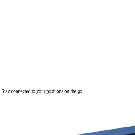
. Stay connected to your positions on the go.