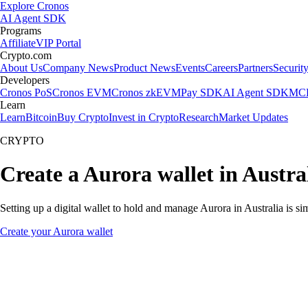
Explore Cronos
AI Agent SDK
Programs
Affiliate
VIP Portal
Crypto.com
About Us
Company News
Product News
Events
Careers
Partners
Securit
Developers
Cronos PoS
Cronos EVM
Cronos zkEVM
Pay SDK
AI Agent SDK
MCP
Learn
Learn
Bitcoin
Buy Crypto
Invest in Crypto
Research
Market Updates
CRYPTO
Create a Aurora wallet in Austra
Setting up a digital wallet to hold and manage Aurora in Australia is s
Create your Aurora wallet