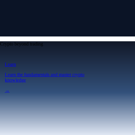
Crypto beyond trading
Learn
Learn the fundamentals and master crypto
knowledge
→