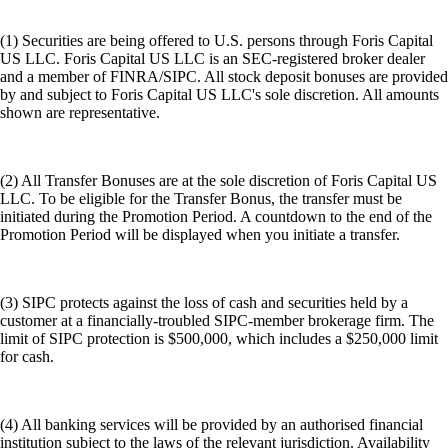
(1) Securities are being offered to U.S. persons through Foris Capital
US LLC. Foris Capital US LLC is an SEC-registered broker dealer
and a member of FINRA/SIPC. All stock deposit bonuses are provided
by and subject to Foris Capital US LLC's sole discretion. All amounts
shown are representative.
(2) All Transfer Bonuses are at the sole discretion of Foris Capital US
LLC. To be eligible for the Transfer Bonus, the transfer must be
initiated during the Promotion Period. A countdown to the end of the
Promotion Period will be displayed when you initiate a transfer.
(3) SIPC protects against the loss of cash and securities held by a
customer at a financially-troubled SIPC-member brokerage firm. The
limit of SIPC protection is $500,000, which includes a $250,000 limit
for cash.
(4) All banking services will be provided by an authorised financial
institution subject to the laws of the relevant jurisdiction. Availability