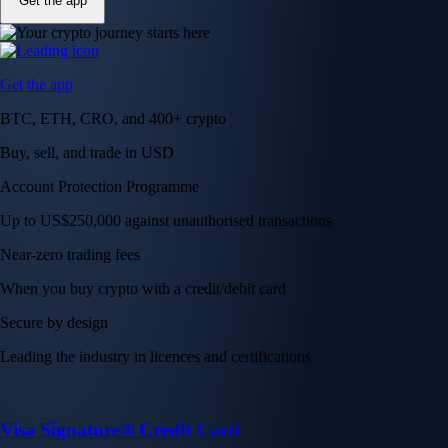
Get the app
Get the app
BTC, ETH, CRO, and 400+ crypto
Buy, sell, and trade in USD
Account Protection Programme
Up to US$250,000 against unauthorised transactions
Near-zero trading fees
When you buy crypto with a credit/debit card
Secure by design
Leading the industry in licences and certifications
Visa Signature® Credit Card