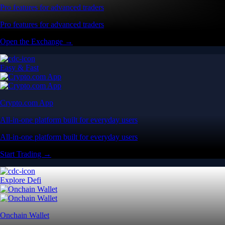
Pro features for advanced traders
Pro features for advanced traders
Open the Exchange →
Easy & Fast
Crypto.com App
All-in-one platform built for everyday users
All-in-one platform built for everyday users
Start Trading →
Explore Defi
Onchain Wallet