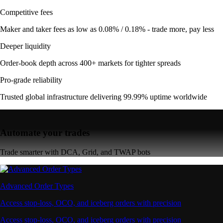
Competitive fees
Maker and taker fees as low as 0.08% / 0.18% - trade more, pay less
Deeper liquidity
Order-book depth across 400+ markets for tighter spreads
Pro-grade reliability
Trusted global infrastructure delivering 99.99% uptime worldwide
Automate your trades
Trade smarter with DCA, Grid, and TWAP bots
Advanced Order Types
Access stop-loss, OCO, and iceberg orders with precision
Access stop-loss, OCO, and iceberg orders with precision