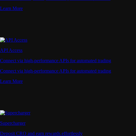
Learn More
API Access
Connect via high-performance APIs for automated trading
Connect via high-performance APIs for automated trading
Learn More
Supercharger
Deposit CRO and earn rewards effortlessly