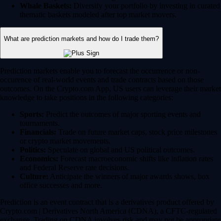
Whale Baskets:
Diversify your portfolio by investing in curated
thematic baskets modeled after top market movers.
What are prediction markets and how do I trade them?
Prediction markets enable you to forecast the occurrence or non-
occurence of real-world events and trade contracts based on those
outcomes. On the Crypto.com App, US users can leverage their market
knowledge to take positions in the following categories:
Sports:
Predict the outcomes of major sporting events and
tournaments.
Financials:
Trade on future market caps, stock price milestones
or crypto market movements.
Politics:
Speculate on global and US political outcomes.
Economics:
Forecast macroeconomic shifts like inflation rates
and Federal Reserve rate decisions.
Culture:
Anticipate the winners of major awards shows, box
office successes and more.
Prediction is an event contract that is a derivatives product offered by
Crypto.com | Derivatives North America (CDNA), a CFTC-regulated
exchange. Trading on CDNA involves risk and may not be appropriate