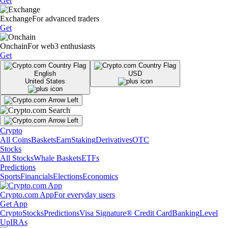
Get
Exchange
For advanced traders
Get
Onchain
For web3 enthusiasts
Get
English
USD
United States
Crypto
All Coins
Baskets
Earn
Staking
Derivatives
OTC
Stocks
All Stocks
Whale Baskets
ETFs
Predictions
Sports
Financials
Elections
Economics
Crypto.com App
For everyday users
Get App
Crypto
Stocks
Predictions
Visa Signature® Credit Card
Banking
Level
Up
IRAs