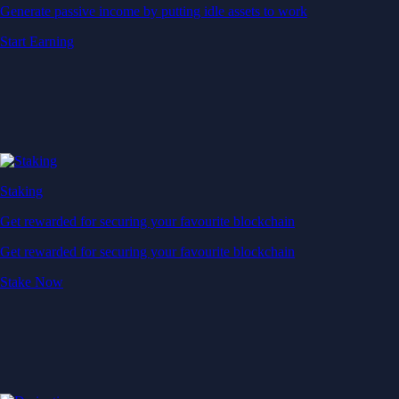
Generate passive income by putting idle assets to work
Start Earning
Staking
Get rewarded for securing your favourite blockchain
Get rewarded for securing your favourite blockchain
Stake Now