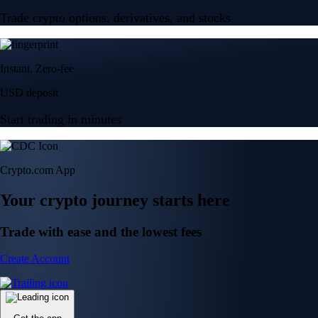
Trade crypto options, derivatives, and stocks
Instant, Zero-fee
USD deposit
Start trading in minutes
Crypto.com App
Your crypto journey starts here
Trade with ease and the lowest fees
Create Account