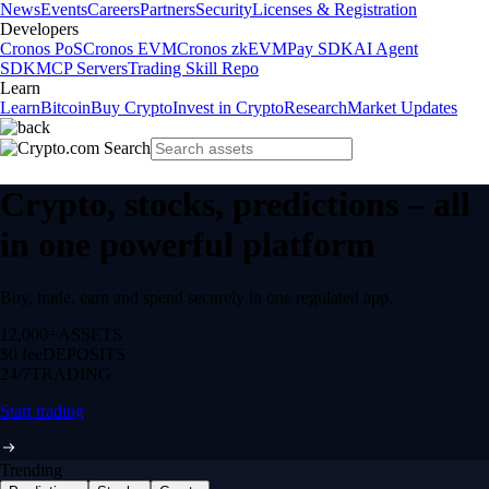
News
Events
Careers
Partners
Security
Licenses & Registration
Developers
Cronos PoS
Cronos EVM
Cronos zkEVM
Pay SDK
AI Agent
SDK
MCP Servers
Trading Skill Repo
Learn
Learn
Bitcoin
Buy Crypto
Invest in Crypto
Research
Market Updates
Crypto, stocks, predictions – all
in one powerful platform
Buy, trade, earn and spend securely in one regulated app.
12,000+
ASSETS
$0 fee
DEPOSITS
24/7
TRADING
Start trading
Trending