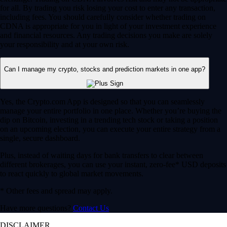
for all. By trading you risk losing your cost to enter any transaction,
including fees. You should carefully consider whether trading on
CDNA is appropriate for you in light of your investment experience
and financial resources. Any trading decisions you make are solely
your responsibility and at your own risk.
Can I manage my crypto, stocks and prediction markets in one app?
Yes, the Crypto.com App is designed so that you can seamlessly
manage your entire portfolio in one place. Whether you’re buying the
dip on Bitcoin, investing in a trending tech stock or taking a position
on an upcoming election, you can execute your entire strategy from a
single, secure dashboard.
Plus, instead of waiting days for bank transfers to clear between
different brokerages, you can use your instant, zero-fee* USD deposits
to react quickly to global market movements.
* Other fees and spread may apply.
Have more questions?
Contact Us
DISCLAIMER