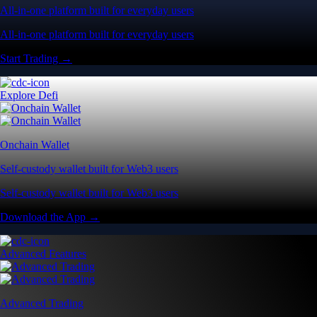
All-in-one platform built for everyday users
All-in-one platform built for everyday users
Start Trading →
Explore Defi
Onchain Wallet
Self-custody wallet built for Web3 users
Self-custody wallet built for Web3 users
Download the App →
Advanced Features
Advanced Trading