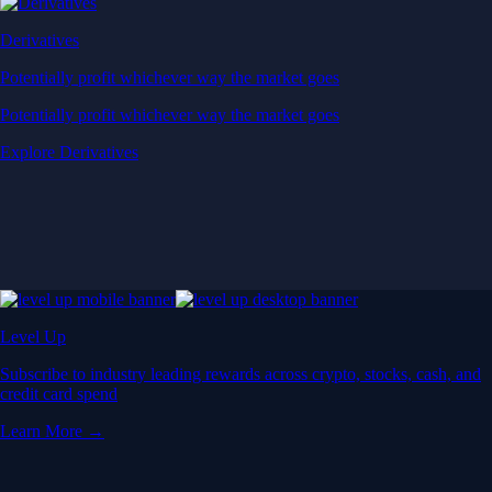
Derivatives
Potentially profit whichever way the market goes
Potentially profit whichever way the market goes
Explore Derivatives
Level Up
Subscribe to industry leading rewards across crypto, stocks, cash, and
credit card spend
Learn More →