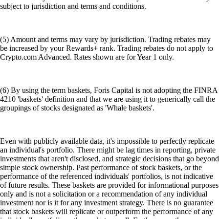
subject to jurisdiction and terms and conditions.
(5) Amount and terms may vary by jurisdiction. Trading rebates may
be increased by your Rewards+ rank. Trading rebates do not apply to
Crypto.com Advanced. Rates shown are for Year 1 only.
(6) By using the term baskets, Foris Capital is not adopting the FINRA
4210 'baskets' definition and that we are using it to generically call the
groupings of stocks designated as 'Whale baskets'.
Even with publicly available data, it's impossible to perfectly replicate
an individual's portfolio. There might be lag times in reporting, private
investments that aren't disclosed, and strategic decisions that go beyond
simple stock ownership. Past performance of stock baskets, or the
performance of the referenced individuals' portfolios, is not indicative
of future results. These baskets are provided for informational purposes
only and is not a solicitation or a recommendation of any individual
investment nor is it for any investment strategy. There is no guarantee
that stock baskets will replicate or outperform the performance of any