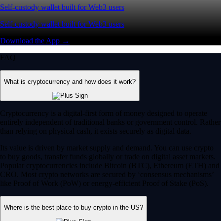
Self-custody wallet built for Web3 users
Self-custody wallet built for Web3 users
Download the App →
FAQ
What is cryptocurrency and how does it work?
Cryptocurrency is a digital-first form of money designed to operate
entirely independent of traditional banks or government control. Rather
than relying on physical cash, it exists securely as digital data.
Its value is driven by market supply and demand. You can use crypto
to buy goods, transfer funds globally or trade on digital asset markets.
Popular cryptocurrencies include Bitcoin (BTC), Ethereum (ETH) and
CRO. Most crypto networks are secured by ‘consensus mechanisms’
like Proof of Work (PoW) or energy-efficient Proof of Stake (PoS).
Where is the best place to buy crypto in the US?