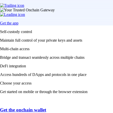
Get the app
Self-custody control
Maintain full control of your private keys and assets
Multi-chain access
Bridge and transact seamlessly across multiple chains
DeFi integration
Access hundreds of DApps and protocols in one place
Choose your access
Get started on mobile or through the browser extension
Get the onchain wallet