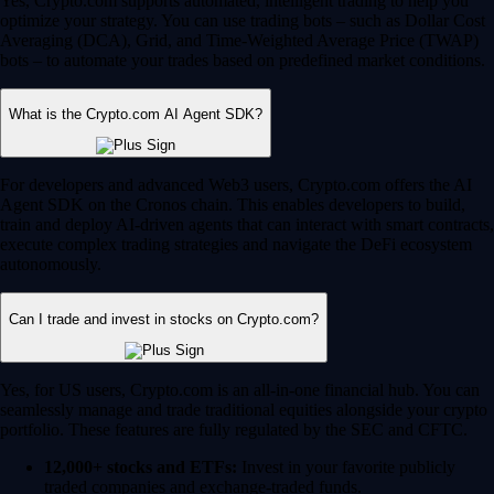
Yes, Crypto.com supports automated, intelligent trading to help you
optimize your strategy. You can use trading bots – such as Dollar Cost
Averaging (DCA), Grid, and Time-Weighted Average Price (TWAP)
bots – to automate your trades based on predefined market conditions.
What is the Crypto.com AI Agent SDK?
For developers and advanced Web3 users, Crypto.com offers the AI
Agent SDK on the Cronos chain. This enables developers to build,
train and deploy AI-driven agents that can interact with smart contracts,
execute complex trading strategies and navigate the DeFi ecosystem
autonomously.
Can I trade and invest in stocks on Crypto.com?
Yes, for US users, Crypto.com is an all-in-one financial hub. You can
seamlessly manage and trade traditional equities alongside your crypto
portfolio. These features are fully regulated by the SEC and CFTC.
12,000+ stocks and ETFs:
Invest in your favorite publicly
traded companies and exchange-traded funds.