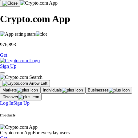
Crypto.com App
976,893
Get
Sign Up
Markets
Individuals
Businesses
Discover
Log In
Sign Up
Products
Crypto.com App
For everyday users