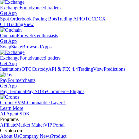
Exchange
For advanced traders
Get App
Spot Orderbook
Trading Bots
Trading API
OTC
CDCX
CLI
TradingView
Onchain
For web3 enthusiasts
Get App
Swap
Stake
Browse dApps
Exchange
For advanced traders
Get App
Institutions
OTC
Custody
API & FIX 4.4
TradingView
Predictions
Pay
For merchants
Get App
Pay Terminal
Pay SDK
eCommerce Plugins
Cronos
EVM-Compatible Layer 1
Learn More
AI Agent SDK
Programs
Affiliate
Market Maker
VIP Portal
Crypto.com
About Us
Company News
Product