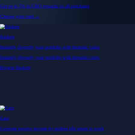
Get up to 5% in CRO rewards on all purchases
Choose your card →
Baskets
Instantly diversify your portfolio with thematic coins
Instantly diversify your portfolio with thematic coins
Browse Baskets
Earn
Generate passive income by putting idle assets to work