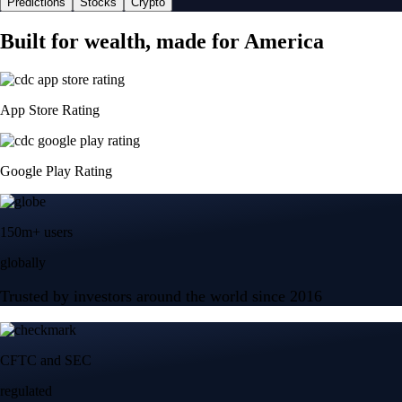
Predictions
Stocks
Crypto
Built for wealth, made for America
App Store Rating
Google Play Rating
150m+ users
globally
Trusted by investors around the world since 2016
CFTC and SEC
regulated