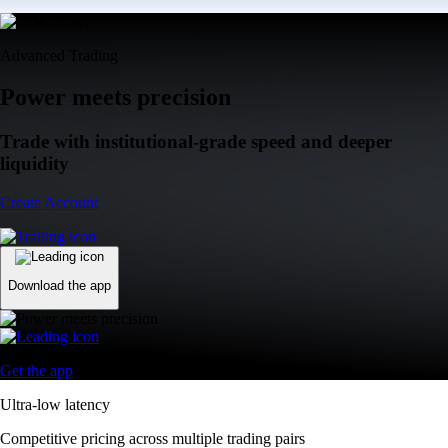
Advanced Trading
Power meets precision
Trade with institutional-grade speed and deeper
liquidity
Create Account
Download the app
Get the app
Ultra-low latency
Competitive pricing across multiple trading pairs