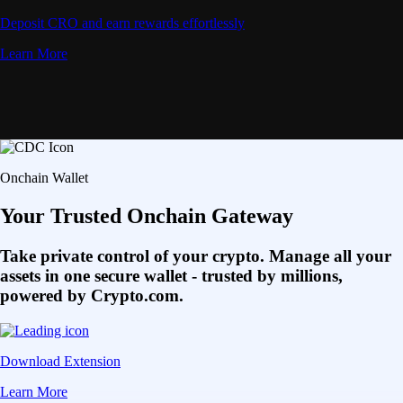
Deposit CRO and earn rewards effortlessly
Learn More
Onchain Wallet
Your Trusted Onchain Gateway
Take private control of your crypto. Manage all your
assets in one secure wallet - trusted by millions,
powered by Crypto.com.
Download Extension
Learn More