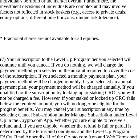
individual's portfolio or the market overall. Furthermore, the
investment decisions of individuals are complex and may involve
factors not reflected in stock baskets (e.g., access to private deals,
equity options, different time horizons, unique risk tolerance).
* Fractional shares are not available for all equities.
(7) Your subscription to the Level Up Program tier you selected will
continue until you cancel. If you do nothing, we will charge the
payment method you selected in the amount required to cover the cost
of the subscription. If you selected a monthly payment plan, your
payment method will be charged monthly. If you selected an annual
payment plan, your payment method will be charged annually. If you
qualified for the subscription by locking up or staking CRO, you will
not be charged a fee. However, if your staked or locked up CRO falls
below the required amount, you will no longer be eligible for the
program benefits. You may cancel your subscription at any time by
selecting Cancel Subscription under Manage Subscription under Level
Up in the Crypto.com App. Whether you are eligible to receive a
refund and, if you are eligible, whether the refund is full or partial is
determined by the terms and conditions and the Level Up Program
FAQs. Read Appendix 11 of the Crypto.com App and Web Terms and