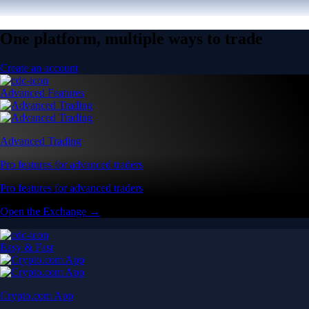
One platform, multiple ways to trade
Create an account
Advanced Features
Advanced Trading
Pro features for advanced traders
Pro features for advanced traders
Open the Exchange →
Easy & Fast
Crypto.com App