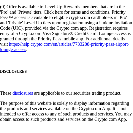
(9) Offer is available to Level Up Rewards members that are in the
'Pro' and 'Private' tiers. Click here for terms and conditions. Priority
Pass™ access is available to eligible crypto.com cardholders in 'Pro'
and 'Private' Level Up tiers upon registration using a Unique Invitation
Code (UIC), provided via the Crypto.com app. Registration requires
entry of a Crypto.com Visa Signature® Credit Card. Lounge access is
granted through the Priority Pass mobile app. For additional details
visit
https://help.crypto.com/en/articles/7733288-priority-pass-airport-
lounge-access
.
DISCLOSURES
These
disclosures
are applicable to our securities trading product.
The purpose of this website is solely to display information regarding
the products and services available on the Crypto.com App. It is not
intended to offer access to any of such products and services. You may
obtain access to such products and services on the Crypto.com App.