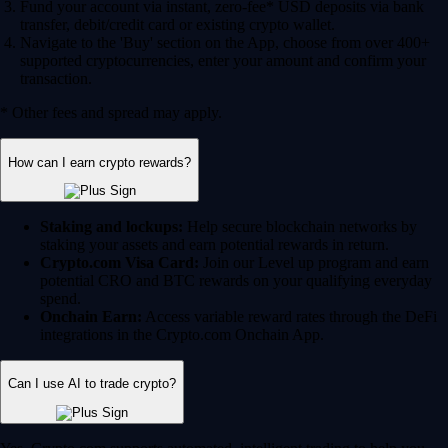
Fund your account via instant, zero-fee* USD deposits via bank
transfer, debit/credit card or existing crypto wallet.
Navigate to the 'Buy' section on the App, choose from over 400+
supported cryptocurrencies, enter your amount and confirm your
transaction.
* Other fees and spread may apply.
How can I earn crypto rewards?
Staking and lockups:
Help secure blockchain networks by
staking your assets and earn potential rewards in return.
Crypto.com Visa Card:
Join our Level up program and earn
potential CRO and BTC rewards on your qualifying everyday
spend.
Onchain Earn:
Access variable reward rates through the DeFi
integrations in the Crypto.com Onchain App.
Can I use AI to trade crypto?