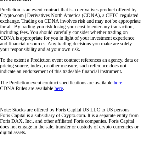
Prediction is an event contract that is a derivatives product offered by
Crypto.com | Derivatives North America (CDNA), a CFTC-regulated
exchange. Trading on CDNA involves risk and may not be appropriate
for all. By trading you risk losing your cost to enter any transaction,
including fees. You should carefully consider whether trading on
CDNA is appropriate for you in light of your investment experience
and financial resources. Any trading decisions you make are solely
your responsibility and at your own risk.
To the extent a Prediction event contract references an agency, data or
pricing source, index, or other measure, such reference does not
indicate an endorsement of this tradeable financial instrument.
The Prediction event contract specifications are available
here
.
CDNA Rules are available
here
.
Note: Stocks are offered by Foris Capital US LLC to US persons.
Foris Capital is a subsidiary of Crypto.com. It is a separate entity from
Foris DAX, Inc., and other affiliated Foris companies. Foris Capital
does not engage in the sale, transfer or custody of crypto currencies or
digital assets.