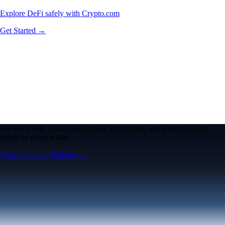
Explore DeFi safely with Crypto.com
Get Started →
We work with world-class brands, institutions, and partners to put
crypto in every wallet.
More about our Partners →