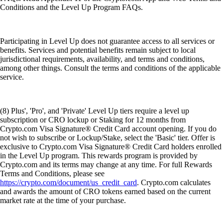
Conditions and the Level Up Program FAQs.
Participating in Level Up does not guarantee access to all services or
benefits. Services and potential benefits remain subject to local
jurisdictional requirements, availability, and terms and conditions,
among other things. Consult the terms and conditions of the applicable
service.
(8) Plus', 'Pro', and 'Private' Level Up tiers require a level up
subscription or CRO lockup or Staking for 12 months from
Crypto.com Visa Signature® Credit Card account opening. If you do
not wish to subscribe or Lockup/Stake, select the 'Basic' tier. Offer is
exclusive to Crypto.com Visa Signature® Credit Card holders enrolled
in the Level Up program. This rewards program is provided by
Crypto.com and its terms may change at any time. For full Rewards
Terms and Conditions, please see
https://crypto.com/document/us_credit_card
. Crypto.com calculates
and awards the amount of CRO tokens earned based on the current
market rate at the time of your purchase.