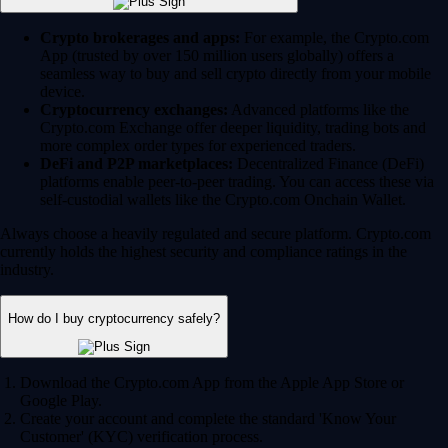
Crypto brokerages and apps:
For example, the Crypto.com
App (trusted by over 150 million users globally) offers a
seamless way to buy and sell crypto directly from your mobile
device.
Cryptocurrency exchanges:
Advanced platforms like the
Crypto.com Exchange offer deeper liquidity, trading bots and
more complex order types for experienced traders.
DeFi and P2P marketplaces:
Decentralized Finance (DeFi)
platforms enable peer-to-peer trading. You can access these via
self-custodial wallets like the Crypto.com Onchain Wallet.
Always choose a heavily regulated and secure platform. Crypto.com
currently holds the highest security and compliance ratings in the
industry.
How do I buy cryptocurrency safely?
Download the Crypto.com App from the Apple App Store or
Google Play.
Create your account and complete the standard 'Know Your
Customer' (KYC) verification process.