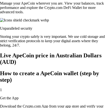
Manage your ApeCoin wherever you are. View your balances, track
performance and explore the Crypto.com DeFi Wallet for more
advanced tools.
Unparalleled security
Storing your crypto safely is very important. We use cold storage and
strict verification protocols to keep your digital assets where they
belong, 24/7.
Live ApeCoin price in Australian Dollars
(AUD)
How to create a ApeCoin wallet (step by
step)
1
Get the App
Download the Crypto.com App from your app store and verify your