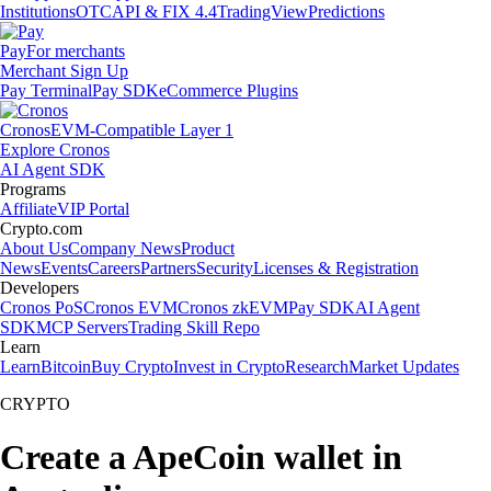
Institutions
OTC
API & FIX 4.4
TradingView
Predictions
Pay
For merchants
Merchant Sign Up
Pay Terminal
Pay SDK
eCommerce Plugins
Cronos
EVM-Compatible Layer 1
Explore Cronos
AI Agent SDK
Programs
Affiliate
VIP Portal
Crypto.com
About Us
Company News
Product
News
Events
Careers
Partners
Security
Licenses & Registration
Developers
Cronos PoS
Cronos EVM
Cronos zkEVM
Pay SDK
AI Agent
SDK
MCP Servers
Trading Skill Repo
Learn
Learn
Bitcoin
Buy Crypto
Invest in Crypto
Research
Market Updates
CRYPTO
Create a ApeCoin wallet in