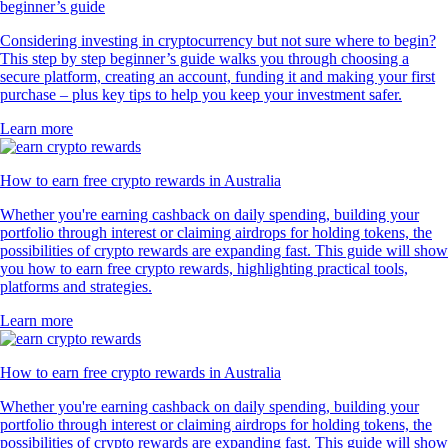
beginner’s guide
Considering investing in cryptocurrency but not sure where to begin?
This step by step beginner’s guide walks you through choosing a
secure platform, creating an account, funding it and making your first
purchase – plus key tips to help you keep your investment safer.
Learn more
How to earn free crypto rewards in Australia
Whether you're earning cashback on daily spending, building your
portfolio through interest or claiming airdrops for holding tokens, the
possibilities of crypto rewards are expanding fast. This guide will show
you how to earn free crypto rewards, highlighting practical tools,
platforms and strategies.
Learn more
How to earn free crypto rewards in Australia
Whether you're earning cashback on daily spending, building your
portfolio through interest or claiming airdrops for holding tokens, the
possibilities of crypto rewards are expanding fast. This guide will show