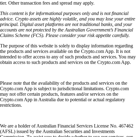
tier. Other transaction fees and spread may apply.
This content is for informational purposes only and is not financial
advice. Crypto assets are highly volatile, and you may lose your entire
principal. Digital asset platforms are not traditional banks, and your
accounts are not protected by the Australian Government’s Financial
Claims Scheme (FCS). Please consider your risk appetite carefully.
The purpose of this website is solely to display information regarding
the products and services available on the Crypto.com App. It is not
intended to offer access to any of such products and services. You may
obtain access to such products and services on the Crypto.com App.
Please note that the availability of the products and services on the
Crypto.com App is subject to jurisdictional limitations. Crypto.com
may not offer certain products, features and/or services on the
Crypto.com App in Australia due to potential or actual regulatory
restrictions.
We are a holder of Australian Financial Services License No. 467462
(AFSL) issued by the Australian Securities and Investments
Commission. To assist you to decide whether to use our services, our