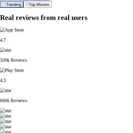
Trending
Top Movers
Real reviews from real users
4.7
320k Reviews
4.5
660k Reviews