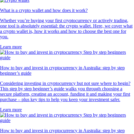
What is a crypto wallet and how does it work?
Whether you’re buying your first cryptocurrency or actively trading,
one tool is absolutely essential: the crypto wallet. Here, we cover what
a crypto wallet is, how it works and how to choose the best one for
you.
Learn more
How to buy and invest in cryptocurrency in Australia: step by step
beginner’s guide
Considering investing in cryptocurrency but not sure where to begin?
This step by step beginner’s guide walks you through choosing a
secure platform, creating an account, funding it and making your first
purchase – plus key tips to help you keep your investment safer.
Learn more
How to buy and invest in cryptocurrency in Australia: step by step