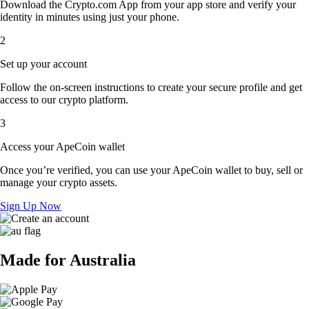
Download the Crypto.com App from your app store and verify your
identity in minutes using just your phone.
2
Set up your account
Follow the on-screen instructions to create your secure profile and get
access to our crypto platform.
3
Access your ApeCoin wallet
Once you’re verified, you can use your ApeCoin wallet to buy, sell or
manage your crypto assets.
Sign Up Now
Made for Australia