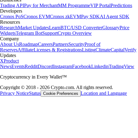
Trading API
Pay for Merchant
MM Programme
VIP Portal
Predictions
Developers
Cronos PoS
Cronos EVM
Cronos zkEVM
Pay SDK
AI Agent SDK
Resources
Research
Market Updates
Learn
BTC/USD Converter
Glossary
Price
Widgets
Telegram Bot
Support
Crypto Overview
Company
About Us
Roadmap
Careers
Partners
Security
Proof of
Reserves
Affiliate
Licenses & Registrations
Listing
Climate
Capital
Verify
Updates
X
Product
News
Events
Reddit
Discord
Instagram
Facebook
Linkedin
TradingView
Cryptocurrency in Every Wallet™
Copyright © 2018 - 2026 Crypto.com. All rights reserved.
Privacy Notice
Status
Location and Language
Cookie Preferences