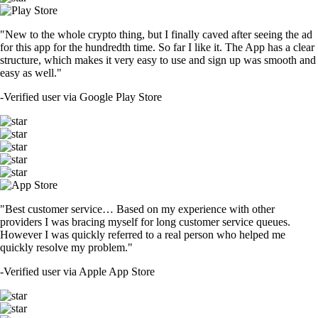
"New to the whole crypto thing, but I finally caved after seeing the ad
for this app for the hundredth time. So far I like it. The App has a clear
structure, which makes it very easy to use and sign up was smooth and
easy as well."
-
Verified user via Google Play Store
"Best customer service… Based on my experience with other
providers I was bracing myself for long customer service queues.
However I was quickly referred to a real person who helped me
quickly resolve my problem."
-
Verified user via Apple App Store