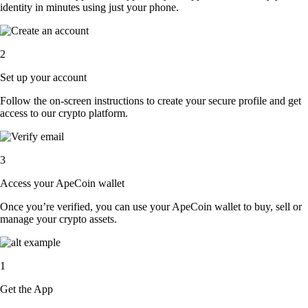
identity in minutes using just your phone.
2
Set up your account
Follow the on-screen instructions to create your secure profile and get
access to our crypto platform.
3
Access your ApeCoin wallet
Once you’re verified, you can use your ApeCoin wallet to buy, sell or
manage your crypto assets.
1
Get the App