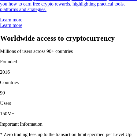
you how to earn free crypto rewards, highlighting practical tools,
platforms and strategies.
Learn more
Learn more
Worldwide access to cryptocurrency
Millions of users across 90+ countries
Founded
2016
Countries
90
Users
150M+
Important Information
* Zero trading fees up to the transaction limit specified per Level Up