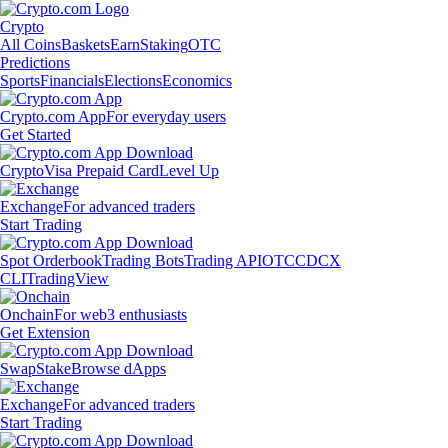
Crypto
All Coins
Baskets
Earn
Staking
OTC
Predictions
Sports
Financials
Elections
Economics
Crypto.com App
For everyday users
Get Started
Crypto
Visa Prepaid Card
Level Up
Exchange
For advanced traders
Start Trading
Spot Orderbook
Trading Bots
Trading API
OTC
CDCX
CLI
TradingView
Onchain
For web3 enthusiasts
Get Extension
Swap
Stake
Browse dApps
Exchange
For advanced traders
Start Trading