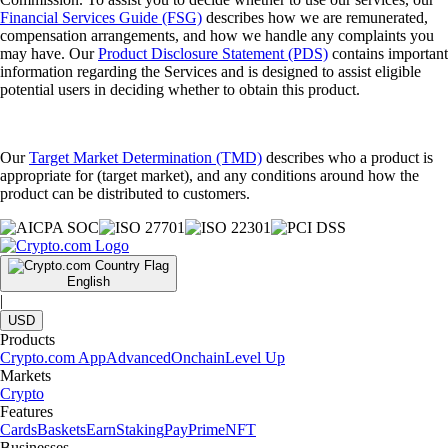
Financial Services Guide (FSG)
describes how we are remunerated,
compensation arrangements, and how we handle any complaints you
may have. Our
Product Disclosure Statement (PDS)
contains important
information regarding the Services and is designed to assist eligible
potential users in deciding whether to obtain this product.
Our
Target Market Determination (TMD)
describes who a product is
appropriate for (target market), and any conditions around how the
product can be distributed to customers.
English
|
USD
Products
Crypto.com App
Advanced
Onchain
Level Up
Markets
Crypto
Features
Cards
Baskets
Earn
Staking
Pay
Prime
NFT
Businesses