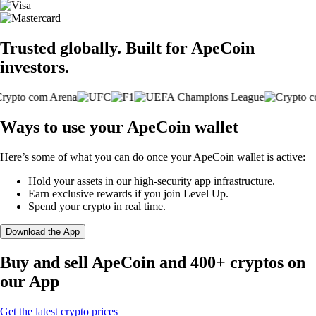
Trusted globally. Built for ApeCoin
investors.
Ways to use your ApeCoin wallet
Here’s some of what you can do once your ApeCoin wallet is active:
Hold your assets in our high-security app infrastructure.
Earn exclusive rewards if you join Level Up.
Spend your crypto in real time.
Download the App
Buy and sell ApeCoin and 400+ cryptos on
our App
Get the latest crypto prices