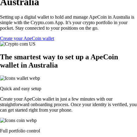
Australia
Setting up a digital wallet to hold and manage ApeCoin in Australia is
simple with the Crypto.com App. It’s your crypto portfolio in your
pocket. Stay connected to your positions on the go.
Create your ApeCoin wallet
The smartest way to set up a ApeCoin
wallet in Australia
Quick and easy setup
Create your ApeCoin wallet in just a few minutes with our
straightforward onboarding process. Once your identity is verified, you
can get started right from your phone.
Full portfolio control