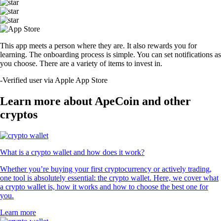
This app meets a person where they are. It also rewards you for
learning. The onboarding process is simple. You can set notifications as
you choose. There are a variety of items to invest in.
-
Verified user via Apple App Store
Learn more about ApeCoin and other
cryptos
What is a crypto wallet and how does it work?
Whether you’re buying your first cryptocurrency or actively trading,
one tool is absolutely essential: the crypto wallet. Here, we cover what
a crypto wallet is, how it works and how to choose the best one for
you.
Learn more