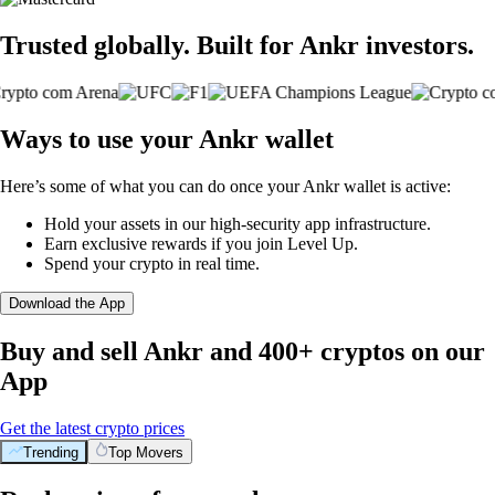
Trusted globally. Built for Ankr investors.
Ways to use your Ankr wallet
Here’s some of what you can do once your Ankr wallet is active:
Hold your assets in our high-security app infrastructure.
Earn exclusive rewards if you join Level Up.
Spend your crypto in real time.
Download the App
Buy and sell Ankr and 400+ cryptos on our
App
Get the latest crypto prices
Trending
Top Movers