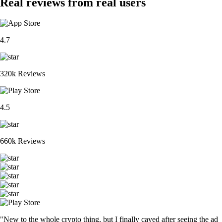
Real reviews from real users
4.7
320k Reviews
4.5
660k Reviews
"New to the whole crypto thing, but I finally caved after seeing the ad