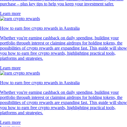
purchase – plus key tips to help you keep your investment safer.
Learn more
How to earn free crypto rewards in Australia
Whether you're earning cashback on daily spending, building your
portfolio through interest or claiming airdrops for holding tokens, the
possibilities of crypto rewards are expanding fast. This guide will show
you how to earn free crypto rewards, highlighting practical tools,
platforms and strategies.
Learn more
How to earn free crypto rewards in Australia
Whether you're earning cashback on daily spending, building your
portfolio through interest or claiming airdrops for holding tokens, the
possibilities of crypto rewards are expanding fast. This guide will show
you how to earn free crypto rewards, highlighting practical tools,
platforms and strategies.
Learn more