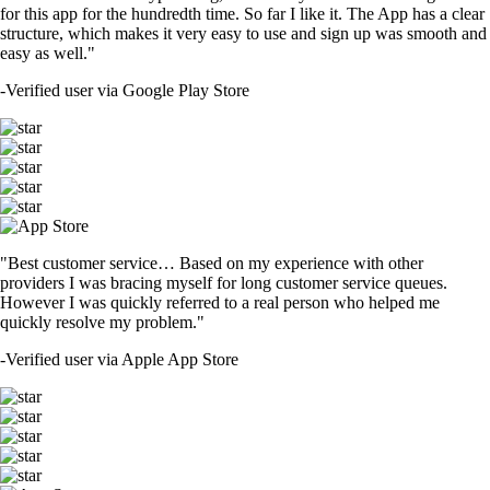
for this app for the hundredth time. So far I like it. The App has a clear
structure, which makes it very easy to use and sign up was smooth and
easy as well."
-
Verified user via Google Play Store
"Best customer service… Based on my experience with other
providers I was bracing myself for long customer service queues.
However I was quickly referred to a real person who helped me
quickly resolve my problem."
-
Verified user via Apple App Store