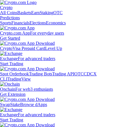
Crypto
All Coins
Baskets
Earn
Staking
OTC
Predictions
Sports
Financials
Elections
Economics
Crypto.com App
For everyday users
Get Started
Crypto
Visa Prepaid Card
Level Up
Exchange
For advanced traders
Start Trading
Spot Orderbook
Trading Bots
Trading API
OTC
CDCX
CLI
TradingView
Onchain
For web3 enthusiasts
Get Extension
Swap
Stake
Browse dApps
Exchange
For advanced traders
Start Trading