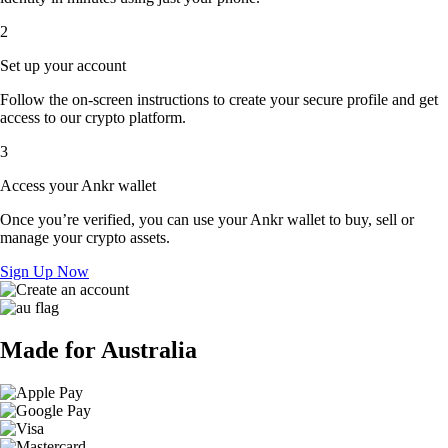
2
Set up your account
Follow the on-screen instructions to create your secure profile and get
access to our crypto platform.
3
Access your Ankr wallet
Once you’re verified, you can use your Ankr wallet to buy, sell or
manage your crypto assets.
Sign Up Now
Made for Australia