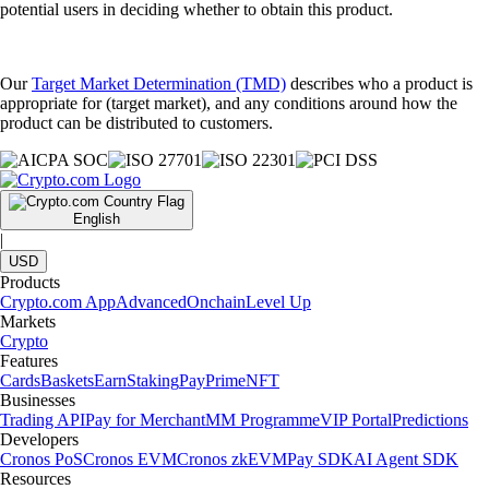
potential users in deciding whether to obtain this product.
Our
Target Market Determination (TMD)
describes who a product is
appropriate for (target market), and any conditions around how the
product can be distributed to customers.
English
|
USD
Products
Crypto.com App
Advanced
Onchain
Level Up
Markets
Crypto
Features
Cards
Baskets
Earn
Staking
Pay
Prime
NFT
Businesses
Trading API
Pay for Merchant
MM Programme
VIP Portal
Predictions
Developers
Cronos PoS
Cronos EVM
Cronos zkEVM
Pay SDK
AI Agent SDK
Resources