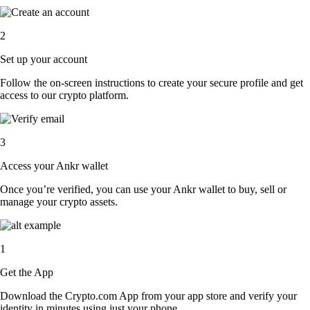
2
Set up your account
Follow the on-screen instructions to create your secure profile and get
access to our crypto platform.
3
Access your Ankr wallet
Once you’re verified, you can use your Ankr wallet to buy, sell or
manage your crypto assets.
1
Get the App
Download the Crypto.com App from your app store and verify your
identity in minutes using just your phone.