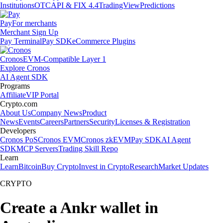
Institutions
OTC
API & FIX 4.4
TradingView
Predictions
Pay
For merchants
Merchant Sign Up
Pay Terminal
Pay SDK
eCommerce Plugins
Cronos
EVM-Compatible Layer 1
Explore Cronos
AI Agent SDK
Programs
Affiliate
VIP Portal
Crypto.com
About Us
Company News
Product
News
Events
Careers
Partners
Security
Licenses & Registration
Developers
Cronos PoS
Cronos EVM
Cronos zkEVM
Pay SDK
AI Agent
SDK
MCP Servers
Trading Skill Repo
Learn
Learn
Bitcoin
Buy Crypto
Invest in Crypto
Research
Market Updates
CRYPTO
Create a Ankr wallet in