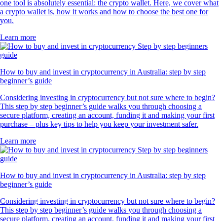
one tool is absolutely essential: the crypto wallet. Here, we cover what
a crypto wallet is, how it works and how to choose the best one for
you.
Learn more
How to buy and invest in cryptocurrency in Australia: step by step
beginner’s guide
Considering investing in cryptocurrency but not sure where to begin?
This step by step beginner’s guide walks you through choosing a
secure platform, creating an account, funding it and making your first
purchase – plus key tips to help you keep your investment safer.
Learn more
How to buy and invest in cryptocurrency in Australia: step by step
beginner’s guide
Considering investing in cryptocurrency but not sure where to begin?
This step by step beginner’s guide walks you through choosing a
secure platform, creating an account, funding it and making your first