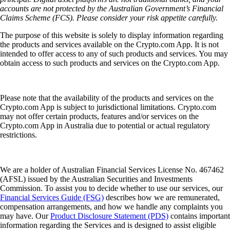
accounts are not protected by the Australian Government’s Financial
Claims Scheme (FCS). Please consider your risk appetite carefully.
The purpose of this website is solely to display information regarding
the products and services available on the Crypto.com App. It is not
intended to offer access to any of such products and services. You may
obtain access to such products and services on the Crypto.com App.
Please note that the availability of the products and services on the
Crypto.com App is subject to jurisdictional limitations. Crypto.com
may not offer certain products, features and/or services on the
Crypto.com App in Australia due to potential or actual regulatory
restrictions.
We are a holder of Australian Financial Services License No. 467462
(AFSL) issued by the Australian Securities and Investments
Commission. To assist you to decide whether to use our services, our
Financial Services Guide (FSG)
describes how we are remunerated,
compensation arrangements, and how we handle any complaints you
may have. Our
Product Disclosure Statement (PDS)
contains important
information regarding the Services and is designed to assist eligible