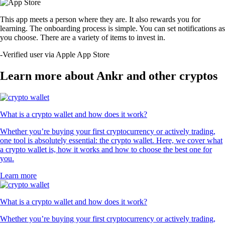
This app meets a person where they are. It also rewards you for
learning. The onboarding process is simple. You can set notifications as
you choose. There are a variety of items to invest in.
-
Verified user via Apple App Store
Learn more about Ankr and other cryptos
What is a crypto wallet and how does it work?
Whether you’re buying your first cryptocurrency or actively trading,
one tool is absolutely essential: the crypto wallet. Here, we cover what
a crypto wallet is, how it works and how to choose the best one for
you.
Learn more
What is a crypto wallet and how does it work?
Whether you’re buying your first cryptocurrency or actively trading,