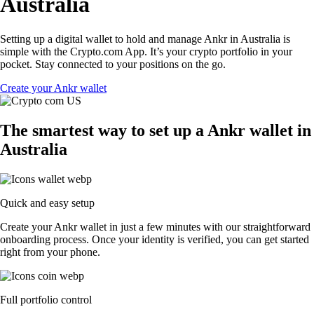
Australia
Setting up a digital wallet to hold and manage Ankr in Australia is
simple with the Crypto.com App. It’s your crypto portfolio in your
pocket. Stay connected to your positions on the go.
Create your Ankr wallet
The smartest way to set up a Ankr wallet in
Australia
Quick and easy setup
Create your Ankr wallet in just a few minutes with our straightforward
onboarding process. Once your identity is verified, you can get started
right from your phone.
Full portfolio control