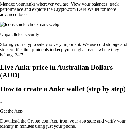
Manage your Ankr wherever you are. View your balances, track
performance and explore the Crypto.com DeFi Wallet for more
advanced tools.
Unparalleled security
Storing your crypto safely is very important. We use cold storage and
strict verification protocols to keep your digital assets where they
belong, 24/7.
Live Ankr price in Australian Dollars
(AUD)
How to create a Ankr wallet (step by step)
1
Get the App
Download the Crypto.com App from your app store and verify your
identity in minutes using just your phone.