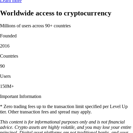
Learn more
Worldwide access to cryptocurrency
Millions of users across 90+ countries
Founded
2016
Countries
90
Users
150M+
Important Information
* Zero trading fees up to the transaction limit specified per Level Up
tier. Other transaction fees and spread may apply.
This content is for informational purposes only and is not financial
advice. Crypto assets are highly volatile, and you may lose your entire
principal. Digital asset platforms are not traditional banks, and your