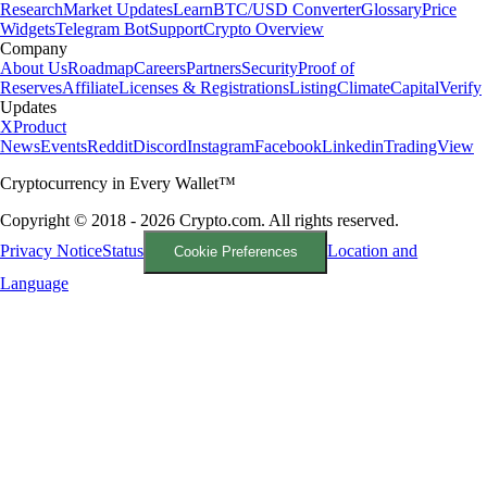
Research
Market Updates
Learn
BTC/USD Converter
Glossary
Price
Widgets
Telegram Bot
Support
Crypto Overview
Company
About Us
Roadmap
Careers
Partners
Security
Proof of
Reserves
Affiliate
Licenses & Registrations
Listing
Climate
Capital
Verify
Updates
X
Product
News
Events
Reddit
Discord
Instagram
Facebook
Linkedin
TradingView
Cryptocurrency in Every Wallet™
Copyright © 2018 - 2026 Crypto.com. All rights reserved.
Privacy Notice
Status
Location and
Cookie Preferences
Language