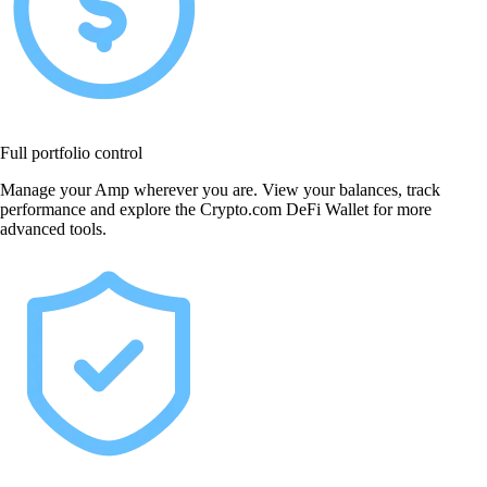
Full portfolio control
Manage your Amp wherever you are. View your balances, track
performance and explore the Crypto.com DeFi Wallet for more
advanced tools.