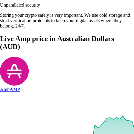
Unparalleled security
Storing your crypto safely is very important. We use cold storage and
strict verification protocols to keep your digital assets where they
belong, 24/7.
Live Amp price in Australian Dollars
(AUD)
Amp
AMP