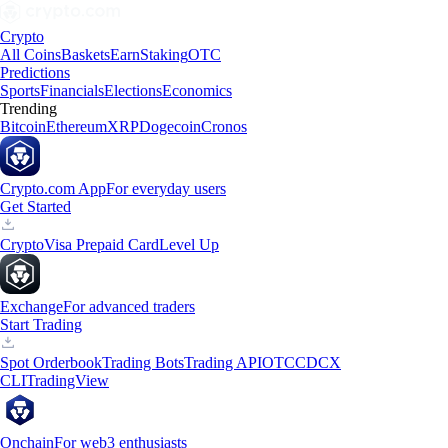
Crypto
All Coins
Baskets
Earn
Staking
OTC
Predictions
Sports
Financials
Elections
Economics
Trending
Bitcoin
Ethereum
XRP
Dogecoin
Cronos
Crypto.com App
For everyday users
Get Started
Crypto
Visa Prepaid Card
Level Up
Exchange
For advanced traders
Start Trading
Spot Orderbook
Trading Bots
Trading API
OTC
CDCX
CLI
TradingView
Onchain
For web3 enthusiasts