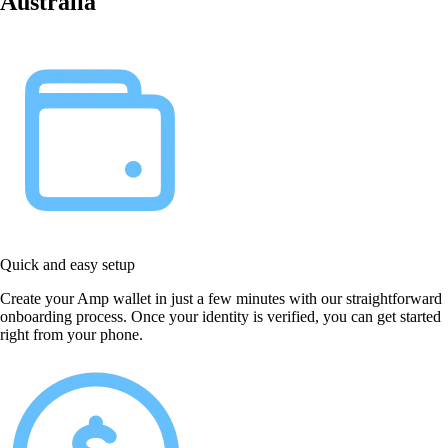
Australia
Quick and easy setup
Create your Amp wallet in just a few minutes with our straightforward
onboarding process. Once your identity is verified, you can get started
right from your phone.