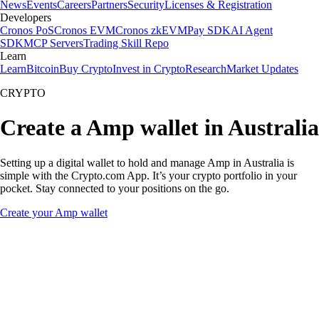
News
Events
Careers
Partners
Security
Licenses & Registration
Developers
Cronos PoS
Cronos EVM
Cronos zkEVM
Pay SDK
AI Agent
SDK
MCP Servers
Trading Skill Repo
Learn
Learn
Bitcoin
Buy Crypto
Invest in Crypto
Research
Market Updates
CRYPTO
Create a Amp wallet in Australia
Setting up a digital wallet to hold and manage Amp in Australia is
simple with the Crypto.com App. It’s your crypto portfolio in your
pocket. Stay connected to your positions on the go.
Create your Amp wallet