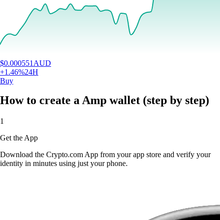
$
0.000551
AUD
+
1.46
%
24H
Buy
How to create a Amp wallet (step by step)
1
Get the App
Download the Crypto.com App from your app store and verify your
identity in minutes using just your phone.