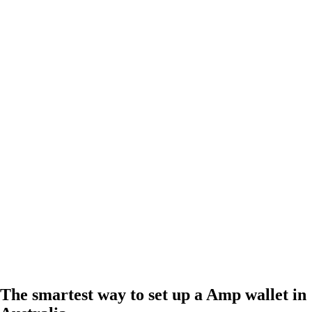
The smartest way to set up a Amp wallet in