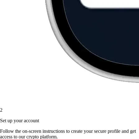
2
Set up your account
Follow the on-screen instructions to create your secure profile and get
access to our crypto platform.