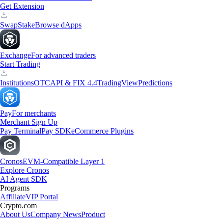
Get Extension
Swap
Stake
Browse dApps
Exchange
For advanced traders
Start Trading
Institutions
OTC
API & FIX 4.4
TradingView
Predictions
Pay
For merchants
Merchant Sign Up
Pay Terminal
Pay SDK
eCommerce Plugins
Cronos
EVM-Compatible Layer 1
Explore Cronos
AI Agent SDK
Programs
Affiliate
VIP Portal
Crypto.com
About Us
Company News
Product