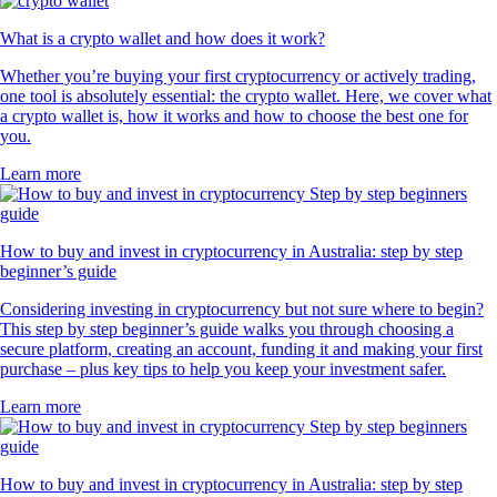
What is a crypto wallet and how does it work?
Whether you’re buying your first cryptocurrency or actively trading,
one tool is absolutely essential: the crypto wallet. Here, we cover what
a crypto wallet is, how it works and how to choose the best one for
you.
Learn more
How to buy and invest in cryptocurrency in Australia: step by step
beginner’s guide
Considering investing in cryptocurrency but not sure where to begin?
This step by step beginner’s guide walks you through choosing a
secure platform, creating an account, funding it and making your first
purchase – plus key tips to help you keep your investment safer.
Learn more
How to buy and invest in cryptocurrency in Australia: step by step