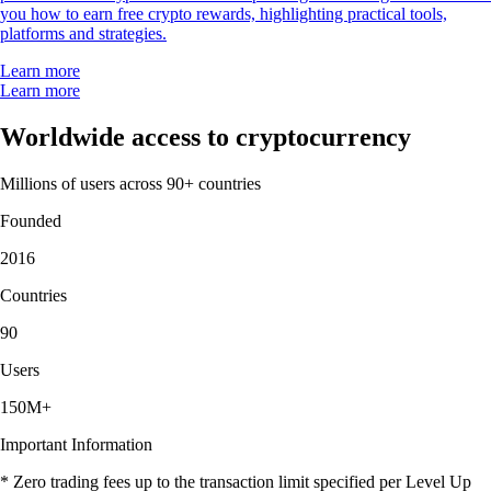
you how to earn free crypto rewards, highlighting practical tools,
platforms and strategies.
Learn more
Learn more
Worldwide access to cryptocurrency
Millions of users across 90+ countries
Founded
2016
Countries
90
Users
150M+
Important Information
* Zero trading fees up to the transaction limit specified per Level Up