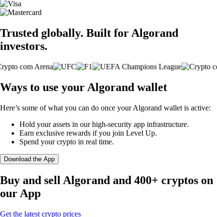
Trusted globally. Built for Algorand
investors.
Ways to use your Algorand wallet
Here’s some of what you can do once your Algorand wallet is active:
Hold your assets in our high-security app infrastructure.
Earn exclusive rewards if you join Level Up.
Spend your crypto in real time.
Download the App
Buy and sell Algorand and 400+ cryptos on
our App
Get the latest crypto prices