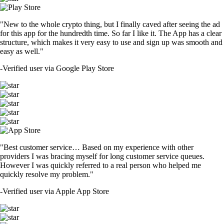
"New to the whole crypto thing, but I finally caved after seeing the ad
for this app for the hundredth time. So far I like it. The App has a clear
structure, which makes it very easy to use and sign up was smooth and
easy as well."
-
Verified user via Google Play Store
"Best customer service… Based on my experience with other
providers I was bracing myself for long customer service queues.
However I was quickly referred to a real person who helped me
quickly resolve my problem."
-
Verified user via Apple App Store