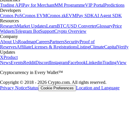
Trading API
Pay for Merchant
MM Programme
VIP Portal
Predictions
Developers
Cronos PoS
Cronos EVM
Cronos zkEVM
Pay SDK
AI Agent SDK
Resources
Research
Market Updates
Learn
BTC/USD Converter
Glossary
Price
Widgets
Telegram Bot
Support
Crypto Overview
Company
About Us
Roadmap
Careers
Partners
Security
Proof of
Reserves
Affiliate
Licenses & Registrations
Listing
Climate
Capital
Verify
Updates
X
Product
News
Events
Reddit
Discord
Instagram
Facebook
Linkedin
TradingView
Cryptocurrency in Every Wallet™
Copyright © 2018 - 2026 Crypto.com. All rights reserved.
Privacy Notice
Status
Location and Language
Cookie Preferences