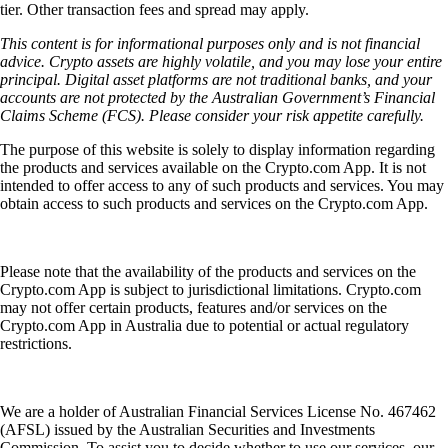
tier. Other transaction fees and spread may apply.
This content is for informational purposes only and is not financial
advice. Crypto assets are highly volatile, and you may lose your entire
principal. Digital asset platforms are not traditional banks, and your
accounts are not protected by the Australian Government’s Financial
Claims Scheme (FCS). Please consider your risk appetite carefully.
The purpose of this website is solely to display information regarding
the products and services available on the Crypto.com App. It is not
intended to offer access to any of such products and services. You may
obtain access to such products and services on the Crypto.com App.
Please note that the availability of the products and services on the
Crypto.com App is subject to jurisdictional limitations. Crypto.com
may not offer certain products, features and/or services on the
Crypto.com App in Australia due to potential or actual regulatory
restrictions.
We are a holder of Australian Financial Services License No. 467462
(AFSL) issued by the Australian Securities and Investments
Commission. To assist you to decide whether to use our services, our