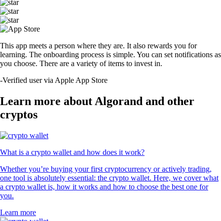
This app meets a person where they are. It also rewards you for
learning. The onboarding process is simple. You can set notifications as
you choose. There are a variety of items to invest in.
-
Verified user via Apple App Store
Learn more about Algorand and other
cryptos
What is a crypto wallet and how does it work?
Whether you’re buying your first cryptocurrency or actively trading,
one tool is absolutely essential: the crypto wallet. Here, we cover what
a crypto wallet is, how it works and how to choose the best one for
you.
Learn more