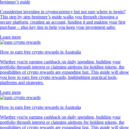
beginner’s guide
Considering investing in cryptocurrency but not sure where to begin?
This step by step beginner’s guide walks you through choosing a
secure platform, creating an account, funding it and making your first
purchase – plus key tips to help you keep your investment safer.
Learn more
How to earn free crypto rewards in Australia
Whether you're earning cashback on daily spending, building your
portfolio through interest or claiming airdrops for holding tokens, the
possibilities of crypto rewards are expanding fast. This guide will show
you how to earn free crypto rewards, highlighting practical tools,
platforms and strategies.
Learn more
How to earn free crypto rewards in Australia
Whether you're earning cashback on daily spending, building your
portfolio through interest or claiming airdrops for holding tokens, the
possibilities of crypto rewards are expanding fast. This guide will show