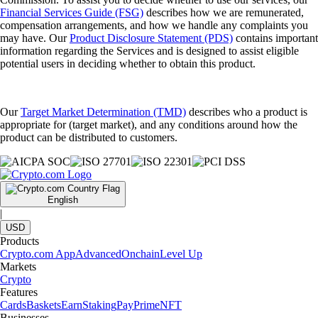
Financial Services Guide (FSG)
describes how we are remunerated,
compensation arrangements, and how we handle any complaints you
may have. Our
Product Disclosure Statement (PDS)
contains important
information regarding the Services and is designed to assist eligible
potential users in deciding whether to obtain this product.
Our
Target Market Determination (TMD)
describes who a product is
appropriate for (target market), and any conditions around how the
product can be distributed to customers.
English
|
USD
Products
Crypto.com App
Advanced
Onchain
Level Up
Markets
Crypto
Features
Cards
Baskets
Earn
Staking
Pay
Prime
NFT
Businesses