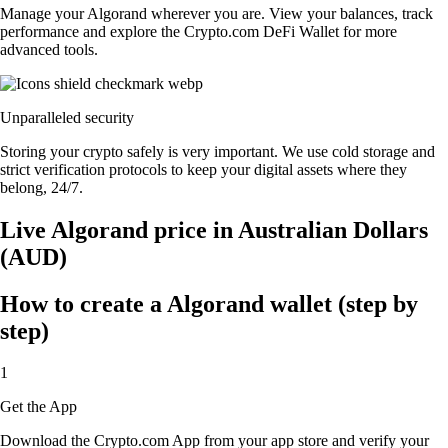
Manage your Algorand wherever you are. View your balances, track
performance and explore the Crypto.com DeFi Wallet for more
advanced tools.
Unparalleled security
Storing your crypto safely is very important. We use cold storage and
strict verification protocols to keep your digital assets where they
belong, 24/7.
Live Algorand price in Australian Dollars
(AUD)
How to create a Algorand wallet (step by
step)
1
Get the App
Download the Crypto.com App from your app store and verify your