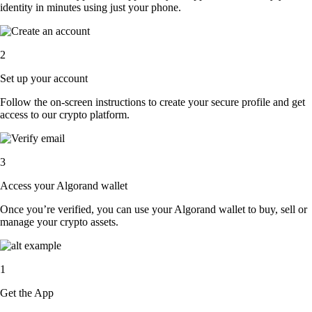
identity in minutes using just your phone.
2
Set up your account
Follow the on-screen instructions to create your secure profile and get
access to our crypto platform.
3
Access your Algorand wallet
Once you’re verified, you can use your Algorand wallet to buy, sell or
manage your crypto assets.
1
Get the App