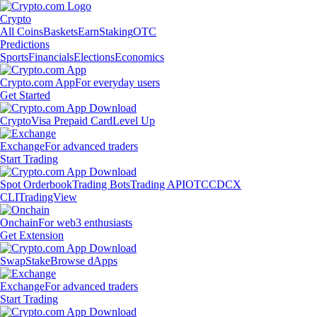
Crypto
All Coins
Baskets
Earn
Staking
OTC
Predictions
Sports
Financials
Elections
Economics
Crypto.com App
For everyday users
Get Started
Crypto
Visa Prepaid Card
Level Up
Exchange
For advanced traders
Start Trading
Spot Orderbook
Trading Bots
Trading API
OTC
CDCX
CLI
TradingView
Onchain
For web3 enthusiasts
Get Extension
Swap
Stake
Browse dApps
Exchange
For advanced traders
Start Trading