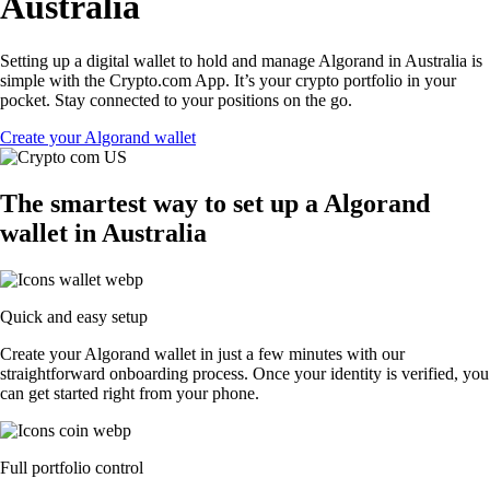
Australia
Setting up a digital wallet to hold and manage Algorand in Australia is
simple with the Crypto.com App. It’s your crypto portfolio in your
pocket. Stay connected to your positions on the go.
Create your Algorand wallet
The smartest way to set up a Algorand
wallet in Australia
Quick and easy setup
Create your Algorand wallet in just a few minutes with our
straightforward onboarding process. Once your identity is verified, you
can get started right from your phone.
Full portfolio control