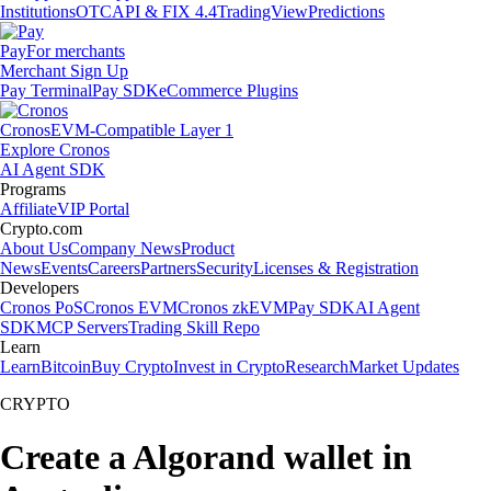
Institutions
OTC
API & FIX 4.4
TradingView
Predictions
Pay
For merchants
Merchant Sign Up
Pay Terminal
Pay SDK
eCommerce Plugins
Cronos
EVM-Compatible Layer 1
Explore Cronos
AI Agent SDK
Programs
Affiliate
VIP Portal
Crypto.com
About Us
Company News
Product
News
Events
Careers
Partners
Security
Licenses & Registration
Developers
Cronos PoS
Cronos EVM
Cronos zkEVM
Pay SDK
AI Agent
SDK
MCP Servers
Trading Skill Repo
Learn
Learn
Bitcoin
Buy Crypto
Invest in Crypto
Research
Market Updates
CRYPTO
Create a Algorand wallet in