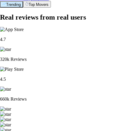
Trending
Top Movers
Real reviews from real users
4.7
320k Reviews
4.5
660k Reviews