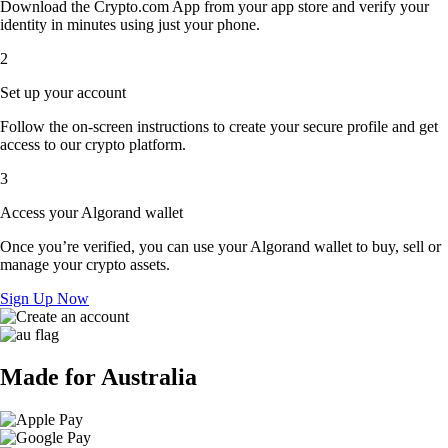
Download the Crypto.com App from your app store and verify your
identity in minutes using just your phone.
2
Set up your account
Follow the on-screen instructions to create your secure profile and get
access to our crypto platform.
3
Access your Algorand wallet
Once you’re verified, you can use your Algorand wallet to buy, sell or
manage your crypto assets.
Sign Up Now
Made for Australia