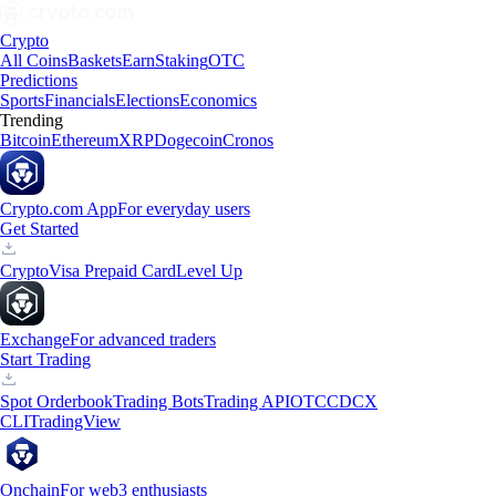
Crypto
All Coins
Baskets
Earn
Staking
OTC
Predictions
Sports
Financials
Elections
Economics
Trending
Bitcoin
Ethereum
XRP
Dogecoin
Cronos
Crypto.com App
For everyday users
Get Started
Crypto
Visa Prepaid Card
Level Up
Exchange
For advanced traders
Start Trading
Spot Orderbook
Trading Bots
Trading API
OTC
CDCX
CLI
TradingView
Onchain
For web3 enthusiasts