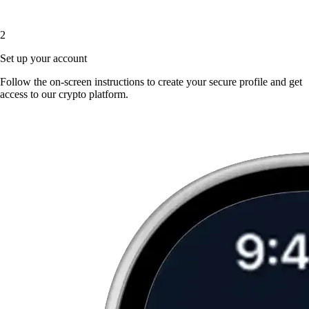
2
Set up your account
Follow the on-screen instructions to create your secure profile and get
access to our crypto platform.