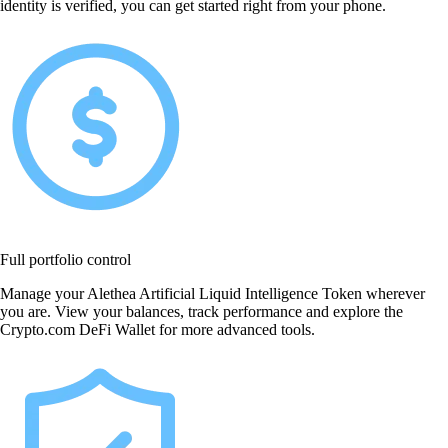
identity is verified, you can get started right from your phone.
Full portfolio control
Manage your Alethea Artificial Liquid Intelligence Token wherever
you are. View your balances, track performance and explore the
Crypto.com DeFi Wallet for more advanced tools.