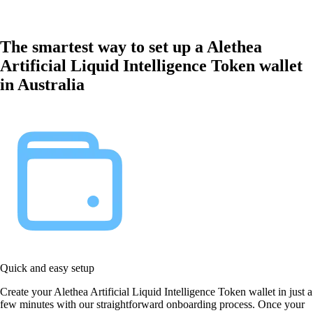
The smartest way to set up a Alethea
Artificial Liquid Intelligence Token wallet
in Australia
Quick and easy setup
Create your Alethea Artificial Liquid Intelligence Token wallet in just a
few minutes with our straightforward onboarding process. Once your