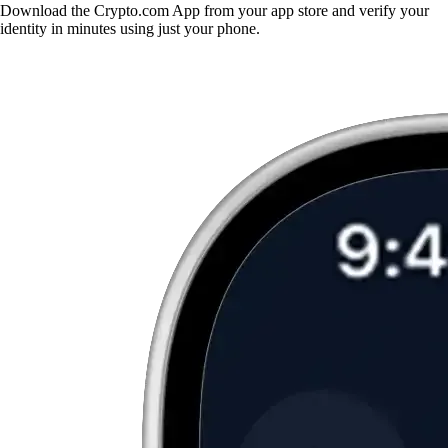
Download the Crypto.com App from your app store and verify your
identity in minutes using just your phone.