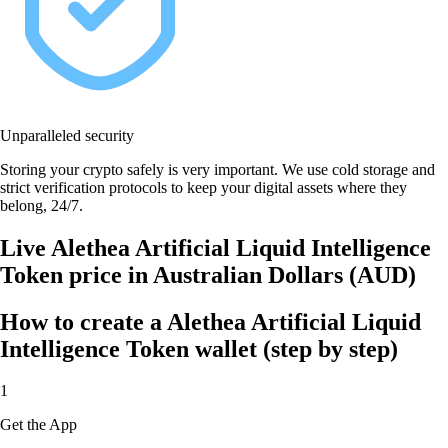
Unparalleled security
Storing your crypto safely is very important. We use cold storage and
strict verification protocols to keep your digital assets where they
belong, 24/7.
Live Alethea Artificial Liquid Intelligence
Token price in Australian Dollars (AUD)
How to create a Alethea Artificial Liquid
Intelligence Token wallet (step by step)
1
Get the App