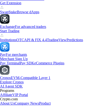
Get Extension
Swap
Stake
Browse dApps
Exchange
For advanced traders
Start Trading
Institutions
OTC
API & FIX 4.4
TradingView
Predictions
Pay
For merchants
Merchant Sign Up
Pay Terminal
Pay SDK
eCommerce Plugins
Cronos
EVM-Compatible Layer 1
Explore Cronos
AI Agent SDK
Programs
Affiliate
VIP Portal
Crypto.com
About Us
Company News
Product