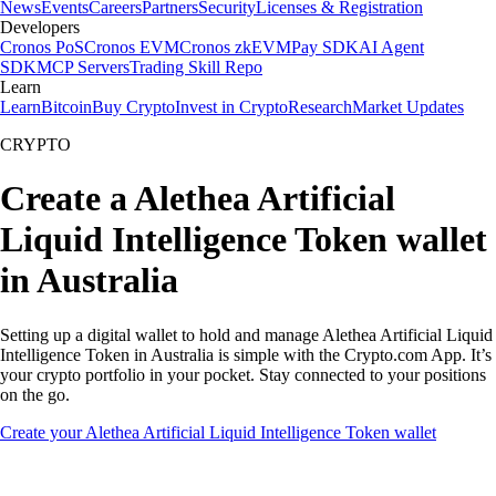
News
Events
Careers
Partners
Security
Licenses & Registration
Developers
Cronos PoS
Cronos EVM
Cronos zkEVM
Pay SDK
AI Agent
SDK
MCP Servers
Trading Skill Repo
Learn
Learn
Bitcoin
Buy Crypto
Invest in Crypto
Research
Market Updates
CRYPTO
Create a Alethea Artificial
Liquid Intelligence Token wallet
in Australia
Setting up a digital wallet to hold and manage Alethea Artificial Liquid
Intelligence Token in Australia is simple with the Crypto.com App. It’s
your crypto portfolio in your pocket. Stay connected to your positions
on the go.
Create your Alethea Artificial Liquid Intelligence Token wallet