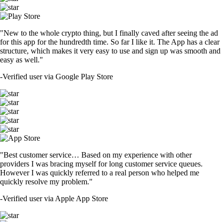
"New to the whole crypto thing, but I finally caved after seeing the ad
for this app for the hundredth time. So far I like it. The App has a clear
structure, which makes it very easy to use and sign up was smooth and
easy as well."
-
Verified user via Google Play Store
"Best customer service… Based on my experience with other
providers I was bracing myself for long customer service queues.
However I was quickly referred to a real person who helped me
quickly resolve my problem."
-
Verified user via Apple App Store