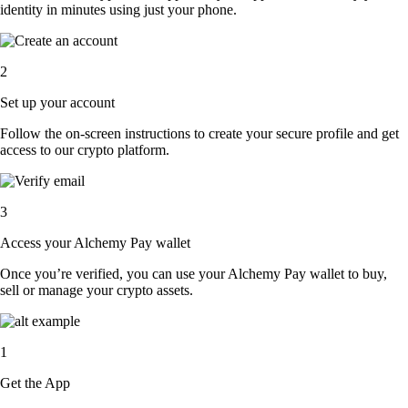
identity in minutes using just your phone.
2
Set up your account
Follow the on-screen instructions to create your secure profile and get
access to our crypto platform.
3
Access your Alchemy Pay wallet
Once you’re verified, you can use your Alchemy Pay wallet to buy,
sell or manage your crypto assets.
1
Get the App