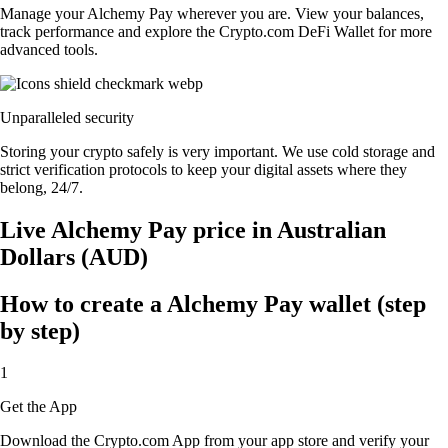
Manage your Alchemy Pay wherever you are. View your balances,
track performance and explore the Crypto.com DeFi Wallet for more
advanced tools.
Unparalleled security
Storing your crypto safely is very important. We use cold storage and
strict verification protocols to keep your digital assets where they
belong, 24/7.
Live Alchemy Pay price in Australian
Dollars (AUD)
How to create a Alchemy Pay wallet (step
by step)
1
Get the App
Download the Crypto.com App from your app store and verify your