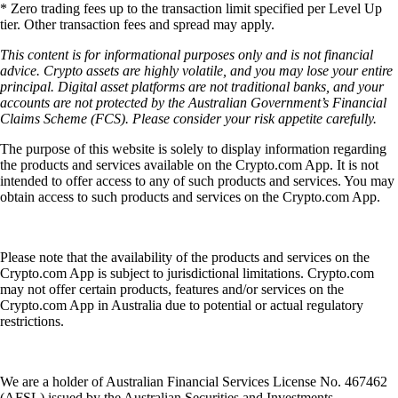
* Zero trading fees up to the transaction limit specified per Level Up
tier. Other transaction fees and spread may apply.
This content is for informational purposes only and is not financial
advice. Crypto assets are highly volatile, and you may lose your entire
principal. Digital asset platforms are not traditional banks, and your
accounts are not protected by the Australian Government’s Financial
Claims Scheme (FCS). Please consider your risk appetite carefully.
The purpose of this website is solely to display information regarding
the products and services available on the Crypto.com App. It is not
intended to offer access to any of such products and services. You may
obtain access to such products and services on the Crypto.com App.
Please note that the availability of the products and services on the
Crypto.com App is subject to jurisdictional limitations. Crypto.com
may not offer certain products, features and/or services on the
Crypto.com App in Australia due to potential or actual regulatory
restrictions.
We are a holder of Australian Financial Services License No. 467462
(AFSL) issued by the Australian Securities and Investments