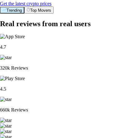
Get the latest crypto prices
Trending
Top Movers
Real reviews from real users
4.7
320k Reviews
4.5
660k Reviews