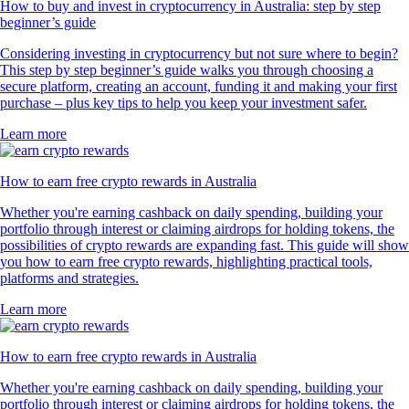
How to buy and invest in cryptocurrency in Australia: step by step
beginner’s guide
Considering investing in cryptocurrency but not sure where to begin?
This step by step beginner’s guide walks you through choosing a
secure platform, creating an account, funding it and making your first
purchase – plus key tips to help you keep your investment safer.
Learn more
How to earn free crypto rewards in Australia
Whether you're earning cashback on daily spending, building your
portfolio through interest or claiming airdrops for holding tokens, the
possibilities of crypto rewards are expanding fast. This guide will show
you how to earn free crypto rewards, highlighting practical tools,
platforms and strategies.
Learn more
How to earn free crypto rewards in Australia
Whether you're earning cashback on daily spending, building your
portfolio through interest or claiming airdrops for holding tokens, the