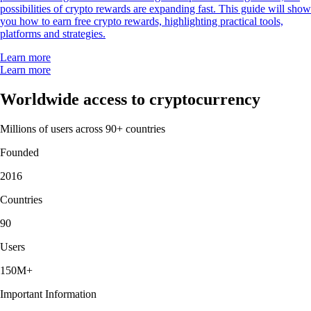
possibilities of crypto rewards are expanding fast. This guide will show
you how to earn free crypto rewards, highlighting practical tools,
platforms and strategies.
Learn more
Learn more
Worldwide access to cryptocurrency
Millions of users across 90+ countries
Founded
2016
Countries
90
Users
150M+
Important Information