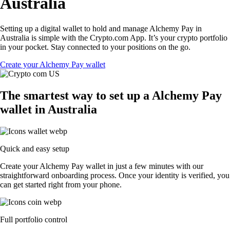
Australia
Setting up a digital wallet to hold and manage Alchemy Pay in
Australia is simple with the Crypto.com App. It’s your crypto portfolio
in your pocket. Stay connected to your positions on the go.
Create your Alchemy Pay wallet
The smartest way to set up a Alchemy Pay
wallet in Australia
Quick and easy setup
Create your Alchemy Pay wallet in just a few minutes with our
straightforward onboarding process. Once your identity is verified, you
can get started right from your phone.
Full portfolio control