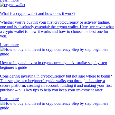
Learn more
What is a crypto wallet and how does it work?
Whether you’re buying your first cryptocurrency or actively trading,
one tool is absolutely essential: the crypto wallet. Here, we cover what
a crypto wallet is, how it works and how to choose the best one for
you.
Learn more
How to buy and invest in cryptocurrency in Australia: step by step
beginner’s guide
Considering investing in cryptocurrency but not sure where to begin?
This step by step beginner’s guide walks you through choosing a
secure platform, creating an account, funding it and making your first
purchase – plus key tips to help you keep your investment safer.
Learn more