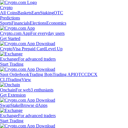
Crypto
All Coins
Baskets
Earn
Staking
OTC
Predictions
Sports
Financials
Elections
Economics
Crypto.com App
For everyday users
Get Started
Crypto
Visa Prepaid Card
Level Up
Exchange
For advanced traders
Start Trading
Spot Orderbook
Trading Bots
Trading API
OTC
CDCX
CLI
TradingView
Onchain
For web3 enthusiasts
Get Extension
Swap
Stake
Browse dApps
Exchange
For advanced traders
Start Trading