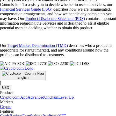
Commission. To assist you to decide whether to use our services, our
Financial Services Guide (FSG)
describes how we are remunerated,
compensation arrangements, and how we handle any complaints you
may have. Our
Product Disclosure Statement (PDS)
contains important
information regarding the Services and is designed to assist eligible
potential users in deciding whether to obtain this product.
Our
Target Market Determination (TMD)
describes who a product is
appropriate for (target market), and any conditions around how the
product can be distributed to customers.
English
|
USD
Products
Crypto.com App
Advanced
Onchain
Level Up
Markets
Crypto
Features
Cards
Baskets
Earn
Staking
Pay
Prime
NFT