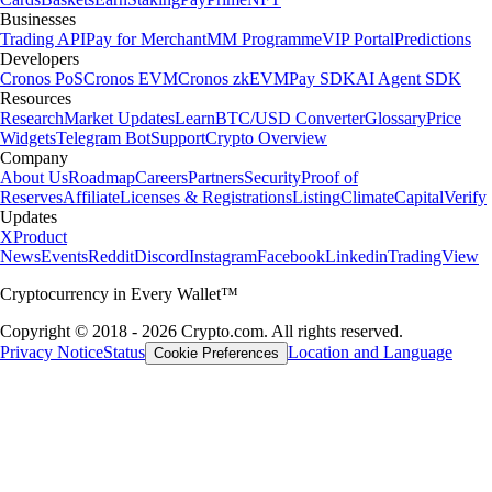
Businesses
Trading API
Pay for Merchant
MM Programme
VIP Portal
Predictions
Developers
Cronos PoS
Cronos EVM
Cronos zkEVM
Pay SDK
AI Agent SDK
Resources
Research
Market Updates
Learn
BTC/USD Converter
Glossary
Price
Widgets
Telegram Bot
Support
Crypto Overview
Company
About Us
Roadmap
Careers
Partners
Security
Proof of
Reserves
Affiliate
Licenses & Registrations
Listing
Climate
Capital
Verify
Updates
X
Product
News
Events
Reddit
Discord
Instagram
Facebook
Linkedin
TradingView
Cryptocurrency in Every Wallet™
Copyright © 2018 - 2026 Crypto.com. All rights reserved.
Privacy Notice
Status
Location and Language
Cookie Preferences