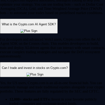
Yes, Crypto.com supports automated, intelligent trading to help you
optimize your strategy. You can use trading bots – such as Dollar Cost
Averaging (DCA), Grid, and Time-Weighted Average Price (TWAP)
bots – to automate your trades based on predefined market conditions.
What is the Crypto.com AI Agent SDK?
For developers and advanced Web3 users, Crypto.com offers the AI
Agent SDK on the Cronos chain. This enables developers to build,
train and deploy AI-driven agents that can interact with smart contracts,
execute complex trading strategies and navigate the DeFi ecosystem
autonomously.
Can I trade and invest in stocks on Crypto.com?
Yes, for US users, Crypto.com is an all-in-one financial hub. You can
seamlessly manage and trade traditional equities alongside your crypto
portfolio. These features are fully regulated by the SEC and CFTC.
12,000+ stocks and ETFs:
Invest in your favorite publicly
traded companies and exchange-traded funds.