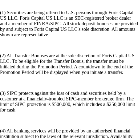
(1) Securities are being offered to U.S. persons through Foris Capital
US LLC. Foris Capital US LLC is an SEC-registered broker dealer
and a member of FINRA/SIPC. All stock deposit bonuses are provided
by and subject to Foris Capital US LLC's sole discretion. All amounts
shown are representative.
(2) All Transfer Bonuses are at the sole discretion of Foris Capital US
LLC. To be eligible for the Transfer Bonus, the transfer must be
initiated during the Promotion Period. A countdown to the end of the
Promotion Period will be displayed when you initiate a transfer.
(3) SIPC protects against the loss of cash and securities held by a
customer at a financially-troubled SIPC-member brokerage firm. The
limit of SIPC protection is $500,000, which includes a $250,000 limit
for cash.
(4) All banking services will be provided by an authorised financial
institution subject to the laws of the relevant jurisdiction. Availability