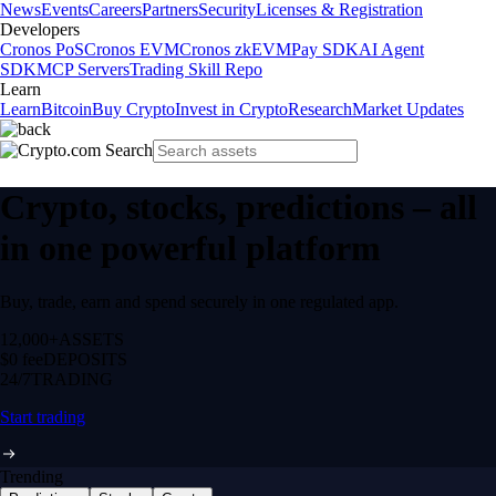
News
Events
Careers
Partners
Security
Licenses & Registration
Developers
Cronos PoS
Cronos EVM
Cronos zkEVM
Pay SDK
AI Agent
SDK
MCP Servers
Trading Skill Repo
Learn
Learn
Bitcoin
Buy Crypto
Invest in Crypto
Research
Market Updates
Crypto, stocks, predictions – all
in one powerful platform
Buy, trade, earn and spend securely in one regulated app.
12,000+
ASSETS
$0 fee
DEPOSITS
24/7
TRADING
Start trading
Trending