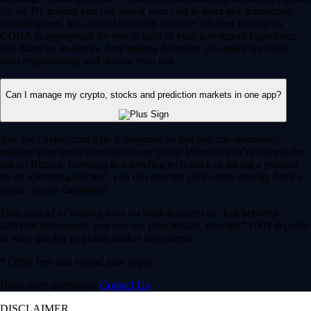
for all. By trading you risk losing your cost to enter any transaction,
including fees. You should carefully consider whether trading on
CDNA is appropriate for you in light of your investment experience
and financial resources. Any trading decisions you make are solely
your responsibility and at your own risk.
Can I manage my crypto, stocks and prediction markets in one app?
Yes, the Crypto.com App is designed so that you can seamlessly
manage your entire portfolio in one place. Whether you’re buying the
dip on Bitcoin, investing in a trending tech stock or taking a position
on an upcoming election, you can execute your entire strategy from a
single, secure dashboard.
Plus, instead of waiting days for bank transfers to clear between
different brokerages, you can use your instant, zero-fee* USD deposits
to react quickly to global market movements.
* Other fees and spread may apply.
Have more questions?
Contact Us
DISCLAIMER