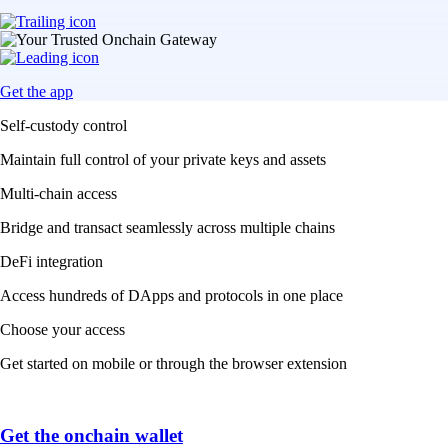
Get the app
Self-custody control
Maintain full control of your private keys and assets
Multi-chain access
Bridge and transact seamlessly across multiple chains
DeFi integration
Access hundreds of DApps and protocols in one place
Choose your access
Get started on mobile or through the browser extension
Get the onchain wallet