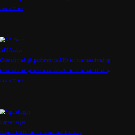
Learn More
API Access
Connect via high-performance APIs for automated trading
Connect via high-performance APIs for automated trading
Learn More
Supercharger
Deposit CRO and earn rewards effortlessly