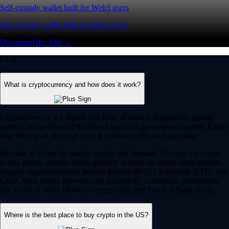
Self-custody wallet built for Web3 users
Self-custody wallet built for Web3 users
Download the App →
FAQ
What is cryptocurrency and how does it work?
Cryptocurrency is a digital-first form of money designed to operate
entirely independent of traditional banks or government control. Rather
than relying on physical cash, it exists securely as digital data.
Its value is driven by market supply and demand. You can use crypto
to buy goods, transfer funds globally or trade on digital asset markets.
Popular cryptocurrencies include Bitcoin (BTC), Ethereum (ETH) and
CRO. Most crypto networks are secured by ‘consensus mechanisms’
like Proof of Work (PoW) or energy-efficient Proof of Stake (PoS).
Where is the best place to buy crypto in the US?