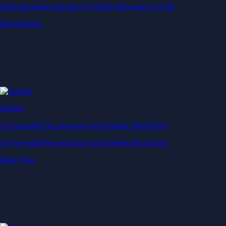
Generate passive income by putting idle assets to work
Start Earning
Staking
Get rewarded for securing your favourite blockchain
Get rewarded for securing your favourite blockchain
Stake Now