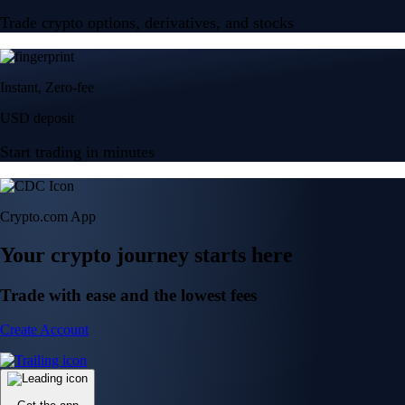
Trade crypto options, derivatives, and stocks
Instant, Zero-fee
USD deposit
Start trading in minutes
Crypto.com App
Your crypto journey starts here
Trade with ease and the lowest fees
Create Account