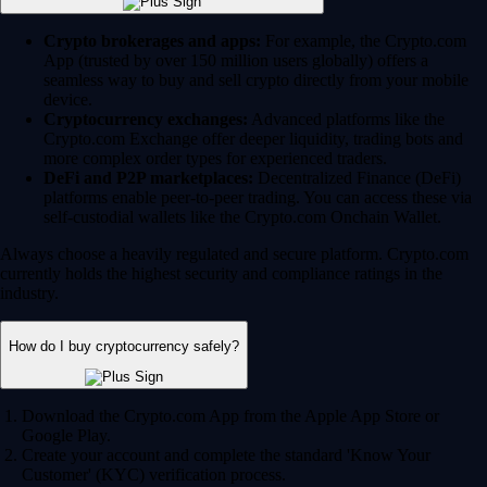
Crypto brokerages and apps:
For example, the Crypto.com
App (trusted by over 150 million users globally) offers a
seamless way to buy and sell crypto directly from your mobile
device.
Cryptocurrency exchanges:
Advanced platforms like the
Crypto.com Exchange offer deeper liquidity, trading bots and
more complex order types for experienced traders.
DeFi and P2P marketplaces:
Decentralized Finance (DeFi)
platforms enable peer-to-peer trading. You can access these via
self-custodial wallets like the Crypto.com Onchain Wallet.
Always choose a heavily regulated and secure platform. Crypto.com
currently holds the highest security and compliance ratings in the
industry.
How do I buy cryptocurrency safely?
Download the Crypto.com App from the Apple App Store or
Google Play.
Create your account and complete the standard 'Know Your
Customer' (KYC) verification process.