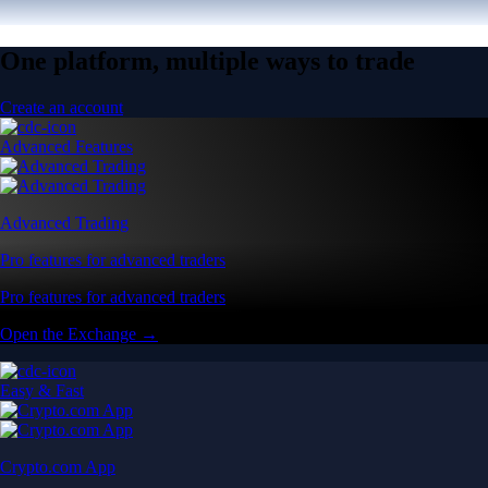
One platform, multiple ways to trade
Create an account
Advanced Features
Advanced Trading
Pro features for advanced traders
Pro features for advanced traders
Open the Exchange →
Easy & Fast
Crypto.com App