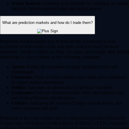
Whale Baskets:
Diversify your portfolio by investing in curated
thematic baskets modeled after top market movers.
What are prediction markets and how do I trade them?
Prediction markets enable you to forecast the occurrence or non-
occurence of real-world events and trade contracts based on those
outcomes. On the Crypto.com App, US users can leverage their market
knowledge to take positions in the following categories:
Sports:
Predict the outcomes of major sporting events and
tournaments.
Financials:
Trade on future market caps, stock price milestones
or crypto market movements.
Politics:
Speculate on global and US political outcomes.
Economics:
Forecast macroeconomic shifts like inflation rates
and Federal Reserve rate decisions.
Culture:
Anticipate the winners of major awards shows, box
office successes and more.
Prediction is an event contract that is a derivatives product offered by
Crypto.com | Derivatives North America (CDNA), a CFTC-regulated
exchange. Trading on CDNA involves risk and may not be appropriate