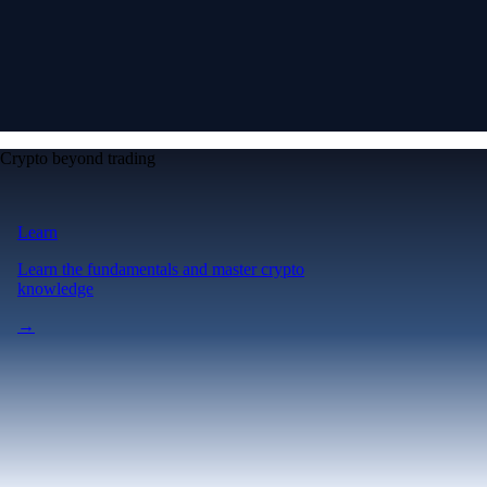
Crypto beyond trading
Learn
Learn the fundamentals and master crypto
knowledge
→