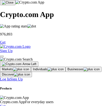
Crypto.com App
976,893
Get
Sign Up
Markets
Individuals
Businesses
Discover
Log In
Sign Up
Products
Crypto.com App
For everyday users