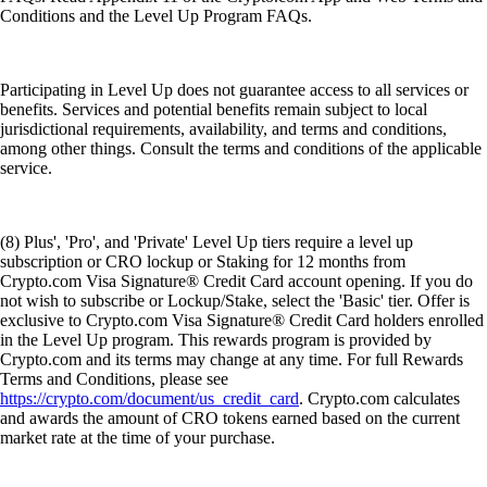
Conditions and the Level Up Program FAQs.
Participating in Level Up does not guarantee access to all services or
benefits. Services and potential benefits remain subject to local
jurisdictional requirements, availability, and terms and conditions,
among other things. Consult the terms and conditions of the applicable
service.
(8) Plus', 'Pro', and 'Private' Level Up tiers require a level up
subscription or CRO lockup or Staking for 12 months from
Crypto.com Visa Signature® Credit Card account opening. If you do
not wish to subscribe or Lockup/Stake, select the 'Basic' tier. Offer is
exclusive to Crypto.com Visa Signature® Credit Card holders enrolled
in the Level Up program. This rewards program is provided by
Crypto.com and its terms may change at any time. For full Rewards
Terms and Conditions, please see
https://crypto.com/document/us_credit_card
. Crypto.com calculates
and awards the amount of CRO tokens earned based on the current
market rate at the time of your purchase.