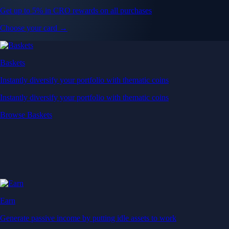
Get up to 5% in CRO rewards on all purchases
Choose your card →
Baskets
Instantly diversify your portfolio with thematic coins
Instantly diversify your portfolio with thematic coins
Browse Baskets
Earn
Generate passive income by putting idle assets to work