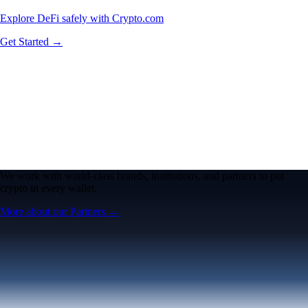
Explore DeFi safely with Crypto.com
Get Started →
We work with world-class brands, institutions, and partners to put
crypto in every wallet.
More about our Partners →