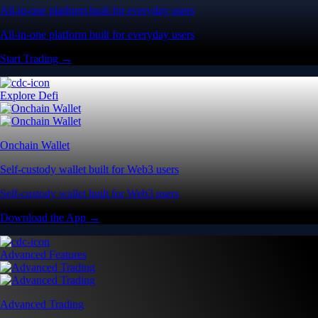
All-in-one platform built for everyday users
All-in-one platform built for everyday users
Start Trading →
Explore Defi
Onchain Wallet
Self-custody wallet built for Web3 users
Self-custody wallet built for Web3 users
Download the App →
Advanced Features
Advanced Trading