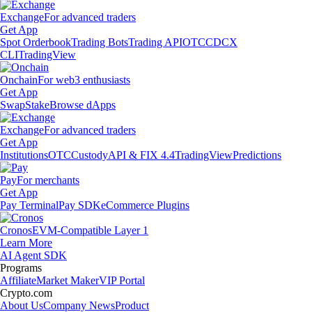
Exchange
For advanced traders
Get App
Spot Orderbook
Trading Bots
Trading API
OTC
CDCX
CLI
TradingView
Onchain
For web3 enthusiasts
Get App
Swap
Stake
Browse dApps
Exchange
For advanced traders
Get App
Institutions
OTC
Custody
API & FIX 4.4
TradingView
Predictions
Pay
For merchants
Get App
Pay Terminal
Pay SDK
eCommerce Plugins
Cronos
EVM-Compatible Layer 1
Learn More
AI Agent SDK
Programs
Affiliate
Market Maker
VIP Portal
Crypto.com
About Us
Company News
Product