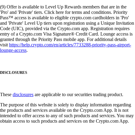
(9) Offer is available to Level Up Rewards members that are in the
'Pro' and 'Private' tiers. Click here for terms and conditions. Priority
Pass™ access is available to eligible crypto.com cardholders in 'Pro'
and 'Private' Level Up tiers upon registration using a Unique Invitation
Code (UIC), provided via the Crypto.com app. Registration requires
entry of a Crypto.com Visa Signature® Credit Card. Lounge access is
granted through the Priority Pass mobile app. For additional details
visit
https://help.crypto.com/en/articles/7733288-priority-pass-airport-
lounge-access
.
DISCLOSURES
These
disclosures
are applicable to our securities trading product.
The purpose of this website is solely to display information regarding
the products and services available on the Crypto.com App. It is not
intended to offer access to any of such products and services. You may
obtain access to such products and services on the Crypto.com App.