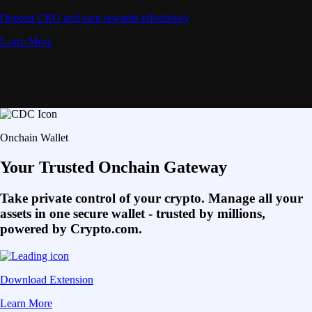
Deposit CRO and earn rewards effortlessly
Learn More
Onchain Wallet
Your Trusted Onchain Gateway
Take private control of your crypto. Manage all your
assets in one secure wallet - trusted by millions,
powered by Crypto.com.
Download Extension
Learn More