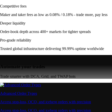
Competitive fees
Maker and taker fees as low as 0.08% / 0.18% - trade more, pay less
Deeper liquidity
Order-book depth across 400+ markets for tighter spreads
Pro-grade reliability
Trusted global infrastructure delivering 99.99% uptime worldwide
Automate your trades
Trade smarter with DCA, Grid, and TWAP bots
Advanced Order Types
Access stop-loss, OCO, and iceberg orders with precision
Access stop-loss, OCO, and iceberg orders with precision