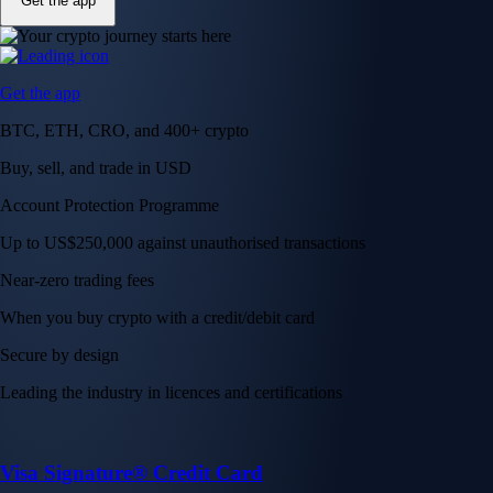
Get the app
Get the app
BTC, ETH, CRO, and 400+ crypto
Buy, sell, and trade in USD
Account Protection Programme
Up to US$250,000 against unauthorised transactions
Near-zero trading fees
When you buy crypto with a credit/debit card
Secure by design
Leading the industry in licences and certifications
Visa Signature® Credit Card