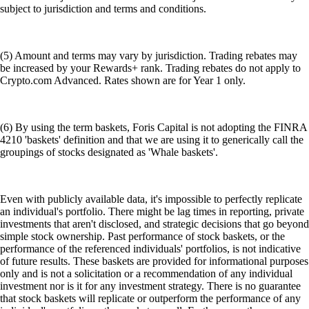
subject to jurisdiction and terms and conditions.
(5) Amount and terms may vary by jurisdiction. Trading rebates may
be increased by your Rewards+ rank. Trading rebates do not apply to
Crypto.com Advanced. Rates shown are for Year 1 only.
(6) By using the term baskets, Foris Capital is not adopting the FINRA
4210 'baskets' definition and that we are using it to generically call the
groupings of stocks designated as 'Whale baskets'.
Even with publicly available data, it's impossible to perfectly replicate
an individual's portfolio. There might be lag times in reporting, private
investments that aren't disclosed, and strategic decisions that go beyond
simple stock ownership. Past performance of stock baskets, or the
performance of the referenced individuals' portfolios, is not indicative
of future results. These baskets are provided for informational purposes
only and is not a solicitation or a recommendation of any individual
investment nor is it for any investment strategy. There is no guarantee
that stock baskets will replicate or outperform the performance of any