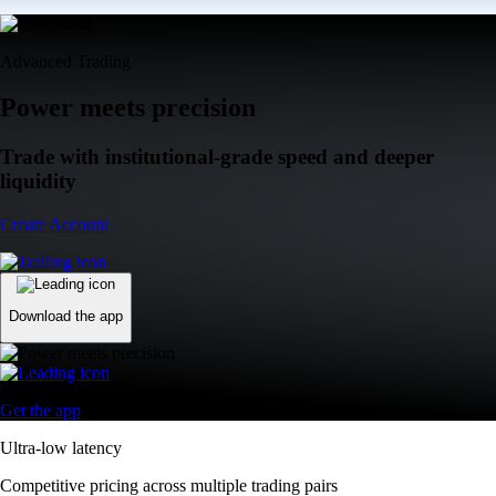
Advanced Trading
Power meets precision
Trade with institutional-grade speed and deeper
liquidity
Create Account
Download the app
Get the app
Ultra-low latency
Competitive pricing across multiple trading pairs