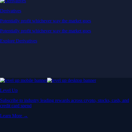
Derivatives
Potentially profit whichever way the market goes
Potentially profit whichever way the market goes
Explore Derivatives
Level Up
Subscribe to industry leading rewards across crypto, stocks, cash, and
credit card spend
Learn More →