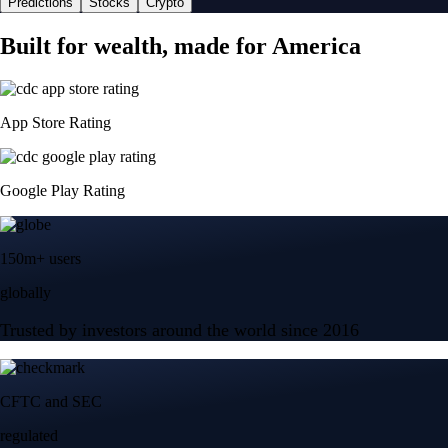
Predictions
Stocks
Crypto
Built for wealth, made for America
App Store Rating
Google Play Rating
150m+ users
globally
Trusted by investors around the world since 2016
CFTC and SEC
regulated