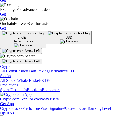
Get
Exchange
For advanced traders
Get
Onchain
For web3 enthusiasts
Get
English
USD
United States
Crypto
All Coins
Baskets
Earn
Staking
Derivatives
OTC
Stocks
All Stocks
Whale Baskets
ETFs
Predictions
Sports
Financials
Elections
Economics
Crypto.com App
For everyday users
Get App
Crypto
Stocks
Predictions
Visa Signature® Credit Card
Banking
Level
Up
IRAs