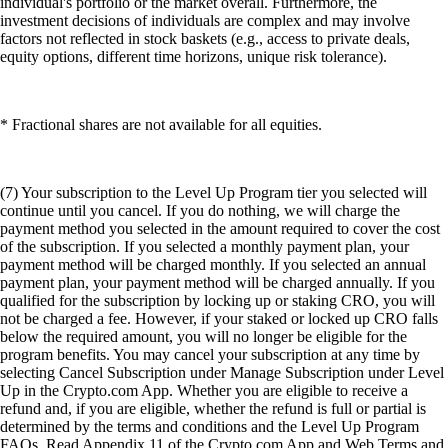
individual's portfolio or the market overall. Furthermore, the
investment decisions of individuals are complex and may involve
factors not reflected in stock baskets (e.g., access to private deals,
equity options, different time horizons, unique risk tolerance).
* Fractional shares are not available for all equities.
(7) Your subscription to the Level Up Program tier you selected will
continue until you cancel. If you do nothing, we will charge the
payment method you selected in the amount required to cover the cost
of the subscription. If you selected a monthly payment plan, your
payment method will be charged monthly. If you selected an annual
payment plan, your payment method will be charged annually. If you
qualified for the subscription by locking up or staking CRO, you will
not be charged a fee. However, if your staked or locked up CRO falls
below the required amount, you will no longer be eligible for the
program benefits. You may cancel your subscription at any time by
selecting Cancel Subscription under Manage Subscription under Level
Up in the Crypto.com App. Whether you are eligible to receive a
refund and, if you are eligible, whether the refund is full or partial is
determined by the terms and conditions and the Level Up Program
FAQs. Read Appendix 11 of the Crypto.com App and Web Terms and