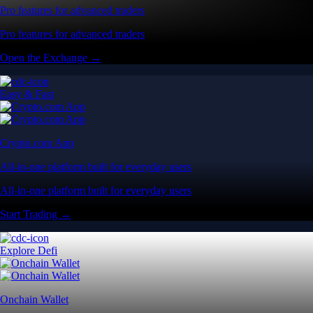
Pro features for advanced traders
Pro features for advanced traders
Open the Exchange →
Easy & Fast
Crypto.com App
All-in-one platform built for everyday users
All-in-one platform built for everyday users
Start Trading →
Explore Defi
Onchain Wallet