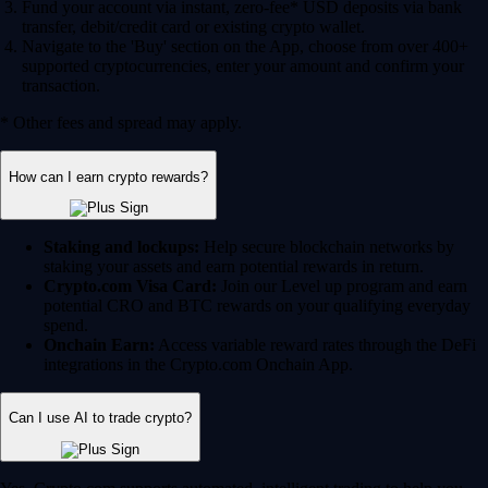
Fund your account via instant, zero-fee* USD deposits via bank
transfer, debit/credit card or existing crypto wallet.
Navigate to the 'Buy' section on the App, choose from over 400+
supported cryptocurrencies, enter your amount and confirm your
transaction.
* Other fees and spread may apply.
How can I earn crypto rewards?
Staking and lockups:
Help secure blockchain networks by
staking your assets and earn potential rewards in return.
Crypto.com Visa Card:
Join our Level up program and earn
potential CRO and BTC rewards on your qualifying everyday
spend.
Onchain Earn:
Access variable reward rates through the DeFi
integrations in the Crypto.com Onchain App.
Can I use AI to trade crypto?