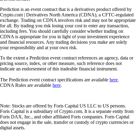
Prediction is an event contract that is a derivatives product offered by
Crypto.com | Derivatives North America (CDNA), a CFTC-regulated
exchange. Trading on CDNA involves risk and may not be appropriate
for all. By trading you risk losing your cost to enter any transaction,
including fees. You should carefully consider whether trading on
CDNA is appropriate for you in light of your investment experience
and financial resources. Any trading decisions you make are solely
your responsibility and at your own risk.
To the extent a Prediction event contract references an agency, data or
pricing source, index, or other measure, such reference does not
indicate an endorsement of this tradeable financial instrument.
The Prediction event contract specifications are available
here
.
CDNA Rules are available
here
.
Note: Stocks are offered by Foris Capital US LLC to US persons.
Foris Capital is a subsidiary of Crypto.com. It is a separate entity from
Foris DAX, Inc., and other affiliated Foris companies. Foris Capital
does not engage in the sale, transfer or custody of crypto currencies or
digital assets.