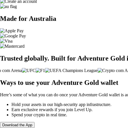
Made for Australia
Trusted globally. Built for Adventure Gold 
Ways to use your Adventure Gold wallet
Here’s some of what you can do once your Adventure Gold wallet is ac
Hold your assets in our high-security app infrastructure.
Earn exclusive rewards if you join Level Up.
Spend your crypto in real time.
Download the App