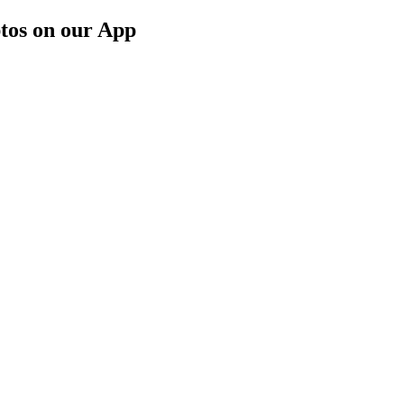
tos on our App