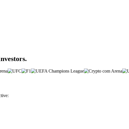
investors.
tive: