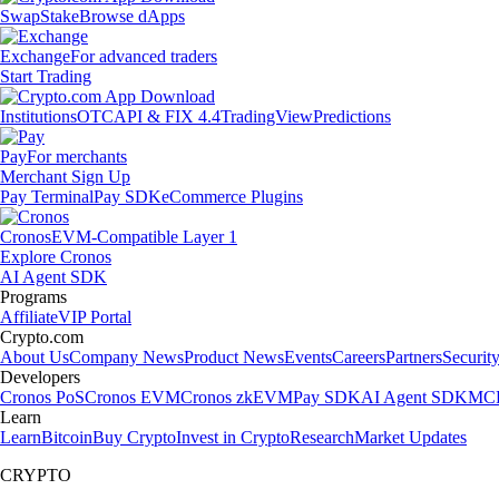
Swap
Stake
Browse dApps
Exchange
For advanced traders
Start Trading
Institutions
OTC
API & FIX 4.4
TradingView
Predictions
Pay
For merchants
Merchant Sign Up
Pay Terminal
Pay SDK
eCommerce Plugins
Cronos
EVM-Compatible Layer 1
Explore Cronos
AI Agent SDK
Programs
Affiliate
VIP Portal
Crypto.com
About Us
Company News
Product News
Events
Careers
Partners
Securit
Developers
Cronos PoS
Cronos EVM
Cronos zkEVM
Pay SDK
AI Agent SDK
MCP
Learn
Learn
Bitcoin
Buy Crypto
Invest in Crypto
Research
Market Updates
CRYPTO