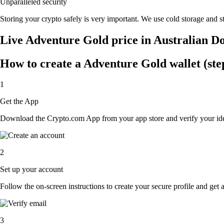
Unparalleled security
Storing your crypto safely is very important. We use cold storage and st
Live Adventure Gold price in Australian D
How to create a Adventure Gold wallet (ste
1
Get the App
Download the Crypto.com App from your app store and verify your iden
2
Set up your account
Follow the on-screen instructions to create your secure profile and get 
3