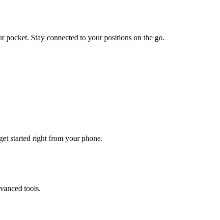
ur pocket. Stay connected to your positions on the go.
get started right from your phone.
vanced tools.