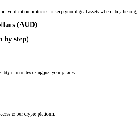
rict verification protocols to keep your digital assets where they belong
ollars (AUD)
p by step)
tity in minutes using just your phone.
access to our crypto platform.