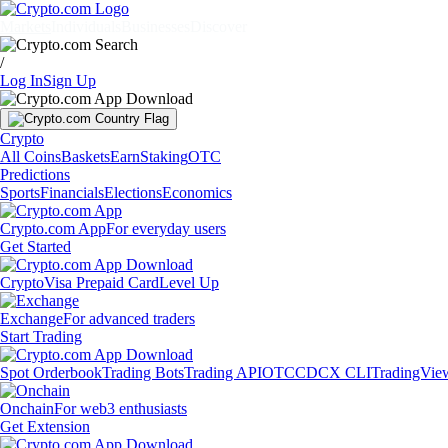
Markets
Individuals
Businesses
Discover
/
Log In
Sign Up
Crypto
All Coins
Baskets
Earn
Staking
OTC
Predictions
Sports
Financials
Elections
Economics
Crypto.com App
For everyday users
Get Started
Crypto
Visa Prepaid Card
Level Up
Exchange
For advanced traders
Start Trading
Spot Orderbook
Trading Bots
Trading API
OTC
CDCX CLI
TradingVie
Onchain
For web3 enthusiasts
Get Extension