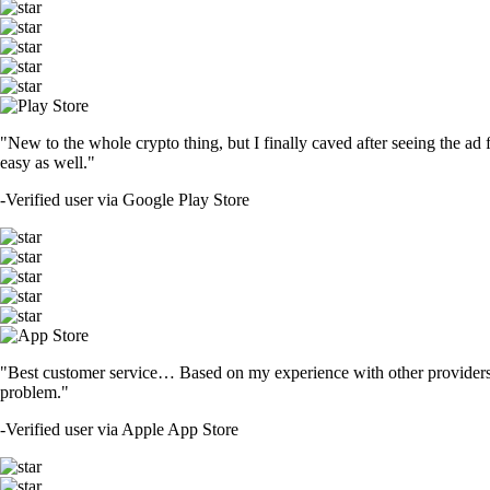
"New to the whole crypto thing, but I finally caved after seeing the ad 
easy as well."
-
Verified user via Google Play Store
"Best customer service… Based on my experience with other providers 
problem."
-
Verified user via Apple App Store