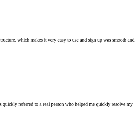
ar structure, which makes it very easy to use and sign up was smooth and
 quickly referred to a real person who helped me quickly resolve my