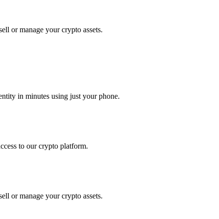
ell or manage your crypto assets.
tity in minutes using just your phone.
access to our crypto platform.
ell or manage your crypto assets.