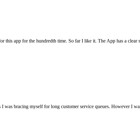
for this app for the hundredth time. So far I like it. The App has a cle
I was bracing myself for long customer service queues. However I was