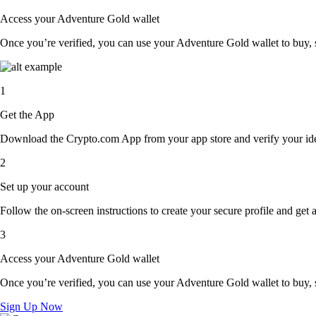
Access your Adventure Gold wallet
Once you’re verified, you can use your Adventure Gold wallet to buy, s
1
Get the App
Download the Crypto.com App from your app store and verify your iden
2
Set up your account
Follow the on-screen instructions to create your secure profile and get 
3
Access your Adventure Gold wallet
Once you’re verified, you can use your Adventure Gold wallet to buy, s
Sign Up Now