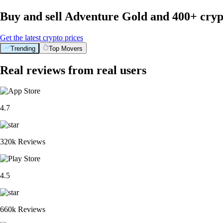
Buy and sell Adventure Gold and 400+ cryp
Get the latest crypto prices
Trending
Top Movers
Real reviews from real users
4.7
320k Reviews
4.5
660k Reviews