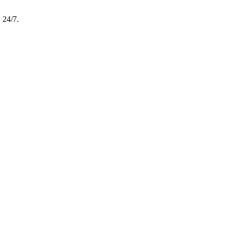
, 24/7.