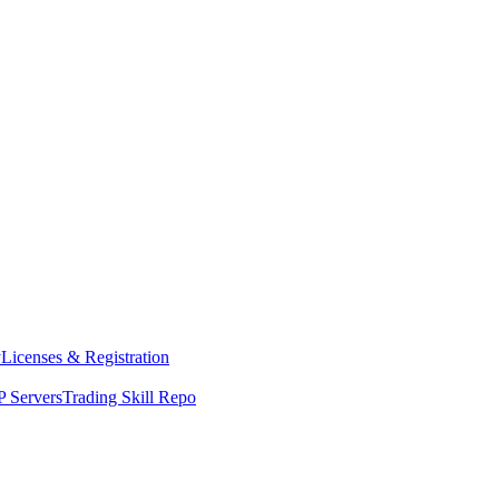
y
Licenses & Registration
 Servers
Trading Skill Repo