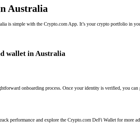
n Australia
lia is simple with the Crypto.com App. It’s your crypto portfolio in yo
d wallet in Australia
ghtforward onboarding process. Once your identity is verified, you can 
rack performance and explore the Crypto.com DeFi Wallet for more ad