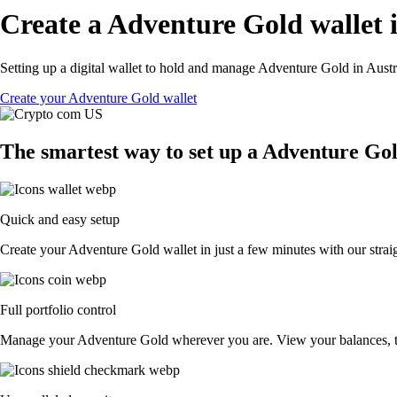
Create a Adventure Gold wallet i
Setting up a digital wallet to hold and manage Adventure Gold in Austra
Create your Adventure Gold wallet
The smartest way to set up a Adventure Gol
Quick and easy setup
Create your Adventure Gold wallet in just a few minutes with our strai
Full portfolio control
Manage your Adventure Gold wherever you are. View your balances, t