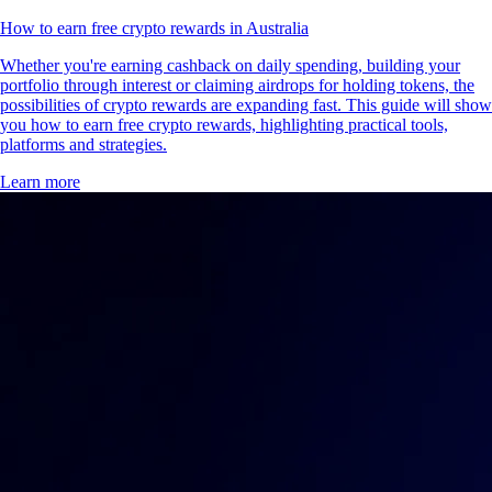
How to earn free crypto rewards in Australia
Whether you're earning cashback on daily spending, building your
portfolio through interest or claiming airdrops for holding tokens, the
possibilities of crypto rewards are expanding fast. This guide will show
you how to earn free crypto rewards, highlighting practical tools,
platforms and strategies.
Learn more