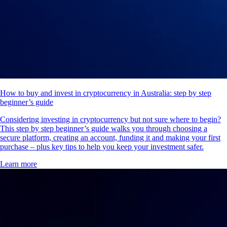
How to buy and invest in cryptocurrency in Australia: step by step
beginner’s guide
Considering investing in cryptocurrency but not sure where to begin?
This step by step beginner’s guide walks you through choosing a
secure platform, creating an account, funding it and making your first
purchase – plus key tips to help you keep your investment safer.
Learn more