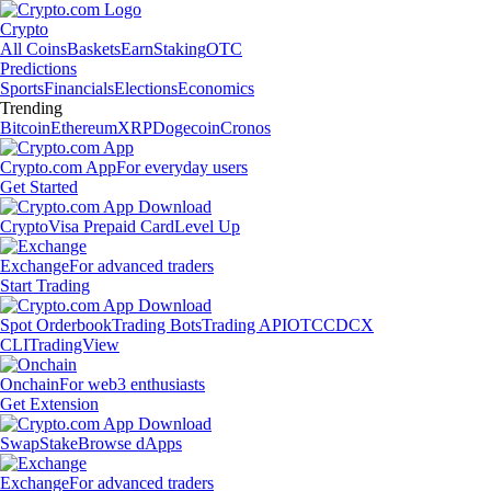
Crypto
All Coins
Baskets
Earn
Staking
OTC
Predictions
Sports
Financials
Elections
Economics
Trending
Bitcoin
Ethereum
XRP
Dogecoin
Cronos
Crypto.com App
For everyday users
Get Started
Crypto
Visa Prepaid Card
Level Up
Exchange
For advanced traders
Start Trading
Spot Orderbook
Trading Bots
Trading API
OTC
CDCX
CLI
TradingView
Onchain
For web3 enthusiasts
Get Extension
Swap
Stake
Browse dApps
Exchange
For advanced traders