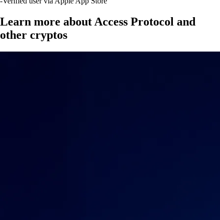
-
Verified user via Apple App Store
Learn more about Access Protocol and
other cryptos