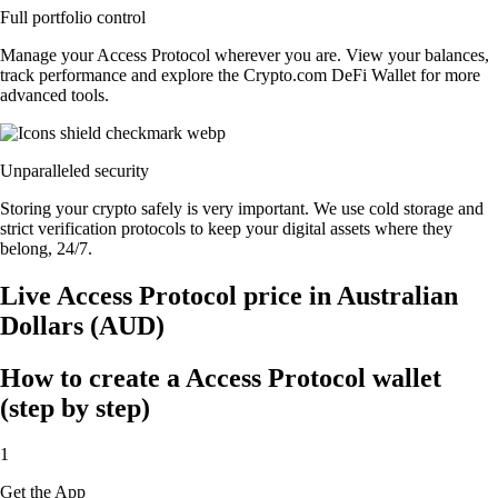
Full portfolio control
Manage your Access Protocol wherever you are. View your balances,
track performance and explore the Crypto.com DeFi Wallet for more
advanced tools.
Unparalleled security
Storing your crypto safely is very important. We use cold storage and
strict verification protocols to keep your digital assets where they
belong, 24/7.
Live Access Protocol price in Australian
Dollars (AUD)
How to create a Access Protocol wallet
(step by step)
1
Get the App