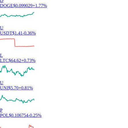
D
DOGE
$
0.099029
+
1.77
%
U
USDT
$
1.41
-0.36
%
L
LTC
$
64.62
+
0.73
%
U
UNI
$
5.70
+
0.81
%
P
POL
$
0.106754
-0.25
%