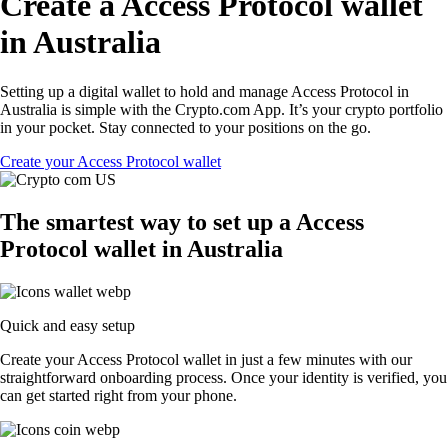
Create a Access Protocol wallet
in Australia
Setting up a digital wallet to hold and manage Access Protocol in
Australia is simple with the Crypto.com App. It’s your crypto portfolio
in your pocket. Stay connected to your positions on the go.
Create your Access Protocol wallet
The smartest way to set up a Access
Protocol wallet in Australia
Quick and easy setup
Create your Access Protocol wallet in just a few minutes with our
straightforward onboarding process. Once your identity is verified, you
can get started right from your phone.