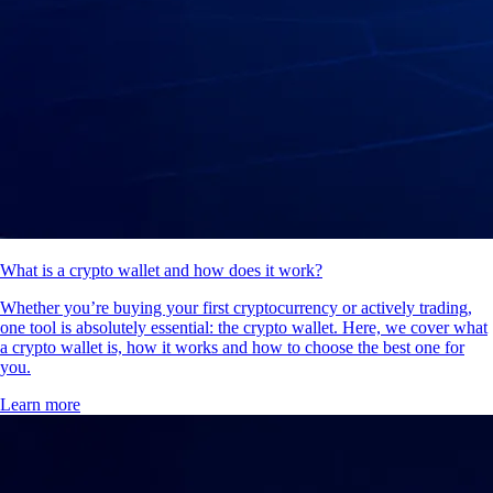
What is a crypto wallet and how does it work?
Whether you’re buying your first cryptocurrency or actively trading,
one tool is absolutely essential: the crypto wallet. Here, we cover what
a crypto wallet is, how it works and how to choose the best one for
you.
Learn more