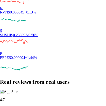
R
RVN
$
0.005045
+
0.13
%
S
SUSHI
$
0.233992
-0.56
%
P
PEPE
$
0.000004
+
1.44
%
Real reviews from real users
4.7