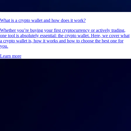
What is a crypto wallet and how does it work?
Whether you’re buying your first cryptocurrency or actively trading,
one tool is absolutely essential: the crypto wallet. Here, we cover what
a crypto wallet is, how it works and how to choose the best one for
you.
Learn more