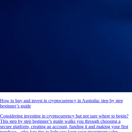
How to buy and invest in cryptocurrency in Australia: step by step
beginner’s guide
Considering investing in cryptocurrency but not sure where to begin?
This step by step beginner’s guide walks you through choosing a
secure platform, creating an account, funding it and making your first
purchase – plus key tips to help you keep your investment safer.