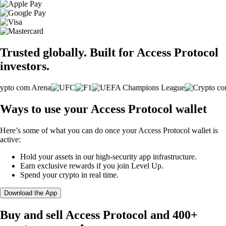
Trusted globally. Built for Access Protocol
investors.
Ways to use your Access Protocol wallet
Here’s some of what you can do once your Access Protocol wallet is
active:
Hold your assets in our high-security app infrastructure.
Earn exclusive rewards if you join Level Up.
Spend your crypto in real time.
Download the App
Buy and sell Access Protocol and 400+