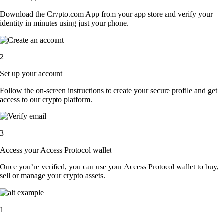
Download the Crypto.com App from your app store and verify your
identity in minutes using just your phone.
2
Set up your account
Follow the on-screen instructions to create your secure profile and get
access to our crypto platform.
3
Access your Access Protocol wallet
Once you’re verified, you can use your Access Protocol wallet to buy,
sell or manage your crypto assets.
1