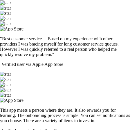
"Best customer service… Based on my experience with other
providers I was bracing myself for long customer service queues.
However I was quickly referred to a real person who helped me
quickly resolve my problem."
-
Verified user via Apple App Store
This app meets a person where they are. It also rewards you for
learning. The onboarding process is simple. You can set notifications as
you choose. There are a variety of items to invest in.