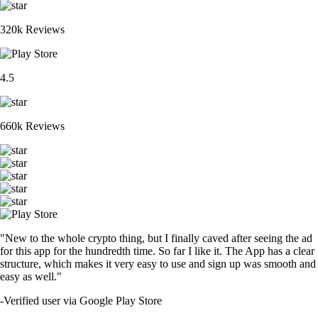
320k Reviews
4.5
660k Reviews
"New to the whole crypto thing, but I finally caved after seeing the ad
for this app for the hundredth time. So far I like it. The App has a clear
structure, which makes it very easy to use and sign up was smooth and
easy as well."
-
Verified user via Google Play Store