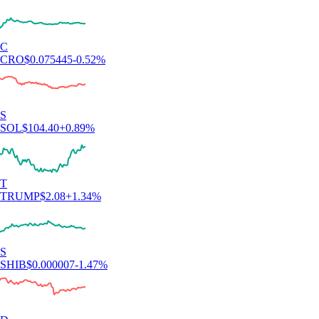
C
CRO
$
0.075445
-0.52
%
S
SOL
$
104.40
+
0.89
%
T
TRUMP
$
2.08
+
1.34
%
S
SHIB
$
0.000007
-1.47
%