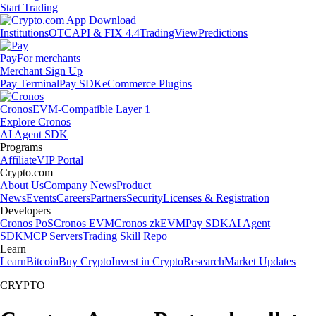
Start Trading
Institutions
OTC
API & FIX 4.4
TradingView
Predictions
Pay
For merchants
Merchant Sign Up
Pay Terminal
Pay SDK
eCommerce Plugins
Cronos
EVM-Compatible Layer 1
Explore Cronos
AI Agent SDK
Programs
Affiliate
VIP Portal
Crypto.com
About Us
Company News
Product
News
Events
Careers
Partners
Security
Licenses & Registration
Developers
Cronos PoS
Cronos EVM
Cronos zkEVM
Pay SDK
AI Agent
SDK
MCP Servers
Trading Skill Repo
Learn
Learn
Bitcoin
Buy Crypto
Invest in Crypto
Research
Market Updates
CRYPTO