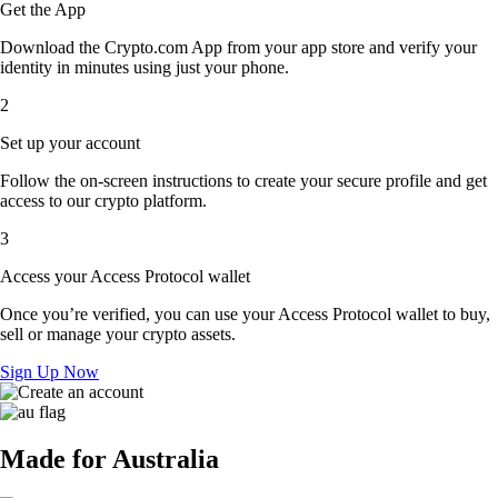
Get the App
Download the Crypto.com App from your app store and verify your
identity in minutes using just your phone.
2
Set up your account
Follow the on-screen instructions to create your secure profile and get
access to our crypto platform.
3
Access your Access Protocol wallet
Once you’re verified, you can use your Access Protocol wallet to buy,
sell or manage your crypto assets.
Sign Up Now
Made for Australia