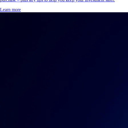
Learn more