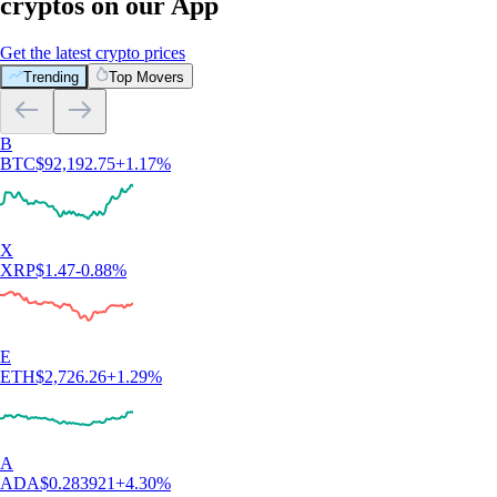
cryptos on our App
Get the latest crypto prices
Trending
Top Movers
B
BTC
$
92,192.75
+
1.17
%
X
XRP
$
1.47
-0.88
%
E
ETH
$
2,726.26
+
1.29
%
A
ADA
$
0.283921
+
4.30
%