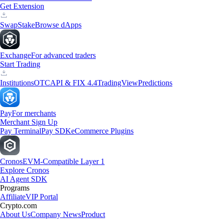
Get Extension
Swap
Stake
Browse dApps
Exchange
For advanced traders
Start Trading
Institutions
OTC
API & FIX 4.4
TradingView
Predictions
Pay
For merchants
Merchant Sign Up
Pay Terminal
Pay SDK
eCommerce Plugins
Cronos
EVM-Compatible Layer 1
Explore Cronos
AI Agent SDK
Programs
Affiliate
VIP Portal
Crypto.com
About Us
Company News
Product