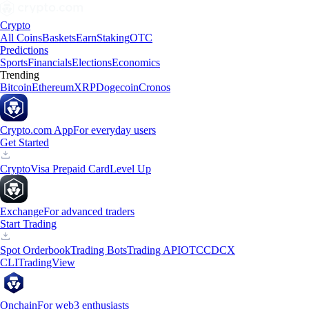
Crypto
All Coins
Baskets
Earn
Staking
OTC
Predictions
Sports
Financials
Elections
Economics
Trending
Bitcoin
Ethereum
XRP
Dogecoin
Cronos
Crypto.com App
For everyday users
Get Started
Crypto
Visa Prepaid Card
Level Up
Exchange
For advanced traders
Start Trading
Spot Orderbook
Trading Bots
Trading API
OTC
CDCX
CLI
TradingView
Onchain
For web3 enthusiasts