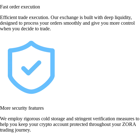
Fast order execution
Efficient trade execution. Our exchange is built with deep liquidity,
designed to process your orders smoothly and give you more control
when you decide to trade.
More security features
We employ rigorous cold storage and stringent verification measures to
help you keep your crypto account protected throughout your ZORA
trading journey.