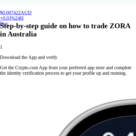
$
0.007422
AUD
+
0.03
%
24H
Buy
Step-by-step guide on how to trade ZORA
in Australia
1
Download the App and verify
Get the Crypto.com App from your preferred app store and complete
the identity verification process to get your profile up and running.