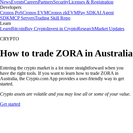
News
Events
Careers
Partners
Security
Licenses & Registration
Developers
Cronos PoS
Cronos EVM
Cronos zkEVM
Pay SDK
AI Agent
SDK
MCP Servers
Trading Skill Repo
Learn
Learn
Bitcoin
Buy Crypto
Invest in Crypto
Research
Market Updates
CRYPTO
How to trade ZORA in Australia
Entering the crypto market is a lot more straightforward when you
have the right tools. If you want to learn how to trade ZORA in
Australia, the Crypto.com App provides a user-friendly way to get
started.
Crypto assets are volatile and you may lose all or some of your value.
Get started