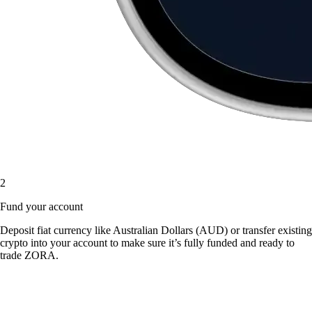
2
Fund your account
Deposit fiat currency like Australian Dollars (AUD) or transfer existing
crypto into your account to make sure it’s fully funded and ready to
trade ZORA.