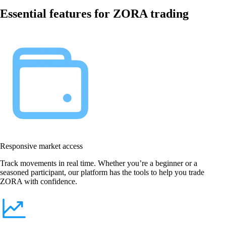
Essential features for ZORA trading
Responsive market access
Track movements in real time. Whether you’re a beginner or a
seasoned participant, our platform has the tools to help you trade
ZORA with confidence.