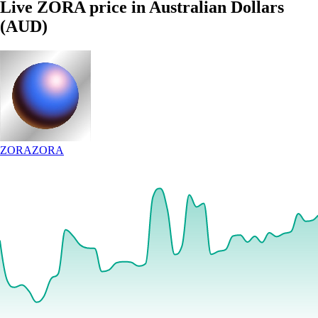
Live ZORA price in Australian Dollars
(AUD)
ZORA
ZORA