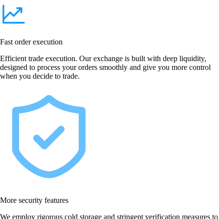
Fast order execution
Efficient trade execution. Our exchange is built with deep liquidity,
designed to process your orders smoothly and give you more control
when you decide to trade.
More security features
We employ rigorous cold storage and stringent verification measures to