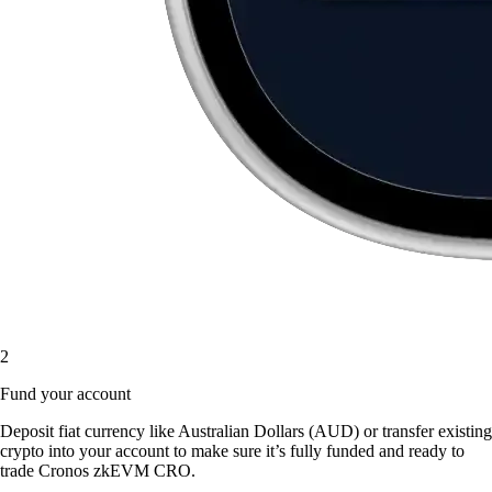
2
Fund your account
Deposit fiat currency like Australian Dollars (AUD) or transfer existing
crypto into your account to make sure it’s fully funded and ready to
trade Cronos zkEVM CRO.