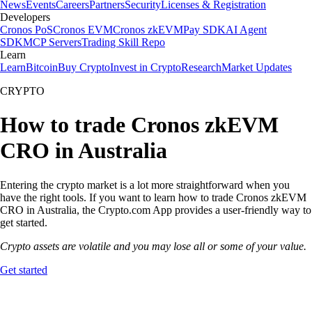
News
Events
Careers
Partners
Security
Licenses & Registration
Developers
Cronos PoS
Cronos EVM
Cronos zkEVM
Pay SDK
AI Agent
SDK
MCP Servers
Trading Skill Repo
Learn
Learn
Bitcoin
Buy Crypto
Invest in Crypto
Research
Market Updates
CRYPTO
How to trade Cronos zkEVM
CRO in Australia
Entering the crypto market is a lot more straightforward when you
have the right tools. If you want to learn how to trade Cronos zkEVM
CRO in Australia, the Crypto.com App provides a user-friendly way to
get started.
Crypto assets are volatile and you may lose all or some of your value.
Get started