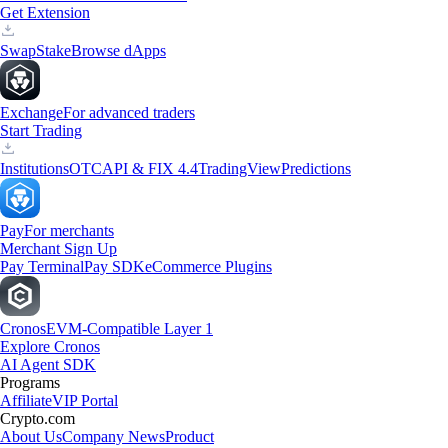
Get Extension
Swap
Stake
Browse dApps
Exchange
For advanced traders
Start Trading
Institutions
OTC
API & FIX 4.4
TradingView
Predictions
Pay
For merchants
Merchant Sign Up
Pay Terminal
Pay SDK
eCommerce Plugins
Cronos
EVM-Compatible Layer 1
Explore Cronos
AI Agent SDK
Programs
Affiliate
VIP Portal
Crypto.com
About Us
Company News
Product