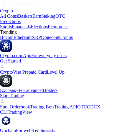
Crypto
All Coins
Baskets
Earn
Staking
OTC
Predictions
Sports
Financials
Elections
Economics
Trending
Bitcoin
Ethereum
XRP
Dogecoin
Cronos
Crypto.com App
For everyday users
Get Started
Crypto
Visa Prepaid Card
Level Up
Exchange
For advanced traders
Start Trading
Spot Orderbook
Trading Bots
Trading API
OTC
CDCX
CLI
TradingView
Onchain
For web3 enthusiasts