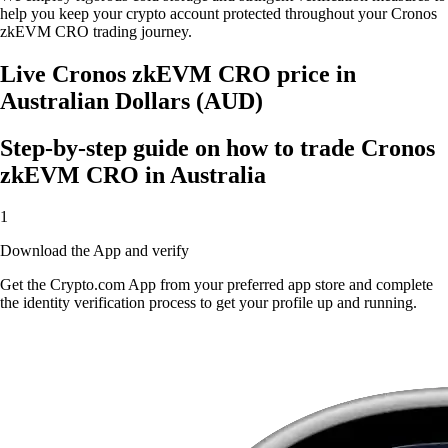
help you keep your crypto account protected throughout your Cronos
zkEVM CRO trading journey.
Live Cronos zkEVM CRO price in
Australian Dollars (AUD)
Step-by-step guide on how to trade Cronos
zkEVM CRO in Australia
1
Download the App and verify
Get the Crypto.com App from your preferred app store and complete
the identity verification process to get your profile up and running.