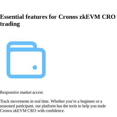
Essential features for Cronos zkEVM CRO
trading
Responsive market access
Track movements in real time. Whether you’re a beginner or a
seasoned participant, our platform has the tools to help you trade
Cronos zkEVM CRO with confidence.