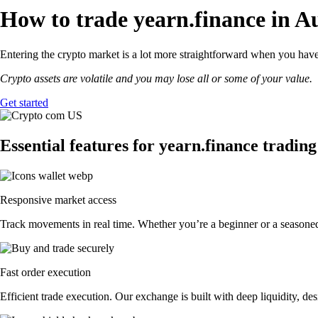
How to trade yearn.finance in Au
Entering the crypto market is a lot more straightforward when you have 
Crypto assets are volatile and you may lose all or some of your value.
Get started
Essential features for yearn.finance trading
Responsive market access
Track movements in real time. Whether you’re a beginner or a seasoned 
Fast order execution
Efficient trade execution. Our exchange is built with deep liquidity, 