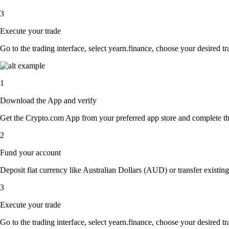
3
Execute your trade
Go to the trading interface, select yearn.finance, choose your desired tr
1
Download the App and verify
Get the Crypto.com App from your preferred app store and complete the 
2
Fund your account
Deposit fiat currency like Australian Dollars (AUD) or transfer existing
3
Execute your trade
Go to the trading interface, select yearn.finance, choose your desired tr