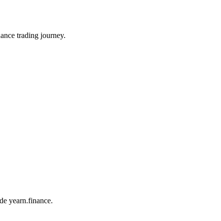
ance trading journey.
ade yearn.finance.