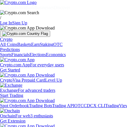
Markets
Individuals
Businesses
Discover
/
Log In
Sign Up
Crypto
All Coins
Baskets
Earn
Staking
OTC
Predictions
Sports
Financials
Elections
Economics
Crypto.com App
For everyday users
Get Started
Crypto
Visa Prepaid Card
Level Up
Exchange
For advanced traders
Start Trading
Spot Orderbook
Trading Bots
Trading API
OTC
CDCX CLI
TradingVie
Onchain
For web3 enthusiasts
Get Extension