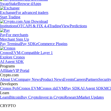
Swap
Stake
Browse dApps
Exchange
For advanced traders
Start Trading
Institutions
OTC
API & FIX 4.4
TradingView
Predictions
Pay
For merchants
Merchant Sign Up
Pay Terminal
Pay SDK
eCommerce Plugins
Cronos
EVM-Compatible Layer 1
Explore Cronos
AI Agent SDK
Programs
Affiliate
VIP Portal
Crypto.com
About Us
Company News
Product News
Events
Careers
Partners
Securit
Developers
Cronos PoS
Cronos EVM
Cronos zkEVM
Pay SDK
AI Agent SDK
MCP
Learn
Learn
Bitcoin
Buy Crypto
Invest in Crypto
Research
Market Updates
CRYPTO