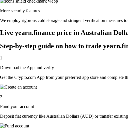
More security features
We employ rigorous cold storage and stringent verification measures to
Live yearn.finance price in Australian Dol
Step-by-step guide on how to trade yearn.fi
1
Download the App and verify
Get the Crypto.com App from your preferred app store and complete the 
2
Fund your account
Deposit fiat currency like Australian Dollars (AUD) or transfer existing