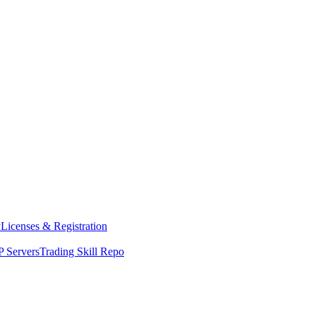
y
Licenses & Registration
 Servers
Trading Skill Repo