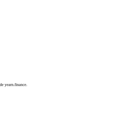
ade yearn.finance.