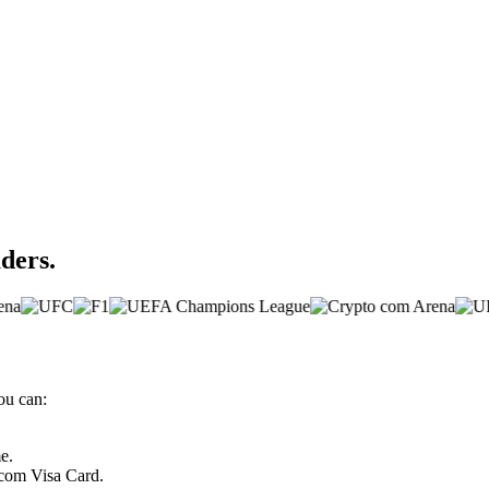
aders.
ou can:
e.
.com Visa Card.