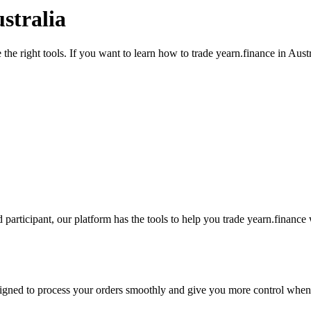
stralia
the right tools. If you want to learn how to trade yearn.finance in Aust
participant, our platform has the tools to help you trade yearn.finance
designed to process your orders smoothly and give you more control when