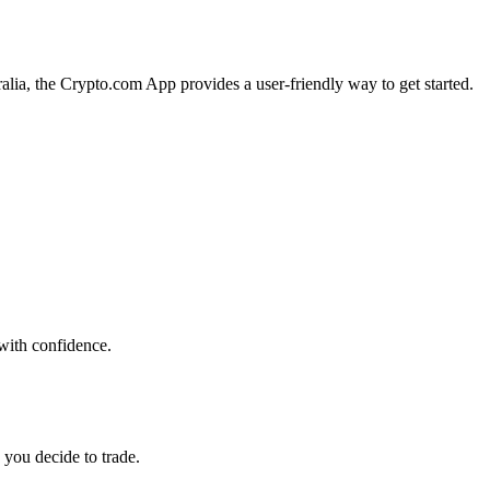
ralia, the Crypto.com App provides a user-friendly way to get started.
 with confidence.
 you decide to trade.