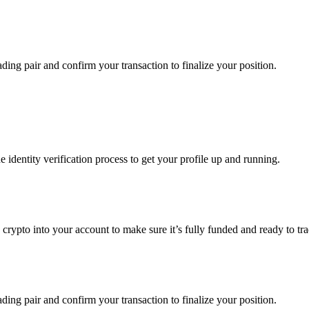
ading pair and confirm your transaction to finalize your position.
identity verification process to get your profile up and running.
 crypto into your account to make sure it’s fully funded and ready to tr
ading pair and confirm your transaction to finalize your position.