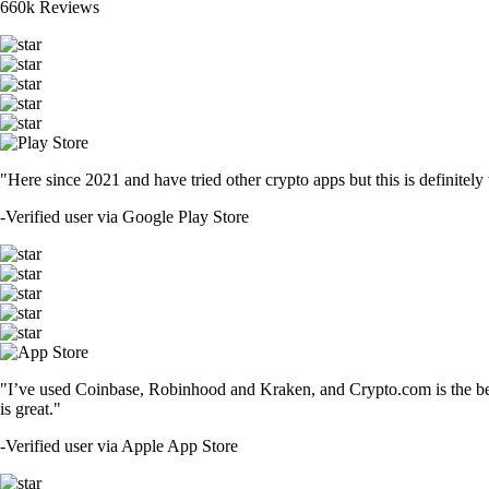
660k Reviews
"Here since 2021 and have tried other crypto apps but this is definitely 
-
Verified user via Google Play Store
"I’ve used Coinbase, Robinhood and Kraken, and Crypto.com is the best 
is great."
-
Verified user via Apple App Store