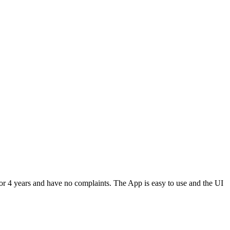
or 4 years and have no complaints. The App is easy to use and the UI