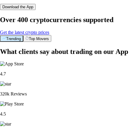
Download the App
Over 400 cryptocurrencies supported
Get the latest crypto prices
Trending
Top Movers
What clients say about trading on our App
4.7
320k Reviews
4.5