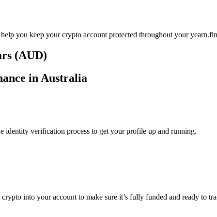
 help you keep your crypto account protected throughout your yearn.fin
lars (AUD)
nance in Australia
identity verification process to get your profile up and running.
 crypto into your account to make sure it’s fully funded and ready to tr