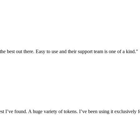
the best out there. Easy to use and their support team is one of a kind."
I’ve found. A huge variety of tokens. I’ve been using it exclusively f