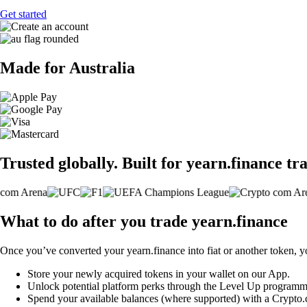
Get started
Made for Australia
Trusted globally. Built for yearn.finance tr
What to do after you trade yearn.finance
Once you’ve converted your yearn.finance into fiat or another token, y
Store your newly acquired tokens in your wallet on our App.
Unlock potential platform perks through the Level Up programm
Spend your available balances (where supported) with a Crypto