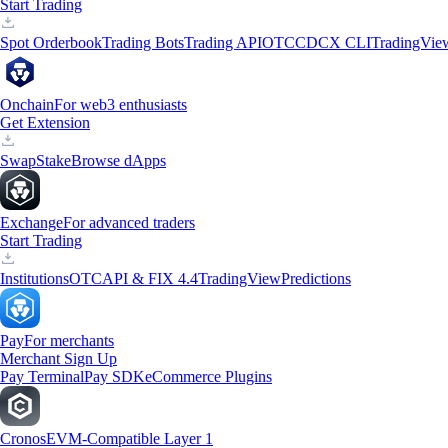
Start Trading
Spot Orderbook
Trading Bots
Trading API
OTC
CDCX CLI
TradingVie
Onchain
For web3 enthusiasts
Get Extension
Swap
Stake
Browse dApps
Exchange
For advanced traders
Start Trading
Institutions
OTC
API & FIX 4.4
TradingView
Predictions
Pay
For merchants
Merchant Sign Up
Pay Terminal
Pay SDK
eCommerce Plugins
Cronos
EVM-Compatible Layer 1