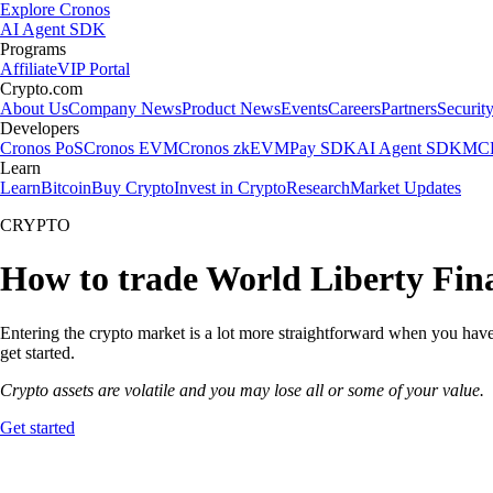
Explore Cronos
AI Agent SDK
Programs
Affiliate
VIP Portal
Crypto.com
About Us
Company News
Product News
Events
Careers
Partners
Securit
Developers
Cronos PoS
Cronos EVM
Cronos zkEVM
Pay SDK
AI Agent SDK
MCP
Learn
Learn
Bitcoin
Buy Crypto
Invest in Crypto
Research
Market Updates
CRYPTO
How to trade World Liberty Fina
Entering the crypto market is a lot more straightforward when you have 
get started.
Crypto assets are volatile and you may lose all or some of your value.
Get started