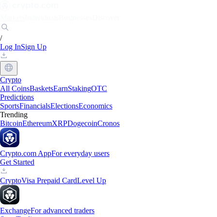
Markets
Individuals
Businesses
Discover
/
Log In
Sign Up
Crypto
All Coins
Baskets
Earn
Staking
OTC
Predictions
Sports
Financials
Elections
Economics
Trending
Bitcoin
Ethereum
XRP
Dogecoin
Cronos
Crypto.com App
For everyday users
Get Started
Crypto
Visa Prepaid Card
Level Up
Exchange
For advanced traders