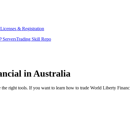
y
Licenses & Registration
 Servers
Trading Skill Repo
ncial in Australia
the right tools. If you want to learn how to trade World Liberty Financ