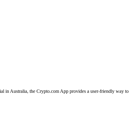
ial in Australia, the Crypto.com App provides a user-friendly way to