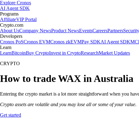
Explore Cronos
AI Agent SDK
Programs
Affiliate
VIP Portal
Crypto.com
About Us
Company News
Product News
Events
Careers
Partners
Securit
Developers
Cronos PoS
Cronos EVM
Cronos zkEVM
Pay SDK
AI Agent SDK
MCP
Learn
Learn
Bitcoin
Buy Crypto
Invest in Crypto
Research
Market Updates
CRYPTO
How to trade WAX in Australia
Entering the crypto market is a lot more straightforward when you have
Crypto assets are volatile and you may lose all or some of your value.
Get started