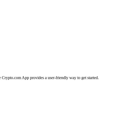
he Crypto.com App provides a user-friendly way to get started.