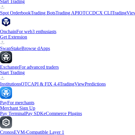
Start Trading
Spot Orderbook
Trading Bots
Trading API
OTC
CDCX CLI
TradingVie
Onchain
For web3 enthusiasts
Get Extension
Swap
Stake
Browse dApps
Exchange
For advanced traders
Start Trading
Institutions
OTC
API & FIX 4.4
TradingView
Predictions
Pay
For merchants
Merchant Sign Up
Pay Terminal
Pay SDK
eCommerce Plugins
Cronos
EVM-Compatible Layer 1