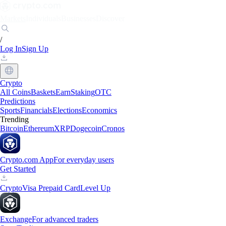
Markets
Individuals
Businesses
Discover
/
Log In
Sign Up
Crypto
All Coins
Baskets
Earn
Staking
OTC
Predictions
Sports
Financials
Elections
Economics
Trending
Bitcoin
Ethereum
XRP
Dogecoin
Cronos
Crypto.com App
For everyday users
Get Started
Crypto
Visa Prepaid Card
Level Up
Exchange
For advanced traders