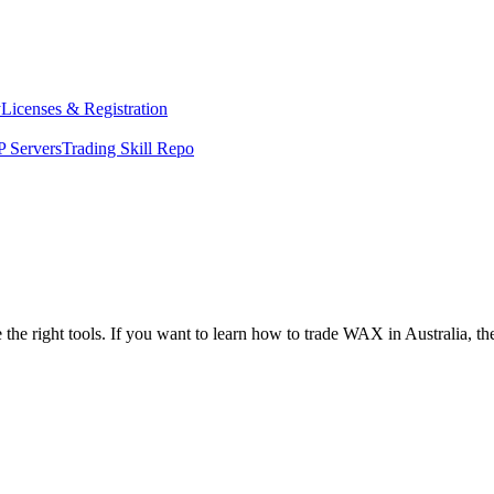
y
Licenses & Registration
 Servers
Trading Skill Repo
 the right tools. If you want to learn how to trade WAX in Australia, t