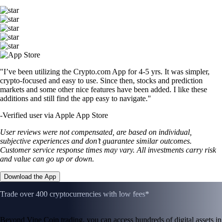
"I’ve been utilizing the Crypto.com App for 4-5 yrs. It was simpler,
crypto-focused and easy to use. Since then, stocks and prediction
markets and some other nice features have been added. I like these
additions and still find the app easy to navigate."
-
Verified user via Apple App Store
User reviews were not compensated, are based on individual,
subjective experiences and don’t guarantee similar outcomes.
Customer service response times may vary. All investments carry risk
and value can go up or down.
Download the App
Trade over 400 cryptocurrencies with low fees*
Beyond Vine Coin trading, you can access hundreds of digital assets in