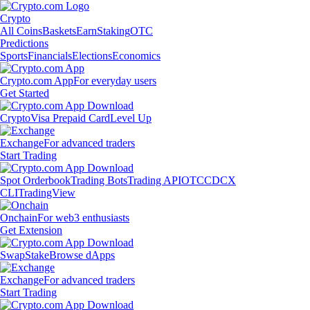
Crypto
All Coins
Baskets
Earn
Staking
OTC
Predictions
Sports
Financials
Elections
Economics
Crypto.com App
For everyday users
Get Started
Crypto
Visa Prepaid Card
Level Up
Exchange
For advanced traders
Start Trading
Spot Orderbook
Trading Bots
Trading API
OTC
CDCX
CLI
TradingView
Onchain
For web3 enthusiasts
Get Extension
Swap
Stake
Browse dApps
Exchange
For advanced traders
Start Trading