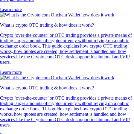
Learn more
What is crypto OTC trading & how does it work?
Crypto ‘over-the-counter’ or OTC trading provides a private means of
trading larger amounts of cryptocurrency without relying on a public
exchange order book. This guide explains how crypto OTC trading
works, how quotes are created, how settlement is handled and how
services like the Crypto.com OTC desk support institutional and VIP
users.
Learn more
What is crypto OTC trading & how does it work?
Crypto ‘over-the-counter’ or OTC trading provides a private means of
trading larger amounts of cryptocurrency without relying on a public
exchange order book. This guide explains how crypto OTC trading
works, how quotes are created, how settlement is handled and how
services like the Crypto.com OTC desk support institutional and VIP
users.