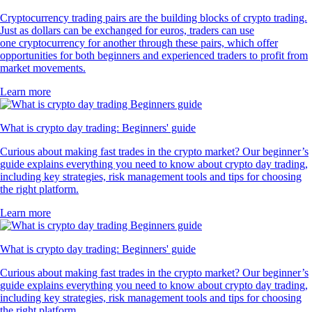
Cryptocurrency trading pairs are the building blocks of crypto trading.
Just as dollars can be exchanged for euros, traders can use
one cryptocurrency for another through these pairs, which offer
opportunities for both beginners and experienced traders to profit from
market movements.
Learn more
What is crypto day trading: Beginners' guide
Curious about making fast trades in the crypto market? Our beginner’s
guide explains everything you need to know about crypto day trading,
including key strategies, risk management tools and tips for choosing
the right platform.
Learn more
What is crypto day trading: Beginners' guide
Curious about making fast trades in the crypto market? Our beginner’s
guide explains everything you need to know about crypto day trading,
including key strategies, risk management tools and tips for choosing
the right platform.