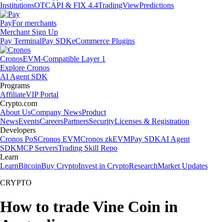
Institutions
OTC
API & FIX 4.4
TradingView
Predictions
Pay
For merchants
Merchant Sign Up
Pay Terminal
Pay SDK
eCommerce Plugins
Cronos
EVM-Compatible Layer 1
Explore Cronos
AI Agent SDK
Programs
Affiliate
VIP Portal
Crypto.com
About Us
Company News
Product
News
Events
Careers
Partners
Security
Licenses & Registration
Developers
Cronos PoS
Cronos EVM
Cronos zkEVM
Pay SDK
AI Agent
SDK
MCP Servers
Trading Skill Repo
Learn
Learn
Bitcoin
Buy Crypto
Invest in Crypto
Research
Market Updates
CRYPTO
How to trade Vine Coin in