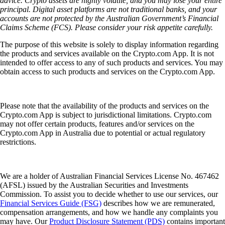
advice. Crypto assets are highly volatile, and you may lose your entire
principal. Digital asset platforms are not traditional banks, and your
accounts are not protected by the Australian Government’s Financial
Claims Scheme (FCS). Please consider your risk appetite carefully.
The purpose of this website is solely to display information regarding
the products and services available on the Crypto.com App. It is not
intended to offer access to any of such products and services. You may
obtain access to such products and services on the Crypto.com App.
Please note that the availability of the products and services on the
Crypto.com App is subject to jurisdictional limitations. Crypto.com
may not offer certain products, features and/or services on the
Crypto.com App in Australia due to potential or actual regulatory
restrictions.
We are a holder of Australian Financial Services License No. 467462
(AFSL) issued by the Australian Securities and Investments
Commission. To assist you to decide whether to use our services, our
Financial Services Guide (FSG)
describes how we are remunerated,
compensation arrangements, and how we handle any complaints you
may have. Our
Product Disclosure Statement (PDS)
contains important