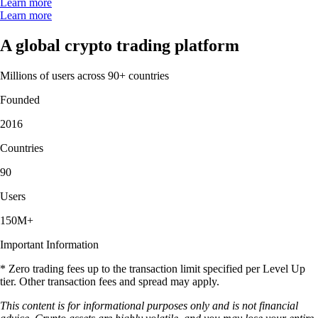
Learn more
Learn more
A global crypto trading platform
Millions of users across 90+ countries
Founded
2016
Countries
90
Users
150M+
Important Information
* Zero trading fees up to the transaction limit specified per Level Up
tier. Other transaction fees and spread may apply.
This content is for informational purposes only and is not financial