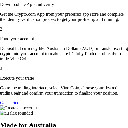
Download the App and verify
Get the Crypto.com App from your preferred app store and complete
the identity verification process to get your profile up and running.
2
Fund your account
Deposit fiat currency like Australian Dollars (AUD) or transfer existing
crypto into your account to make sure it’s fully funded and ready to
trade Vine Coin.
3
Execute your trade
Go to the trading interface, select Vine Coin, choose your desired
trading pair and confirm your transaction to finalize your position.
Get started
Made for Australia