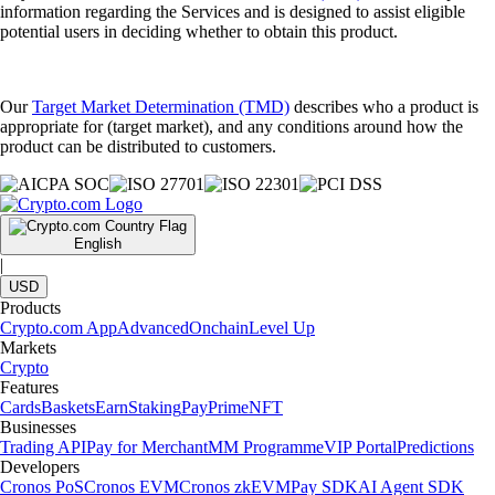
information regarding the Services and is designed to assist eligible
potential users in deciding whether to obtain this product.
Our
Target Market Determination (TMD)
describes who a product is
appropriate for (target market), and any conditions around how the
product can be distributed to customers.
English
|
USD
Products
Crypto.com App
Advanced
Onchain
Level Up
Markets
Crypto
Features
Cards
Baskets
Earn
Staking
Pay
Prime
NFT
Businesses
Trading API
Pay for Merchant
MM Programme
VIP Portal
Predictions
Developers
Cronos PoS
Cronos EVM
Cronos zkEVM
Pay SDK
AI Agent SDK