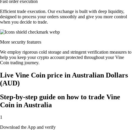
Fast order execution
Efficient trade execution. Our exchange is built with deep liquidity,
designed to process your orders smoothly and give you more control
when you decide to trade.
More security features
We employ rigorous cold storage and stringent verification measures to
help you keep your crypto account protected throughout your Vine
Coin trading journey.
Live Vine Coin price in Australian Dollars
(AUD)
Step-by-step guide on how to trade Vine
Coin in Australia
1
Download the App and verify