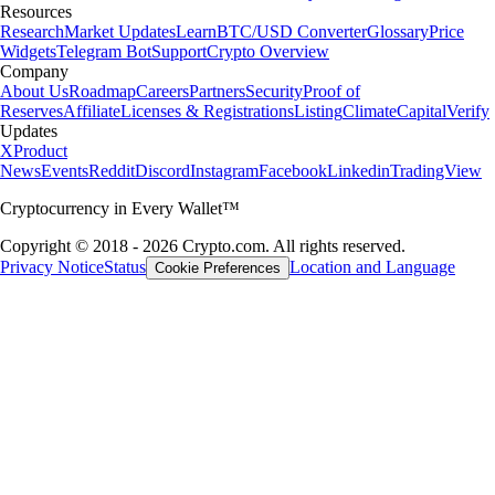
Resources
Research
Market Updates
Learn
BTC/USD Converter
Glossary
Price
Widgets
Telegram Bot
Support
Crypto Overview
Company
About Us
Roadmap
Careers
Partners
Security
Proof of
Reserves
Affiliate
Licenses & Registrations
Listing
Climate
Capital
Verify
Updates
X
Product
News
Events
Reddit
Discord
Instagram
Facebook
Linkedin
TradingView
Cryptocurrency in Every Wallet™
Copyright © 2018 - 2026 Crypto.com. All rights reserved.
Privacy Notice
Status
Location and Language
Cookie Preferences