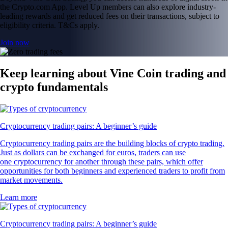
the Crypto.com App. Level Up members can also explore industry-
leading rewards and get reduced fees on their transactions, subject to
eligibility criteria. T&Cs apply.
Join now
Keep learning about Vine Coin trading and
crypto fundamentals
Cryptocurrency trading pairs: A beginner’s guide
Cryptocurrency trading pairs are the building blocks of crypto trading.
Just as dollars can be exchanged for euros, traders can use
one cryptocurrency for another through these pairs, which offer
opportunities for both beginners and experienced traders to profit from
market movements.
Learn more
Cryptocurrency trading pairs: A beginner’s guide