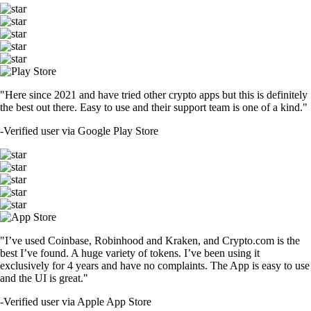
"Here since 2021 and have tried other crypto apps but this is definitely
the best out there. Easy to use and their support team is one of a kind."
-
Verified user via Google Play Store
"I’ve used Coinbase, Robinhood and Kraken, and Crypto.com is the
best I’ve found. A huge variety of tokens. I’ve been using it
exclusively for 4 years and have no complaints. The App is easy to use
and the UI is great."
-
Verified user via Apple App Store