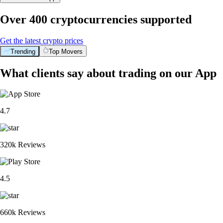
Over 400 cryptocurrencies supported
Get the latest crypto prices
Trending
Top Movers
What clients say about trading on our App
4.7
320k Reviews
4.5
660k Reviews