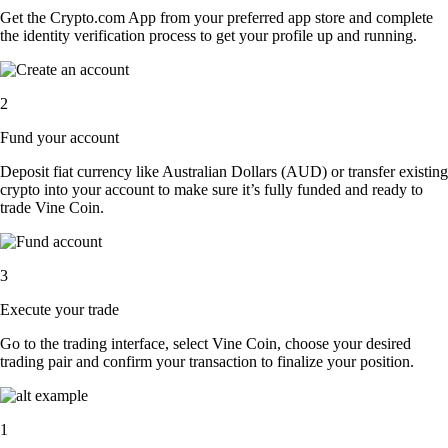
Get the Crypto.com App from your preferred app store and complete
the identity verification process to get your profile up and running.
2
Fund your account
Deposit fiat currency like Australian Dollars (AUD) or transfer existing
crypto into your account to make sure it’s fully funded and ready to
trade Vine Coin.
3
Execute your trade
Go to the trading interface, select Vine Coin, choose your desired
trading pair and confirm your transaction to finalize your position.
1