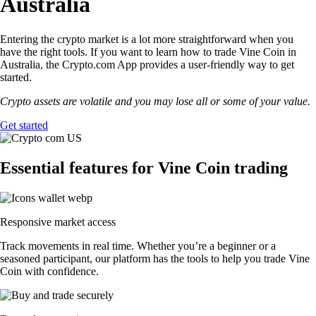
Australia
Entering the crypto market is a lot more straightforward when you
have the right tools. If you want to learn how to trade Vine Coin in
Australia, the Crypto.com App provides a user-friendly way to get
started.
Crypto assets are volatile and you may lose all or some of your value.
Get started
Essential features for Vine Coin trading
Responsive market access
Track movements in real time. Whether you’re a beginner or a
seasoned participant, our platform has the tools to help you trade Vine
Coin with confidence.