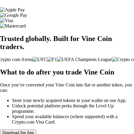
Trusted globally. Built for Vine Coin
traders.
What to do after you trade Vine Coin
Once you’ve converted your Vine Coin into fiat or another token, you
can:
Store your newly acquired tokens in your wallet on our App.
Unlock potential platform perks through the Level Up
programme.
Spend your available balances (where supported) with a
Crypto.com Visa Card.
Download the App