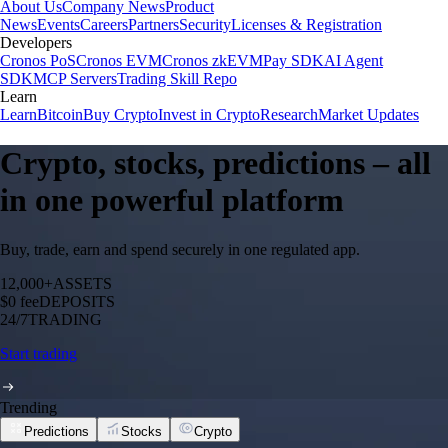
About Us
Company News
Product
News
Events
Careers
Partners
Security
Licenses & Registration
Developers
Cronos PoS
Cronos EVM
Cronos zkEVM
Pay SDK
AI Agent
SDK
MCP Servers
Trading Skill Repo
Learn
Learn
Bitcoin
Buy Crypto
Invest in Crypto
Research
Market Updates
Crypto, stocks, predictions – all
in one powerful platform
Buy, trade, earn and spend securely in one regulated app.
12,000+
ASSETS
$0 fee
DEPOSITS
24/7
TRADING
Start trading
Trending
Predictions
Stocks
Crypto