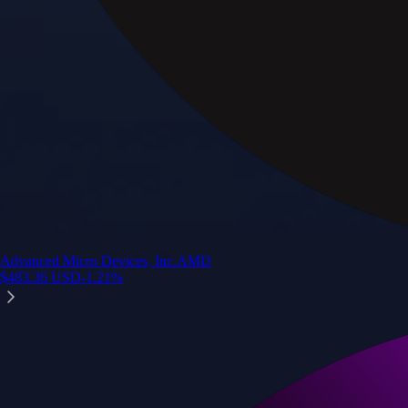
Advanced Micro Devices, Inc.
AMD
$
483.36
USD
-1.21
%