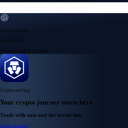
Instant, Zero-fee
USD deposit
Start trading in minutes
Crypto.com App
Your crypto journey starts here
Trade with ease and the lowest fees
Create Account