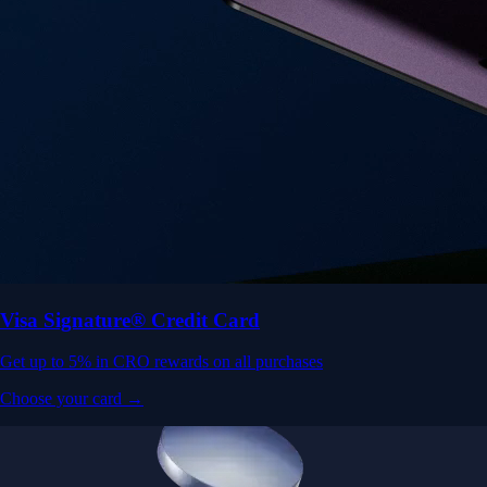
Visa Signature® Credit Card
Get up to 5% in CRO rewards on all purchases
Choose your card →