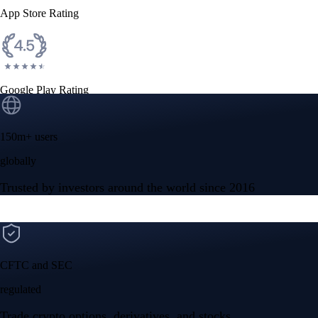
App Store Rating
Google Play Rating
150m+ users
globally
Trusted by investors around the world since 2016
CFTC and SEC
regulated
Trade crypto options, derivatives, and stocks