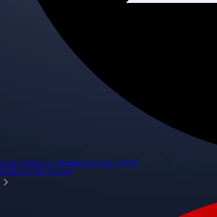
Space Exploration Technologies Corp.
SPCX
$
133.11
USD
+
15.83
%