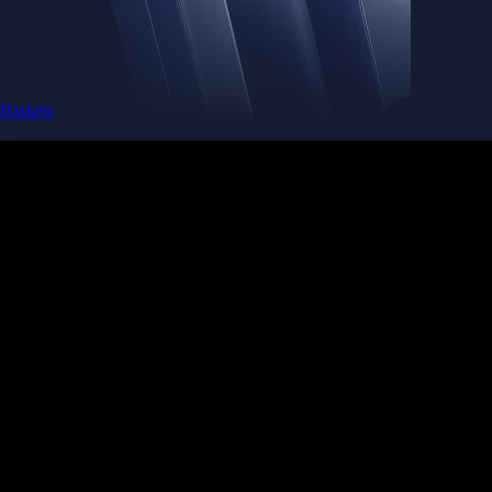
Baskets
Instantly diversify your portfolio with thematic coins
Instantly diversify your portfolio with thematic coins
Browse Baskets
Earn
Generate passive income by putting idle assets to work
Generate passive income by putting idle assets to work