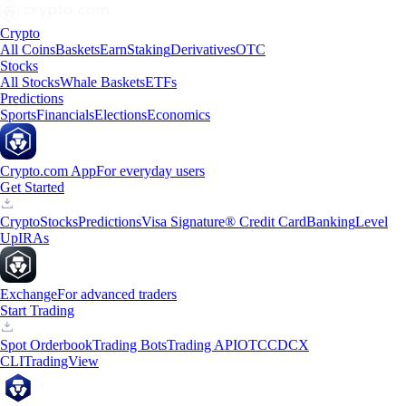
Crypto
All Coins
Baskets
Earn
Staking
Derivatives
OTC
Stocks
All Stocks
Whale Baskets
ETFs
Predictions
Sports
Financials
Elections
Economics
Crypto.com App
For everyday users
Get Started
Crypto
Stocks
Predictions
Visa Signature® Credit Card
Banking
Level
Up
IRAs
Exchange
For advanced traders
Start Trading
Spot Orderbook
Trading Bots
Trading API
OTC
CDCX
CLI
TradingView