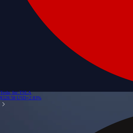
Tesla, Inc.
TSLA
$
328.58
USD
+
2.83
%