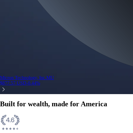
Micron Technology, Inc.
MU
$
877.57
USD
-0.44
%
Built for wealth, made for America