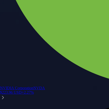
NVIDIA Corporation
NVDA
$
223.96
USD
+
2.27
%