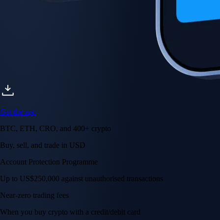
Get the app
BTC, ETH, CRO, and 400+ crypto
Buy, sell, and trade in USD
Account Protection Programme
Up to US$250,000 against unauthorised transactions
Near-zero trading fees
When you buy crypto with a credit/debit card