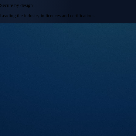
Secure by design
Leading the industry in licences and certifications