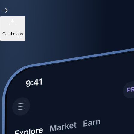
Get the app