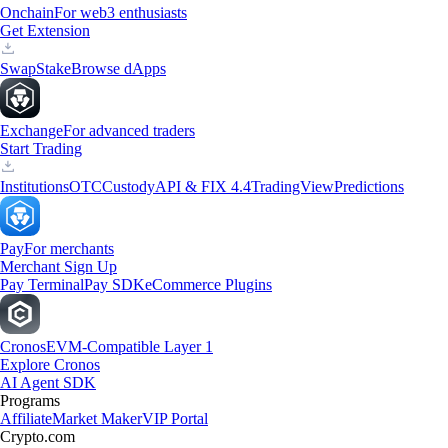
Onchain
For web3 enthusiasts
Get Extension
Swap
Stake
Browse dApps
Exchange
For advanced traders
Start Trading
Institutions
OTC
Custody
API & FIX 4.4
TradingView
Predictions
Pay
For merchants
Merchant Sign Up
Pay Terminal
Pay SDK
eCommerce Plugins
Cronos
EVM-Compatible Layer 1
Explore Cronos
AI Agent SDK
Programs
Affiliate
Market Maker
VIP Portal
Crypto.com