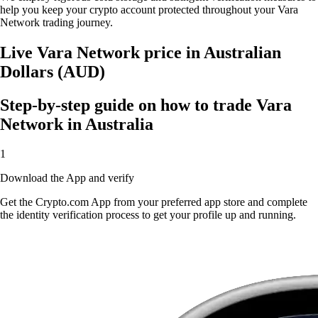
help you keep your crypto account protected throughout your Vara
Network trading journey.
Live Vara Network price in Australian
Dollars (AUD)
Step-by-step guide on how to trade Vara
Network in Australia
1
Download the App and verify
Get the Crypto.com App from your preferred app store and complete
the identity verification process to get your profile up and running.