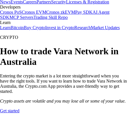
News
Events
Careers
Partners
Security
Licenses & Registration
Developers
Cronos PoS
Cronos EVM
Cronos zkEVM
Pay SDK
AI Agent
SDK
MCP Servers
Trading Skill Repo
Learn
Learn
Bitcoin
Buy Crypto
Invest in Crypto
Research
Market Updates
CRYPTO
How to trade Vara Network in
Australia
Entering the crypto market is a lot more straightforward when you
have the right tools. If you want to learn how to trade Vara Network in
Australia, the Crypto.com App provides a user-friendly way to get
started.
Crypto assets are volatile and you may lose all or some of your value.
Get started