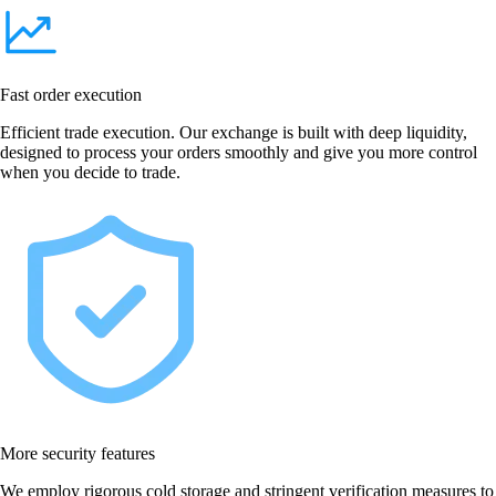
Fast order execution
Efficient trade execution. Our exchange is built with deep liquidity,
designed to process your orders smoothly and give you more control
when you decide to trade.
More security features
We employ rigorous cold storage and stringent verification measures to