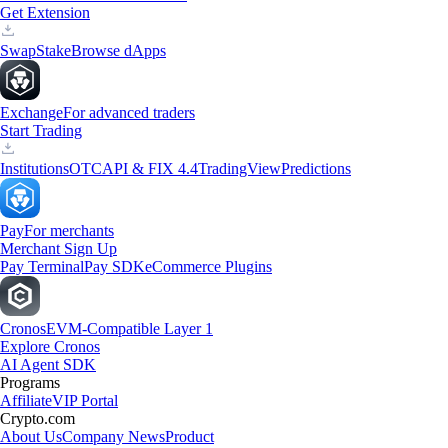
Get Extension
Swap
Stake
Browse dApps
Exchange
For advanced traders
Start Trading
Institutions
OTC
API & FIX 4.4
TradingView
Predictions
Pay
For merchants
Merchant Sign Up
Pay Terminal
Pay SDK
eCommerce Plugins
Cronos
EVM-Compatible Layer 1
Explore Cronos
AI Agent SDK
Programs
Affiliate
VIP Portal
Crypto.com
About Us
Company News
Product