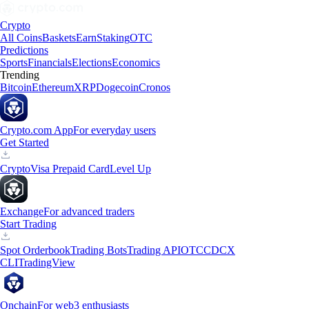
Crypto
All Coins
Baskets
Earn
Staking
OTC
Predictions
Sports
Financials
Elections
Economics
Trending
Bitcoin
Ethereum
XRP
Dogecoin
Cronos
Crypto.com App
For everyday users
Get Started
Crypto
Visa Prepaid Card
Level Up
Exchange
For advanced traders
Start Trading
Spot Orderbook
Trading Bots
Trading API
OTC
CDCX
CLI
TradingView
Onchain
For web3 enthusiasts