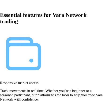
Essential features for Vara Network
trading
Responsive market access
Track movements in real time. Whether you’re a beginner or a
seasoned participant, our platform has the tools to help you trade Vara
Network with confidence.