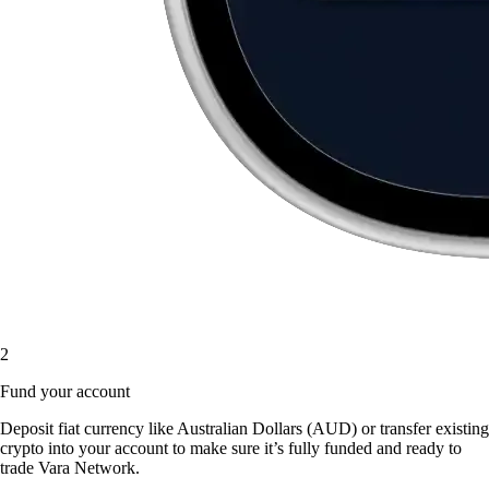
2
Fund your account
Deposit fiat currency like Australian Dollars (AUD) or transfer existing
crypto into your account to make sure it’s fully funded and ready to
trade Vara Network.