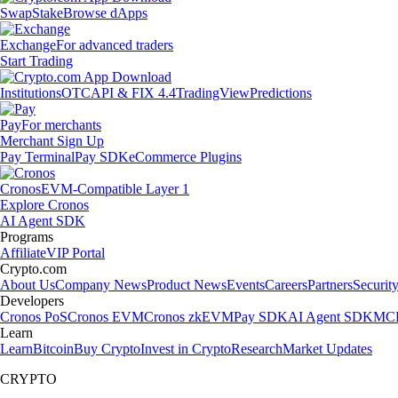
Swap
Stake
Browse dApps
Exchange
For advanced traders
Start Trading
Institutions
OTC
API & FIX 4.4
TradingView
Predictions
Pay
For merchants
Merchant Sign Up
Pay Terminal
Pay SDK
eCommerce Plugins
Cronos
EVM-Compatible Layer 1
Explore Cronos
AI Agent SDK
Programs
Affiliate
VIP Portal
Crypto.com
About Us
Company News
Product News
Events
Careers
Partners
Securit
Developers
Cronos PoS
Cronos EVM
Cronos zkEVM
Pay SDK
AI Agent SDK
MCP
Learn
Learn
Bitcoin
Buy Crypto
Invest in Crypto
Research
Market Updates
CRYPTO