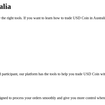
alia
 the right tools. If you want to learn how to trade USD Coin in Austral
 participant, our platform has the tools to help you trade USD Coin wi
designed to process your orders smoothly and give you more control when