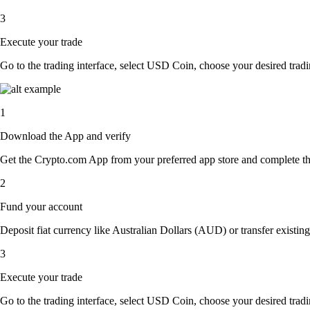
3
Execute your trade
Go to the trading interface, select USD Coin, choose your desired tradin
1
Download the App and verify
Get the Crypto.com App from your preferred app store and complete the 
2
Fund your account
Deposit fiat currency like Australian Dollars (AUD) or transfer existin
3
Execute your trade
Go to the trading interface, select USD Coin, choose your desired tradin