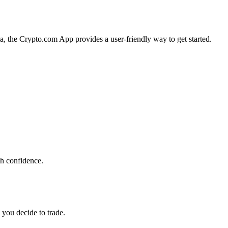
ia, the Crypto.com App provides a user-friendly way to get started.
th confidence.
 you decide to trade.