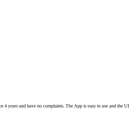
or 4 years and have no complaints. The App is easy to use and the UI