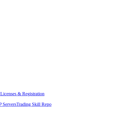
y
Licenses & Registration
 Servers
Trading Skill Repo