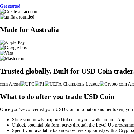
Get started
Made for Australia
Trusted globally. Built for USD Coin trader
What to do after you trade USD Coin
Once you’ve converted your USD Coin into fiat or another token, you 
Store your newly acquired tokens in your wallet on our App.
Unlock potential platform perks through the Level Up programm
Spend your available balances (where supported) with a Crypto