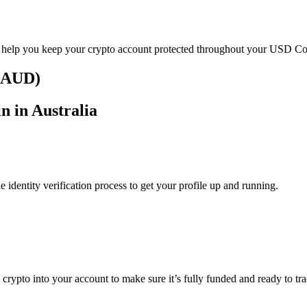
o help you keep your crypto account protected throughout your USD Coi
 (AUD)
n in Australia
identity verification process to get your profile up and running.
g crypto into your account to make sure it’s fully funded and ready to 