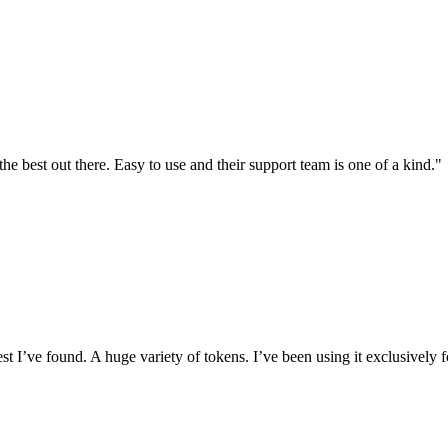
the best out there. Easy to use and their support team is one of a kind."
I’ve found. A huge variety of tokens. I’ve been using it exclusively f