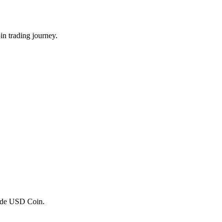
n trading journey.
trade USD Coin.