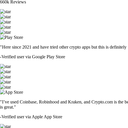
660k Reviews
"Here since 2021 and have tried other crypto apps but this is definitely 
-
Verified user via Google Play Store
"I’ve used Coinbase, Robinhood and Kraken, and Crypto.com is the best 
is great."
-
Verified user via Apple App Store