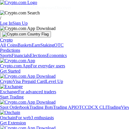
Markets
Individuals
Businesses
Discover
/
Log In
Sign Up
Crypto
All Coins
Baskets
Earn
Staking
OTC
Predictions
Sports
Financials
Elections
Economics
Crypto.com App
For everyday users
Get Started
Crypto
Visa Prepaid Card
Level Up
Exchange
For advanced traders
Start Trading
Spot Orderbook
Trading Bots
Trading API
OTC
CDCX CLI
TradingVie
Onchain
For web3 enthusiasts
Get Extension