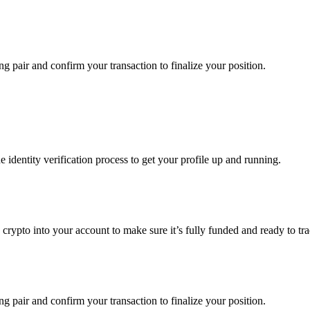
g pair and confirm your transaction to finalize your position.
identity verification process to get your profile up and running.
g crypto into your account to make sure it’s fully funded and ready to 
g pair and confirm your transaction to finalize your position.