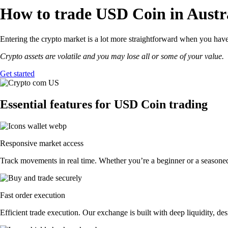
How to trade USD Coin in Austr
Entering the crypto market is a lot more straightforward when you have
Crypto assets are volatile and you may lose all or some of your value.
Get started
Essential features for USD Coin trading
Responsive market access
Track movements in real time. Whether you’re a beginner or a seasoned
Fast order execution
Efficient trade execution. Our exchange is built with deep liquidity, 