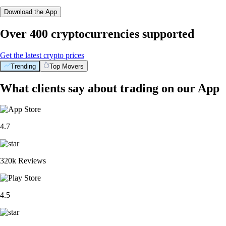
Download the App
Over 400 cryptocurrencies supported
Get the latest crypto prices
Trending
Top Movers
What clients say about trading on our App
4.7
320k Reviews
4.5