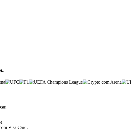
s.
can:
e.
.com Visa Card.