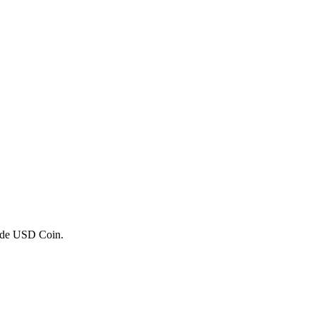
trade USD Coin.