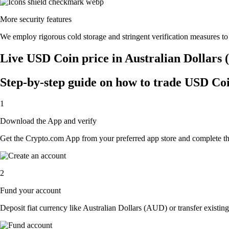
More security features
We employ rigorous cold storage and stringent verification measures t
Live USD Coin price in Australian Dollars
Step-by-step guide on how to trade USD Coi
1
Download the App and verify
Get the Crypto.com App from your preferred app store and complete the 
2
Fund your account
Deposit fiat currency like Australian Dollars (AUD) or transfer existin