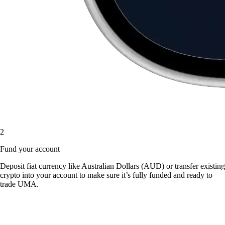
2
Fund your account
Deposit fiat currency like Australian Dollars (AUD) or transfer existing
crypto into your account to make sure it’s fully funded and ready to
trade UMA.