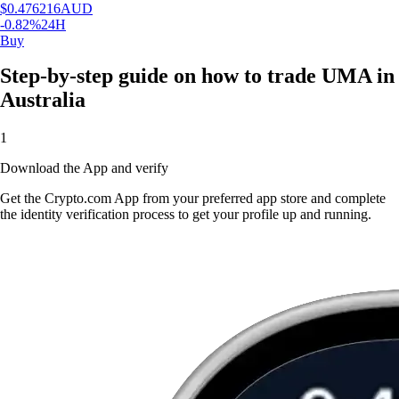
$
0.476216
AUD
-0.82
%
24H
Buy
Step-by-step guide on how to trade UMA in
Australia
1
Download the App and verify
Get the Crypto.com App from your preferred app store and complete
the identity verification process to get your profile up and running.