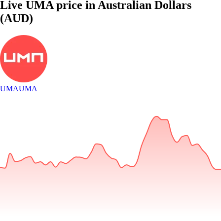
Live UMA price in Australian Dollars
(AUD)
UMA
UMA