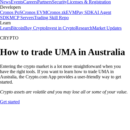
News
Events
Careers
Partners
Security
Licenses & Registration
Developers
Cronos PoS
Cronos EVM
Cronos zkEVM
Pay SDK
AI Agent
SDK
MCP Servers
Trading Skill Repo
Learn
Learn
Bitcoin
Buy Crypto
Invest in Crypto
Research
Market Updates
CRYPTO
How to trade UMA in Australia
Entering the crypto market is a lot more straightforward when you
have the right tools. If you want to learn how to trade UMA in
Australia, the Crypto.com App provides a user-friendly way to get
started.
Crypto assets are volatile and you may lose all or some of your value.
Get started