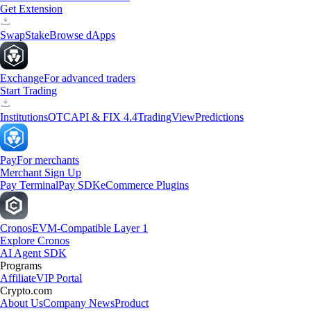
Get Extension
Swap
Stake
Browse dApps
Exchange
For advanced traders
Start Trading
Institutions
OTC
API & FIX 4.4
TradingView
Predictions
Pay
For merchants
Merchant Sign Up
Pay Terminal
Pay SDK
eCommerce Plugins
Cronos
EVM-Compatible Layer 1
Explore Cronos
AI Agent SDK
Programs
Affiliate
VIP Portal
Crypto.com
About Us
Company News
Product