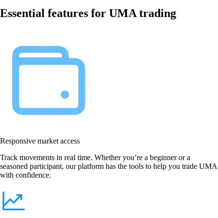
Essential features for UMA trading
Responsive market access
Track movements in real time. Whether you’re a beginner or a
seasoned participant, our platform has the tools to help you trade UMA
with confidence.