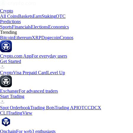
Crypto
All Coins
Baskets
Earn
Staking
OTC
Predictions
Sports
Financials
Elections
Economics
Trending
Bitcoin
Ethereum
XRP
Dogecoin
Cronos
Crypto.com App
For everyday users
Get Started
Crypto
Visa Prepaid Card
Level Up
Exchange
For advanced traders
Start Trading
Spot Orderbook
Trading Bots
Trading API
OTC
CDCX
CLI
TradingView
Onchain
For web3 enthusiasts