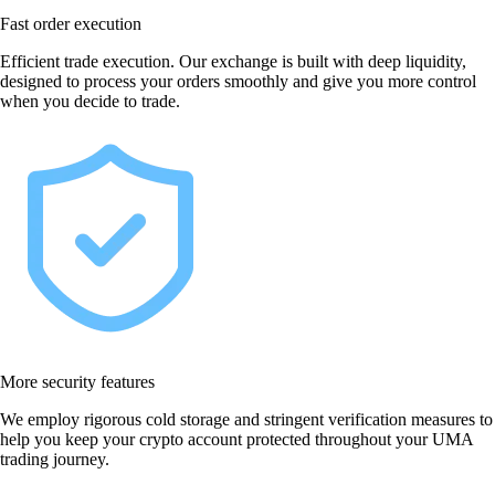
Fast order execution
Efficient trade execution. Our exchange is built with deep liquidity,
designed to process your orders smoothly and give you more control
when you decide to trade.
More security features
We employ rigorous cold storage and stringent verification measures to
help you keep your crypto account protected throughout your UMA
trading journey.