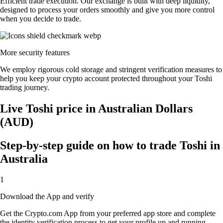
Efficient trade execution. Our exchange is built with deep liquidity,
designed to process your orders smoothly and give you more control
when you decide to trade.
More security features
We employ rigorous cold storage and stringent verification measures to
help you keep your crypto account protected throughout your Toshi
trading journey.
Live Toshi price in Australian Dollars
(AUD)
Step-by-step guide on how to trade Toshi in
Australia
1
Download the App and verify
Get the Crypto.com App from your preferred app store and complete
the identity verification process to get your profile up and running.