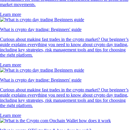
market movements.
Learn more
What is crypto day trading: Beginners' guide
Curious about making fast trades in the crypto market? Our beginner’s
guide explains everything you need to know about crypto day trading,
including key strategies, risk management tools and tips for choosing
the right platform.
Learn more
What is crypto day trading: Beginners' guide
Curious about making fast trades in the crypto market? Our beginner’s
guide explains everything you need to know about crypto day trading,
including key strategies, risk management tools and tips for choosing
the right platform.
Learn more