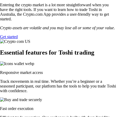
Entering the crypto market is a lot more straightforward when you
have the right tools. If you want to learn how to trade Toshi in
Australia, the Crypto.com App provides a user-friendly way to get
started.
Crypto assets are volatile and you may lose all or some of your value.
Get started
Essential features for Toshi trading
Responsive market access
Track movements in real time. Whether you’re a beginner or a
seasoned participant, our platform has the tools to help you trade Toshi
with confidence.
Fast order execution