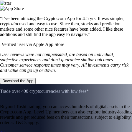
"I’ve been utilizing the Crypto.com App for 4-5 yrs. It was simpler,
crypto-focused and easy to use. Since then, stocks and prediction
markets and some other nice features have been added. I like these
additions and still find the app easy to navigate."
-
Verified user via Apple App Store
User reviews were not compensated, are based on individual,
subjective experiences and don’t guarantee similar outcomes.
Customer service response times may vary. All investments carry risk
and value can go up or down.
Download the App
Trade over 400 cryptocurrencies with low fees*
Beyond Toshi trading, you can access hundreds of digital assets in the
Crypto.com App. Level Up members can also explore industry-leading
rewards and get reduced fees on their transactions, subject to eligibility
criteria. T&Cs apply.