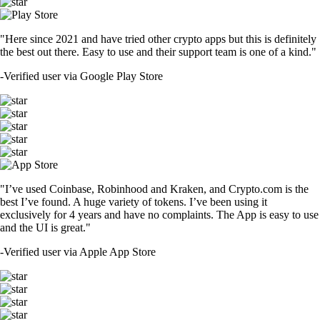
"Here since 2021 and have tried other crypto apps but this is definitely
the best out there. Easy to use and their support team is one of a kind."
-
Verified user via Google Play Store
"I’ve used Coinbase, Robinhood and Kraken, and Crypto.com is the
best I’ve found. A huge variety of tokens. I’ve been using it
exclusively for 4 years and have no complaints. The App is easy to use
and the UI is great."
-
Verified user via Apple App Store