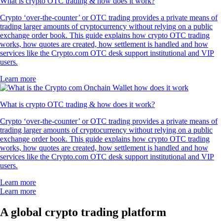
What is crypto OTC trading & how does it work?
Crypto ‘over-the-counter’ or OTC trading provides a private means of
trading larger amounts of cryptocurrency without relying on a public
exchange order book. This guide explains how crypto OTC trading
works, how quotes are created, how settlement is handled and how
services like the Crypto.com OTC desk support institutional and VIP
users.
Learn more
What is crypto OTC trading & how does it work?
Crypto ‘over-the-counter’ or OTC trading provides a private means of
trading larger amounts of cryptocurrency without relying on a public
exchange order book. This guide explains how crypto OTC trading
works, how quotes are created, how settlement is handled and how
services like the Crypto.com OTC desk support institutional and VIP
users.
Learn more
Learn more
A global crypto trading platform