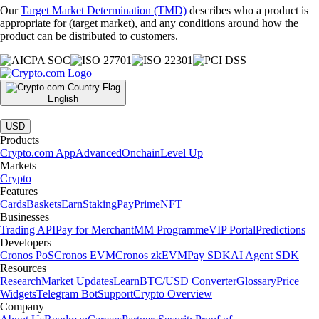
Our
Target Market Determination (TMD)
describes who a product is
appropriate for (target market), and any conditions around how the
product can be distributed to customers.
English
|
USD
Products
Crypto.com App
Advanced
Onchain
Level Up
Markets
Crypto
Features
Cards
Baskets
Earn
Staking
Pay
Prime
NFT
Businesses
Trading API
Pay for Merchant
MM Programme
VIP Portal
Predictions
Developers
Cronos PoS
Cronos EVM
Cronos zkEVM
Pay SDK
AI Agent SDK
Resources
Research
Market Updates
Learn
BTC/USD Converter
Glossary
Price
Widgets
Telegram Bot
Support
Crypto Overview
Company