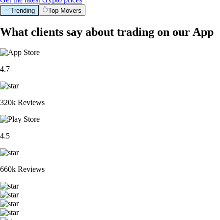
Trending
Top Movers
What clients say about trading on our App
4.7
320k Reviews
4.5
660k Reviews