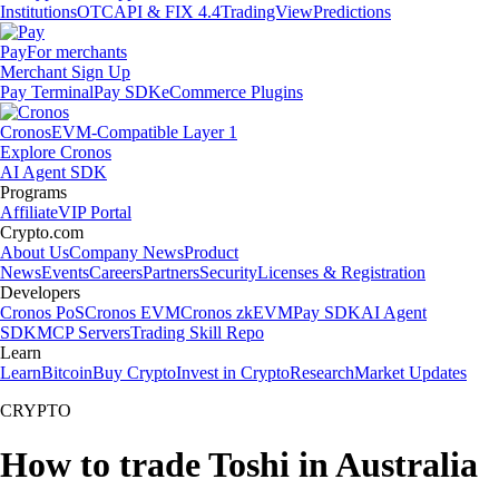
Institutions
OTC
API & FIX 4.4
TradingView
Predictions
Pay
For merchants
Merchant Sign Up
Pay Terminal
Pay SDK
eCommerce Plugins
Cronos
EVM-Compatible Layer 1
Explore Cronos
AI Agent SDK
Programs
Affiliate
VIP Portal
Crypto.com
About Us
Company News
Product
News
Events
Careers
Partners
Security
Licenses & Registration
Developers
Cronos PoS
Cronos EVM
Cronos zkEVM
Pay SDK
AI Agent
SDK
MCP Servers
Trading Skill Repo
Learn
Learn
Bitcoin
Buy Crypto
Invest in Crypto
Research
Market Updates
CRYPTO
How to trade Toshi in Australia