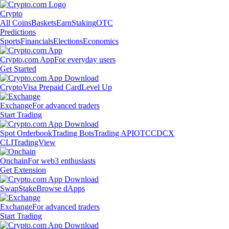
Crypto
All Coins
Baskets
Earn
Staking
OTC
Predictions
Sports
Financials
Elections
Economics
Crypto.com App
For everyday users
Get Started
Crypto
Visa Prepaid Card
Level Up
Exchange
For advanced traders
Start Trading
Spot Orderbook
Trading Bots
Trading API
OTC
CDCX
CLI
TradingView
Onchain
For web3 enthusiasts
Get Extension
Swap
Stake
Browse dApps
Exchange
For advanced traders
Start Trading