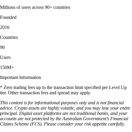
Millions of users across 90+ countries
Founded
2016
Countries
90
Users
150M+
Important Information
* Zero trading fees up to the transaction limit specified per Level Up
tier. Other transaction fees and spread may apply.
This content is for informational purposes only and is not financial
advice. Crypto assets are highly volatile, and you may lose your entire
principal. Digital asset platforms are not traditional banks, and your
accounts are not protected by the Australian Government’s Financial
Claims Scheme (FCS). Please consider your risk appetite carefully.