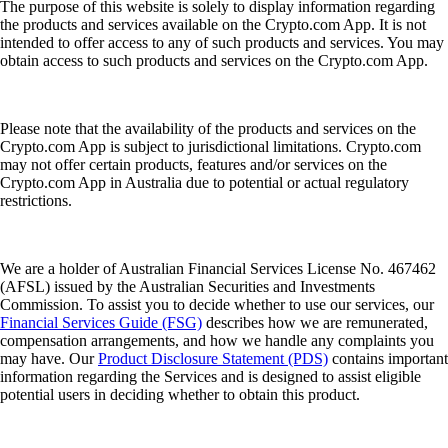
The purpose of this website is solely to display information regarding
the products and services available on the Crypto.com App. It is not
intended to offer access to any of such products and services. You may
obtain access to such products and services on the Crypto.com App.
Please note that the availability of the products and services on the
Crypto.com App is subject to jurisdictional limitations. Crypto.com
may not offer certain products, features and/or services on the
Crypto.com App in Australia due to potential or actual regulatory
restrictions.
We are a holder of Australian Financial Services License No. 467462
(AFSL) issued by the Australian Securities and Investments
Commission. To assist you to decide whether to use our services, our
Financial Services Guide (FSG)
describes how we are remunerated,
compensation arrangements, and how we handle any complaints you
may have. Our
Product Disclosure Statement (PDS)
contains important
information regarding the Services and is designed to assist eligible
potential users in deciding whether to obtain this product.