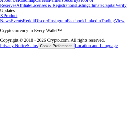
About Us
Roadmap
Careers
Partners
Security
Proof of
Reserves
Affiliate
Licenses & Registrations
Listing
Climate
Capital
Verify
Updates
X
Product
News
Events
Reddit
Discord
Instagram
Facebook
Linkedin
TradingView
Cryptocurrency in Every Wallet™
Copyright © 2018 - 2026 Crypto.com. All rights reserved.
Privacy Notice
Status
Location and Language
Cookie Preferences