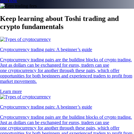
Join now
Keep learning about Toshi trading and
crypto fundamentals
Cryptocurrency trading pairs: A beginner’s guide
Cryptocurrency trading pairs are the building blocks of crypto trading.
Just as dollars can be exchanged for euros, traders can use
one cryptocurrency for another through these pairs, which offer
opportunities for both beginners and experienced traders to profit from
market movements.
Learn more
Cryptocurrency trading pairs: A beginner’s guide
Cryptocurrency trading pairs are the building blocks of crypto trading.
Just as dollars can be exchanged for euros, traders can use
one cryptocurrency for another through these pairs, which offer
opportunities for both beginners and experienced traders to profit from