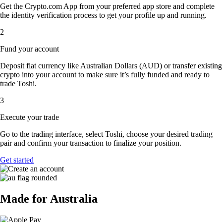
Get the Crypto.com App from your preferred app store and complete
the identity verification process to get your profile up and running.
2
Fund your account
Deposit fiat currency like Australian Dollars (AUD) or transfer existing
crypto into your account to make sure it’s fully funded and ready to
trade Toshi.
3
Execute your trade
Go to the trading interface, select Toshi, choose your desired trading
pair and confirm your transaction to finalize your position.
Get started
Made for Australia