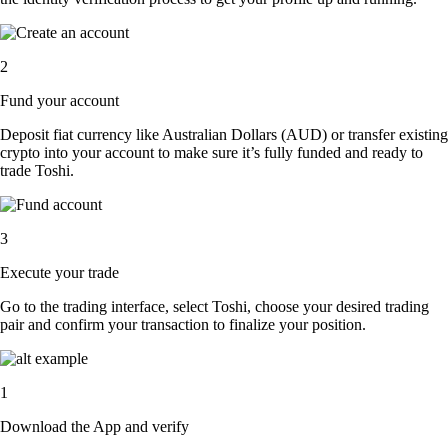
2
Fund your account
Deposit fiat currency like Australian Dollars (AUD) or transfer existing
crypto into your account to make sure it’s fully funded and ready to
trade Toshi.
3
Execute your trade
Go to the trading interface, select Toshi, choose your desired trading
pair and confirm your transaction to finalize your position.
1
Download the App and verify