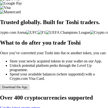
Trusted globally. Built for Toshi traders.
What to do after you trade Toshi
Once you’ve converted your Toshi into fiat or another token, you can:
Store your newly acquired tokens in your wallet on our App.
Unlock potential platform perks through the Level Up
programme.
Spend your available balances (where supported) with a
Crypto.com Visa Card.
Download the App
Over 400 cryptocurrencies supported
Get the latest crypto prices