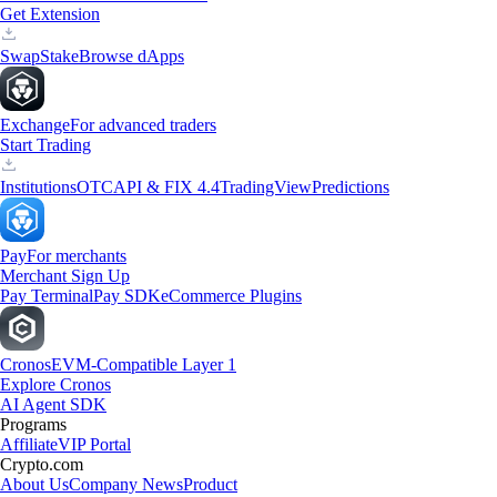
Get Extension
Swap
Stake
Browse dApps
Exchange
For advanced traders
Start Trading
Institutions
OTC
API & FIX 4.4
TradingView
Predictions
Pay
For merchants
Merchant Sign Up
Pay Terminal
Pay SDK
eCommerce Plugins
Cronos
EVM-Compatible Layer 1
Explore Cronos
AI Agent SDK
Programs
Affiliate
VIP Portal
Crypto.com
About Us
Company News
Product