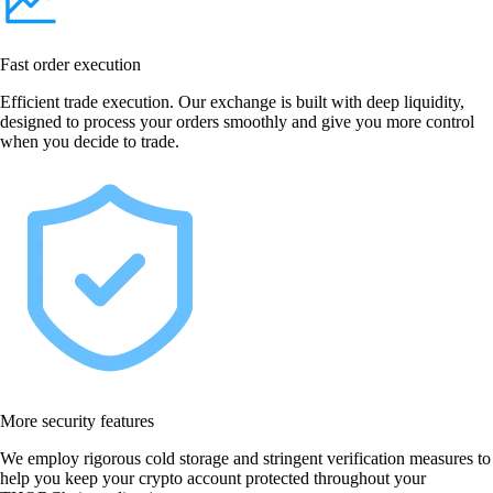
Fast order execution
Efficient trade execution. Our exchange is built with deep liquidity,
designed to process your orders smoothly and give you more control
when you decide to trade.
More security features
We employ rigorous cold storage and stringent verification measures to
help you keep your crypto account protected throughout your