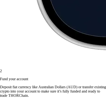
2
Fund your account
Deposit fiat currency like Australian Dollars (AUD) or transfer existing
crypto into your account to make sure it’s fully funded and ready to
trade THORChain.