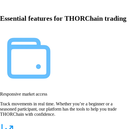
Essential features for THORChain trading
Responsive market access
Track movements in real time. Whether you’re a beginner or a
seasoned participant, our platform has the tools to help you trade
THORChain with confidence.