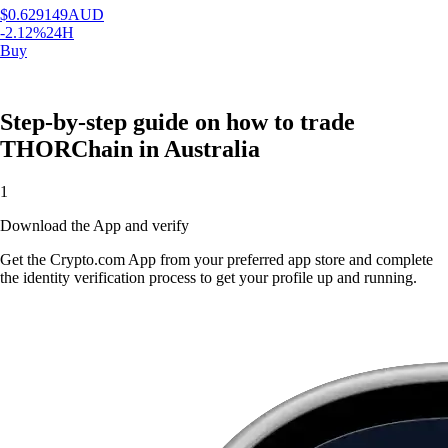
$
0.629149
AUD
-2.12
%
24H
Buy
Step-by-step guide on how to trade
THORChain in Australia
1
Download the App and verify
Get the Crypto.com App from your preferred app store and complete
the identity verification process to get your profile up and running.