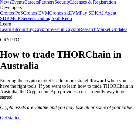
News
Events
Careers
Partners
Security
Licenses & Registration
Developers
Cronos PoS
Cronos EVM
Cronos zkEVM
Pay SDK
AI Agent
SDK
MCP Servers
Trading Skill Repo
Learn
Learn
Bitcoin
Buy Crypto
Invest in Crypto
Research
Market Updates
CRYPTO
How to trade THORChain in
Australia
Entering the crypto market is a lot more straightforward when you
have the right tools. If you want to learn how to trade THORChain in
Australia, the Crypto.com App provides a user-friendly way to get
started.
Crypto assets are volatile and you may lose all or some of your value.
Get started