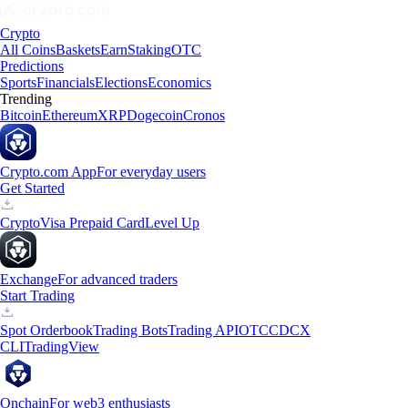
Crypto
All Coins
Baskets
Earn
Staking
OTC
Predictions
Sports
Financials
Elections
Economics
Trending
Bitcoin
Ethereum
XRP
Dogecoin
Cronos
Crypto.com App
For everyday users
Get Started
Crypto
Visa Prepaid Card
Level Up
Exchange
For advanced traders
Start Trading
Spot Orderbook
Trading Bots
Trading API
OTC
CDCX
CLI
TradingView
Onchain
For web3 enthusiasts