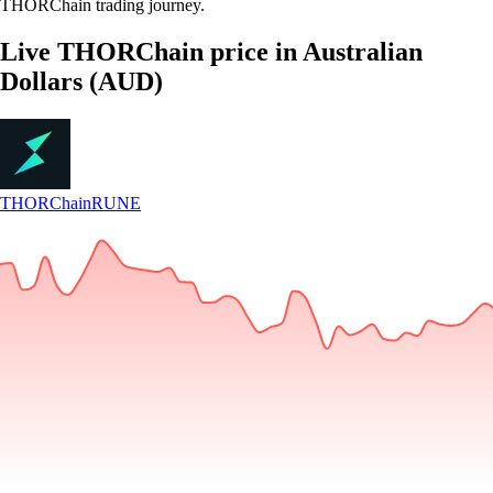
THORChain trading journey.
Live THORChain price in Australian
Dollars (AUD)
THORChain
RUNE