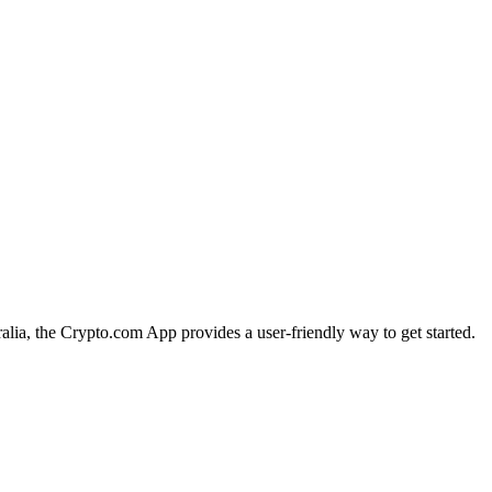
ralia, the Crypto.com App provides a user-friendly way to get started.