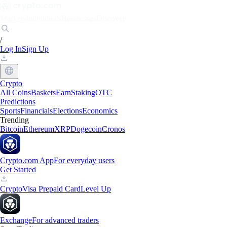
Markets
Individuals
Businesses
Discover
/
Log In
Sign Up
Crypto
All Coins
Baskets
Earn
Staking
OTC
Predictions
Sports
Financials
Elections
Economics
Trending
Bitcoin
Ethereum
XRP
Dogecoin
Cronos
Crypto.com App
For everyday users
Get Started
Crypto
Visa Prepaid Card
Level Up
Exchange
For advanced traders