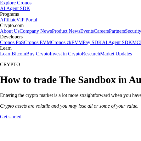
Explore Cronos
AI Agent SDK
Programs
Affiliate
VIP Portal
Crypto.com
About Us
Company News
Product News
Events
Careers
Partners
Securit
Developers
Cronos PoS
Cronos EVM
Cronos zkEVM
Pay SDK
AI Agent SDK
MCP
Learn
Learn
Bitcoin
Buy Crypto
Invest in Crypto
Research
Market Updates
CRYPTO
How to trade The Sandbox in Au
Entering the crypto market is a lot more straightforward when you have
Crypto assets are volatile and you may lose all or some of your value.
Get started