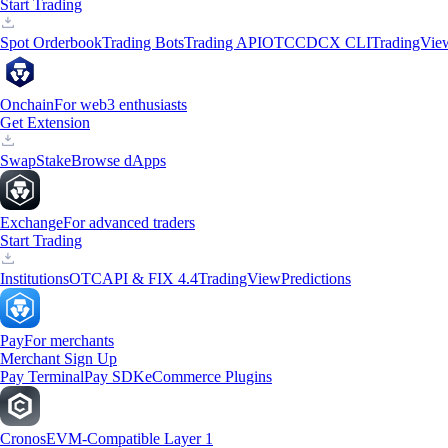
Start Trading
Spot Orderbook
Trading Bots
Trading API
OTC
CDCX CLI
TradingVie
Onchain
For web3 enthusiasts
Get Extension
Swap
Stake
Browse dApps
Exchange
For advanced traders
Start Trading
Institutions
OTC
API & FIX 4.4
TradingView
Predictions
Pay
For merchants
Merchant Sign Up
Pay Terminal
Pay SDK
eCommerce Plugins
Cronos
EVM-Compatible Layer 1