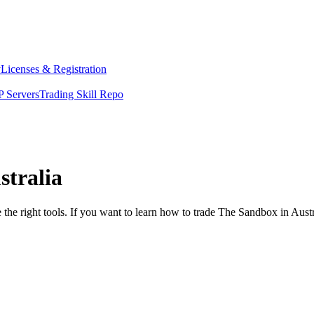
y
Licenses & Registration
 Servers
Trading Skill Repo
stralia
 the right tools. If you want to learn how to trade The Sandbox in Aust