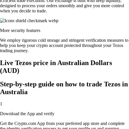
Efficient trade execution. Our exchange is built with deep liquidity,
designed to process your orders smoothly and give you more control
when you decide to trade.
More security features
We employ rigorous cold storage and stringent verification measures to
help you keep your crypto account protected throughout your Tezos
trading journey.
Live Tezos price in Australian Dollars
(AUD)
Step-by-step guide on how to trade Tezos in
Australia
1
Download the App and verify
Get the Crypto.com App from your preferred app store and complete
the identity verification process to get your profile up and running.