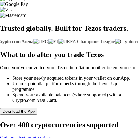
Trusted globally. Built for Tezos traders.
What to do after you trade Tezos
Once you’ve converted your Tezos into fiat or another token, you can:
Store your newly acquired tokens in your wallet on our App.
Unlock potential platform perks through the Level Up
programme.
Spend your available balances (where supported) with a
Crypto.com Visa Card.
Download the App
Over 400 cryptocurrencies supported
Get the latest crypto prices