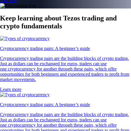
Join now
Keep learning about Tezos trading and
crypto fundamentals
Cryptocurrency trading pairs: A beginner’s guide
Cryptocurrency trading pairs are the building blocks of crypto trading.
Just as dollars can be exchanged for euros, traders can use
one cryptocurrency for another through these pairs, which offer
opportunities for both beginners and experienced traders to profit from
market movements.
Learn more
Cryptocurrency trading pairs: A beginner’s guide
Cryptocurrency trading pairs are the building blocks of crypto trading.
Just as dollars can be exchanged for euros, traders can use
one cryptocurrency for another through these pairs, which offer
opportunities for both beginners and experienced traders to profit from