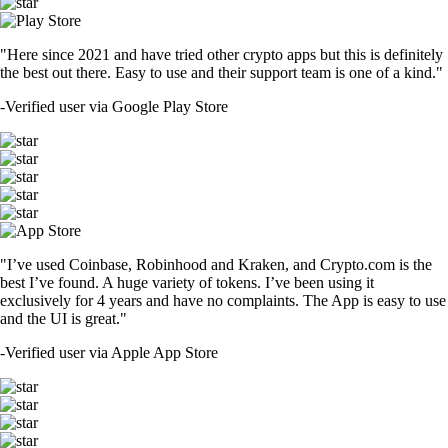
"Here since 2021 and have tried other crypto apps but this is definitely
the best out there. Easy to use and their support team is one of a kind."
-
Verified user via Google Play Store
"I’ve used Coinbase, Robinhood and Kraken, and Crypto.com is the
best I’ve found. A huge variety of tokens. I’ve been using it
exclusively for 4 years and have no complaints. The App is easy to use
and the UI is great."
-
Verified user via Apple App Store