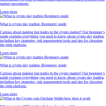
market movements.
Learn more
What is crypto day trading: Beginners' guide
Curious about making fast trades in the crypto market? Our beginner’s
guide explains everything you need to know about crypto day trading,
including key strategies, risk management tools and tips for choosing
the right platform.
Learn more
What is crypto day trading: Beginners' guide
Curious about making fast trades in the crypto market? Our beginner’s
guide explains everything you need to know about crypto day trading,
including key strategies, risk management tools and tips for choosing
the right platform.
Learn more