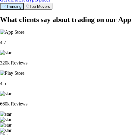
Trending
Top Movers
What clients say about trading on our App
4.7
320k Reviews
4.5
660k Reviews