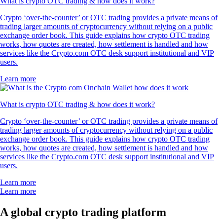
What is crypto OTC trading & how does it work?
Crypto ‘over-the-counter’ or OTC trading provides a private means of
trading larger amounts of cryptocurrency without relying on a public
exchange order book. This guide explains how crypto OTC trading
works, how quotes are created, how settlement is handled and how
services like the Crypto.com OTC desk support institutional and VIP
users.
Learn more
What is crypto OTC trading & how does it work?
Crypto ‘over-the-counter’ or OTC trading provides a private means of
trading larger amounts of cryptocurrency without relying on a public
exchange order book. This guide explains how crypto OTC trading
works, how quotes are created, how settlement is handled and how
services like the Crypto.com OTC desk support institutional and VIP
users.
Learn more
Learn more
A global crypto trading platform