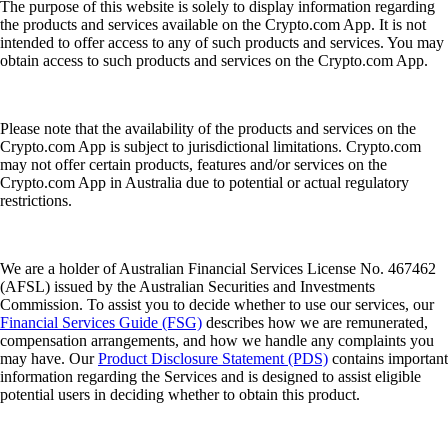
The purpose of this website is solely to display information regarding
the products and services available on the Crypto.com App. It is not
intended to offer access to any of such products and services. You may
obtain access to such products and services on the Crypto.com App.
Please note that the availability of the products and services on the
Crypto.com App is subject to jurisdictional limitations. Crypto.com
may not offer certain products, features and/or services on the
Crypto.com App in Australia due to potential or actual regulatory
restrictions.
We are a holder of Australian Financial Services License No. 467462
(AFSL) issued by the Australian Securities and Investments
Commission. To assist you to decide whether to use our services, our
Financial Services Guide (FSG)
describes how we are remunerated,
compensation arrangements, and how we handle any complaints you
may have. Our
Product Disclosure Statement (PDS)
contains important
information regarding the Services and is designed to assist eligible
potential users in deciding whether to obtain this product.