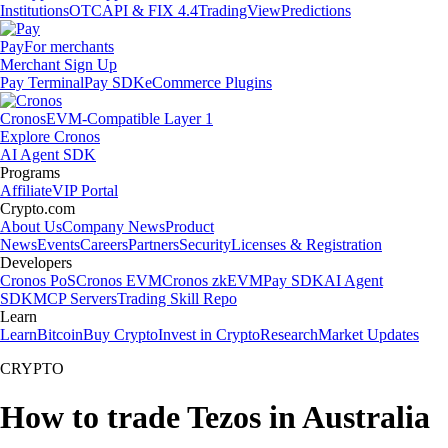
Institutions
OTC
API & FIX 4.4
TradingView
Predictions
Pay
For merchants
Merchant Sign Up
Pay Terminal
Pay SDK
eCommerce Plugins
Cronos
EVM-Compatible Layer 1
Explore Cronos
AI Agent SDK
Programs
Affiliate
VIP Portal
Crypto.com
About Us
Company News
Product
News
Events
Careers
Partners
Security
Licenses & Registration
Developers
Cronos PoS
Cronos EVM
Cronos zkEVM
Pay SDK
AI Agent
SDK
MCP Servers
Trading Skill Repo
Learn
Learn
Bitcoin
Buy Crypto
Invest in Crypto
Research
Market Updates
CRYPTO
How to trade Tezos in Australia