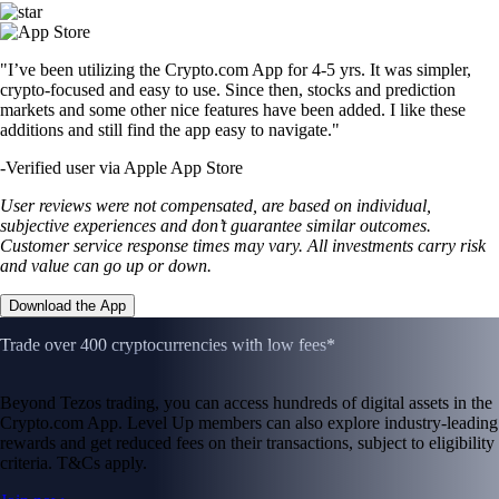
"I’ve been utilizing the Crypto.com App for 4-5 yrs. It was simpler,
crypto-focused and easy to use. Since then, stocks and prediction
markets and some other nice features have been added. I like these
additions and still find the app easy to navigate."
-
Verified user via Apple App Store
User reviews were not compensated, are based on individual,
subjective experiences and don’t guarantee similar outcomes.
Customer service response times may vary. All investments carry risk
and value can go up or down.
Download the App
Trade over 400 cryptocurrencies with low fees*
Beyond Tezos trading, you can access hundreds of digital assets in the
Crypto.com App. Level Up members can also explore industry-leading
rewards and get reduced fees on their transactions, subject to eligibility
criteria. T&Cs apply.