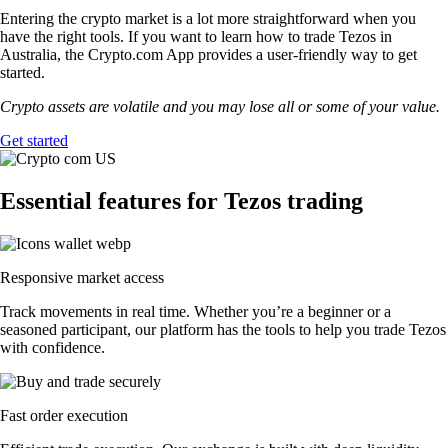
Entering the crypto market is a lot more straightforward when you
have the right tools. If you want to learn how to trade Tezos in
Australia, the Crypto.com App provides a user-friendly way to get
started.
Crypto assets are volatile and you may lose all or some of your value.
Get started
Essential features for Tezos trading
Responsive market access
Track movements in real time. Whether you’re a beginner or a
seasoned participant, our platform has the tools to help you trade Tezos
with confidence.
Fast order execution