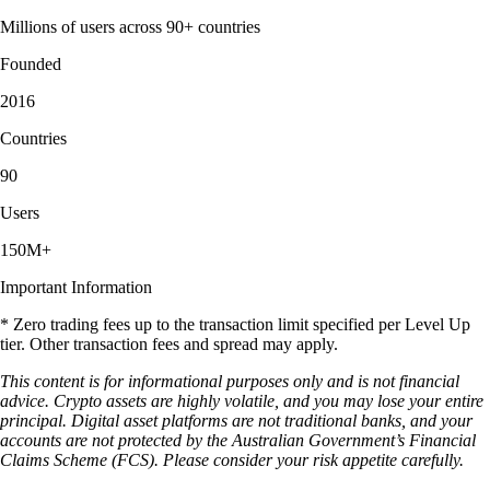
Millions of users across 90+ countries
Founded
2016
Countries
90
Users
150M+
Important Information
* Zero trading fees up to the transaction limit specified per Level Up
tier. Other transaction fees and spread may apply.
This content is for informational purposes only and is not financial
advice. Crypto assets are highly volatile, and you may lose your entire
principal. Digital asset platforms are not traditional banks, and your
accounts are not protected by the Australian Government’s Financial
Claims Scheme (FCS). Please consider your risk appetite carefully.