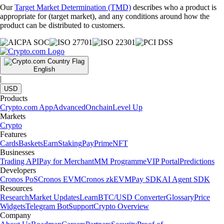
Our
Target Market Determination (TMD)
describes who a product is
appropriate for (target market), and any conditions around how the
product can be distributed to customers.
English
|
USD
Products
Crypto.com App
Advanced
Onchain
Level Up
Markets
Crypto
Features
Cards
Baskets
Earn
Staking
Pay
Prime
NFT
Businesses
Trading API
Pay for Merchant
MM Programme
VIP Portal
Predictions
Developers
Cronos PoS
Cronos EVM
Cronos zkEVM
Pay SDK
AI Agent SDK
Resources
Research
Market Updates
Learn
BTC/USD Converter
Glossary
Price
Widgets
Telegram Bot
Support
Crypto Overview
Company