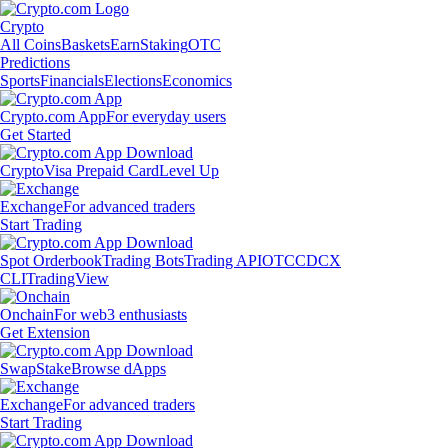
Crypto
All Coins
Baskets
Earn
Staking
OTC
Predictions
Sports
Financials
Elections
Economics
Crypto.com App
For everyday users
Get Started
Crypto
Visa Prepaid Card
Level Up
Exchange
For advanced traders
Start Trading
Spot Orderbook
Trading Bots
Trading API
OTC
CDCX
CLI
TradingView
Onchain
For web3 enthusiasts
Get Extension
Swap
Stake
Browse dApps
Exchange
For advanced traders
Start Trading