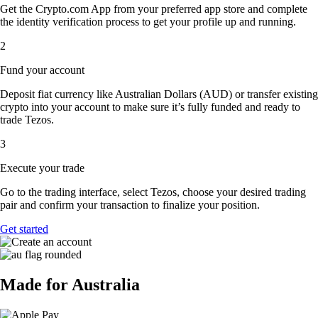
Get the Crypto.com App from your preferred app store and complete
the identity verification process to get your profile up and running.
2
Fund your account
Deposit fiat currency like Australian Dollars (AUD) or transfer existing
crypto into your account to make sure it’s fully funded and ready to
trade Tezos.
3
Execute your trade
Go to the trading interface, select Tezos, choose your desired trading
pair and confirm your transaction to finalize your position.
Get started
Made for Australia