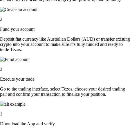
2
Fund your account
Deposit fiat currency like Australian Dollars (AUD) or transfer existing
crypto into your account to make sure it’s fully funded and ready to
trade Tezos.
3
Execute your trade
Go to the trading interface, select Tezos, choose your desired trading
pair and confirm your transaction to finalize your position.
1
Download the App and verify