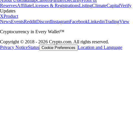
About Us
Roadmap
Careers
Partners
Security
Proof of
Reserves
Affiliate
Licenses & Registrations
Listing
Climate
Capital
Verify
Updates
X
Product
News
Events
Reddit
Discord
Instagram
Facebook
Linkedin
TradingView
Cryptocurrency in Every Wallet™
Copyright © 2018 - 2026 Crypto.com. All rights reserved.
Privacy Notice
Status
Location and Language
Cookie Preferences