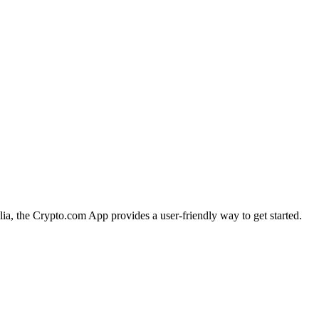
alia, the Crypto.com App provides a user-friendly way to get started.