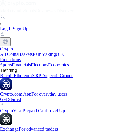
Markets
Individuals
Businesses
Discover
/
Log In
Sign Up
Crypto
All Coins
Baskets
Earn
Staking
OTC
Predictions
Sports
Financials
Elections
Economics
Trending
Bitcoin
Ethereum
XRP
Dogecoin
Cronos
Crypto.com App
For everyday users
Get Started
Crypto
Visa Prepaid Card
Level Up
Exchange
For advanced traders