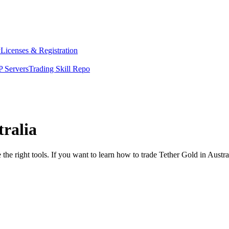
y
Licenses & Registration
 Servers
Trading Skill Repo
tralia
the right tools. If you want to learn how to trade Tether Gold in Austr