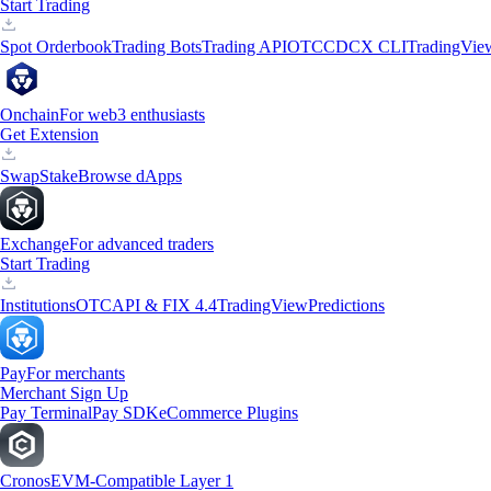
Start Trading
Spot Orderbook
Trading Bots
Trading API
OTC
CDCX CLI
TradingVie
Onchain
For web3 enthusiasts
Get Extension
Swap
Stake
Browse dApps
Exchange
For advanced traders
Start Trading
Institutions
OTC
API & FIX 4.4
TradingView
Predictions
Pay
For merchants
Merchant Sign Up
Pay Terminal
Pay SDK
eCommerce Plugins
Cronos
EVM-Compatible Layer 1