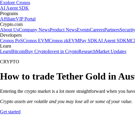
Explore Cronos
AI Agent SDK
Programs
Affiliate
VIP Portal
Crypto.com
About Us
Company News
Product News
Events
Careers
Partners
Securit
Developers
Cronos PoS
Cronos EVM
Cronos zkEVM
Pay SDK
AI Agent SDK
MCP
Learn
Learn
Bitcoin
Buy Crypto
Invest in Crypto
Research
Market Updates
CRYPTO
How to trade Tether Gold in Aus
Entering the crypto market is a lot more straightforward when you have 
Crypto assets are volatile and you may lose all or some of your value.
Get started