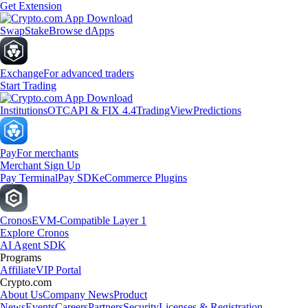
Get Extension
Swap
Stake
Browse dApps
Exchange
For advanced traders
Start Trading
Institutions
OTC
API & FIX 4.4
TradingView
Predictions
Pay
For merchants
Merchant Sign Up
Pay Terminal
Pay SDK
eCommerce Plugins
Cronos
EVM-Compatible Layer 1
Explore Cronos
AI Agent SDK
Programs
Affiliate
VIP Portal
Crypto.com
About Us
Company News
Product
News
Events
Careers
Partners
Security
Licenses & Registration