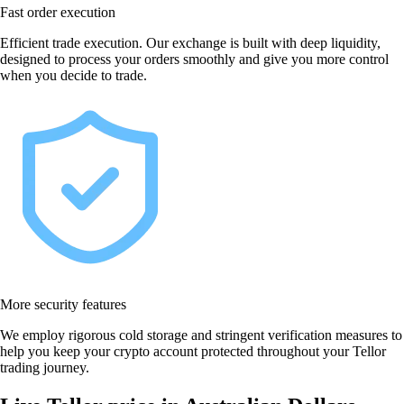
Fast order execution
Efficient trade execution. Our exchange is built with deep liquidity,
designed to process your orders smoothly and give you more control
when you decide to trade.
More security features
We employ rigorous cold storage and stringent verification measures to
help you keep your crypto account protected throughout your Tellor
trading journey.