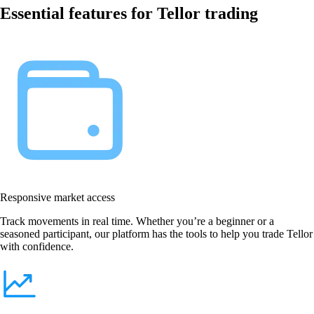
Essential features for Tellor trading
Responsive market access
Track movements in real time. Whether you’re a beginner or a
seasoned participant, our platform has the tools to help you trade Tellor
with confidence.