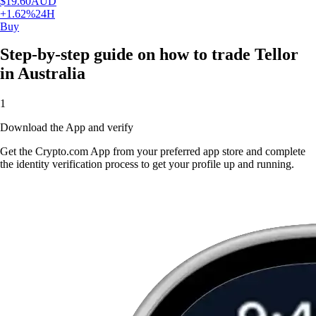
$
19.60
AUD
+
1.62
%
24H
Buy
Step-by-step guide on how to trade Tellor
in Australia
1
Download the App and verify
Get the Crypto.com App from your preferred app store and complete
the identity verification process to get your profile up and running.