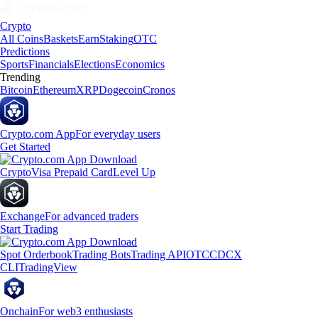
Crypto
All Coins
Baskets
Earn
Staking
OTC
Predictions
Sports
Financials
Elections
Economics
Trending
Bitcoin
Ethereum
XRP
Dogecoin
Cronos
Crypto.com App
For everyday users
Get Started
Crypto
Visa Prepaid Card
Level Up
Exchange
For advanced traders
Start Trading
Spot Orderbook
Trading Bots
Trading API
OTC
CDCX
CLI
TradingView
Onchain
For web3 enthusiasts