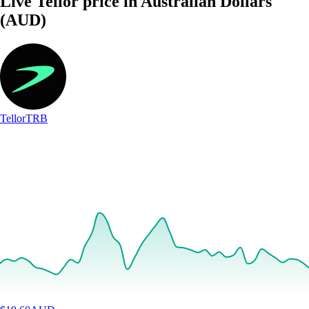
Live Tellor price in Australian Dollars
(AUD)
Tellor
TRB