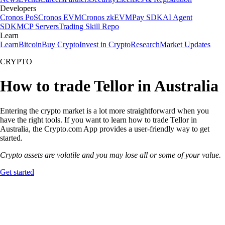
Developers
Cronos PoS
Cronos EVM
Cronos zkEVM
Pay SDK
AI Agent
SDK
MCP Servers
Trading Skill Repo
Learn
Learn
Bitcoin
Buy Crypto
Invest in Crypto
Research
Market Updates
CRYPTO
How to trade Tellor in Australia
Entering the crypto market is a lot more straightforward when you
have the right tools. If you want to learn how to trade Tellor in
Australia, the Crypto.com App provides a user-friendly way to get
started.
Crypto assets are volatile and you may lose all or some of your value.
Get started