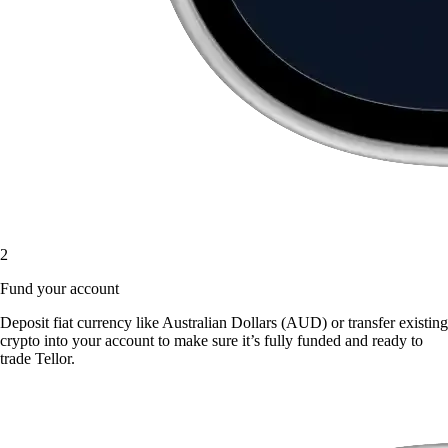
2
Fund your account
Deposit fiat currency like Australian Dollars (AUD) or transfer existing
crypto into your account to make sure it’s fully funded and ready to
trade Tellor.