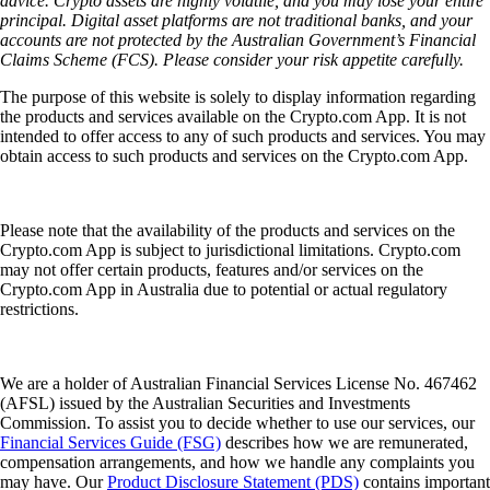
advice. Crypto assets are highly volatile, and you may lose your entire
principal. Digital asset platforms are not traditional banks, and your
accounts are not protected by the Australian Government’s Financial
Claims Scheme (FCS). Please consider your risk appetite carefully.
The purpose of this website is solely to display information regarding
the products and services available on the Crypto.com App. It is not
intended to offer access to any of such products and services. You may
obtain access to such products and services on the Crypto.com App.
Please note that the availability of the products and services on the
Crypto.com App is subject to jurisdictional limitations. Crypto.com
may not offer certain products, features and/or services on the
Crypto.com App in Australia due to potential or actual regulatory
restrictions.
We are a holder of Australian Financial Services License No. 467462
(AFSL) issued by the Australian Securities and Investments
Commission. To assist you to decide whether to use our services, our
Financial Services Guide (FSG)
describes how we are remunerated,
compensation arrangements, and how we handle any complaints you
may have. Our
Product Disclosure Statement (PDS)
contains important