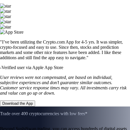
"I’ve been utilizing the Crypto.com App for 4-5 yrs. It was simpler,
crypto-focused and easy to use. Since then, stocks and prediction
markets and some other nice features have been added. I like these
additions and still find the app easy to navigate."
-
Verified user via Apple App Store
User reviews were not compensated, are based on individual,
subjective experiences and don’t guarantee similar outcomes.
Customer service response times may vary. All investments carry risk
and value can go up or down.
Download the App
Trade over 400 cryptocurrencies with low fees*
Beyond SushiSwap trading, you can access hundreds of digital assets