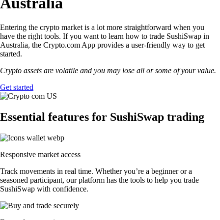
Australia
Entering the crypto market is a lot more straightforward when you
have the right tools. If you want to learn how to trade SushiSwap in
Australia, the Crypto.com App provides a user-friendly way to get
started.
Crypto assets are volatile and you may lose all or some of your value.
Get started
Essential features for SushiSwap trading
Responsive market access
Track movements in real time. Whether you’re a beginner or a
seasoned participant, our platform has the tools to help you trade
SushiSwap with confidence.