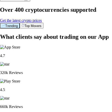
Over 400 cryptocurrencies supported
Get the latest crypto prices
Trending
Top Movers
What clients say about trading on our App
4.7
320k Reviews
4.5
660k Reviews