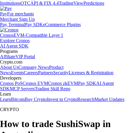
Institutions
OTC
API & FIX 4.4
TradingView
Predictions
Pay
For merchants
Merchant Sign Up
Pay Terminal
Pay SDK
eCommerce Plugins
Cronos
EVM-Compatible Layer 1
Explore Cronos
AI Agent SDK
Programs
Affiliate
VIP Portal
Crypto.com
About Us
Company News
Product
News
Events
Careers
Partners
Security
Licenses & Registration
Developers
Cronos PoS
Cronos EVM
Cronos zkEVM
Pay SDK
AI Agent
SDK
MCP Servers
Trading Skill Repo
Learn
Learn
Bitcoin
Buy Crypto
Invest in Crypto
Research
Market Updates
CRYPTO
How to trade SushiSwap in