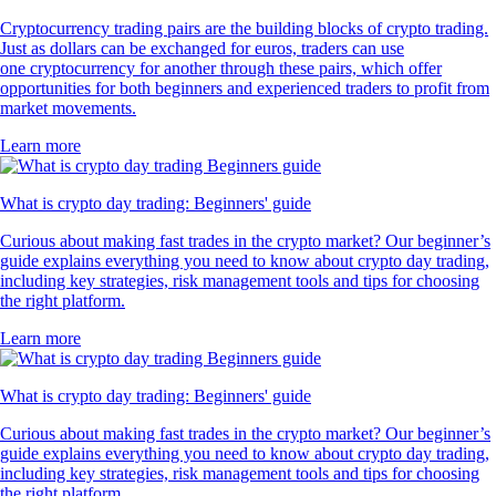
Cryptocurrency trading pairs are the building blocks of crypto trading.
Just as dollars can be exchanged for euros, traders can use
one cryptocurrency for another through these pairs, which offer
opportunities for both beginners and experienced traders to profit from
market movements.
Learn more
What is crypto day trading: Beginners' guide
Curious about making fast trades in the crypto market? Our beginner’s
guide explains everything you need to know about crypto day trading,
including key strategies, risk management tools and tips for choosing
the right platform.
Learn more
What is crypto day trading: Beginners' guide
Curious about making fast trades in the crypto market? Our beginner’s
guide explains everything you need to know about crypto day trading,
including key strategies, risk management tools and tips for choosing
the right platform.