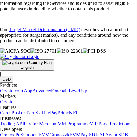
information regarding the Services and is designed to assist eligible
potential users in deciding whether to obtain this product.
Our
Target Market Determination (TMD)
describes who a product is
appropriate for (target market), and any conditions around how the
product can be distributed to customers.
English
|
USD
Products
Crypto.com App
Advanced
Onchain
Level Up
Markets
Crypto
Features
Cards
Baskets
Earn
Staking
Pay
Prime
NFT
Businesses
Trading API
Pay for Merchant
MM Programme
VIP Portal
Predictions
Developers
Cronos PoS
Cronos EVM
Cronos zkEVM
Pay SDK
AI Agent SDK