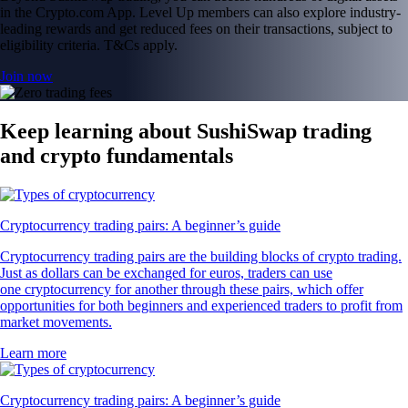
in the Crypto.com App. Level Up members can also explore industry-
leading rewards and get reduced fees on their transactions, subject to
eligibility criteria. T&Cs apply.
Join now
Keep learning about SushiSwap trading
and crypto fundamentals
Cryptocurrency trading pairs: A beginner’s guide
Cryptocurrency trading pairs are the building blocks of crypto trading.
Just as dollars can be exchanged for euros, traders can use
one cryptocurrency for another through these pairs, which offer
opportunities for both beginners and experienced traders to profit from
market movements.
Learn more
Cryptocurrency trading pairs: A beginner’s guide