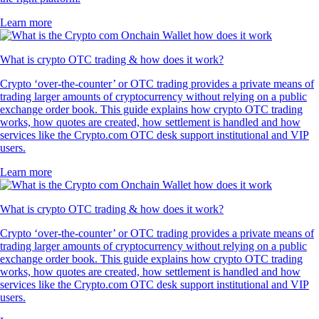
Learn more
What is crypto OTC trading & how does it work?
Crypto ‘over-the-counter’ or OTC trading provides a private means of
trading larger amounts of cryptocurrency without relying on a public
exchange order book. This guide explains how crypto OTC trading
works, how quotes are created, how settlement is handled and how
services like the Crypto.com OTC desk support institutional and VIP
users.
Learn more
What is crypto OTC trading & how does it work?
Crypto ‘over-the-counter’ or OTC trading provides a private means of
trading larger amounts of cryptocurrency without relying on a public
exchange order book. This guide explains how crypto OTC trading
works, how quotes are created, how settlement is handled and how
services like the Crypto.com OTC desk support institutional and VIP
users.