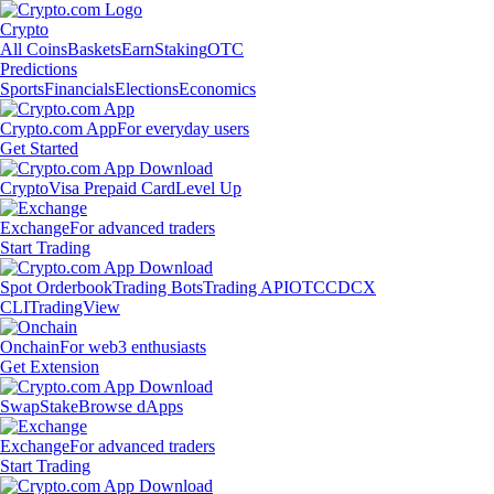
Crypto
All Coins
Baskets
Earn
Staking
OTC
Predictions
Sports
Financials
Elections
Economics
Crypto.com App
For everyday users
Get Started
Crypto
Visa Prepaid Card
Level Up
Exchange
For advanced traders
Start Trading
Spot Orderbook
Trading Bots
Trading API
OTC
CDCX
CLI
TradingView
Onchain
For web3 enthusiasts
Get Extension
Swap
Stake
Browse dApps
Exchange
For advanced traders
Start Trading