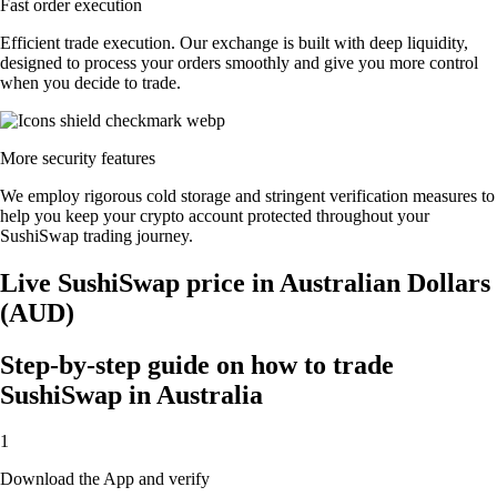
Fast order execution
Efficient trade execution. Our exchange is built with deep liquidity,
designed to process your orders smoothly and give you more control
when you decide to trade.
More security features
We employ rigorous cold storage and stringent verification measures to
help you keep your crypto account protected throughout your
SushiSwap trading journey.
Live SushiSwap price in Australian Dollars
(AUD)
Step-by-step guide on how to trade
SushiSwap in Australia
1
Download the App and verify