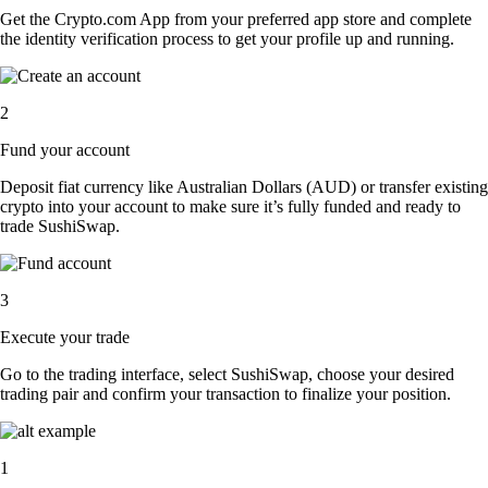
Get the Crypto.com App from your preferred app store and complete
the identity verification process to get your profile up and running.
2
Fund your account
Deposit fiat currency like Australian Dollars (AUD) or transfer existing
crypto into your account to make sure it’s fully funded and ready to
trade SushiSwap.
3
Execute your trade
Go to the trading interface, select SushiSwap, choose your desired
trading pair and confirm your transaction to finalize your position.
1