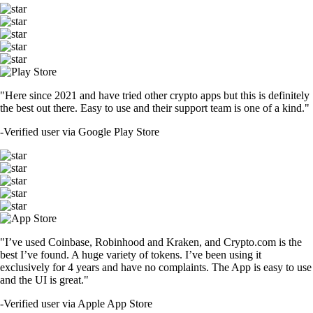
"Here since 2021 and have tried other crypto apps but this is definitely
the best out there. Easy to use and their support team is one of a kind."
-
Verified user via Google Play Store
"I’ve used Coinbase, Robinhood and Kraken, and Crypto.com is the
best I’ve found. A huge variety of tokens. I’ve been using it
exclusively for 4 years and have no complaints. The App is easy to use
and the UI is great."
-
Verified user via Apple App Store