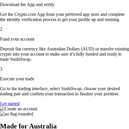
Download the App and verify
Get the Crypto.com App from your preferred app store and complete
the identity verification process to get your profile up and running.
2
Fund your account
Deposit fiat currency like Australian Dollars (AUD) or transfer existing
crypto into your account to make sure it’s fully funded and ready to
trade SushiSwap.
3
Execute your trade
Go to the trading interface, select SushiSwap, choose your desired
trading pair and confirm your transaction to finalize your position.
Get started
Made for Australia