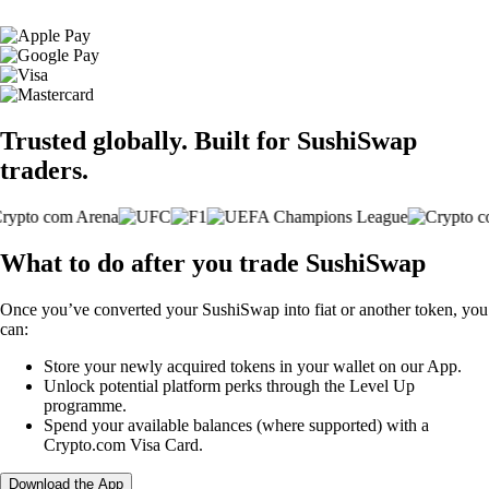
Trusted globally. Built for SushiSwap
traders.
What to do after you trade SushiSwap
Once you’ve converted your SushiSwap into fiat or another token, you
can:
Store your newly acquired tokens in your wallet on our App.
Unlock potential platform perks through the Level Up
programme.
Spend your available balances (where supported) with a
Crypto.com Visa Card.
Download the App