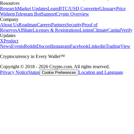
Resources
Research
Market Updates
Learn
BTC/USD Converter
Glossary
Price
Widgets
Telegram Bot
Support
Crypto Overview
Company
About Us
Roadmap
Careers
Partners
Security
Proof of
Reserves
Affiliate
Licenses & Registrations
Listing
Climate
Capital
Verify
Updates
X
Product
News
Events
Reddit
Discord
Instagram
Facebook
Linkedin
TradingView
Cryptocurrency in Every Wallet™
Copyright © 2018 - 2026 Crypto.com. All rights reserved.
Privacy Notice
Status
Location and Language
Cookie Preferences