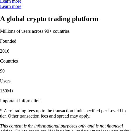
Learn more
Learn more
A global crypto trading platform
Millions of users across 90+ countries
Founded
2016
Countries
90
Users
150M+
Important Information
* Zero trading fees up to the transaction limit specified per Level Up
tier. Other transaction fees and spread may apply.
This content is for informational purposes only and is not financial