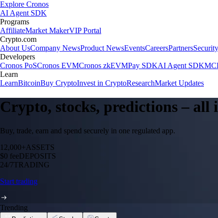
Explore Cronos
AI Agent SDK
Programs
Affiliate
Market Maker
VIP Portal
Crypto.com
About Us
Company News
Product News
Events
Careers
Partners
Securit
Developers
Cronos PoS
Cronos EVM
Cronos zkEVM
Pay SDK
AI Agent SDK
MCP
Learn
Learn
Bitcoin
Buy Crypto
Invest in Crypto
Research
Market Updates
Crypto, stocks, predictions – all
Buy, trade, earn and spend securely in one regulated app.
12,000+
ASSETS
$0 fee
DEPOSITS
24/7
TRADING
Start trading
Trending