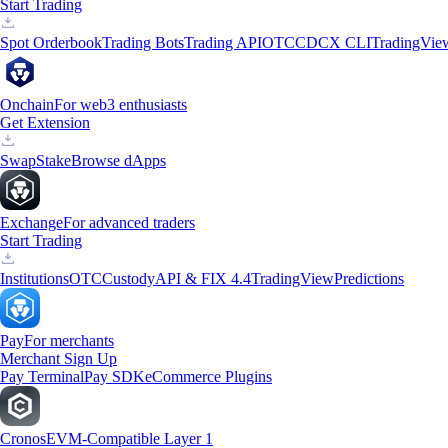
Start Trading
Spot Orderbook
Trading Bots
Trading API
OTC
CDCX CLI
TradingVie
Onchain
For web3 enthusiasts
Get Extension
Swap
Stake
Browse dApps
Exchange
For advanced traders
Start Trading
Institutions
OTC
Custody
API & FIX 4.4
TradingView
Predictions
Pay
For merchants
Merchant Sign Up
Pay Terminal
Pay SDK
eCommerce Plugins
Cronos
EVM-Compatible Layer 1