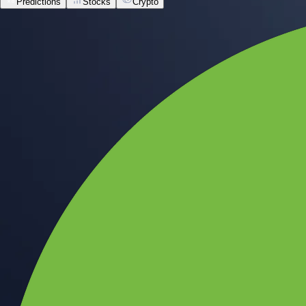
Predictions
Stocks
Crypto