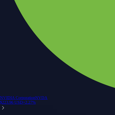
NVIDIA Corporation
NVDA
$
223.96
USD
+
2.27
%