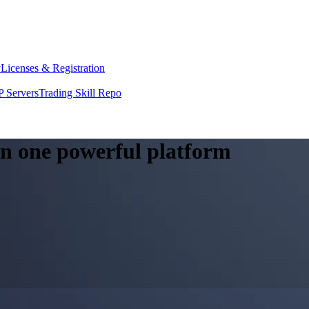
y
Licenses & Registration
 Servers
Trading Skill Repo
 in one powerful platform