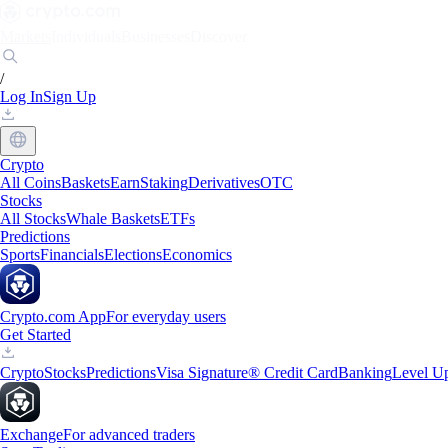
Markets
Individuals
Businesses
Discover
/
Log In
Sign Up
Crypto
All Coins
Baskets
Earn
Staking
Derivatives
OTC
Stocks
All Stocks
Whale Baskets
ETFs
Predictions
Sports
Financials
Elections
Economics
Crypto.com App
For everyday users
Get Started
Crypto
Stocks
Predictions
Visa Signature® Credit Card
Banking
Level U
Exchange
For advanced traders