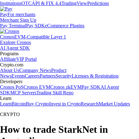
Institutions
OTC
API & FIX 4.4
TradingView
Predictions
Pay
For merchants
Merchant Sign Up
Pay Terminal
Pay SDK
eCommerce Plugins
Cronos
EVM-Compatible Layer 1
Explore Cronos
AI Agent SDK
Programs
Affiliate
VIP Portal
Crypto.com
About Us
Company News
Product
News
Events
Careers
Partners
Security
Licenses & Registration
Developers
Cronos PoS
Cronos EVM
Cronos zkEVM
Pay SDK
AI Agent
SDK
MCP Servers
Trading Skill Repo
Learn
Learn
Bitcoin
Buy Crypto
Invest in Crypto
Research
Market Updates
CRYPTO
How to trade StarkNet in