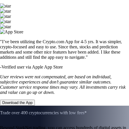
"I’ve been utilizing the Crypto.com App for 4-5 yrs. It was simpler,
crypto-focused and easy to use. Since then, stocks and prediction
markets and some other nice features have been added. I like these
additions and still find the app easy to navigate."
-
Verified user via Apple App Store
User reviews were not compensated, are based on individual,
subjective experiences and don’t guarantee similar outcomes.
Customer service response times may vary. All investments carry risk
and value can go up or down.
Download the App
Trade over 400 cryptocurrencies with low fees*
Beyond StarkNet trading, you can access hundreds of digital assets in