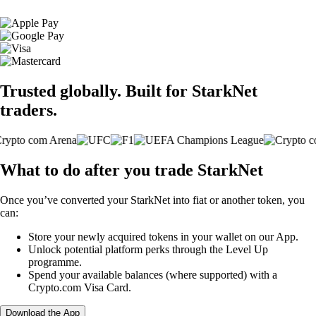
Trusted globally. Built for StarkNet
traders.
What to do after you trade StarkNet
Once you’ve converted your StarkNet into fiat or another token, you
can:
Store your newly acquired tokens in your wallet on our App.
Unlock potential platform perks through the Level Up
programme.
Spend your available balances (where supported) with a
Crypto.com Visa Card.
Download the App