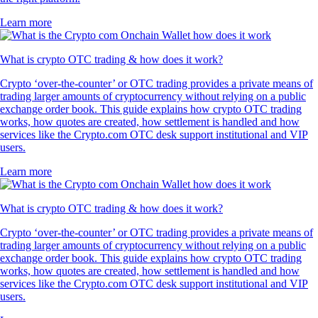
Learn more
What is crypto OTC trading & how does it work?
Crypto ‘over-the-counter’ or OTC trading provides a private means of
trading larger amounts of cryptocurrency without relying on a public
exchange order book. This guide explains how crypto OTC trading
works, how quotes are created, how settlement is handled and how
services like the Crypto.com OTC desk support institutional and VIP
users.
Learn more
What is crypto OTC trading & how does it work?
Crypto ‘over-the-counter’ or OTC trading provides a private means of
trading larger amounts of cryptocurrency without relying on a public
exchange order book. This guide explains how crypto OTC trading
works, how quotes are created, how settlement is handled and how
services like the Crypto.com OTC desk support institutional and VIP
users.