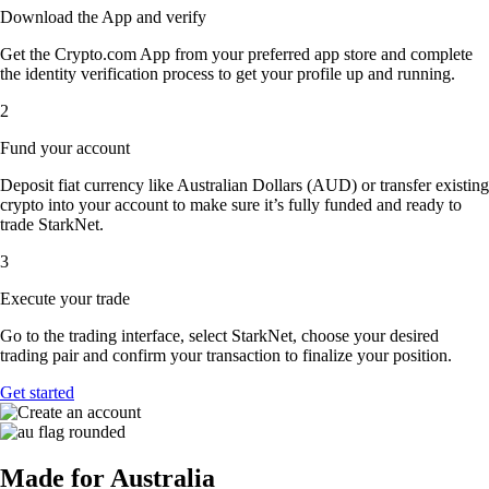
Download the App and verify
Get the Crypto.com App from your preferred app store and complete
the identity verification process to get your profile up and running.
2
Fund your account
Deposit fiat currency like Australian Dollars (AUD) or transfer existing
crypto into your account to make sure it’s fully funded and ready to
trade StarkNet.
3
Execute your trade
Go to the trading interface, select StarkNet, choose your desired
trading pair and confirm your transaction to finalize your position.
Get started
Made for Australia