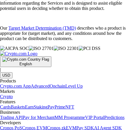
information regarding the Services and is designed to assist eligible
potential users in deciding whether to obtain this product.
Our
Target Market Determination (TMD)
describes who a product is
appropriate for (target market), and any conditions around how the
product can be distributed to customers.
English
|
USD
Products
Crypto.com App
Advanced
Onchain
Level Up
Markets
Crypto
Features
Cards
Baskets
Earn
Staking
Pay
Prime
NFT
Businesses
Trading API
Pay for Merchant
MM Programme
VIP Portal
Predictions
Developers
Cronos PoS
Cronos EVM
Cronos zkEVM
Pay SDK
AI Agent SDK