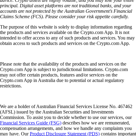
advice. Crypto assets are highly volatile, and you may lose your entire
principal. Digital asset platforms are not traditional banks, and your
accounts are not protected by the Australian Government’s Financial
Claims Scheme (FCS). Please consider your risk appetite carefully.
The purpose of this website is solely to display information regarding
the products and services available on the Crypto.com App. It is not
intended to offer access to any of such products and services. You may
obtain access to such products and services on the Crypto.com App.
Please note that the availability of the products and services on the
Crypto.com App is subject to jurisdictional limitations. Crypto.com
may not offer certain products, features and/or services on the
Crypto.com App in Australia due to potential or actual regulatory
restrictions.
We are a holder of Australian Financial Services License No. 467462
(AFSL) issued by the Australian Securities and Investments
Commission. To assist you to decide whether to use our services, our
Financial Services Guide (FSG)
describes how we are remunerated,
compensation arrangements, and how we handle any complaints you
may have. Our
Product Disclosure Statement (PDS)
contains important