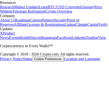
Resources
Research
Market Updates
Learn
BTC/USD Converter
Glossary
Price
Widgets
Telegram Bot
Support
Crypto Overview
Company
About Us
Roadmap
Careers
Partners
Security
Proof of
Reserves
Affiliate
Licenses & Registrations
Listing
Climate
Capital
Verify
Updates
X
Product
News
Events
Reddit
Discord
Instagram
Facebook
Linkedin
TradingView
Cryptocurrency in Every Wallet™
Copyright © 2018 - 2026 Crypto.com. All rights reserved.
Privacy Notice
Status
Location and Language
Cookie Preferences