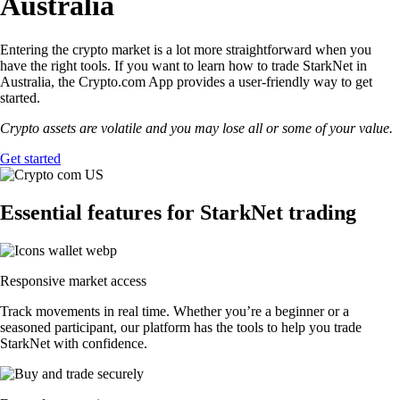
Australia
Entering the crypto market is a lot more straightforward when you
have the right tools. If you want to learn how to trade StarkNet in
Australia, the Crypto.com App provides a user-friendly way to get
started.
Crypto assets are volatile and you may lose all or some of your value.
Get started
Essential features for StarkNet trading
Responsive market access
Track movements in real time. Whether you’re a beginner or a
seasoned participant, our platform has the tools to help you trade
StarkNet with confidence.