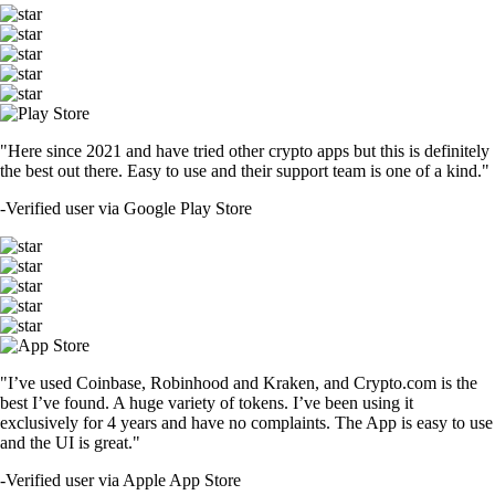
"Here since 2021 and have tried other crypto apps but this is definitely
the best out there. Easy to use and their support team is one of a kind."
-
Verified user via Google Play Store
"I’ve used Coinbase, Robinhood and Kraken, and Crypto.com is the
best I’ve found. A huge variety of tokens. I’ve been using it
exclusively for 4 years and have no complaints. The App is easy to use
and the UI is great."
-
Verified user via Apple App Store