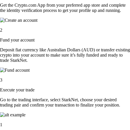
Get the Crypto.com App from your preferred app store and complete
the identity verification process to get your profile up and running.
2
Fund your account
Deposit fiat currency like Australian Dollars (AUD) or transfer existing
crypto into your account to make sure it’s fully funded and ready to
trade StarkNet.
3
Execute your trade
Go to the trading interface, select StarkNet, choose your desired
trading pair and confirm your transaction to finalize your position.
1