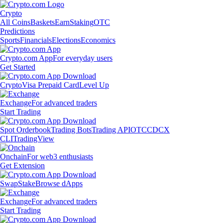
Crypto
All Coins
Baskets
Earn
Staking
OTC
Predictions
Sports
Financials
Elections
Economics
Crypto.com App
For everyday users
Get Started
Crypto
Visa Prepaid Card
Level Up
Exchange
For advanced traders
Start Trading
Spot Orderbook
Trading Bots
Trading API
OTC
CDCX
CLI
TradingView
Onchain
For web3 enthusiasts
Get Extension
Swap
Stake
Browse dApps
Exchange
For advanced traders
Start Trading