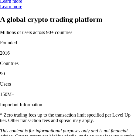
Learn more
Learn more
A global crypto trading platform
Millions of users across 90+ countries
Founded
2016
Countries
90
Users
150M+
Important Information
* Zero trading fees up to the transaction limit specified per Level Up
tier. Other transaction fees and spread may apply.
This content is for informational purposes only and is not financial