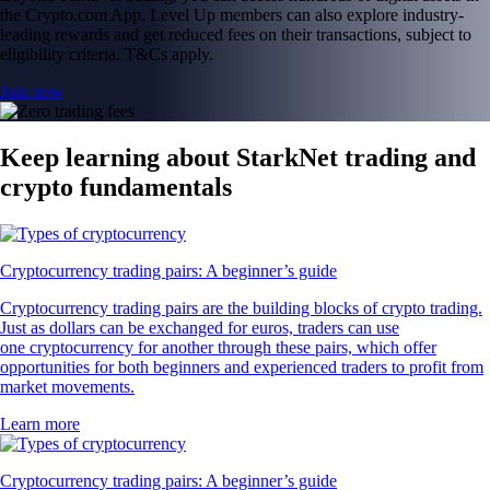
the Crypto.com App. Level Up members can also explore industry-
leading rewards and get reduced fees on their transactions, subject to
eligibility criteria. T&Cs apply.
Join now
Keep learning about StarkNet trading and
crypto fundamentals
Cryptocurrency trading pairs: A beginner’s guide
Cryptocurrency trading pairs are the building blocks of crypto trading.
Just as dollars can be exchanged for euros, traders can use
one cryptocurrency for another through these pairs, which offer
opportunities for both beginners and experienced traders to profit from
market movements.
Learn more
Cryptocurrency trading pairs: A beginner’s guide