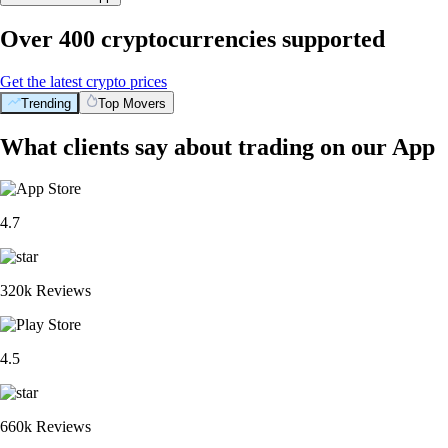
Over 400 cryptocurrencies supported
Get the latest crypto prices
Trending
Top Movers
What clients say about trading on our App
4.7
320k Reviews
4.5
660k Reviews