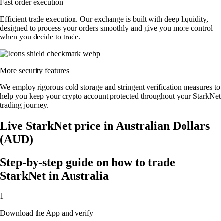
Fast order execution
Efficient trade execution. Our exchange is built with deep liquidity,
designed to process your orders smoothly and give you more control
when you decide to trade.
More security features
We employ rigorous cold storage and stringent verification measures to
help you keep your crypto account protected throughout your StarkNet
trading journey.
Live StarkNet price in Australian Dollars
(AUD)
Step-by-step guide on how to trade
StarkNet in Australia
1
Download the App and verify