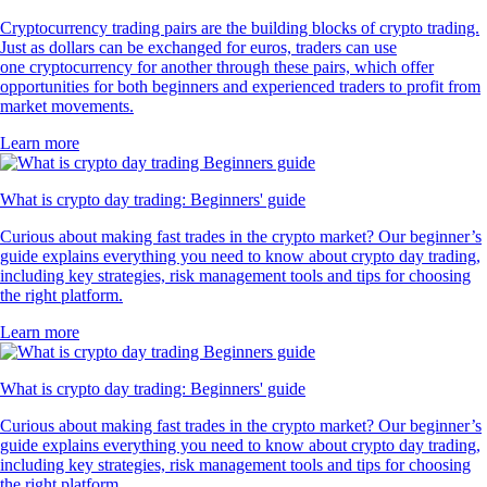
Cryptocurrency trading pairs are the building blocks of crypto trading.
Just as dollars can be exchanged for euros, traders can use
one cryptocurrency for another through these pairs, which offer
opportunities for both beginners and experienced traders to profit from
market movements.
Learn more
What is crypto day trading: Beginners' guide
Curious about making fast trades in the crypto market? Our beginner’s
guide explains everything you need to know about crypto day trading,
including key strategies, risk management tools and tips for choosing
the right platform.
Learn more
What is crypto day trading: Beginners' guide
Curious about making fast trades in the crypto market? Our beginner’s
guide explains everything you need to know about crypto day trading,
including key strategies, risk management tools and tips for choosing
the right platform.