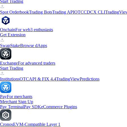
Start Trading
Spot Orderbook
Trading Bots
Trading API
OTC
CDCX CLI
TradingVie
Onchain
For web3 enthusiasts
Get Extension
Swap
Stake
Browse dApps
Exchange
For advanced traders
Start Trading
Institutions
OTC
API & FIX 4.4
TradingView
Predictions
Pay
For merchants
Merchant Sign Up
Pay Terminal
Pay SDK
eCommerce Plugins
Cronos
EVM-Compatible Layer 1