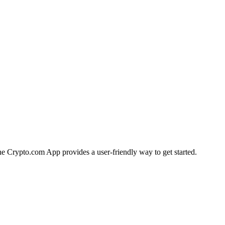
 the Crypto.com App provides a user-friendly way to get started.