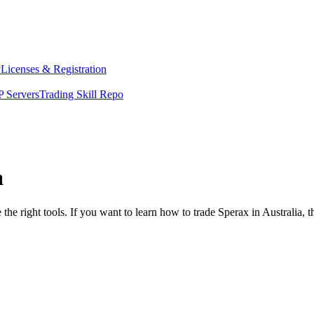
y
Licenses & Registration
 Servers
Trading Skill Repo
a
the right tools. If you want to learn how to trade Sperax in Australia,