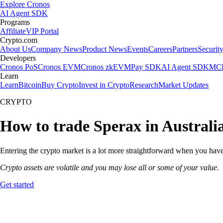
Explore Cronos
AI Agent SDK
Programs
Affiliate
VIP Portal
Crypto.com
About Us
Company News
Product News
Events
Careers
Partners
Securit
Developers
Cronos PoS
Cronos EVM
Cronos zkEVM
Pay SDK
AI Agent SDK
MCP
Learn
Learn
Bitcoin
Buy Crypto
Invest in Crypto
Research
Market Updates
CRYPTO
How to trade Sperax in Australi
Entering the crypto market is a lot more straightforward when you have 
Crypto assets are volatile and you may lose all or some of your value.
Get started