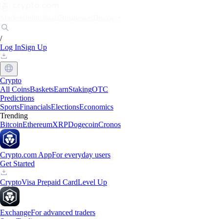
Markets
Individuals
Businesses
Discover
/
Log In
Sign Up
Crypto
All Coins
Baskets
Earn
Staking
OTC
Predictions
Sports
Financials
Elections
Economics
Trending
Bitcoin
Ethereum
XRP
Dogecoin
Cronos
Crypto.com App
For everyday users
Get Started
Crypto
Visa Prepaid Card
Level Up
Exchange
For advanced traders