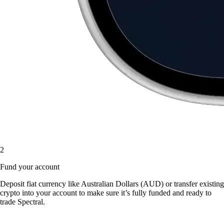
2
Fund your account
Deposit fiat currency like Australian Dollars (AUD) or transfer existing
crypto into your account to make sure it’s fully funded and ready to
trade Spectral.