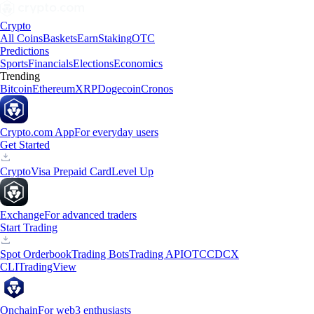
Crypto
All Coins
Baskets
Earn
Staking
OTC
Predictions
Sports
Financials
Elections
Economics
Trending
Bitcoin
Ethereum
XRP
Dogecoin
Cronos
Crypto.com App
For everyday users
Get Started
Crypto
Visa Prepaid Card
Level Up
Exchange
For advanced traders
Start Trading
Spot Orderbook
Trading Bots
Trading API
OTC
CDCX
CLI
TradingView
Onchain
For web3 enthusiasts