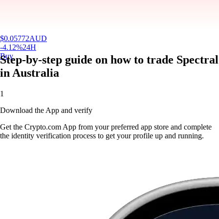
$
0.05772
AUD
-4.12
%
24H
Buy
Step-by-step guide on how to trade Spectral
in Australia
1
Download the App and verify
Get the Crypto.com App from your preferred app store and complete
the identity verification process to get your profile up and running.