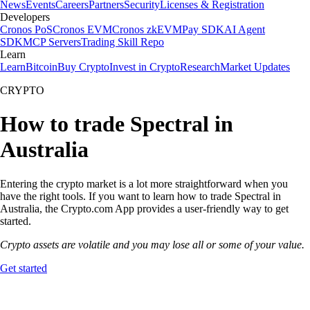
News
Events
Careers
Partners
Security
Licenses & Registration
Developers
Cronos PoS
Cronos EVM
Cronos zkEVM
Pay SDK
AI Agent
SDK
MCP Servers
Trading Skill Repo
Learn
Learn
Bitcoin
Buy Crypto
Invest in Crypto
Research
Market Updates
CRYPTO
How to trade Spectral in
Australia
Entering the crypto market is a lot more straightforward when you
have the right tools. If you want to learn how to trade Spectral in
Australia, the Crypto.com App provides a user-friendly way to get
started.
Crypto assets are volatile and you may lose all or some of your value.
Get started