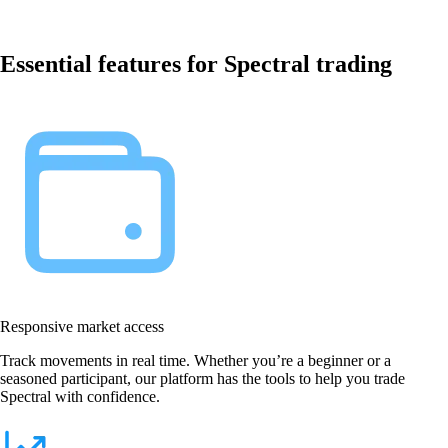
Essential features for Spectral trading
Responsive market access
Track movements in real time. Whether you’re a beginner or a
seasoned participant, our platform has the tools to help you trade
Spectral with confidence.