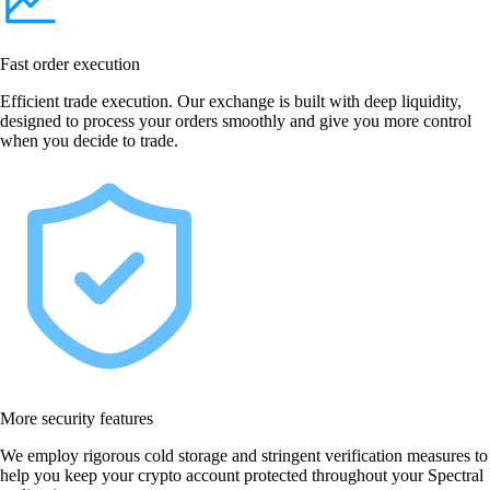
Fast order execution
Efficient trade execution. Our exchange is built with deep liquidity,
designed to process your orders smoothly and give you more control
when you decide to trade.
More security features
We employ rigorous cold storage and stringent verification measures to
help you keep your crypto account protected throughout your Spectral