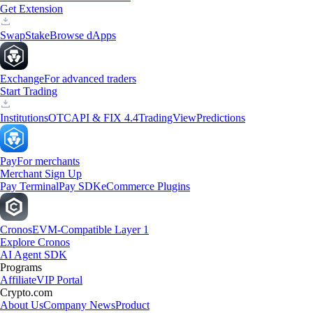
Get Extension
Swap
Stake
Browse dApps
Exchange
For advanced traders
Start Trading
Institutions
OTC
API & FIX 4.4
TradingView
Predictions
Pay
For merchants
Merchant Sign Up
Pay Terminal
Pay SDK
eCommerce Plugins
Cronos
EVM-Compatible Layer 1
Explore Cronos
AI Agent SDK
Programs
Affiliate
VIP Portal
Crypto.com
About Us
Company News
Product