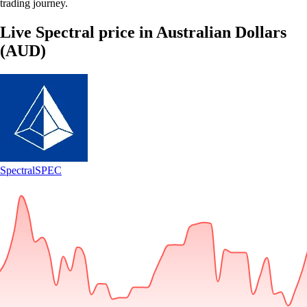
trading journey.
Live Spectral price in Australian Dollars
(AUD)
Spectral
SPEC