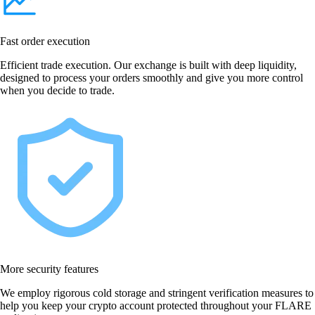
Fast order execution
Efficient trade execution. Our exchange is built with deep liquidity,
designed to process your orders smoothly and give you more control
when you decide to trade.
More security features
We employ rigorous cold storage and stringent verification measures to
help you keep your crypto account protected throughout your FLARE