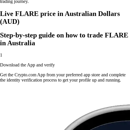
trading journey.
Live FLARE price in Australian Dollars
(AUD)
Step-by-step guide on how to trade FLARE
in Australia
1
Download the App and verify
Get the Crypto.com App from your preferred app store and complete
the identity verification process to get your profile up and running.