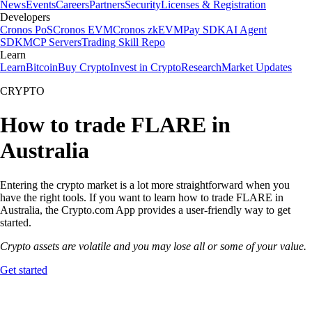
News
Events
Careers
Partners
Security
Licenses & Registration
Developers
Cronos PoS
Cronos EVM
Cronos zkEVM
Pay SDK
AI Agent
SDK
MCP Servers
Trading Skill Repo
Learn
Learn
Bitcoin
Buy Crypto
Invest in Crypto
Research
Market Updates
CRYPTO
How to trade FLARE in
Australia
Entering the crypto market is a lot more straightforward when you
have the right tools. If you want to learn how to trade FLARE in
Australia, the Crypto.com App provides a user-friendly way to get
started.
Crypto assets are volatile and you may lose all or some of your value.
Get started