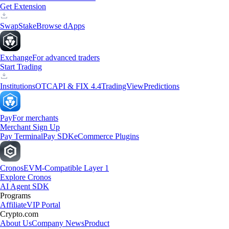
Get Extension
Swap
Stake
Browse dApps
Exchange
For advanced traders
Start Trading
Institutions
OTC
API & FIX 4.4
TradingView
Predictions
Pay
For merchants
Merchant Sign Up
Pay Terminal
Pay SDK
eCommerce Plugins
Cronos
EVM-Compatible Layer 1
Explore Cronos
AI Agent SDK
Programs
Affiliate
VIP Portal
Crypto.com
About Us
Company News
Product