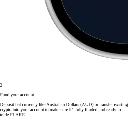
2
Fund your account
Deposit fiat currency like Australian Dollars (AUD) or transfer existing
crypto into your account to make sure it’s fully funded and ready to
trade FLARE.