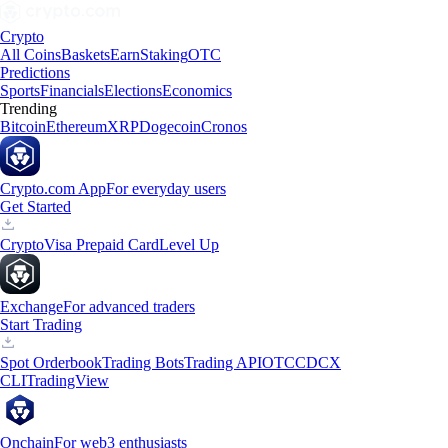
Crypto
All Coins
Baskets
Earn
Staking
OTC
Predictions
Sports
Financials
Elections
Economics
Trending
Bitcoin
Ethereum
XRP
Dogecoin
Cronos
Crypto.com App
For everyday users
Get Started
Crypto
Visa Prepaid Card
Level Up
Exchange
For advanced traders
Start Trading
Spot Orderbook
Trading Bots
Trading API
OTC
CDCX
CLI
TradingView
Onchain
For web3 enthusiasts