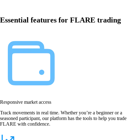
Essential features for FLARE trading
Responsive market access
Track movements in real time. Whether you’re a beginner or a
seasoned participant, our platform has the tools to help you trade
FLARE with confidence.