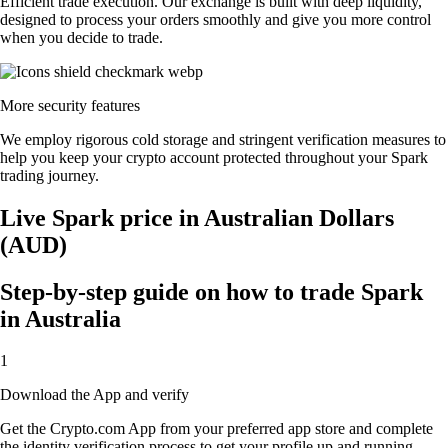
Efficient trade execution. Our exchange is built with deep liquidity,
designed to process your orders smoothly and give you more control
when you decide to trade.
More security features
We employ rigorous cold storage and stringent verification measures to
help you keep your crypto account protected throughout your Spark
trading journey.
Live Spark price in Australian Dollars
(AUD)
Step-by-step guide on how to trade Spark
in Australia
1
Download the App and verify
Get the Crypto.com App from your preferred app store and complete
the identity verification process to get your profile up and running.