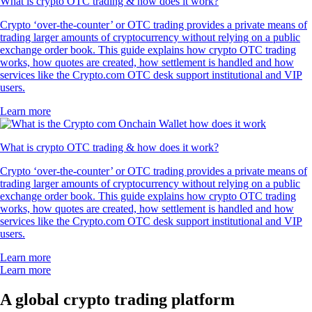
What is crypto OTC trading & how does it work?
Crypto ‘over-the-counter’ or OTC trading provides a private means of
trading larger amounts of cryptocurrency without relying on a public
exchange order book. This guide explains how crypto OTC trading
works, how quotes are created, how settlement is handled and how
services like the Crypto.com OTC desk support institutional and VIP
users.
Learn more
What is crypto OTC trading & how does it work?
Crypto ‘over-the-counter’ or OTC trading provides a private means of
trading larger amounts of cryptocurrency without relying on a public
exchange order book. This guide explains how crypto OTC trading
works, how quotes are created, how settlement is handled and how
services like the Crypto.com OTC desk support institutional and VIP
users.
Learn more
Learn more
A global crypto trading platform