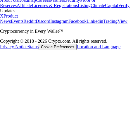
About Us
Roadmap
Careers
Partners
Security
Proof of
Reserves
Affiliate
Licenses & Registrations
Listing
Climate
Capital
Verify
Updates
X
Product
News
Events
Reddit
Discord
Instagram
Facebook
Linkedin
TradingView
Cryptocurrency in Every Wallet™
Copyright © 2018 - 2026 Crypto.com. All rights reserved.
Privacy Notice
Status
Location and Language
Cookie Preferences