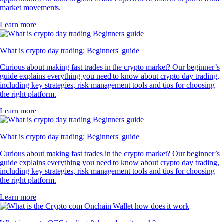
market movements.
Learn more
What is crypto day trading: Beginners' guide
Curious about making fast trades in the crypto market? Our beginner’s
guide explains everything you need to know about crypto day trading,
including key strategies, risk management tools and tips for choosing
the right platform.
Learn more
What is crypto day trading: Beginners' guide
Curious about making fast trades in the crypto market? Our beginner’s
guide explains everything you need to know about crypto day trading,
including key strategies, risk management tools and tips for choosing
the right platform.
Learn more