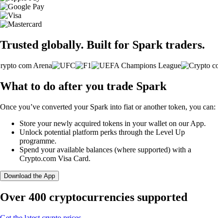
Trusted globally. Built for Spark traders.
What to do after you trade Spark
Once you’ve converted your Spark into fiat or another token, you can:
Store your newly acquired tokens in your wallet on our App.
Unlock potential platform perks through the Level Up
programme.
Spend your available balances (where supported) with a
Crypto.com Visa Card.
Download the App
Over 400 cryptocurrencies supported
Get the latest crypto prices