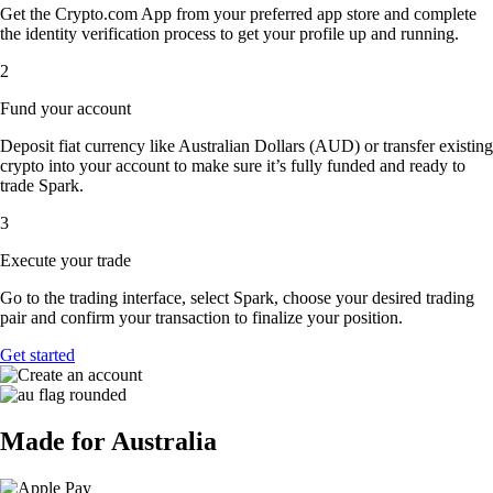
Get the Crypto.com App from your preferred app store and complete
the identity verification process to get your profile up and running.
2
Fund your account
Deposit fiat currency like Australian Dollars (AUD) or transfer existing
crypto into your account to make sure it’s fully funded and ready to
trade Spark.
3
Execute your trade
Go to the trading interface, select Spark, choose your desired trading
pair and confirm your transaction to finalize your position.
Get started
Made for Australia