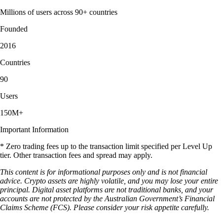
Millions of users across 90+ countries
Founded
2016
Countries
90
Users
150M+
Important Information
* Zero trading fees up to the transaction limit specified per Level Up
tier. Other transaction fees and spread may apply.
This content is for informational purposes only and is not financial
advice. Crypto assets are highly volatile, and you may lose your entire
principal. Digital asset platforms are not traditional banks, and your
accounts are not protected by the Australian Government’s Financial
Claims Scheme (FCS). Please consider your risk appetite carefully.