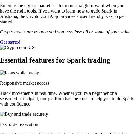
Entering the crypto market is a lot more straightforward when you
have the right tools. If you want to learn how to trade Spark in
Australia, the Crypto.com App provides a user-friendly way to get
started.
Crypto assets are volatile and you may lose all or some of your value.
Get started
Essential features for Spark trading
Responsive market access
Track movements in real time. Whether you’re a beginner or a
seasoned participant, our platform has the tools to help you trade Spark
with confidence.
Fast order execution