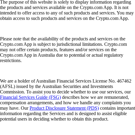
The purpose of this website is solely to display information regarding
the products and services available on the Crypto.com App. It is not
intended to offer access to any of such products and services. You may
obtain access to such products and services on the Crypto.com App.
Please note that the availability of the products and services on the
Crypto.com App is subject to jurisdictional limitations. Crypto.com
may not offer certain products, features and/or services on the
Crypto.com App in Australia due to potential or actual regulatory
restrictions.
We are a holder of Australian Financial Services License No. 467462
(AFSL) issued by the Australian Securities and Investments
Commission. To assist you to decide whether to use our services, our
Financial Services Guide (FSG)
describes how we are remunerated,
compensation arrangements, and how we handle any complaints you
may have. Our
Product Disclosure Statement (PDS)
contains important
information regarding the Services and is designed to assist eligible
potential users in deciding whether to obtain this product.