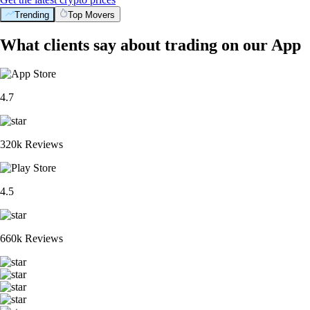
Trending
Top Movers
What clients say about trading on our App
4.7
320k Reviews
4.5
660k Reviews