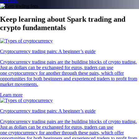
Join now
Keep learning about Spark trading and
crypto fundamentals
Cryptocurrency trading pairs: A beginner’s guide
Cryptocurrency trading pairs are the building blocks of crypto trading.
Just as dollars can be exchanged for euros, traders can use
one cryptocurrency for another through these pairs, which offer
opportunities for both beginners and experienced traders to profit from
market movements.
Learn more
Cryptocurrency trading pairs: A beginner’s guide
Cryptocurrency trading pairs are the building blocks of crypto trading.
Just as dollars can be exchanged for euros, traders can use
one cryptocurrency for another through these pairs, which offer
opportunities for both beginners and experienced traders to profit from