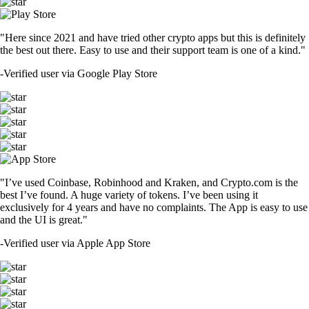
"Here since 2021 and have tried other crypto apps but this is definitely
the best out there. Easy to use and their support team is one of a kind."
-
Verified user via Google Play Store
"I’ve used Coinbase, Robinhood and Kraken, and Crypto.com is the
best I’ve found. A huge variety of tokens. I’ve been using it
exclusively for 4 years and have no complaints. The App is easy to use
and the UI is great."
-
Verified user via Apple App Store