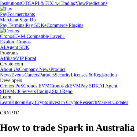
Institutions
OTC
API & FIX 4.4
TradingView
Predictions
Pay
For merchants
Merchant Sign Up
Pay Terminal
Pay SDK
eCommerce Plugins
Cronos
EVM-Compatible Layer 1
Explore Cronos
AI Agent SDK
Programs
Affiliate
VIP Portal
Crypto.com
About Us
Company News
Product
News
Events
Careers
Partners
Security
Licenses & Registration
Developers
Cronos PoS
Cronos EVM
Cronos zkEVM
Pay SDK
AI Agent
SDK
MCP Servers
Trading Skill Repo
Learn
Learn
Bitcoin
Buy Crypto
Invest in Crypto
Research
Market Updates
CRYPTO
How to trade Spark in Australia