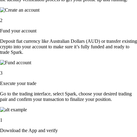
2
Fund your account
Deposit fiat currency like Australian Dollars (AUD) or transfer existing
crypto into your account to make sure it’s fully funded and ready to
trade Spark.
3
Execute your trade
Go to the trading interface, select Spark, choose your desired trading
pair and confirm your transaction to finalize your position.
1
Download the App and verify