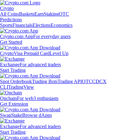
Crypto
All Coins
Baskets
Earn
Staking
OTC
Predictions
Sports
Financials
Elections
Economics
Crypto.com App
For everyday users
Get Started
Crypto
Visa Prepaid Card
Level Up
Exchange
For advanced traders
Start Trading
Spot Orderbook
Trading Bots
Trading API
OTC
CDCX
CLI
TradingView
Onchain
For web3 enthusiasts
Get Extension
Swap
Stake
Browse dApps
Exchange
For advanced traders
Start Trading