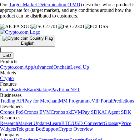
Our
Target Market Determination (TMD)
describes who a product is
appropriate for (target market), and any conditions around how the
product can be distributed to customers.
English
|
USD
Products
Crypto.com App
Advanced
Onchain
Level Up
Markets
Crypto
Features
Cards
Baskets
Earn
Staking
Pay
Prime
NFT
Businesses
Trading API
Pay for Merchant
MM Programme
VIP Portal
Predictions
Developers
Cronos PoS
Cronos EVM
Cronos zkEVM
Pay SDK
AI Agent SDK
Resources
Research
Market Updates
Learn
BTC/USD Converter
Glossary
Price
Widgets
Telegram Bot
Support
Crypto Overview
Company