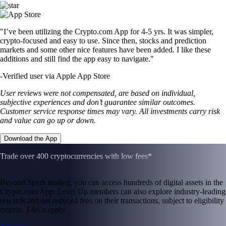
"I’ve been utilizing the Crypto.com App for 4-5 yrs. It was simpler,
crypto-focused and easy to use. Since then, stocks and prediction
markets and some other nice features have been added. I like these
additions and still find the app easy to navigate."
-
Verified user via Apple App Store
User reviews were not compensated, are based on individual,
subjective experiences and don’t guarantee similar outcomes.
Customer service response times may vary. All investments carry risk
and value can go up or down.
Download the App
Trade over 400 cryptocurrencies with low fees*
Beyond Spark trading, you can access hundreds of digital assets in the
Crypto.com App. Level Up members can also explore industry-leading
rewards and get reduced fees on their transactions, subject to eligibility
criteria. T&Cs apply.