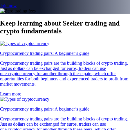
Join now
Keep learning about Seeker trading and
crypto fundamentals
Cryptocurrency trading pairs: A beginner’s guide
Cryptocurrency trading pairs are the building blocks of crypto trading.
Just as dollars can be exchanged for euros, traders can use
one cryptocurrency for another through these pairs, which offer
opportunities for both beginners and experienced traders to profit from
market movements.
Learn more
Cryptocurrency trading pairs: A beginner’s guide
Cryptocurrency trading pairs are the building blocks of crypto trading.
Just as dollars can be exchanged for euros, traders can use
one cryptocurrency for another through these pairs, which offer