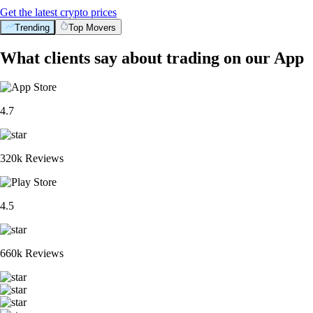
Get the latest crypto prices
Trending
Top Movers
What clients say about trading on our App
4.7
320k Reviews
4.5
660k Reviews