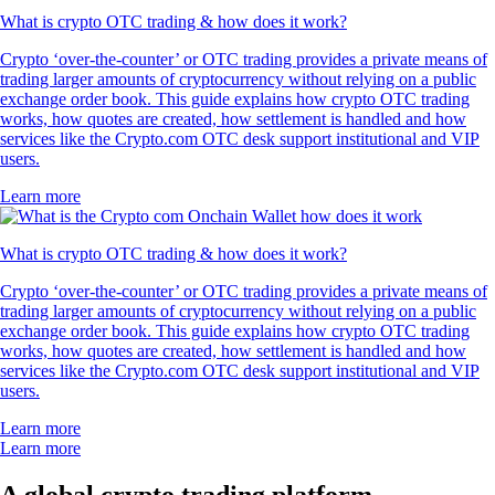
What is crypto OTC trading & how does it work?
Crypto ‘over-the-counter’ or OTC trading provides a private means of
trading larger amounts of cryptocurrency without relying on a public
exchange order book. This guide explains how crypto OTC trading
works, how quotes are created, how settlement is handled and how
services like the Crypto.com OTC desk support institutional and VIP
users.
Learn more
What is crypto OTC trading & how does it work?
Crypto ‘over-the-counter’ or OTC trading provides a private means of
trading larger amounts of cryptocurrency without relying on a public
exchange order book. This guide explains how crypto OTC trading
works, how quotes are created, how settlement is handled and how
services like the Crypto.com OTC desk support institutional and VIP
users.
Learn more
Learn more
A global crypto trading platform