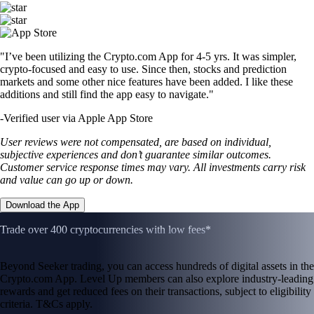
"I’ve been utilizing the Crypto.com App for 4-5 yrs. It was simpler,
crypto-focused and easy to use. Since then, stocks and prediction
markets and some other nice features have been added. I like these
additions and still find the app easy to navigate."
-
Verified user via Apple App Store
User reviews were not compensated, are based on individual,
subjective experiences and don’t guarantee similar outcomes.
Customer service response times may vary. All investments carry risk
and value can go up or down.
Download the App
Trade over 400 cryptocurrencies with low fees*
Beyond Seeker trading, you can access hundreds of digital assets in the
Crypto.com App. Level Up members can also explore industry-leading
rewards and get reduced fees on their transactions, subject to eligibility
criteria. T&Cs apply.