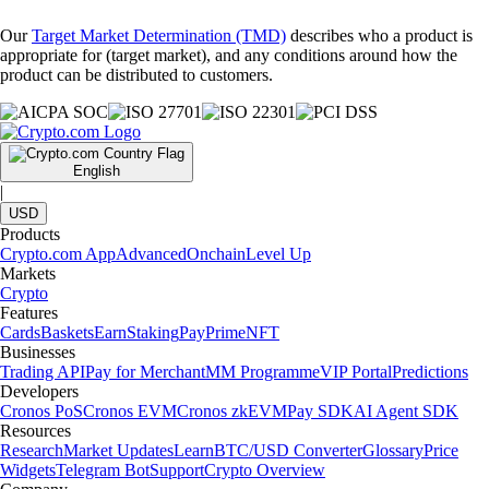
Our
Target Market Determination (TMD)
describes who a product is
appropriate for (target market), and any conditions around how the
product can be distributed to customers.
English
|
USD
Products
Crypto.com App
Advanced
Onchain
Level Up
Markets
Crypto
Features
Cards
Baskets
Earn
Staking
Pay
Prime
NFT
Businesses
Trading API
Pay for Merchant
MM Programme
VIP Portal
Predictions
Developers
Cronos PoS
Cronos EVM
Cronos zkEVM
Pay SDK
AI Agent SDK
Resources
Research
Market Updates
Learn
BTC/USD Converter
Glossary
Price
Widgets
Telegram Bot
Support
Crypto Overview