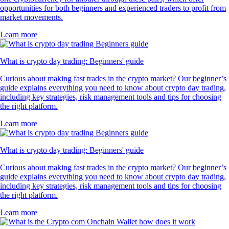
opportunities for both beginners and experienced traders to profit from
market movements.
Learn more
What is crypto day trading: Beginners' guide
Curious about making fast trades in the crypto market? Our beginner’s
guide explains everything you need to know about crypto day trading,
including key strategies, risk management tools and tips for choosing
the right platform.
Learn more
What is crypto day trading: Beginners' guide
Curious about making fast trades in the crypto market? Our beginner’s
guide explains everything you need to know about crypto day trading,
including key strategies, risk management tools and tips for choosing
the right platform.
Learn more