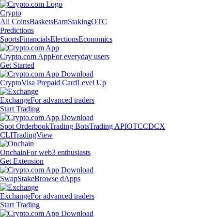
Crypto
All Coins
Baskets
Earn
Staking
OTC
Predictions
Sports
Financials
Elections
Economics
Crypto.com App
For everyday users
Get Started
Crypto
Visa Prepaid Card
Level Up
Exchange
For advanced traders
Start Trading
Spot Orderbook
Trading Bots
Trading API
OTC
CDCX
CLI
TradingView
Onchain
For web3 enthusiasts
Get Extension
Swap
Stake
Browse dApps
Exchange
For advanced traders
Start Trading