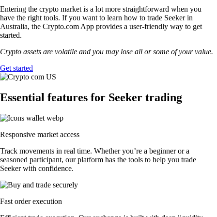
Entering the crypto market is a lot more straightforward when you
have the right tools. If you want to learn how to trade Seeker in
Australia, the Crypto.com App provides a user-friendly way to get
started.
Crypto assets are volatile and you may lose all or some of your value.
Get started
Essential features for Seeker trading
Responsive market access
Track movements in real time. Whether you’re a beginner or a
seasoned participant, our platform has the tools to help you trade
Seeker with confidence.
Fast order execution