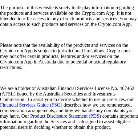
The purpose of this website is solely to display information regarding
the products and services available on the Crypto.com App. It is not
intended to offer access to any of such products and services. You may
obtain access to such products and services on the Crypto.com App.
Please note that the availability of the products and services on the
Crypto.com App is subject to jurisdictional limitations. Crypto.com
may not offer certain products, features and/or services on the
Crypto.com App in Australia due to potential or actual regulatory
restrictions.
We are a holder of Australian Financial Services License No. 467462
(AFSL) issued by the Australian Securities and Investments
Commission. To assist you to decide whether to use our services, our
Financial Services Guide (FSG)
describes how we are remunerated,
compensation arrangements, and how we handle any complaints you
may have. Our
Product Disclosure Statement (PDS)
contains important
information regarding the Services and is designed to assist eligible
potential users in deciding whether to obtain this product.