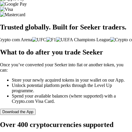
Trusted globally. Built for Seeker traders.
What to do after you trade Seeker
Once you’ve converted your Seeker into fiat or another token, you
can:
Store your newly acquired tokens in your wallet on our App.
Unlock potential platform perks through the Level Up
programme.
Spend your available balances (where supported) with a
Crypto.com Visa Card.
Download the App
Over 400 cryptocurrencies supported