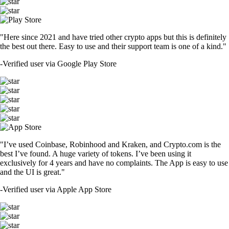
"Here since 2021 and have tried other crypto apps but this is definitely
the best out there. Easy to use and their support team is one of a kind."
-
Verified user via Google Play Store
"I’ve used Coinbase, Robinhood and Kraken, and Crypto.com is the
best I’ve found. A huge variety of tokens. I’ve been using it
exclusively for 4 years and have no complaints. The App is easy to use
and the UI is great."
-
Verified user via Apple App Store