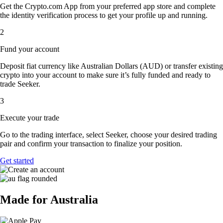
Get the Crypto.com App from your preferred app store and complete
the identity verification process to get your profile up and running.
2
Fund your account
Deposit fiat currency like Australian Dollars (AUD) or transfer existing
crypto into your account to make sure it’s fully funded and ready to
trade Seeker.
3
Execute your trade
Go to the trading interface, select Seeker, choose your desired trading
pair and confirm your transaction to finalize your position.
Get started
Made for Australia