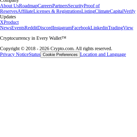
Company
About Us
Roadmap
Careers
Partners
Security
Proof of
Reserves
Affiliate
Licenses & Registrations
Listing
Climate
Capital
Verify
Updates
X
Product
News
Events
Reddit
Discord
Instagram
Facebook
Linkedin
TradingView
Cryptocurrency in Every Wallet™
Copyright © 2018 - 2026 Crypto.com. All rights reserved.
Privacy Notice
Status
Location and Language
Cookie Preferences