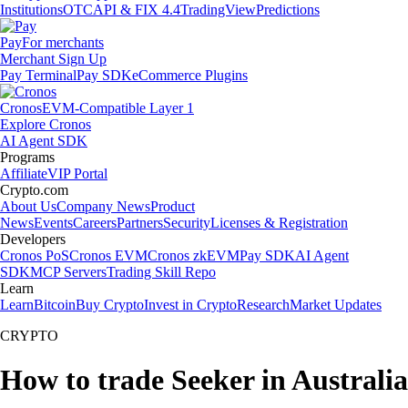
Institutions
OTC
API & FIX 4.4
TradingView
Predictions
Pay
For merchants
Merchant Sign Up
Pay Terminal
Pay SDK
eCommerce Plugins
Cronos
EVM-Compatible Layer 1
Explore Cronos
AI Agent SDK
Programs
Affiliate
VIP Portal
Crypto.com
About Us
Company News
Product
News
Events
Careers
Partners
Security
Licenses & Registration
Developers
Cronos PoS
Cronos EVM
Cronos zkEVM
Pay SDK
AI Agent
SDK
MCP Servers
Trading Skill Repo
Learn
Learn
Bitcoin
Buy Crypto
Invest in Crypto
Research
Market Updates
CRYPTO
How to trade Seeker in Australia