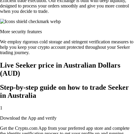
Efficient trade execution. Our exchange is built with deep liquidity,
designed to process your orders smoothly and give you more control
when you decide to trade.
More security features
We employ rigorous cold storage and stringent verification measures to
help you keep your crypto account protected throughout your Seeker
trading journey.
Live Seeker price in Australian Dollars
(AUD)
Step-by-step guide on how to trade Seeker
in Australia
1
Download the App and verify
Get the Crypto.com App from your preferred app store and complete
the identity verification process to get your profile up and running.