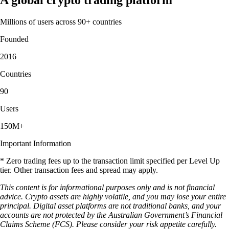
Millions of users across 90+ countries
Founded
2016
Countries
90
Users
150M+
Important Information
* Zero trading fees up to the transaction limit specified per Level Up
tier. Other transaction fees and spread may apply.
This content is for informational purposes only and is not financial
advice. Crypto assets are highly volatile, and you may lose your entire
principal. Digital asset platforms are not traditional banks, and your
accounts are not protected by the Australian Government’s Financial
Claims Scheme (FCS). Please consider your risk appetite carefully.