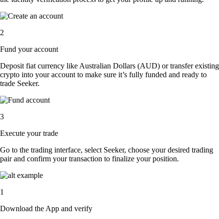
2
Fund your account
Deposit fiat currency like Australian Dollars (AUD) or transfer existing
crypto into your account to make sure it’s fully funded and ready to
trade Seeker.
3
Execute your trade
Go to the trading interface, select Seeker, choose your desired trading
pair and confirm your transaction to finalize your position.
1
Download the App and verify