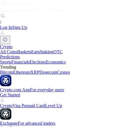
Markets
Individuals
Businesses
Discover
/
Log In
Sign Up
Crypto
All Coins
Baskets
Earn
Staking
OTC
Predictions
Sports
Financials
Elections
Economics
Trending
Bitcoin
Ethereum
XRP
Dogecoin
Cronos
Crypto.com App
For everyday users
Get Started
Crypto
Visa Prepaid Card
Level Up
Exchange
For advanced traders