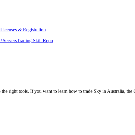
y
Licenses & Registration
 Servers
Trading Skill Repo
the right tools. If you want to learn how to trade Sky in Australia, th