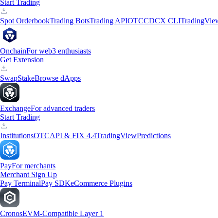
Start Trading
Spot Orderbook
Trading Bots
Trading API
OTC
CDCX CLI
TradingVie
Onchain
For web3 enthusiasts
Get Extension
Swap
Stake
Browse dApps
Exchange
For advanced traders
Start Trading
Institutions
OTC
API & FIX 4.4
TradingView
Predictions
Pay
For merchants
Merchant Sign Up
Pay Terminal
Pay SDK
eCommerce Plugins
Cronos
EVM-Compatible Layer 1