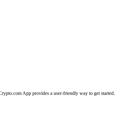
e Crypto.com App provides a user-friendly way to get started.