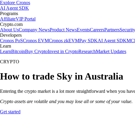
Explore Cronos
AI Agent SDK
Programs
Affiliate
VIP Portal
Crypto.com
About Us
Company News
Product News
Events
Careers
Partners
Securit
Developers
Cronos PoS
Cronos EVM
Cronos zkEVM
Pay SDK
AI Agent SDK
MCP
Learn
Learn
Bitcoin
Buy Crypto
Invest in Crypto
Research
Market Updates
CRYPTO
How to trade Sky in Australia
Entering the crypto market is a lot more straightforward when you have 
Crypto assets are volatile and you may lose all or some of your value.
Get started