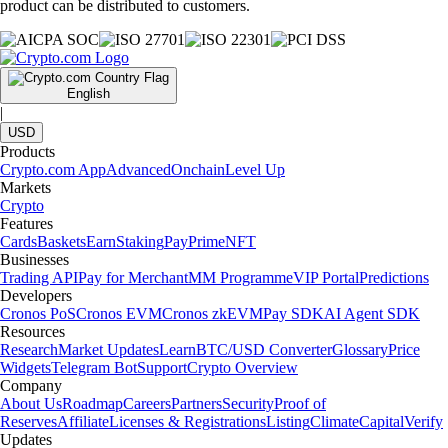
product can be distributed to customers.
English
|
USD
Products
Crypto.com App
Advanced
Onchain
Level Up
Markets
Crypto
Features
Cards
Baskets
Earn
Staking
Pay
Prime
NFT
Businesses
Trading API
Pay for Merchant
MM Programme
VIP Portal
Predictions
Developers
Cronos PoS
Cronos EVM
Cronos zkEVM
Pay SDK
AI Agent SDK
Resources
Research
Market Updates
Learn
BTC/USD Converter
Glossary
Price
Widgets
Telegram Bot
Support
Crypto Overview
Company
About Us
Roadmap
Careers
Partners
Security
Proof of
Reserves
Affiliate
Licenses & Registrations
Listing
Climate
Capital
Verify
Updates