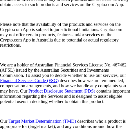
obtain access to such products and services on the Crypto.com App.
Please note that the availability of the products and services on the
Crypto.com App is subject to jurisdictional limitations. Crypto.com
may not offer certain products, features and/or services on the
Crypto.com App in Australia due to potential or actual regulatory
restrictions.
We are a holder of Australian Financial Services License No. 467462
(AFSL) issued by the Australian Securities and Investments
Commission. To assist you to decide whether to use our services, our
Financial Services Guide (FSG)
describes how we are remunerated,
compensation arrangements, and how we handle any complaints you
may have. Our
Product Disclosure Statement (PDS)
contains important
information regarding the Services and is designed to assist eligible
potential users in deciding whether to obtain this product.
Our
Target Market Determination (TMD)
describes who a product is
appropriate for (target market), and any conditions around how the