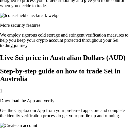
designed to process your orders smoothly and give you more control
when you decide to trade.
More security features
We employ rigorous cold storage and stringent verification measures to
help you keep your crypto account protected throughout your Sei
trading journey.
Live Sei price in Australian Dollars (AUD)
Step-by-step guide on how to trade Sei in
Australia
1
Download the App and verify
Get the Crypto.com App from your preferred app store and complete
the identity verification process to get your profile up and running.