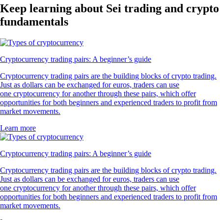
Keep learning about Sei trading and crypto
fundamentals
Cryptocurrency trading pairs: A beginner’s guide
Cryptocurrency trading pairs are the building blocks of crypto trading.
Just as dollars can be exchanged for euros, traders can use
one cryptocurrency for another through these pairs, which offer
opportunities for both beginners and experienced traders to profit from
market movements.
Learn more
Cryptocurrency trading pairs: A beginner’s guide
Cryptocurrency trading pairs are the building blocks of crypto trading.
Just as dollars can be exchanged for euros, traders can use
one cryptocurrency for another through these pairs, which offer
opportunities for both beginners and experienced traders to profit from
market movements.