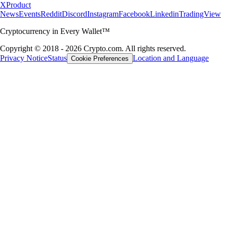
X
Product
News
Events
Reddit
Discord
Instagram
Facebook
Linkedin
TradingView
Cryptocurrency in Every Wallet™
Copyright © 2018 - 2026 Crypto.com. All rights reserved.
Privacy Notice
Status
Location and Language
Cookie Preferences