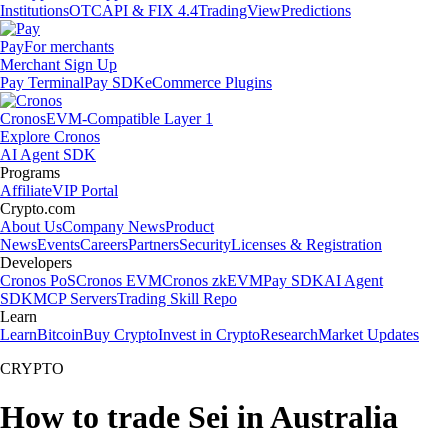
Institutions
OTC
API & FIX 4.4
TradingView
Predictions
Pay
For merchants
Merchant Sign Up
Pay Terminal
Pay SDK
eCommerce Plugins
Cronos
EVM-Compatible Layer 1
Explore Cronos
AI Agent SDK
Programs
Affiliate
VIP Portal
Crypto.com
About Us
Company News
Product
News
Events
Careers
Partners
Security
Licenses & Registration
Developers
Cronos PoS
Cronos EVM
Cronos zkEVM
Pay SDK
AI Agent
SDK
MCP Servers
Trading Skill Repo
Learn
Learn
Bitcoin
Buy Crypto
Invest in Crypto
Research
Market Updates
CRYPTO
How to trade Sei in Australia