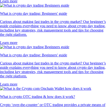
Learn more
What is crypto day trading: Beginners' guide
Curious about making fast trades in the crypto market? Our beginner’s
guide explains everything you need to know about crypto day trading,
including key strategies, risk management tools and tips for choosing
the right platform.
Learn more
What is crypto day trading: Beginners' guide
Curious about making fast trades in the crypto market? Our beginner’s
guide explains everything you need to know about crypto day trading,
including key strategies, risk management tools and tips for choosing
the right platform.
Learn more
What is crypto OTC trading & how does it work?
Crypto ‘over-the-counter’ or OTC trading provides a private means of