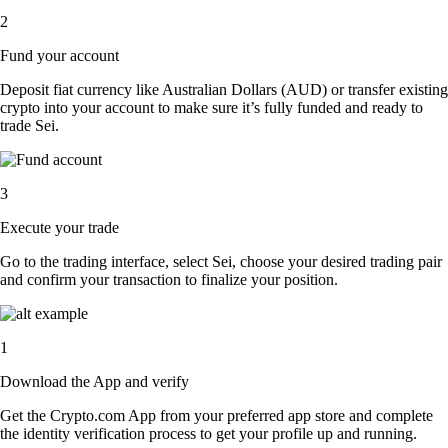
2
Fund your account
Deposit fiat currency like Australian Dollars (AUD) or transfer existing
crypto into your account to make sure it’s fully funded and ready to
trade Sei.
3
Execute your trade
Go to the trading interface, select Sei, choose your desired trading pair
and confirm your transaction to finalize your position.
1
Download the App and verify
Get the Crypto.com App from your preferred app store and complete
the identity verification process to get your profile up and running.