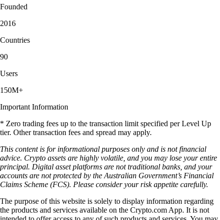
Founded
2016
Countries
90
Users
150M+
Important Information
* Zero trading fees up to the transaction limit specified per Level Up
tier. Other transaction fees and spread may apply.
This content is for informational purposes only and is not financial
advice. Crypto assets are highly volatile, and you may lose your entire
principal. Digital asset platforms are not traditional banks, and your
accounts are not protected by the Australian Government’s Financial
Claims Scheme (FCS). Please consider your risk appetite carefully.
The purpose of this website is solely to display information regarding
the products and services available on the Crypto.com App. It is not
intended to offer access to any of such products and services. You may