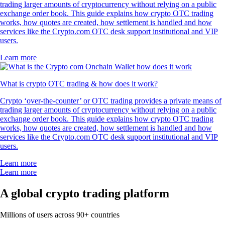
trading larger amounts of cryptocurrency without relying on a public
exchange order book. This guide explains how crypto OTC trading
works, how quotes are created, how settlement is handled and how
services like the Crypto.com OTC desk support institutional and VIP
users.
Learn more
What is crypto OTC trading & how does it work?
Crypto ‘over-the-counter’ or OTC trading provides a private means of
trading larger amounts of cryptocurrency without relying on a public
exchange order book. This guide explains how crypto OTC trading
works, how quotes are created, how settlement is handled and how
services like the Crypto.com OTC desk support institutional and VIP
users.
Learn more
Learn more
A global crypto trading platform
Millions of users across 90+ countries