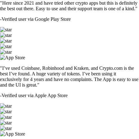
"Here since 2021 and have tried other crypto apps but this is definitely
the best out there. Easy to use and their support team is one of a kind."
-
Verified user via Google Play Store
"I’ve used Coinbase, Robinhood and Kraken, and Crypto.com is the
best I’ve found. A huge variety of tokens. I’ve been using it
exclusively for 4 years and have no complaints. The App is easy to use
and the UI is great."
-
Verified user via Apple App Store