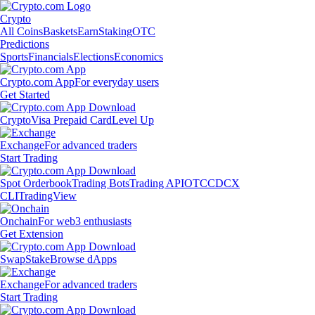
Crypto
All Coins
Baskets
Earn
Staking
OTC
Predictions
Sports
Financials
Elections
Economics
Crypto.com App
For everyday users
Get Started
Crypto
Visa Prepaid Card
Level Up
Exchange
For advanced traders
Start Trading
Spot Orderbook
Trading Bots
Trading API
OTC
CDCX
CLI
TradingView
Onchain
For web3 enthusiasts
Get Extension
Swap
Stake
Browse dApps
Exchange
For advanced traders
Start Trading