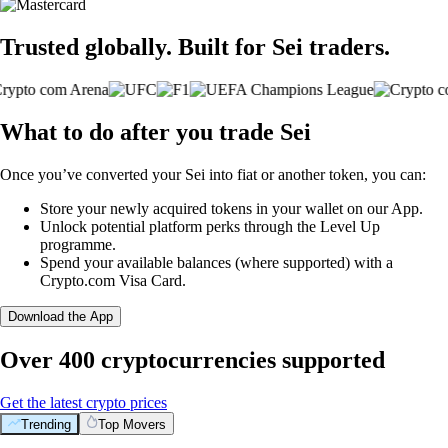
Trusted globally. Built for Sei traders.
What to do after you trade Sei
Once you’ve converted your Sei into fiat or another token, you can:
Store your newly acquired tokens in your wallet on our App.
Unlock potential platform perks through the Level Up
programme.
Spend your available balances (where supported) with a
Crypto.com Visa Card.
Download the App
Over 400 cryptocurrencies supported
Get the latest crypto prices
Trending
Top Movers