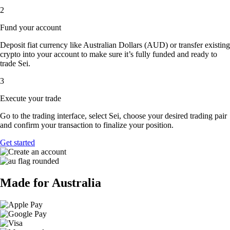
2
Fund your account
Deposit fiat currency like Australian Dollars (AUD) or transfer existing
crypto into your account to make sure it’s fully funded and ready to
trade Sei.
3
Execute your trade
Go to the trading interface, select Sei, choose your desired trading pair
and confirm your transaction to finalize your position.
Get started
Made for Australia