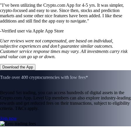
"I’ve been utilizing the Crypto.com App for 4-5 yrs. It was simpler,
crypto-focused and easy to use. Since then, stocks and prediction
markets and some other nice features have been added. I like these
additions and still find the app easy to navigate."
-
Verified user via Apple App Store
User reviews were not compensated, are based on individual,
subjective experiences and don’t guarantee similar outcomes.
Customer service response times may vary. All investments carry risk
and value can go up or down.
Download the App
Trade over 400 cryptocurrencies with low fees*
Beyond Sei trading, you can access hundreds of digital assets in the
Crypto.com App. Level Up members can also explore industry-leading
rewards and get reduced fees on their transactions, subject to eligibility
criteria. T&Cs apply.
Join now