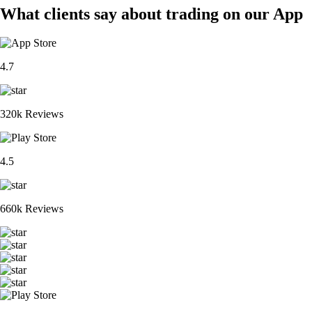
What clients say about trading on our App
4.7
320k Reviews
4.5
660k Reviews