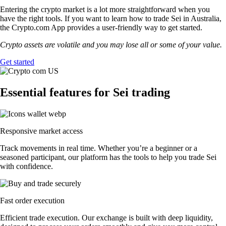
Entering the crypto market is a lot more straightforward when you
have the right tools. If you want to learn how to trade Sei in Australia,
the Crypto.com App provides a user-friendly way to get started.
Crypto assets are volatile and you may lose all or some of your value.
Get started
Essential features for Sei trading
Responsive market access
Track movements in real time. Whether you’re a beginner or a
seasoned participant, our platform has the tools to help you trade Sei
with confidence.
Fast order execution
Efficient trade execution. Our exchange is built with deep liquidity,